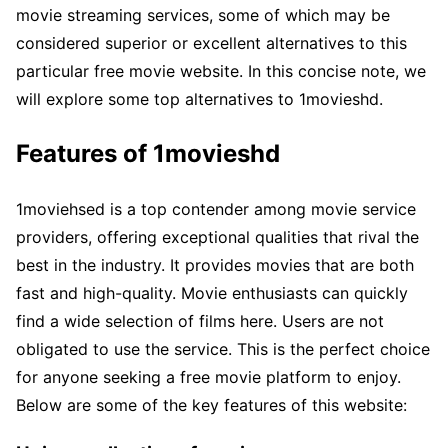
movie streaming services, some of which may be
considered superior or excellent alternatives to this
particular free movie website. In this concise note, we
will explore some top alternatives to 1movieshd.
Features of 1movieshd
1moviehsed is a top contender among movie service
providers, offering exceptional qualities that rival the
best in the industry. It provides movies that are both
fast and high-quality. Movie enthusiasts can quickly
find a wide selection of films here. Users are not
obligated to use the service. This is the perfect choice
for anyone seeking a free movie platform to enjoy.
Below are some of the key features of this website: