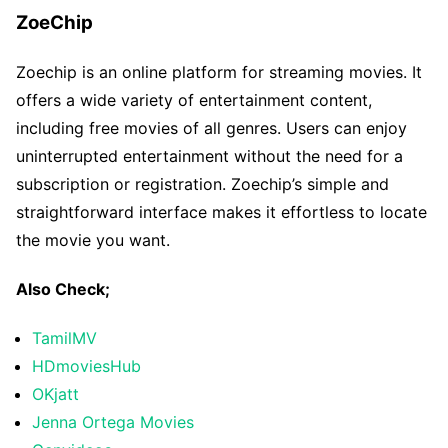
ZoeChip
Zoechip is an online platform for streaming movies. It
offers a wide variety of entertainment content,
including free movies of all genres. Users can enjoy
uninterrupted entertainment without the need for a
subscription or registration. Zoechip’s simple and
straightforward interface makes it effortless to locate
the movie you want.
Also Check;
TamilMV
HDmoviesHub
OKjatt
Jenna Ortega Movies