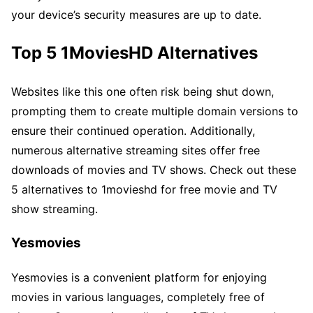
your device’s security measures are up to date.
Top 5 1MoviesHD Alternatives
Websites like this one often risk being shut down,
prompting them to create multiple domain versions to
ensure their continued operation. Additionally,
numerous alternative streaming sites offer free
downloads of movies and TV shows. Check out these
5 alternatives to 1movieshd for free movie and TV
show streaming.
Yesmovies
Yesmovies is a convenient platform for enjoying
movies in various languages, completely free of