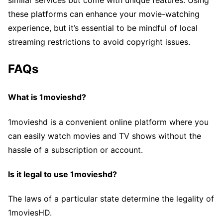
similar services but come with unique features. Using
these platforms can enhance your movie-watching
experience, but it’s essential to be mindful of local
streaming restrictions to avoid copyright issues.
FAQs
What is 1movieshd?
1movieshd is a convenient online platform where you
can easily watch movies and TV shows without the
hassle of a subscription or account.
Is it legal to use 1movieshd?
The laws of a particular state determine the legality of
1moviesHD.