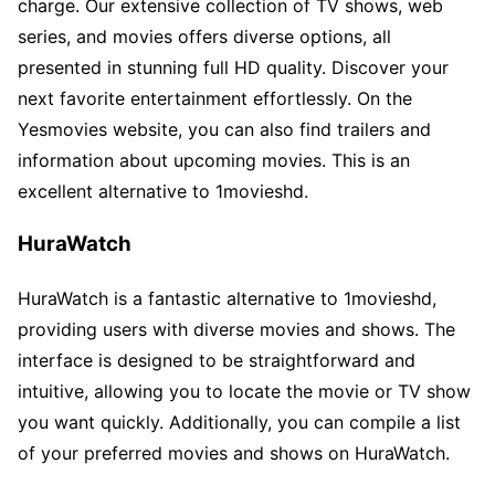
charge. Our extensive collection of TV shows, web
series, and movies offers diverse options, all
presented in stunning full HD quality. Discover your
next favorite entertainment effortlessly. On the
Yesmovies website, you can also find trailers and
information about upcoming movies. This is an
excellent alternative to 1movieshd.
HuraWatch
HuraWatch is a fantastic alternative to 1movieshd,
providing users with diverse movies and shows. The
interface is designed to be straightforward and
intuitive, allowing you to locate the movie or TV show
you want quickly. Additionally, you can compile a list
of your preferred movies and shows on HuraWatch.