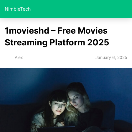
NimbleTech
1movieshd – Free Movies
Streaming Platform 2025
January 6, 2025
Alex