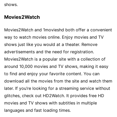
shows.
Movies2Watch
Movies2Watch and 1movieshd both offer a convenient
way to watch movies online. Enjoy movies and TV
shows just like you would at a theater. Remove
advertisements and the need for registration.
Movies2Watch is a popular site with a collection of
around 10,000 movies and TV shows, making it easy
to find and enjoy your favorite content. You can
download all the movies from the site and watch them
later. If you’re looking for a streaming service without
glitches, check out HD2Watch. It provides free HD
movies and TV shows with subtitles in multiple
languages and fast loading times.