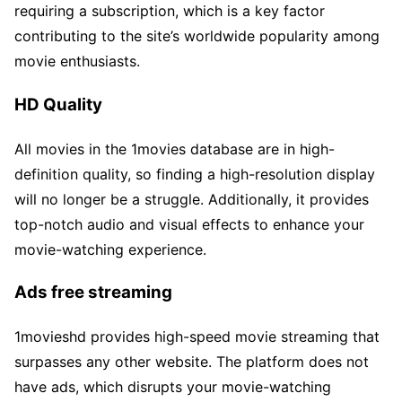
requiring a subscription, which is a key factor
contributing to the site’s worldwide popularity among
movie enthusiasts.
HD Quality
All movies in the 1movies database are in high-
definition quality, so finding a high-resolution display
will no longer be a struggle. Additionally, it provides
top-notch audio and visual effects to enhance your
movie-watching experience.
Ads free streaming
1movieshd provides high-speed movie streaming that
surpasses any other website. The platform does not
have ads, which disrupts your movie-watching