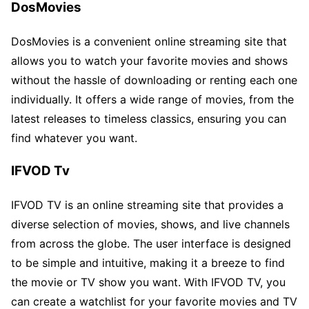
DosMovies
DosMovies is a convenient online streaming site that
allows you to watch your favorite movies and shows
without the hassle of downloading or renting each one
individually. It offers a wide range of movies, from the
latest releases to timeless classics, ensuring you can
find whatever you want.
IFVOD Tv
IFVOD TV is an online streaming site that provides a
diverse selection of movies, shows, and live channels
from across the globe. The user interface is designed
to be simple and intuitive, making it a breeze to find
the movie or TV show you want. With IFVOD TV, you
can create a watchlist for your favorite movies and TV