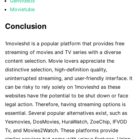
Genvideos
Movietube
Conclusion
1movieshd is a popular platform that provides free
streaming of movies and TV series with a diverse
content selection. Movie lovers appreciate the
distinctive selection, high-definition quality,
uninterrupted streaming, and user-friendly interface. It
can be risky to rely solely on 1movieshd as these
websites have the potential to be shut down or face
legal action. Therefore, having streaming options is
essential. Several popular alternatives exist, such as
Yesmovies, DosMovies, HuraWatch, ZoeChip, IFVOD
Tv, and Movies2Watch. These platforms provide