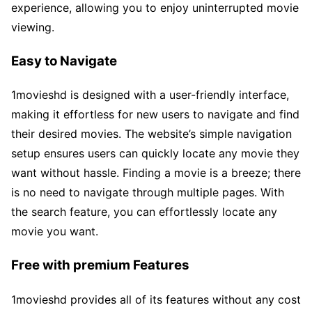
experience, allowing you to enjoy uninterrupted movie
viewing.
Easy to Navigate
1movieshd is designed with a user-friendly interface,
making it effortless for new users to navigate and find
their desired movies. The website’s simple navigation
setup ensures users can quickly locate any movie they
want without hassle. Finding a movie is a breeze; there
is no need to navigate through multiple pages. With
the search feature, you can effortlessly locate any
movie you want.
Free with premium Features
1movieshd provides all of its features without any cost