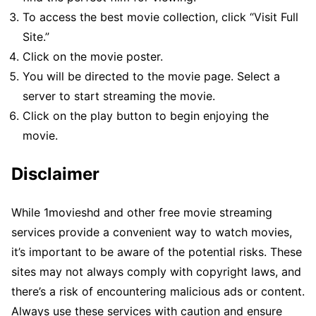
To access the best movie collection, click “Visit Full
Site.”
Click on the movie poster.
You will be directed to the movie page. Select a
server to start streaming the movie.
Click on the play button to begin enjoying the
movie.
Disclaimer
While 1movieshd and other free movie streaming
services provide a convenient way to watch movies,
it’s important to be aware of the potential risks. These
sites may not always comply with copyright laws, and
there’s a risk of encountering malicious ads or content.
Always use these services with caution and ensure