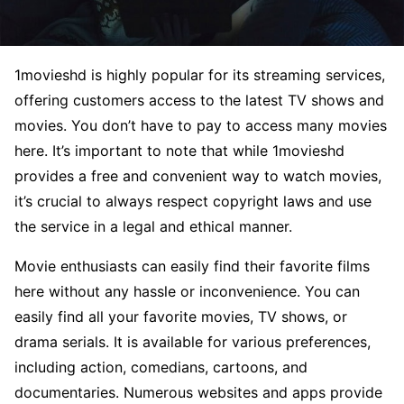
1movieshd is highly popular for its streaming services,
offering customers access to the latest TV shows and
movies. You don’t have to pay to access many movies
here. It’s important to note that while 1movieshd
provides a free and convenient way to watch movies,
it’s crucial to always respect copyright laws and use
the service in a legal and ethical manner.
Movie enthusiasts can easily find their favorite films
here without any hassle or inconvenience. You can
easily find all your favorite movies, TV shows, or
drama serials. It is available for various preferences,
including action, comedians, cartoons, and
documentaries. Numerous websites and apps provide