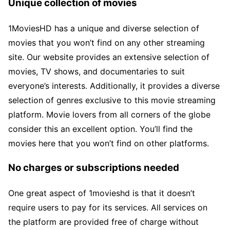
Unique collection of movies
1MoviesHD has a unique and diverse selection of
movies that you won’t find on any other streaming
site. Our website provides an extensive selection of
movies, TV shows, and documentaries to suit
everyone’s interests. Additionally, it provides a diverse
selection of genres exclusive to this movie streaming
platform. Movie lovers from all corners of the globe
consider this an excellent option. You’ll find the
movies here that you won’t find on other platforms.
No charges or subscriptions needed
One great aspect of 1movieshd is that it doesn’t
require users to pay for its services. All services on
the platform are provided free of charge without