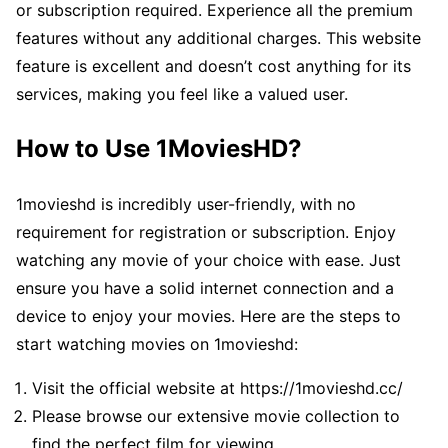
or subscription required. Experience all the premium
features without any additional charges. This website
feature is excellent and doesn’t cost anything for its
services, making you feel like a valued user.
How to Use 1MoviesHD?
1movieshd is incredibly user-friendly, with no
requirement for registration or subscription. Enjoy
watching any movie of your choice with ease. Just
ensure you have a solid internet connection and a
device to enjoy your movies. Here are the steps to
start watching movies on 1movieshd:
Visit the official website at https://1movieshd.cc/
Please browse our extensive movie collection to
find the perfect film for viewing.