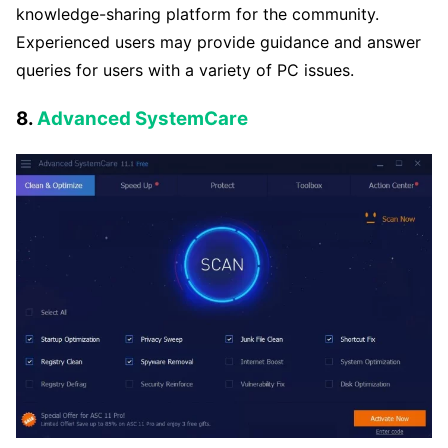
knowledge-sharing platform for the community.
Experienced users may provide guidance and answer
queries for users with a variety of PC issues.
8.
Advanced SystemCare