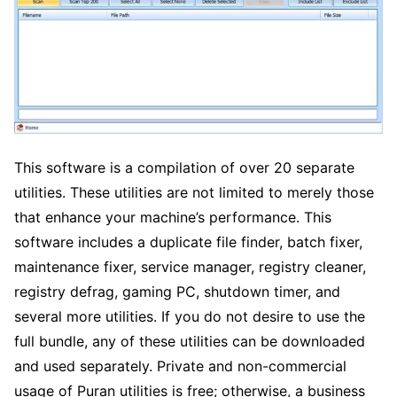
This software is a compilation of over 20 separate
utilities. These utilities are not limited to merely those
that enhance your machine’s performance. This
software includes a duplicate file finder, batch fixer,
maintenance fixer, service manager, registry cleaner,
registry defrag, gaming PC, shutdown timer, and
several more utilities. If you do not desire to use the
full bundle, any of these utilities can be downloaded
and used separately. Private and non-commercial
usage of Puran utilities is free; otherwise, a business