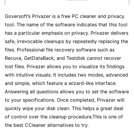
Goversoft’s Privazer is a free PC cleaner and privacy
tool. The name of the software indicates that this tool
has a particular emphasis on privacy. Privazer delivers
safe, irrevocable cleanups by repeatedly replacing the
files. Professional file recovery software such as
Recuva, GetDataBack, and Testdisk cannot recover
lost files. Privazer allows you to visualize its findings
with intuitive visuals. It includes two modes, advanced
and simple, which feature a wizard-like interface.
Answering all questions allows you to set the software
to your specifications. Once completed, Privazer will
quickly wipe your disk clean. This helps a great deal
of control over the cleanup procedure.This is one of
the best CCleaner alternatives to try.