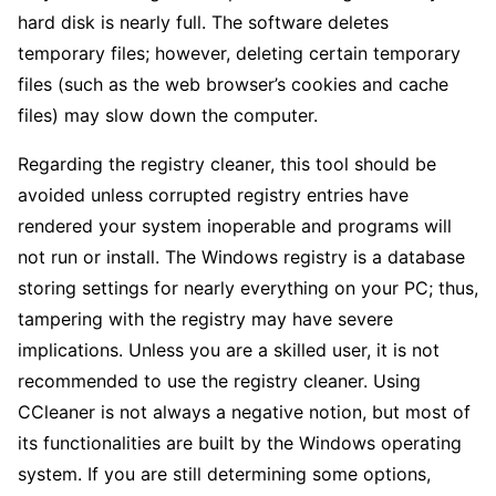
hard disk is nearly full. The software deletes
temporary files; however, deleting certain temporary
files (such as the web browser’s cookies and cache
files) may slow down the computer.
Regarding the registry cleaner, this tool should be
avoided unless corrupted registry entries have
rendered your system inoperable and programs will
not run or install. The Windows registry is a database
storing settings for nearly everything on your PC; thus,
tampering with the registry may have severe
implications. Unless you are a skilled user, it is not
recommended to use the registry cleaner. Using
CCleaner is not always a negative notion, but most of
its functionalities are built by the Windows operating
system. If you are still determining some options,