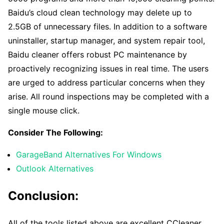
Baidu’s cloud clean technology may delete up to
2.5GB of unnecessary files. In addition to a software
uninstaller, startup manager, and system repair tool,
Baidu cleaner offers robust PC maintenance by
proactively recognizing issues in real time. The users
are urged to address particular concerns when they
arise. All round inspections may be completed with a
single mouse click.
Consider The Following:
GarageBand Alternatives For Windows
Outlook Alternatives
Conclusion:
All of the tools listed above are excellent CCleaner