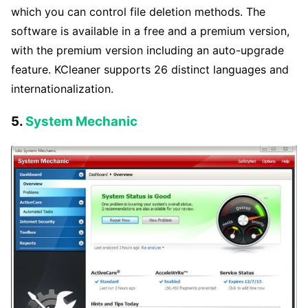
which you can control file deletion methods. The
software is available in a free and a premium version,
with the premium version including an auto-upgrade
feature. KCleaner supports 26 distinct languages and
internationalization.
5.
System Mechanic