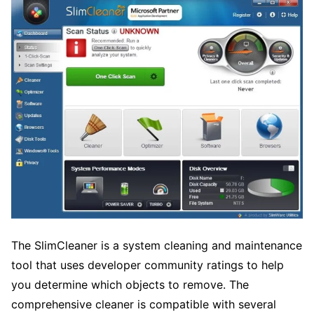
The SlimCleaner is a system cleaning and maintenance
tool that uses developer community ratings to help
you determine which objects to remove. The
comprehensive cleaner is compatible with several