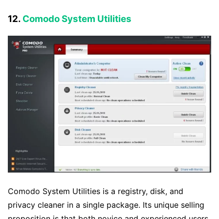
12.
Comodo System Utilities
Comodo System Utilities is a registry, disk, and
privacy cleaner in a single package. Its unique selling
proposition is that both novice and experienced users