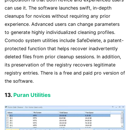
can use it. The software launches swift, in-depth
cleanups for novices without requiring any prior
experience. Advanced users can change parameters
to generate highly individualized cleaning profiles.
Comodo system utilities include SafeDelete, a patent-
protected function that helps recover inadvertently
deleted files from prior cleanup sessions. In addition,
its preservation of the registry recovers legitimate
registry entries. There is a free and paid pro version of
the software.
13.
Puran Utilities