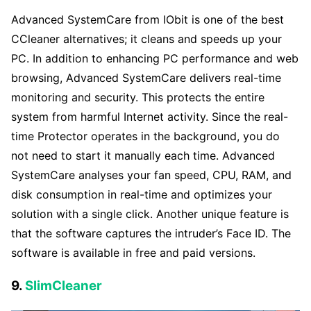
Advanced SystemCare from IObit is one of the best
CCleaner alternatives; it cleans and speeds up your
PC. In addition to enhancing PC performance and web
browsing, Advanced SystemCare delivers real-time
monitoring and security. This protects the entire
system from harmful Internet activity. Since the real-
time Protector operates in the background, you do
not need to start it manually each time. Advanced
SystemCare analyses your fan speed, CPU, RAM, and
disk consumption in real-time and optimizes your
solution with a single click. Another unique feature is
that the software captures the intruder’s Face ID. The
software is available in free and paid versions.
9.
SlimCleaner