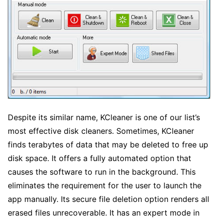
Despite its similar name, KCleaner is one of our list’s
most effective disk cleaners. Sometimes, KCleaner
finds terabytes of data that may be deleted to free up
disk space. It offers a fully automated option that
causes the software to run in the background. This
eliminates the requirement for the user to launch the
app manually. Its secure file deletion option renders all
erased files unrecoverable. It has an expert mode in