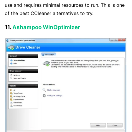
use and requires minimal resources to run. This is one
of the best CCleaner alternatives to try.
11.
Ashampoo WinOptimizer