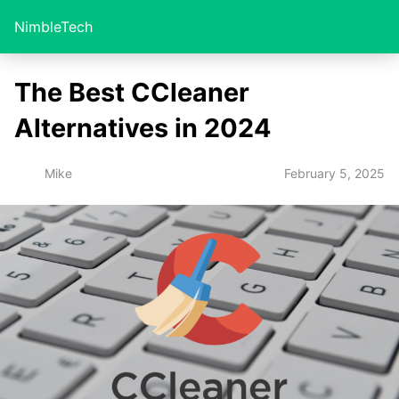
NimbleTech
The Best CCleaner
Alternatives in 2024
February 5, 2025
Mike