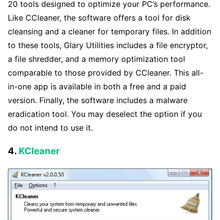
20 tools designed to optimize your PC’s performance.
Like CCleaner, the software offers a tool for disk
cleansing and a cleaner for temporary files. In addition
to these tools, Glary Utilities includes a file encryptor,
a file shredder, and a memory optimization tool
comparable to those provided by CCleaner. This all-
in-one app is available in both a free and a paid
version. Finally, the software includes a malware
eradication tool. You may deselect the option if you
do not intend to use it.
4.
KCleaner