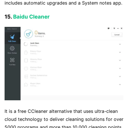
includes automatic upgrades and a System notes app.
15.
Baidu Cleaner
It is a free CCleaner alternative that uses ultra-clean
cloud technology to deliver cleaning solutions for over
5000 programs and more than 10,000 cleaning points.