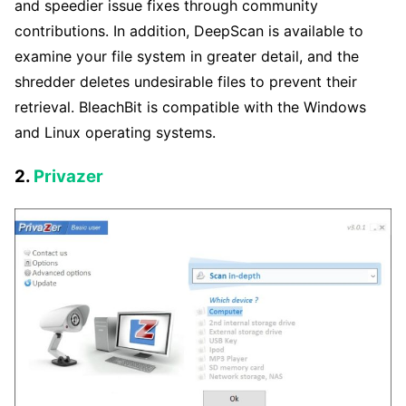
and speedier issue fixes through community
contributions. In addition, DeepScan is available to
examine your file system in greater detail, and the
shredder deletes undesirable files to prevent their
retrieval. BleachBit is compatible with the Windows
and Linux operating systems.
2.
Privazer