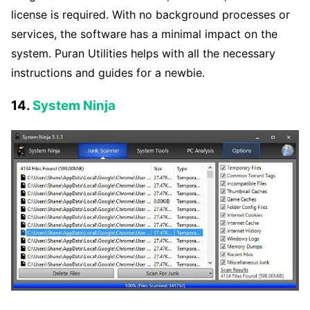
license is required. With no background processes or
services, the software has a minimal impact on the
system. Puran Utilities helps with all the necessary
instructions and guides for a newbie.
14.
System Ninja