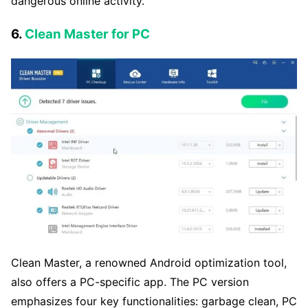
dangerous online activity.
6.
Clean Master for PC
Clean Master, a renowned Android optimization tool,
also offers a PC-specific app. The PC version
emphasizes four key functionalities: garbage clean, PC