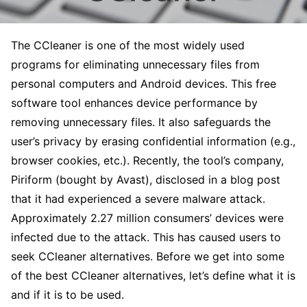
The CCleaner is one of the most widely used
programs for eliminating unnecessary files from
personal computers and Android devices. This free
software tool enhances device performance by
removing unnecessary files. It also safeguards the
user’s privacy by erasing confidential information (e.g.,
browser cookies, etc.). Recently, the tool’s company,
Piriform (bought by Avast), disclosed in a blog post
that it had experienced a severe malware attack.
Approximately 2.27 million consumers’ devices were
infected due to the attack. This has caused users to
seek CCleaner alternatives. Before we get into some
of the best CCleaner alternatives, let’s define what it is
and if it is to be used.