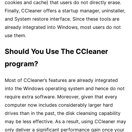
cookies and cache) that users do not directly erase.
Finally, CCleaner offers a startup manager, uninstaller,
and System restore interface. Since these tools are
already integrated into Windows, most users do not
use them.
Should You Use The CCleaner
program?
Most of CCleaner’s features are already integrated
into the Windows operating system and hence do not
require extra software. Moreover, given that every
computer now includes considerably larger hard
drives than in the past, the disk cleansing capability
may be less effective. As a result, using CCleaner may
only deliver a significant performance gain once your