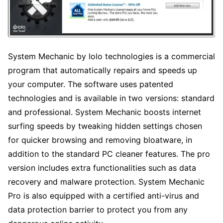
System Mechanic by Iolo technologies is a commercial
program that automatically repairs and speeds up
your computer. The software uses patented
technologies and is available in two versions: standard
and professional. System Mechanic boosts internet
surfing speeds by tweaking hidden settings chosen
for quicker browsing and removing bloatware, in
addition to the standard PC cleaner features. The pro
version includes extra functionalities such as data
recovery and malware protection. System Mechanic
Pro is also equipped with a certified anti-virus and
data protection barrier to protect you from any