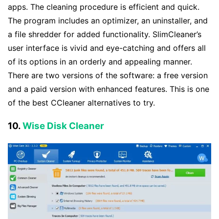
apps. The cleaning procedure is efficient and quick.
The program includes an optimizer, an uninstaller, and
a file shredder for added functionality. SlimCleaner’s
user interface is vivid and eye-catching and offers all
of its options in an orderly and appealing manner.
There are two versions of the software: a free version
and a paid version with enhanced features. This is one
of the best CCleaner alternatives to try.
10.
Wise Disk Cleaner