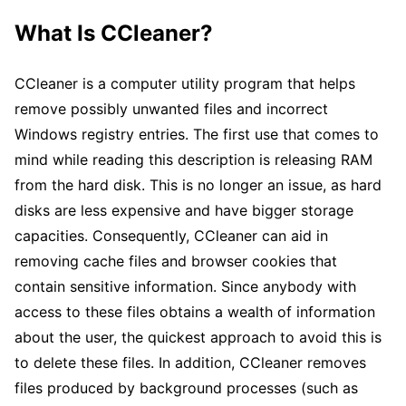
What Is CCleaner?
CCleaner is a computer utility program that helps
remove possibly unwanted files and incorrect
Windows registry entries. The first use that comes to
mind while reading this description is releasing RAM
from the hard disk. This is no longer an issue, as hard
disks are less expensive and have bigger storage
capacities. Consequently, CCleaner can aid in
removing cache files and browser cookies that
contain sensitive information. Since anybody with
access to these files obtains a wealth of information
about the user, the quickest approach to avoid this is
to delete these files. In addition, CCleaner removes
files produced by background processes (such as