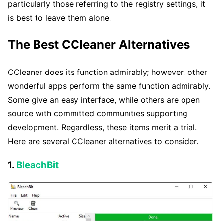
particularly those referring to the registry settings, it
is best to leave them alone.
The Best CCleaner Alternatives
CCleaner does its function admirably; however, other
wonderful apps perform the same function admirably.
Some give an easy interface, while others are open
source with committed communities supporting
development. Regardless, these items merit a trial.
Here are several CCleaner alternatives to consider.
1.
BleachBit