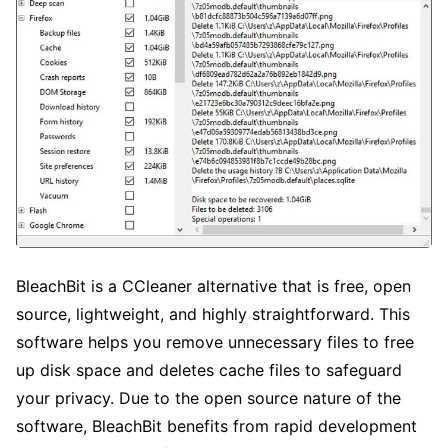
BleachBit is a CCleaner alternative that is free, open
source, lightweight, and highly straightforward. This
software helps you remove unnecessary files to free
up disk space and deletes cache files to safeguard
your privacy. Due to the open source nature of the
software, BleachBit benefits from rapid development