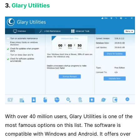
3.
Glary Utilities
With over 40 million users, Glary Utilities is one of the
most famous options on this list. The software is
compatible with Windows and Android. It offers over