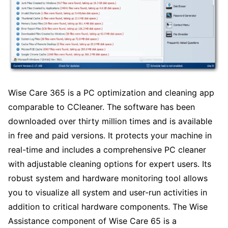
Wise Care 365 is a PC optimization and cleaning app
comparable to CCleaner. The software has been
downloaded over thirty million times and is available
in free and paid versions. It protects your machine in
real-time and includes a comprehensive PC cleaner
with adjustable cleaning options for expert users. Its
robust system and hardware monitoring tool allows
you to visualize all system and user-run activities in
addition to critical hardware components. The Wise
Assistance component of Wise Care 65 is a