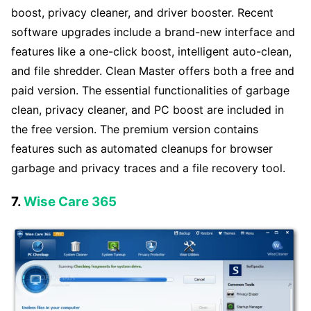
boost, privacy cleaner, and driver booster. Recent
software upgrades include a brand-new interface and
features like a one-click boost, intelligent auto-clean,
and file shredder. Clean Master offers both a free and
paid version. The essential functionalities of garbage
clean, privacy cleaner, and PC boost are included in
the free version. The premium version contains
features such as automated cleanups for browser
garbage and privacy traces and a file recovery tool.
7.
Wise Care 365