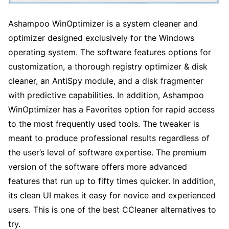
Ashampoo WinOptimizer is a system cleaner and
optimizer designed exclusively for the Windows
operating system. The software features options for
customization, a thorough registry optimizer & disk
cleaner, an AntiSpy module, and a disk fragmenter
with predictive capabilities. In addition, Ashampoo
WinOptimizer has a Favorites option for rapid access
to the most frequently used tools. The tweaker is
meant to produce professional results regardless of
the user’s level of software expertise. The premium
version of the software offers more advanced
features that run up to fifty times quicker. In addition,
its clean UI makes it easy for novice and experienced
users. This is one of the best CCleaner alternatives to
try.