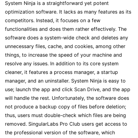
System Ninja is a straightforward yet potent
optimization software. It lacks as many features as its
competitors. Instead, it focuses on a few
functionalities and does them rather effectively. The
software does a system-wide check and deletes any
unnecessary files, cache, and cookies, among other
things, to increase the speed of your machine and
resolve any issues. In addition to its core system
cleaner, it features a process manager, a startup
manager, and an uninstaller. System Ninja is easy to
use; launch the app and click Scan Drive, and the app
will handle the rest. Unfortunately, the software does
not produce a backup copy of files before deletion;
thus, users must double-check which files are being
removed. SingularLabs Pro Club users get access to
the professional version of the software, which