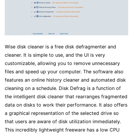
Wise disk cleaner is a free disk defragmenter and
cleaner. It is simple to use, and the UI is very
customizable, allowing you to remove unnecessary
files and speed up your computer. The software also
features an online history cleaner and automated disk
cleaning on a schedule. Disk Defrag is a function of
the intelligent disk cleaner that rearranges fragmented
data on disks to work their performance. It also offers
a graphical representation of the selected drive so
that users are aware of disk utilization immediately.
This incredibly lightweight freeware has a low CPU