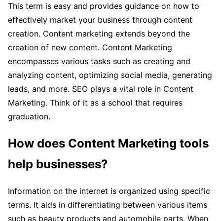
This term is easy and provides guidance on how to
effectively market your business through content
creation. Content marketing extends beyond the
creation of new content. Content Marketing
encompasses various tasks such as creating and
analyzing content, optimizing social media, generating
leads, and more. SEO plays a vital role in Content
Marketing. Think of it as a school that requires
graduation.
How does Content Marketing tools
help businesses?
Information on the internet is organized using specific
terms. It aids in differentiating between various items
such as beauty products and automobile parts. When