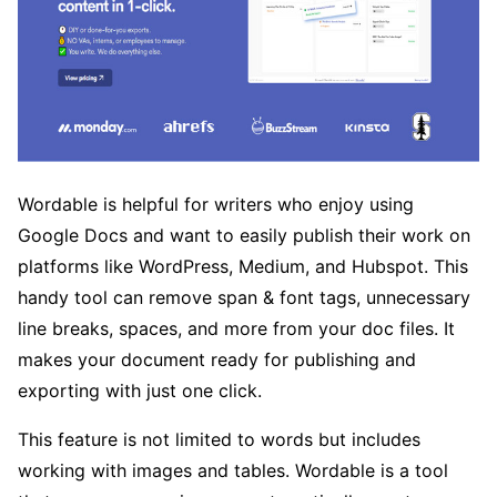
Wordable is helpful for writers who enjoy using
Google Docs and want to easily publish their work on
platforms like WordPress, Medium, and Hubspot. This
handy tool can remove span & font tags, unnecessary
line breaks, spaces, and more from your doc files. It
makes your document ready for publishing and
exporting with just one click.
This feature is not limited to words but includes
working with images and tables. Wordable is a tool