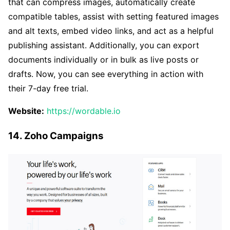
that can compress images, automatically create
compatible tables, assist with setting featured images
and alt texts, embed video links, and act as a helpful
publishing assistant. Additionally, you can export
documents individually or in bulk as live posts or
drafts. Now, you can see everything in action with
their 7-day free trial.
Website:
https://wordable.io
14. Zoho Campaigns