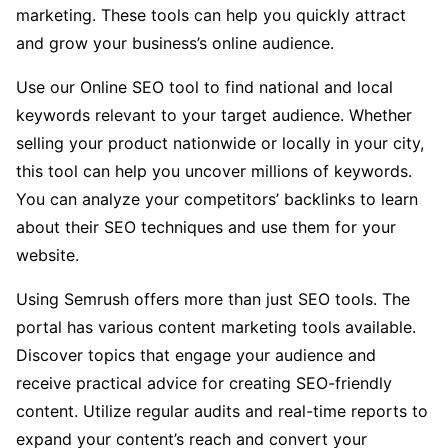
marketing. These tools can help you quickly attract
and grow your business’s online audience.
Use our Online SEO tool to find national and local
keywords relevant to your target audience. Whether
selling your product nationwide or locally in your city,
this tool can help you uncover millions of keywords.
You can analyze your competitors’ backlinks to learn
about their SEO techniques and use them for your
website.
Using Semrush offers more than just SEO tools. The
portal has various content marketing tools available.
Discover topics that engage your audience and
receive practical advice for creating SEO-friendly
content. Utilize regular audits and real-time reports to
expand your content’s reach and convert your