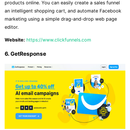
products online. You can easily create a sales funnel
an intelligent shopping cart, and automate Facebook
marketing using a simple drag-and-drop web page
editor.
Website:
https://www.clickfunnels.com
6. GetResponse