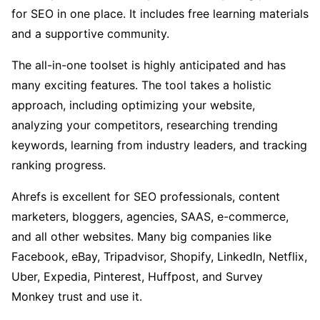
for SEO in one place. It includes free learning materials
and a supportive community.
The all-in-one toolset is highly anticipated and has
many exciting features. The tool takes a holistic
approach, including optimizing your website,
analyzing your competitors, researching trending
keywords, learning from industry leaders, and tracking
ranking progress.
Ahrefs is excellent for SEO professionals, content
marketers, bloggers, agencies, SAAS, e-commerce,
and all other websites. Many big companies like
Facebook, eBay, Tripadvisor, Shopify, LinkedIn, Netflix,
Uber, Expedia, Pinterest, Huffpost, and Survey
Monkey trust and use it.