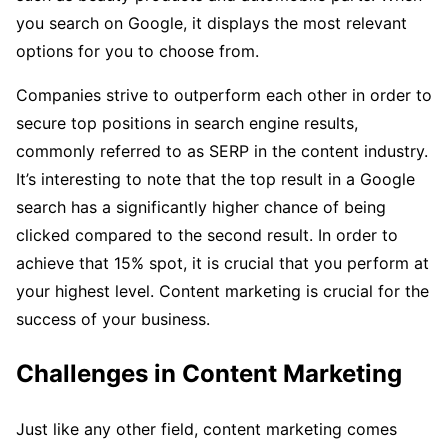
you search on Google, it displays the most relevant
options for you to choose from.
Companies strive to outperform each other in order to
secure top positions in search engine results,
commonly referred to as SERP in the content industry.
It’s interesting to note that the top result in a Google
search has a significantly higher chance of being
clicked compared to the second result. In order to
achieve that 15% spot, it is crucial that you perform at
your highest level. Content marketing is crucial for the
success of your business.
Challenges in Content Marketing
Just like any other field, content marketing comes