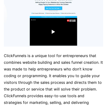
ClickFunnels is a unique tool for entrepreneurs that
combines website building and sales funnel creation. It
was made to help entrepreneurs who don’t know
coding or programming. It enables you to guide your
visitors through the sales process and directs them to
the product or service that will solve their problem.
ClickFunnels provides easy-to-use tools and
strategies for marketing, selling, and delivering