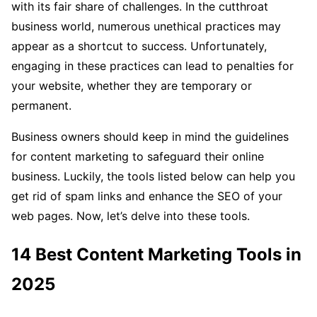
with its fair share of challenges. In the cutthroat
business world, numerous unethical practices may
appear as a shortcut to success. Unfortunately,
engaging in these practices can lead to penalties for
your website, whether they are temporary or
permanent.
Business owners should keep in mind the guidelines
for content marketing to safeguard their online
business. Luckily, the tools listed below can help you
get rid of spam links and enhance the SEO of your
web pages. Now, let’s delve into these tools.
14 Best Content Marketing Tools in
2025