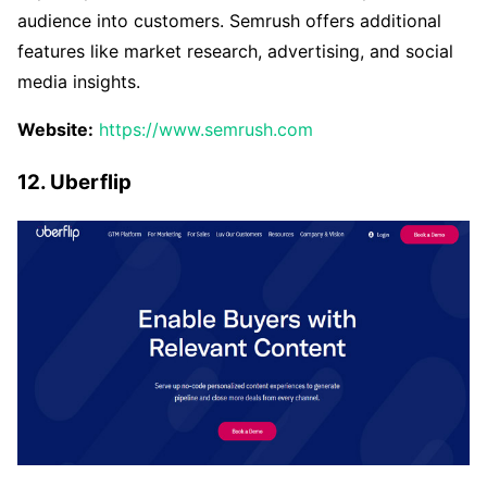
audience into customers. Semrush offers additional
features like market research, advertising, and social
media insights.
Website:
https://www.semrush.com
12. Uberflip