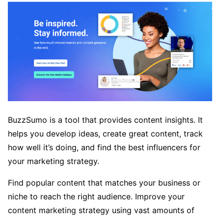
BuzzSumo is a tool that provides content insights. It
helps you develop ideas, create great content, track
how well it’s doing, and find the best influencers for
your marketing strategy.
Find popular content that matches your business or
niche to reach the right audience. Improve your
content marketing strategy using vast amounts of