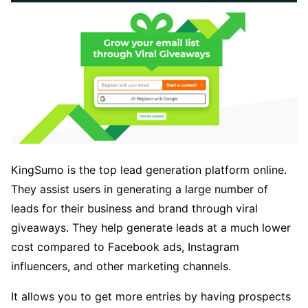
KingSumo is the top lead generation platform online.
They assist users in generating a large number of
leads for their business and brand through viral
giveaways. They help generate leads at a much lower
cost compared to Facebook ads, Instagram
influencers, and other marketing channels.
It allows you to get more entries by having prospects