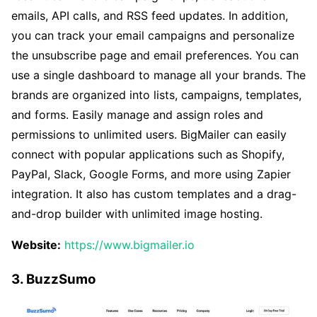
emails, API calls, and RSS feed updates. In addition,
you can track your email campaigns and personalize
the unsubscribe page and email preferences. You can
use a single dashboard to manage all your brands. The
brands are organized into lists, campaigns, templates,
and forms. Easily manage and assign roles and
permissions to unlimited users. BigMailer can easily
connect with popular applications such as Shopify,
PayPal, Slack, Google Forms, and more using Zapier
integration. It also has custom templates and a drag-
and-drop builder with unlimited image hosting.
Website:
https://www.bigmailer.io
3. BuzzSumo