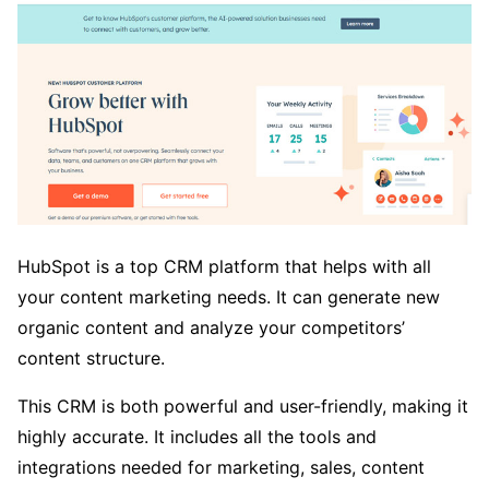
HubSpot is a top CRM platform that helps with all
your content marketing needs. It can generate new
organic content and analyze your competitors’
content structure.
This CRM is both powerful and user-friendly, making it
highly accurate. It includes all the tools and
integrations needed for marketing, sales, content