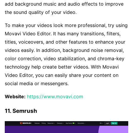
add background music and audio effects to improve
the sound quality of your video.
To make your videos look more professional, try using
Movavi Video Editor. It has many transitions, filters,
titles, voiceovers, and other features to enhance your
videos easily. In addition, background noise removal,
color correction, video stabilization, and chroma-key
technology help create better videos. With Movavi
Video Editor, you can easily share your content on
social media or messengers.
Website:
https://www.movavi.com
11. Semrush