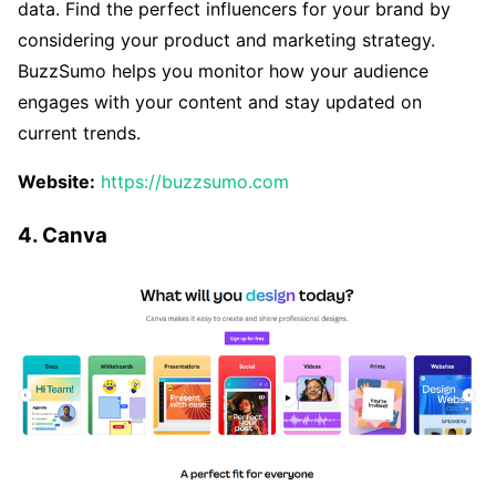
data. Find the perfect influencers for your brand by
considering your product and marketing strategy.
BuzzSumo helps you monitor how your audience
engages with your content and stay updated on
current trends.
Website:
https://buzzsumo.com
4. Canva