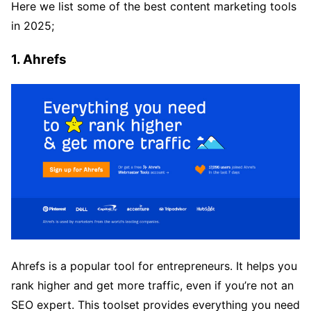
Here we list some of the best content marketing tools
in 2025;
1. Ahrefs
Ahrefs is a popular tool for entrepreneurs. It helps you
rank higher and get more traffic, even if you’re not an
SEO expert. This toolset provides everything you need