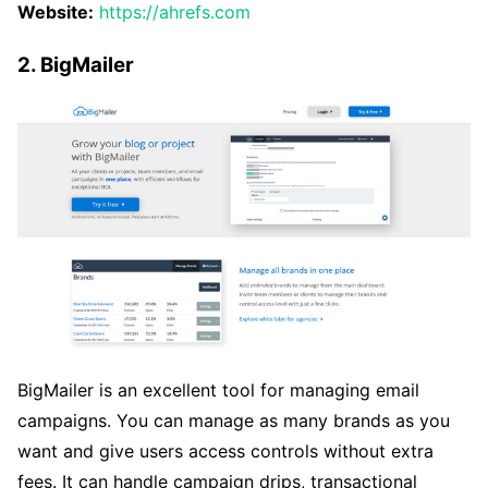
Website:
https://ahrefs.com
2. BigMailer
BigMailer is an excellent tool for managing email
campaigns. You can manage as many brands as you
want and give users access controls without extra
fees. It can handle campaign drips, transactional