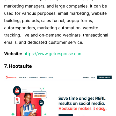
marketing managers, and large companies. It can be
used for various purposes: email marketing, website
building, paid ads, sales funnel, popup forms,
autoresponders, marketing automation, website
tracking, live and on-demand webinars, transactional
emails, and dedicated customer service.
Website:
https://www.getresponse.com
7. Hootsuite