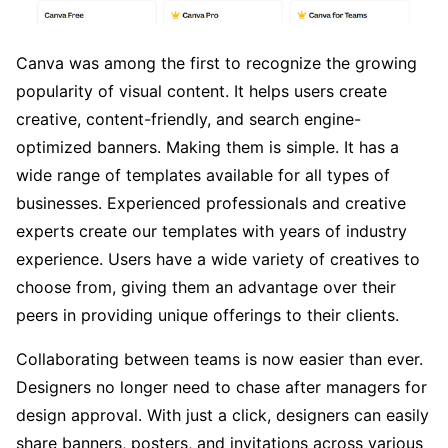
Canva was among the first to recognize the growing
popularity of visual content. It helps users create
creative, content-friendly, and search engine-
optimized banners. Making them is simple. It has a
wide range of templates available for all types of
businesses. Experienced professionals and creative
experts create our templates with years of industry
experience. Users have a wide variety of creatives to
choose from, giving them an advantage over their
peers in providing unique offerings to their clients.
Collaborating between teams is now easier than ever.
Designers no longer need to chase after managers for
design approval. With just a click, designers can easily
share banners, posters, and invitations across various