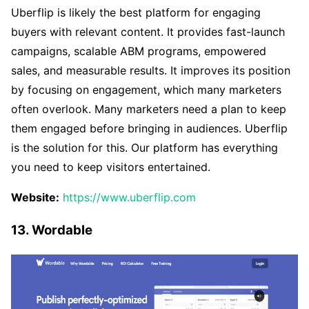
Uberflip is likely the best platform for engaging
buyers with relevant content. It provides fast-launch
campaigns, scalable ABM programs, empowered
sales, and measurable results. It improves its position
by focusing on engagement, which many marketers
often overlook. Many marketers need a plan to keep
them engaged before bringing in audiences. Uberflip
is the solution for this. Our platform has everything
you need to keep visitors entertained.
Website:
https://www.uberflip.com
13. Wordable