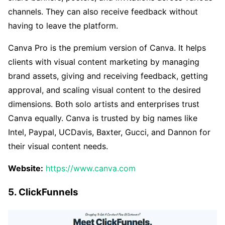
channels. They can also receive feedback without
having to leave the platform.
Canva Pro is the premium version of Canva. It helps
clients with visual content marketing by managing
brand assets, giving and receiving feedback, getting
approval, and scaling visual content to the desired
dimensions. Both solo artists and enterprises trust
Canva equally. Canva is trusted by big names like
Intel, Paypal, UCDavis, Baxter, Gucci, and Dannon for
their visual content needs.
Website:
https://www.canva.com
5. ClickFunnels