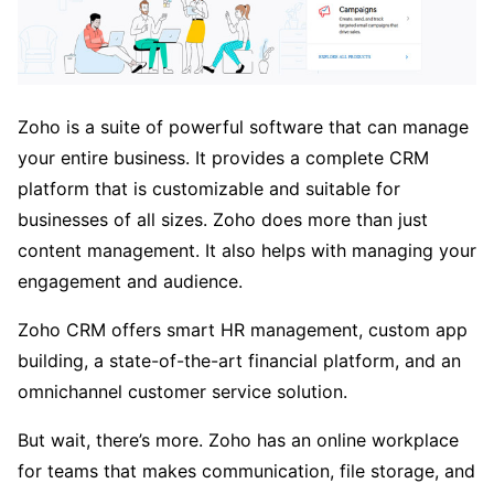
Zoho is a suite of powerful software that can manage
your entire business. It provides a complete CRM
platform that is customizable and suitable for
businesses of all sizes. Zoho does more than just
content management. It also helps with managing your
engagement and audience.
Zoho CRM offers smart HR management, custom app
building, a state-of-the-art financial platform, and an
omnichannel customer service solution.
But wait, there’s more. Zoho has an online workplace
for teams that makes communication, file storage, and