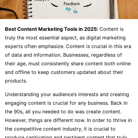
Best Content Marketing Tools in 2025:
Content is
truly the most essential aspect, as digital marketing
experts often emphasize. Content is crucial in this era
of data and information. Businesses, regardless of
their age, must consistently share content both online
and offline to keep customers updated about their
products.
Understanding your audience’s interests and creating
engaging content is crucial for any business. Back in
the 90s, all you needed to do was create content.
However, things are different now. In order to thrive in
the competitive content industry, it is crucial to
produce captivating and pertinent content that truly