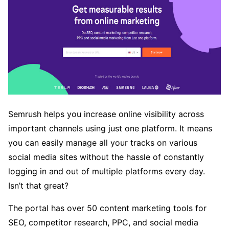
Semrush helps you increase online visibility across
important channels using just one platform. It means
you can easily manage all your tracks on various
social media sites without the hassle of constantly
logging in and out of multiple platforms every day.
Isn’t that great?
The portal has over 50 content marketing tools for
SEO, competitor research, PPC, and social media