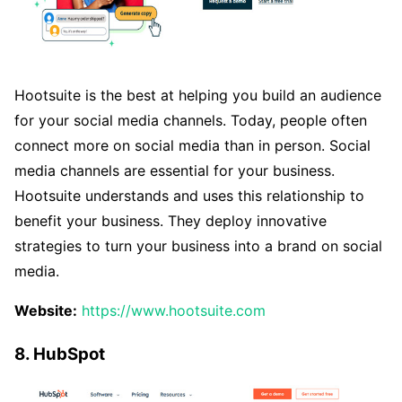
Hootsuite is the best at helping you build an audience
for your social media channels. Today, people often
connect more on social media than in person. Social
media channels are essential for your business.
Hootsuite understands and uses this relationship to
benefit your business. They deploy innovative
strategies to turn your business into a brand on social
media.
Website:
https://www.hootsuite.com
8. HubSpot