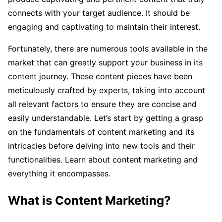
connects with your target audience. It should be
engaging and captivating to maintain their interest.
Fortunately, there are numerous tools available in the
market that can greatly support your business in its
content journey. These content pieces have been
meticulously crafted by experts, taking into account
all relevant factors to ensure they are concise and
easily understandable. Let’s start by getting a grasp
on the fundamentals of content marketing and its
intricacies before delving into new tools and their
functionalities. Learn about content marketing and
everything it encompasses.
What is Content Marketing?