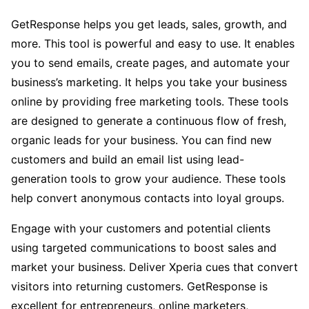
GetResponse helps you get leads, sales, growth, and
more. This tool is powerful and easy to use. It enables
you to send emails, create pages, and automate your
business’s marketing. It helps you take your business
online by providing free marketing tools. These tools
are designed to generate a continuous flow of fresh,
organic leads for your business. You can find new
customers and build an email list using lead-
generation tools to grow your audience. These tools
help convert anonymous contacts into loyal groups.
Engage with your customers and potential clients
using targeted communications to boost sales and
market your business. Deliver Xperia cues that convert
visitors into returning customers. GetResponse is
excellent for entrepreneurs, online marketers,