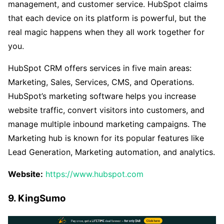
management, and customer service. HubSpot claims
that each device on its platform is powerful, but the
real magic happens when they all work together for
you.
HubSpot CRM offers services in five main areas:
Marketing, Sales, Services, CMS, and Operations.
HubSpot’s marketing software helps you increase
website traffic, convert visitors into customers, and
manage multiple inbound marketing campaigns. The
Marketing hub is known for its popular features like
Lead Generation, Marketing automation, and analytics.
Website:
https://www.hubspot.com
9. KingSumo