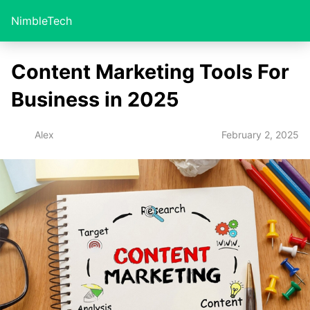
NimbleTech
Content Marketing Tools For
Business in 2025
February 2, 2025
Alex