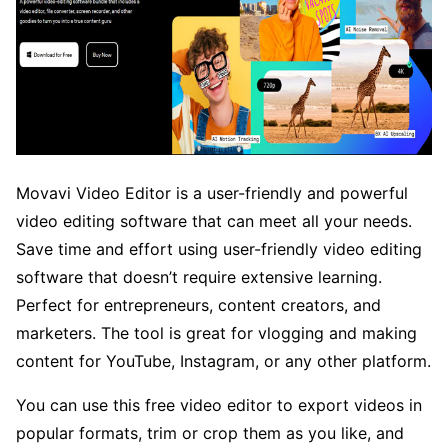
Movavi Video Editor is a user-friendly and powerful
video editing software that can meet all your needs.
Save time and effort using user-friendly video editing
software that doesn’t require extensive learning.
Perfect for entrepreneurs, content creators, and
marketers. The tool is great for vlogging and making
content for YouTube, Instagram, or any other platform.
You can use this free video editor to export videos in
popular formats, trim or crop them as you like, and