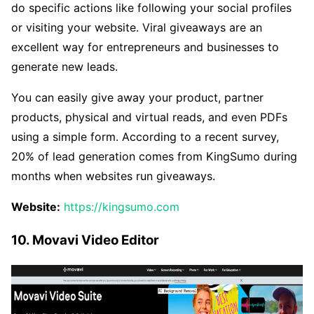
do specific actions like following your social profiles
or visiting your website. Viral giveaways are an
excellent way for entrepreneurs and businesses to
generate new leads.
You can easily give away your product, partner
products, physical and virtual reads, and even PDFs
using a simple form. According to a recent survey,
20% of lead generation comes from KingSumo during
months when websites run giveaways.
Website:
https://kingsumo.com
10. Movavi Video Editor