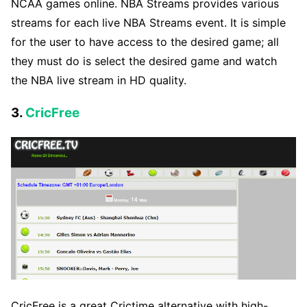
NCAA games online. NBA Streams provides various
streams for each live NBA Streams event. It is simple
for the user to have access to the desired game; all
they must do is select the desired game and watch
the NBA live stream in HD quality.
3.
CricFree
CricFree is a great Crictime alternative with high-