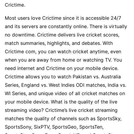
Crictime.
Most users love Crictime since it is accessible 24/7
and its servers are constantly online. There is virtually
no downtime. Crictime delivers live cricket scores,
match summaries, highlights, and debates. With
Crictime com, you can watch cricket anytime, even
when you are away from home or watching TV. You
need internet and Crictime on your mobile device.
Crictime allows you to watch Pakistan vs. Australia
Series, England vs. West Indies ODI matches, India vs.
WI Series, and unique video of all cricket matches on
your mobile device. What is the quality of the live
streaming video? Crictime’s live cricket streaming
matches the quality of channels such as SportsSky,
SportsSony, SixPTV, SportsGeo, SportsTen,