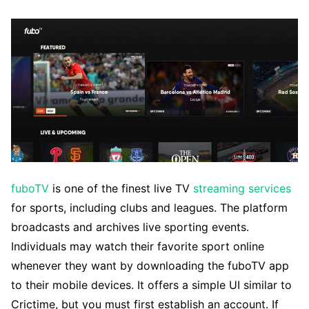
fuboTV
is one of the finest live TV
streaming services
for sports, including clubs and leagues. The platform
broadcasts and archives live sporting events.
Individuals may watch their favorite sport online
whenever they want by downloading the fuboTV app
to their mobile devices. It offers a simple UI similar to
Crictime, but you must first establish an account. If