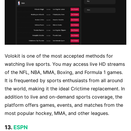
Volokit is one of the most accepted methods for
watching live sports. You may access live HD streams
of the NFL, NBA, MMA, Boxing, and Formula 1 games.
It is frequented by sports enthusiasts from all around
the world, making it the ideal Crictime replacement. In
addition to live and on-demand sports coverage, the
platform offers games, events, and matches from the
most popular hockey, MMA, and other leagues.
13.
ESPN