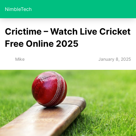
NimbleTech
Crictime – Watch Live Cricket
Free Online 2025
January 8, 2025
Mike