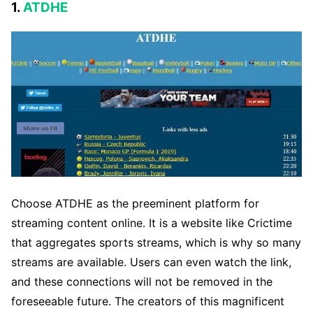
1.
ATDHE
Choose ATDHE as the preeminent platform for
streaming content online. It is a website like Crictime
that aggregates sports streams, which is why so many
streams are available. Users can even watch the link,
and these connections will not be removed in the
foreseeable future. The creators of this magnificent