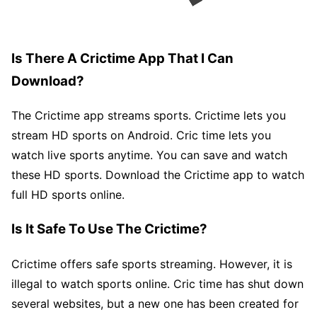
Is There A Crictime App That I Can
Download?
The Crictime app streams sports. Crictime lets you
stream HD sports on Android. Cric time lets you
watch live sports anytime. You can save and watch
these HD sports. Download the Crictime app to watch
full HD sports online.
Is It Safe To Use The Crictime?
Crictime offers safe sports streaming. However, it is
illegal to watch sports online. Cric time has shut down
several websites, but a new one has been created for