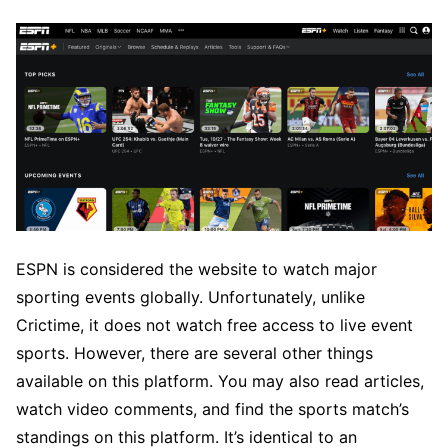
ESPN is considered the website to watch major
sporting events globally. Unfortunately, unlike
Crictime, it does not watch free access to live event
sports. However, there are several other things
available on this platform. You may also read articles,
watch video comments, and find the sports match’s
standings on this platform. It’s identical to an