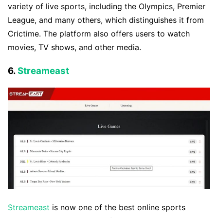
variety of live sports, including the Olympics, Premier
League, and many others, which distinguishes it from
Crictime. The platform also offers users to watch
movies, TV shows, and other media.
6.
Streameast
Streameast
is now one of the best online sports