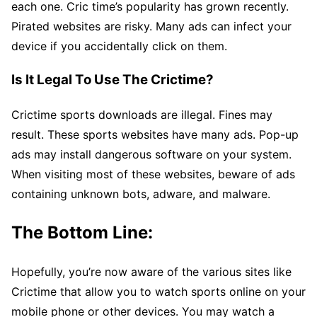
each one. Cric time’s popularity has grown recently.
Pirated websites are risky. Many ads can infect your
device if you accidentally click on them.
Is It Legal To Use The Crictime?
Crictime sports downloads are illegal. Fines may
result. These sports websites have many ads. Pop-up
ads may install dangerous software on your system.
When visiting most of these websites, beware of ads
containing unknown bots, adware, and malware.
The Bottom Line:
Hopefully, you’re now aware of the various sites like
Crictime that allow you to watch sports online on your
mobile phone or other devices. You may watch a