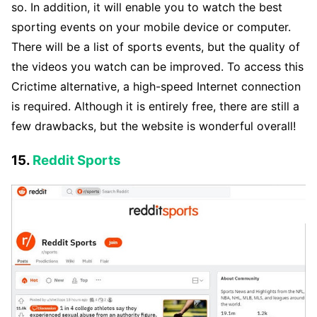
so. In addition, it will enable you to watch the best
sporting events on your mobile device or computer.
There will be a list of sports events, but the quality of
the videos you watch can be improved. To access this
Crictime alternative, a high-speed Internet connection
is required. Although it is entirely free, there are still a
few drawbacks, but the website is wonderful overall!
15.
Reddit Sports