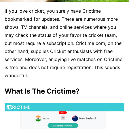
If you love cricket, you surely have Crictime
bookmarked for updates. There are numerous more
shows, TV channels, and online services where you
may check the status of your favorite cricket team,
but most require a subscription. Crictime com, on the
other hand, supplies Cricket enthusiasts with free
services. Moreover, enjoying live matches on Crictime
is free and does not require registration. This sounds
wonderful.
What Is The Crictime?