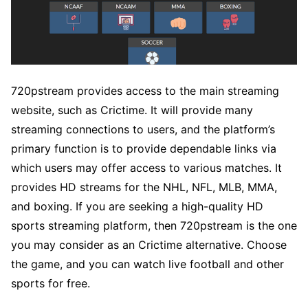
720pstream provides access to the main streaming
website, such as Crictime. It will provide many
streaming connections to users, and the platform’s
primary function is to provide dependable links via
which users may offer access to various matches. It
provides HD streams for the NHL, NFL, MLB, MMA,
and boxing. If you are seeking a high-quality HD
sports streaming platform, then 720pstream is the one
you may consider as an Crictime alternative. Choose
the game, and you can watch live football and other
sports for free.