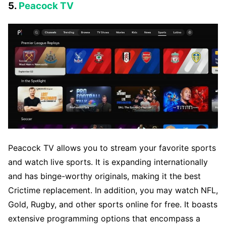
5.
Peacock TV
Peacock TV allows you to stream your favorite sports
and watch live sports. It is expanding internationally
and has binge-worthy originals, making it the best
Crictime replacement. In addition, you may watch NFL,
Gold, Rugby, and other sports online for free. It boasts
extensive programming options that encompass a