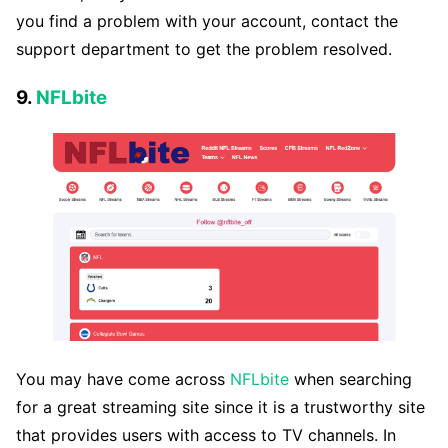
you find a problem with your account, contact the
support department to get the problem resolved.
9.
NFLbite
You may have come across
NFLbite
when searching
for a great streaming site since it is a trustworthy site
that provides users with access to TV channels. In