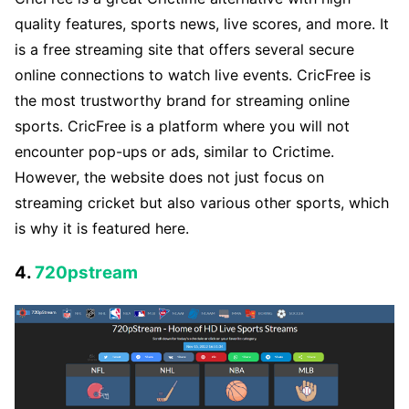
quality features, sports news, live scores, and more. It
is a free streaming site that offers several secure
online connections to watch live events. CricFree is
the most trustworthy brand for streaming online
sports. CricFree is a platform where you will not
encounter pop-ups or ads, similar to Crictime.
However, the website does not just focus on
streaming cricket but also various other sports, which
is why it is featured here.
4.
720pstream