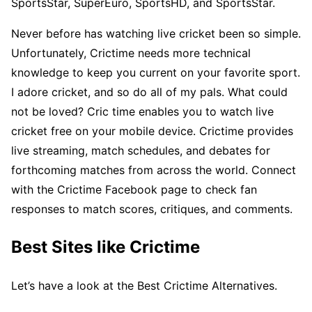
SportsStar, SuperEuro, SportsHD, and SportsStar.
Never before has watching live cricket been so simple.
Unfortunately, Crictime needs more technical
knowledge to keep you current on your favorite sport.
I adore cricket, and so do all of my pals. What could
not be loved? Cric time enables you to watch live
cricket free on your mobile device. Crictime provides
live streaming, match schedules, and debates for
forthcoming matches from across the world. Connect
with the Crictime Facebook page to check fan
responses to match scores, critiques, and comments.
Best Sites like Crictime
Let’s have a look at the Best Crictime Alternatives.