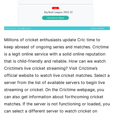
Millions of cricket enthusiasts update Cric time to
keep abreast of ongoing series and matches. Crictime
is a legit online service with a solid online reputation
that is child-friendly and reliable. How can we watch
Crictime’s live cricket streaming? Visit Crictime’s
official website to watch live cricket matches. Select a
server from the list of available servers to begin live
streaming or cricket. On the Crictime webpage, you
can also get information about forthcoming cricket
matches. If the server is not functioning or loaded, you
can select a different server to watch cricket on