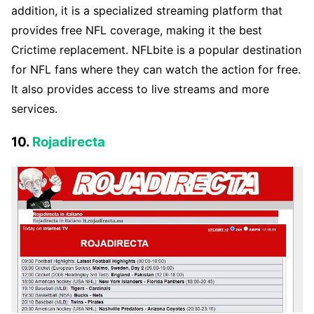
addition, it is a specialized streaming platform that
provides free NFL coverage, making it the best
Crictime replacement. NFLbite is a popular destination
for NFL fans where they can watch the action for free.
It also provides access to live streams and more
services.
10.
Rojadirecta