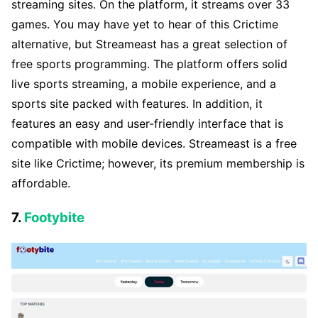
streaming sites. On the platform, it streams over 33
games. You may have yet to hear of this Crictime
alternative, but Streameast has a great selection of
free sports programming. The platform offers solid
live sports streaming, a mobile experience, and a
sports site packed with features. In addition, it
features an easy and user-friendly interface that is
compatible with mobile devices. Streameast is a free
site like Crictime; however, its premium membership is
affordable.
7.
Footybite