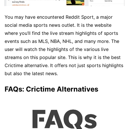
You may have encountered Reddit Sport, a major
social media sports news outlet. It is the website
where you’ll find the live stream highlights of sports
events such as MLS, NBA, NHL, and many more. The
user will watch the highlights of the various live
streams on this popular site. This is why it is the best
Crictime alternative. It offers not just sports highlights
but also the latest news.
FAQs: Crictime Alternatives