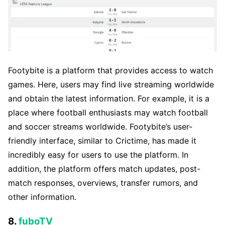
Footybite is a platform that provides access to watch
games. Here, users may find live streaming worldwide
and obtain the latest information. For example, it is a
place where football enthusiasts may watch football
and soccer streams worldwide. Footybite’s user-
friendly interface, similar to Crictime, has made it
incredibly easy for users to use the platform. In
addition, the platform offers match updates, post-
match responses, overviews, transfer rumors, and
other information.
8.
fuboTV