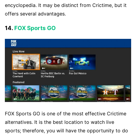
encyclopedia. It may be distinct from Crictime, but it
offers several advantages.
14.
FOX Sports GO
FOX Sports GO is one of the most effective Crictime
alternatives. It is the best location to watch live
sports; therefore, you will have the opportunity to do