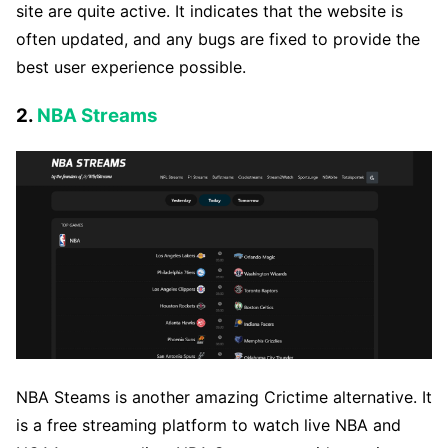
site are quite active. It indicates that the website is
often updated, and any bugs are fixed to provide the
best user experience possible.
2.
NBA Streams
NBA Steams is another amazing Crictime alternative. It
is a free streaming platform to watch live NBA and