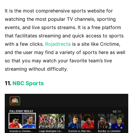
It is the most comprehensive sports website for
watching the most popular TV channels, sporting
events, and live sports streams. It is a free platform
that facilitates streaming and quick access to sports
with a few clicks.
Rojadirecta
is a site like Crictime,
and the user may find a variety of sports here as well
so that you may watch your favorite team’s live
streaming without difficulty.
11.
NBC Sports