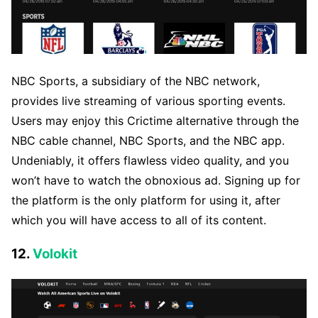
NBC Sports, a subsidiary of the NBC network,
provides live streaming of various sporting events.
Users may enjoy this Crictime alternative through the
NBC cable channel, NBC Sports, and the NBC app.
Undeniably, it offers flawless video quality, and you
won’t have to watch the obnoxious ad. Signing up for
the platform is the only platform for using it, after
which you will have access to all of its content.
12.
Volokit