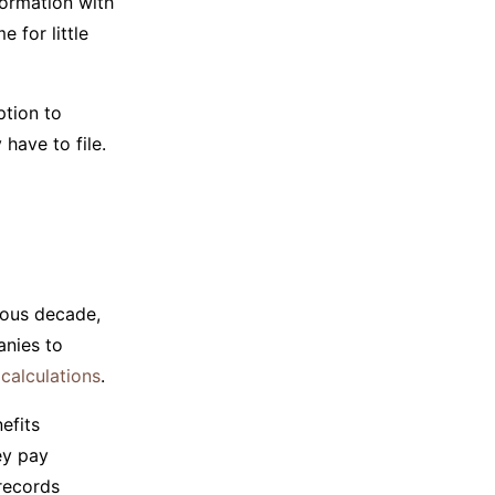
formation with
 for little
ption to
have to file.
ious decade,
anies to
 calculations
.
efits
ey pay
records