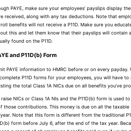
ough PAYE, make sure your employees’ payslips display the
ve received, along with any tax deductions. Note that emp
yroll benefits will not receive a P11D. Make sure you educa
ut this and let them know that their payslips will contain a
ually found on the P11D.
AYE and P11D(b) Form
it PAYE information to HMRC before or on every payday. 
 complete P11D forms for your employees, you will have to
isting the total Class 1A NICs due on all benefits you’ve pr
raise NICs or Class 1A NIs and the P11D(b) form is used to
f those contributions. This money is due on all the taxable 
 year. Note that this form is different from the traditional 
D(b) form before July 6, after the end of the tax year. Beca