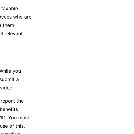
 taxable
loyees who are
te them
ll relevant
While you
 submit a
ovided.
 report the
benefits
P11D. You must
use of this,