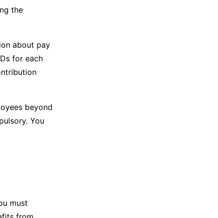
ing the
tion about pay
1Ds for each
ntribution
ployees beyond
mpulsory. You
you must
fits from.