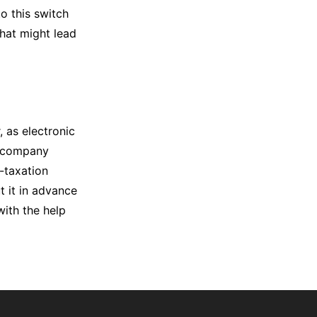
o this switch
that might lead
 as electronic
ur company
-taxation
t it in advance
with the help