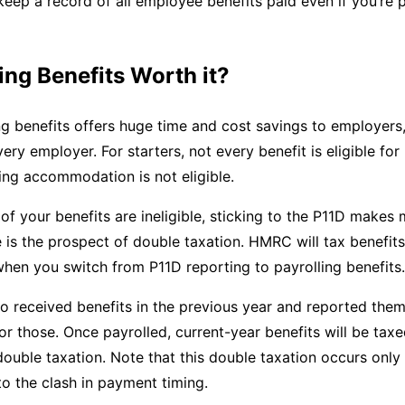
 keep a record of all employee benefits paid even if you’re 
ling Benefits Worth it?
ng benefits offers huge time and cost savings to employers,
ery employer. For starters, not every benefit is eligible for 
ing accommodation is not eligible.
y of your benefits are ineligible, sticking to the P11D makes
 is the prospect of double taxation. HMRC will tax benefits
 when you switch from P11D reporting to payrolling benefits.
 received benefits in the previous year and reported them
for those. Once payrolled, current-year benefits will be taxe
 double taxation. Note that this double taxation occurs only
 to the clash in payment timing.