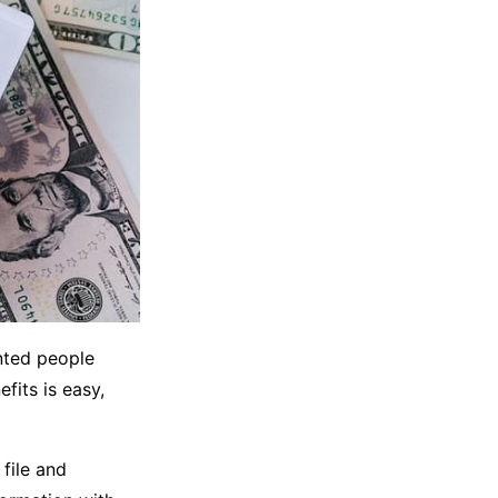
ented people
fits is easy,
file and