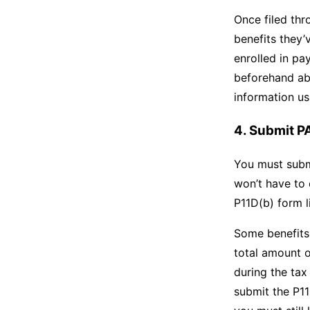
Once filed thr
benefits they’
enrolled in pa
beforehand abo
information us
4. Submit P
You must subm
won’t have to
P11D(b) form l
Some benefits 
total amount o
during the tax
submit the P11