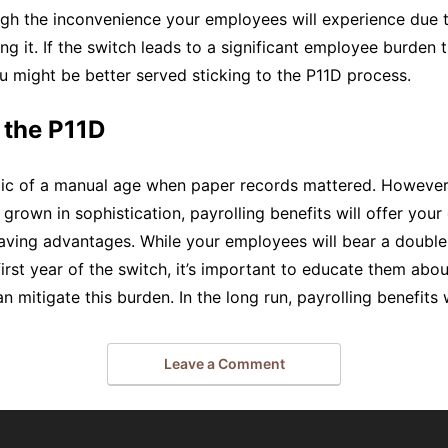
eigh the inconvenience your employees will experience due t
ng it. If the switch leads to a significant employee burden 
you might be better served sticking to the P11D process.
 the P11D
lic of a manual age when paper records mattered. However,
 grown in sophistication, payrolling benefits will offer yo
aving advantages. While your employees will bear a double
first year of the switch, it’s important to educate them abou
n mitigate this burden. In the long run, payrolling benefits 
Leave a Comment