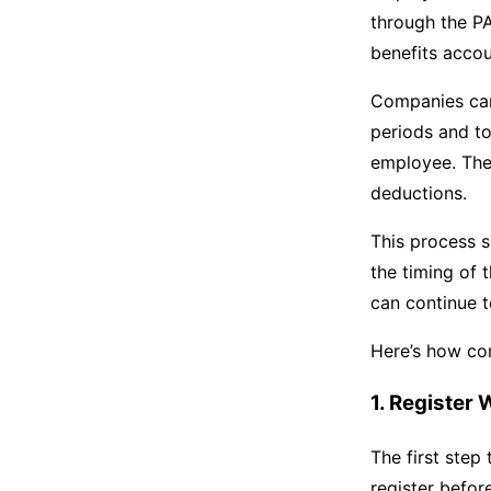
through the PA
benefits accou
Companies c
periods and to
employee. The 
deductions.
This process 
the timing of 
can continue t
Here’s how co
1. Register
The first step
register befor