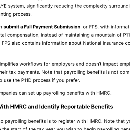
YE system, significantly reducing the complexity surround
nting process.
an
submit a Full Payment Submission
, or FPS, with informa
tal compensation, instead of maintaining a mountain of P1
FPS also contains information about National Insurance co
simplifies workflows for employers and doesn’t impact em
their tax payments. Note that payrolling benefits is not co
o use the P11D process if you prefer.
mpanies can set up payrolling benefits with HMRC.
 With HMRC and Identify Reportable Benefits
 to payrolling benefits is to register with HMRC. Note that 
e the start of the tax year you wish to begin payrolling bene