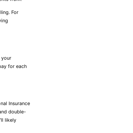
ling. For
ving
 your
pay for each
nal Insurance
 and double-
l likely