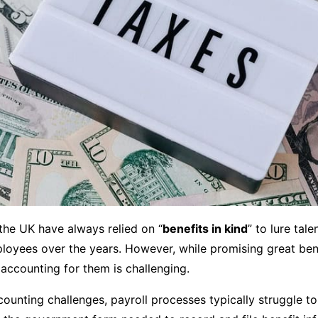
the UK have always relied on “
benefits in kind
” to lure tal
loyees over the years. However, while promising great bene
accounting for them is challenging.
ounting challenges, payroll processes typically struggle to 