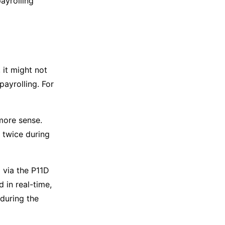
payrolling
 it might not
payrolling. For
 more sense.
 twice during
 via the P11D
d in real-time,
 during the