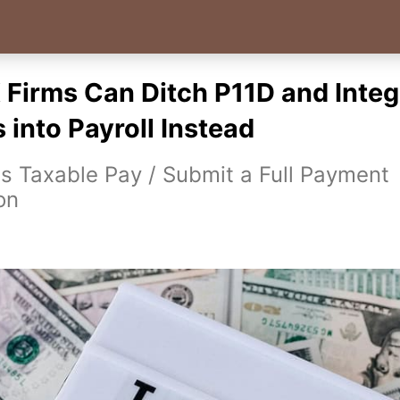
Firms Can Ditch P11D and Integ
 into Payroll Instead
 Taxable Pay / Submit a Full Payment
on