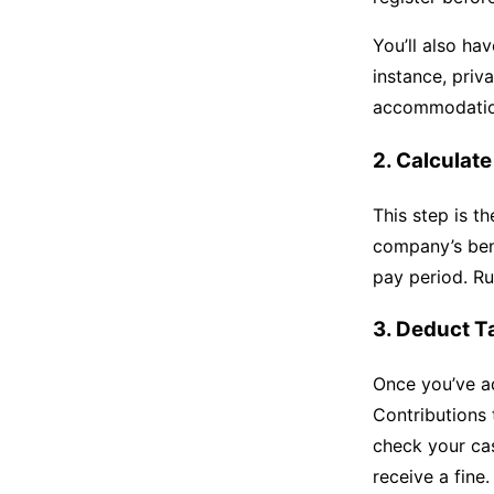
You’ll also hav
instance, priv
accommodation
2. Calculat
This step is t
company’s ben
pay period. Ru
3. Deduct T
Once you’ve ad
Contributions 
check your cas
receive a fine.