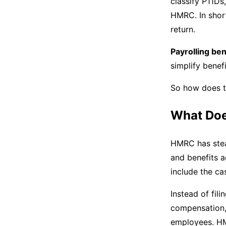
classify P11Ds
HMRC. In shor
return.
Payrolling ben
simplify bene
So how does t
What Does
HMRC has stead
and benefits a
include the ca
Instead of fil
compensation,
employees. HM