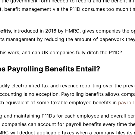
, the government form needed to record and file benefit in
t, benefit management via the P11D consumes too much time
efits
, introduced in 2016 by HMRC, gives companies the o
fits management by reducing the amount of paperwork they 
his work, and can UK companies fully ditch the P11D?
 Payrolling Benefits Entail?
ily electronified tax and revenue reporting over the prev
ccounting is no exception. Payrolling benefits allows comp
sh equivalent of some taxable employee benefits in
payroll
ing and maintaining P11Ds for each employee and overall ben
 companies can account for payroll benefits every time th
RC will deduct applicable taxes when a company files its 