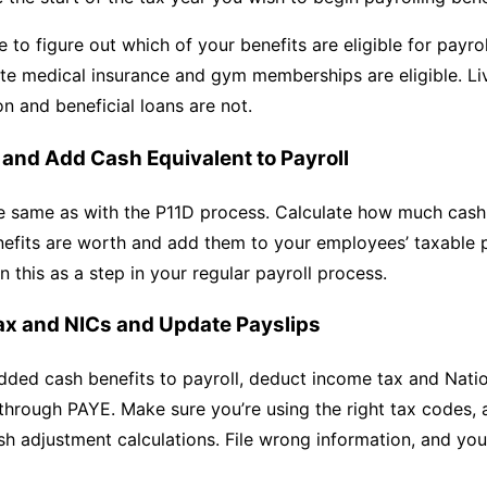
e to figure out which of your benefits are eligible for payrol
ate medical insurance and gym memberships are eligible. Li
 and beneficial loans are not.
e and Add Cash Equivalent to Payroll
he same as with the P11D process. Calculate how much cash
efits are worth and add them to your employees’ taxable 
n this as a step in your regular payroll process.
ax and NICs and Update Payslips
ded cash benefits to payroll, deduct income tax and Natio
through PAYE. Make sure you’re using the right tax codes,
h adjustment calculations. File wrong information, and you’l