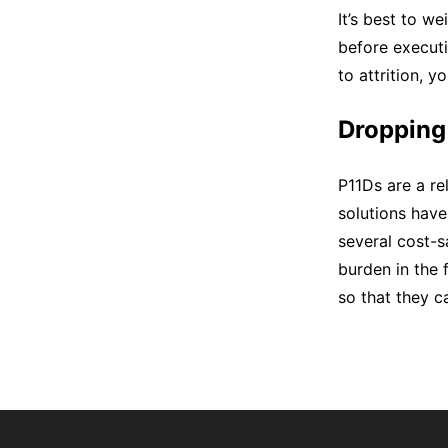
It’s best to w
before executi
to attrition, 
Dropping
P11Ds are a re
solutions have
several cost-s
burden in the 
so that they ca