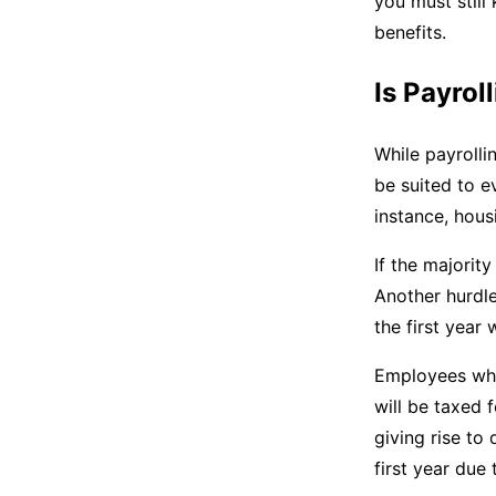
you must still
benefits.
Is Payrol
While payrolli
be suited to ev
instance, hous
If the majorit
Another hurdle
the first year
Employees who
will be taxed 
giving rise to
first year due