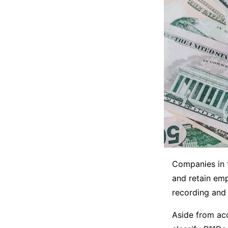
Companies in 
and retain emp
recording and 
Aside from acc