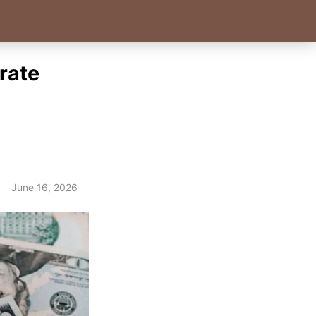
rate
June 16, 2026