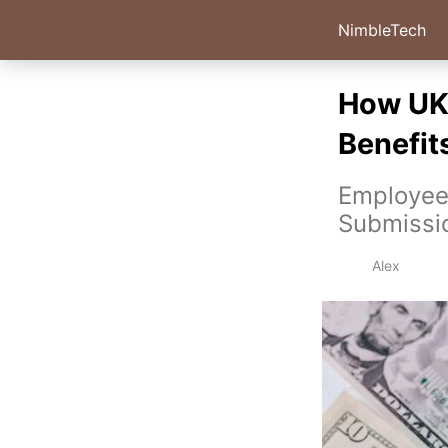
NimbleTech
How UK 
Benefits
Employees
Submissi
Alex