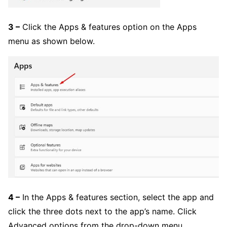
3 –
Click the Apps & features option on the Apps
menu as shown below.
4 –
In the Apps & features section, select the app and
click the three dots next to the app’s name. Click
Advanced options from the drop-down menu.