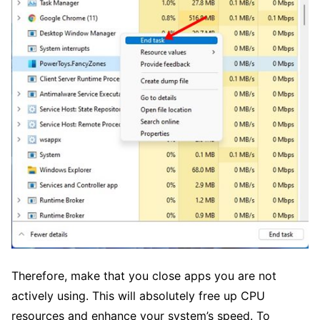
Therefore, make that you close apps you are not
actively using. This will absolutely free up CPU
resources and enhance your system’s speed. To