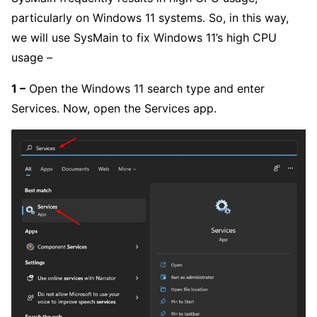
particularly on Windows 11 systems. So, in this way,
we will use SysMain to fix Windows 11’s high CPU
usage –
1 –
Open the Windows 11 search type and enter
Services. Now, open the Services app.