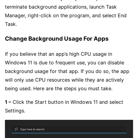
terminate background applications, launch Task
Manager, right-click on the program, and select End
Task.
Change Background Usage For Apps
If you believe that an app’s high CPU usage in
Windows 11 is due to frequent use, you can disable
background usage for that app. If you do so, the app
will only use CPU resources while they are actively
being used. Here are the steps you must take.
1 –
Click the Start button in Windows 11 and select
Settings.