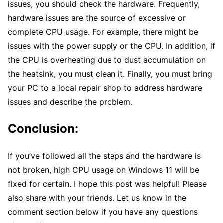
issues, you should check the hardware. Frequently,
hardware issues are the source of excessive or
complete CPU usage. For example, there might be
issues with the power supply or the CPU. In addition, if
the CPU is overheating due to dust accumulation on
the heatsink, you must clean it. Finally, you must bring
your PC to a local repair shop to address hardware
issues and describe the problem.
Conclusion:
If you’ve followed all the steps and the hardware is
not broken, high CPU usage on Windows 11 will be
fixed for certain. I hope this post was helpful! Please
also share with your friends. Let us know in the
comment section below if you have any questions