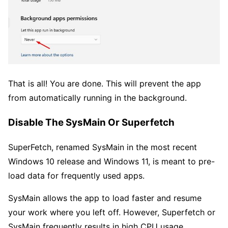
That is all! You are done. This will prevent the app
from automatically running in the background.
Disable The SysMain Or Superfetch
SuperFetch, renamed SysMain in the most recent
Windows 10 release and Windows 11, is meant to pre-
load data for frequently used apps.
SysMain allows the app to load faster and resume
your work where you left off. However, Superfetch or
SysMain frequently results in high CPU usage,