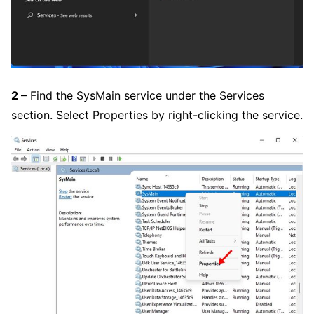
2 –
Find the SysMain service under the Services
section. Select Properties by right-clicking the service.