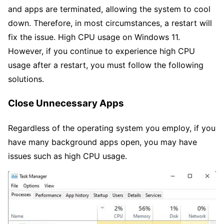
and apps are terminated, allowing the system to cool
down. Therefore, in most circumstances, a restart will
fix the issue. High CPU usage on Windows 11.
However, if you continue to experience high CPU
usage after a restart, you must follow the following
solutions.
Close Unnecessary Apps
Regardless of the operating system you employ, if you
have many background apps open, you may have
issues such as high CPU usage.