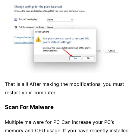
That is all! After making the modifications, you must
restart your computer.
Scan For Malware
Multiple malware for PC Can increase your PC’s
memory and CPU usage. If you have recently installed