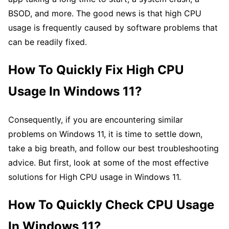
BSOD, and more. The good news is that high CPU
usage is frequently caused by software problems that
can be readily fixed.
How To Quickly Fix High CPU
Usage In Windows 11?
Consequently, if you are encountering similar
problems on Windows 11, it is time to settle down,
take a big breath, and follow our best troubleshooting
advice. But first, look at some of the most effective
solutions for High CPU usage in Windows 11.
How To Quickly Check CPU Usage
In Windows 11?