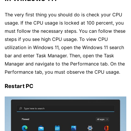
The very first thing you should do is check your CPU
usage. If the CPU usage is locked at 100 percent, you
must follow the necessary steps. You can follow these
steps if you see high CPU usage. To view CPU
utilization in Windows 11, open the Windows 11 search
bar and enter Task Manager. Then, open the Task
Manager and navigate to the Performance tab. On the
Performance tab, you must observe the CPU usage.
Restart PC