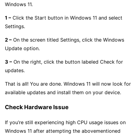
Windows 11.
1 –
Click the Start button in Windows 11 and select
Settings.
2 –
On the screen titled Settings, click the Windows
Update option.
3 –
On the right, click the button labeled Check for
updates.
That is all! You are done. Windows 11 will now look for
available updates and install them on your device.
Check Hardware Issue
If you’re still experiencing high CPU usage issues on
Windows 11 after attempting the abovementioned