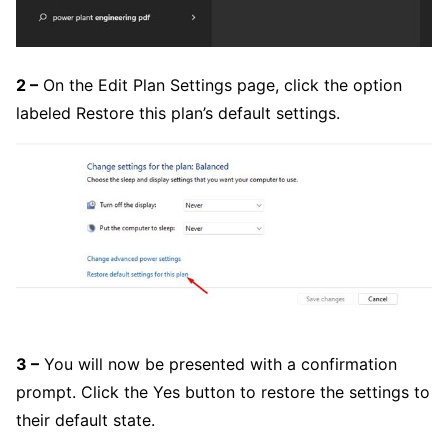
2 –
On the Edit Plan Settings page, click the option
labeled Restore this plan’s default settings.
3 –
You will now be presented with a confirmation
prompt. Click the Yes button to restore the settings to
their default state.