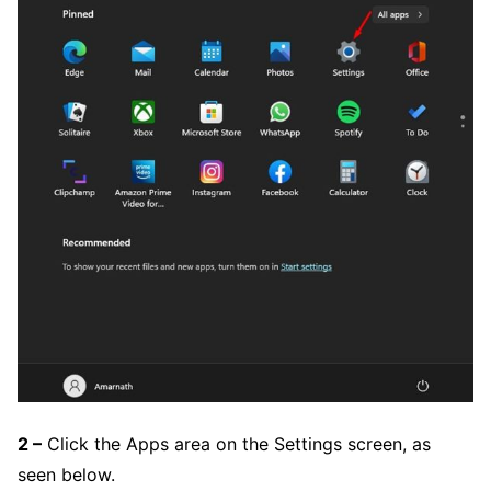
2 –
Click the Apps area on the Settings screen, as
seen below.