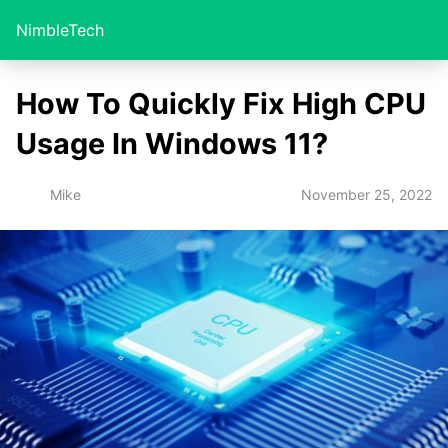
NimbleTech
How To Quickly Fix High CPU
Usage In Windows 11?
November 25, 2022
Mike