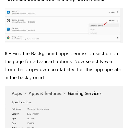
5 –
Find the Background apps permission section on
the page for advanced options. Now select Never
from the drop-down box labeled Let this app operate
in the background.