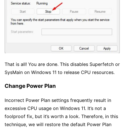
That is all! You are done. This disables Superfetch or
SysMain on Windows 11 to release CPU resources.
Change Power Plan
Incorrect Power Plan settings frequently result in
excessive CPU usage on Windows 11. It’s not a
foolproof fix, but it’s worth a look. Therefore, in this
technique, we will restore the default Power Plan