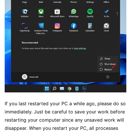
If you last restarted your PC a while ago, please do so
immediately. Just be careful to save your work before
restarting your computer since any unsaved work will
disappear. When you restart your PC, all processes