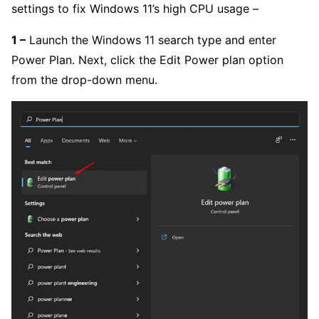
settings to fix Windows 11’s high CPU usage –
1 –
Launch the Windows 11 search type and enter
Power Plan. Next, click the Edit Power plan option
from the drop-down menu.