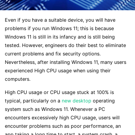
Even if you have a suitable device, you will have
problems if you run Windows 11; this is because
Windows 11 is still in its infancy and is still being
tested. However, engineers do their best to eliminate
current problems and fix security options.
Nevertheless, after installing Windows 11, many users
experienced High CPU usage when using their
computers.
High CPU usage or CPU usage stuck at 100% is
typical, particularly on a
new desktop
operating
system such as Windows 11. Whenever a PC
encounters excessively high CPU usage, users will
encounter problems such as poor performance, an
app taking a long time to start, a system crash, a