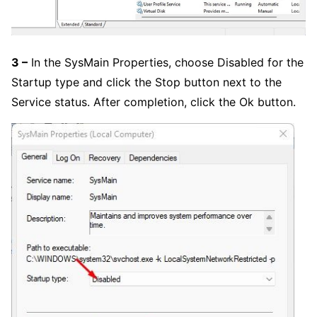
3 –
In the SysMain Properties, choose Disabled for the
Startup type and click the Stop button next to the
Service status. After completion, click the Ok button.