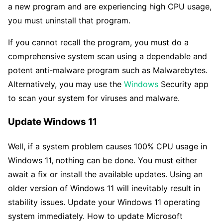
a new program and are experiencing high CPU usage,
you must uninstall that program.
If you cannot recall the program, you must do a
comprehensive system scan using a dependable and
potent anti-malware program such as Malwarebytes.
Alternatively, you may use the
Windows
Security app
to scan your system for viruses and malware.
Update Windows 11
Well, if a system problem causes 100% CPU usage in
Windows 11, nothing can be done. You must either
await a fix or install the available updates. Using an
older version of Windows 11 will inevitably result in
stability issues. Update your Windows 11 operating
system immediately. How to update Microsoft