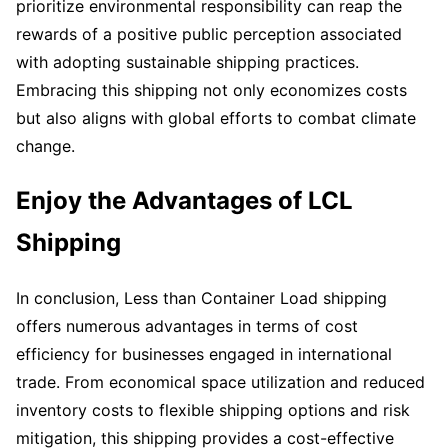
prioritize environmental responsibility can reap the
rewards of a positive public perception associated
with adopting sustainable shipping practices.
Embracing this shipping not only economizes costs
but also aligns with global efforts to combat climate
change.
Enjoy the Advantages of LCL
Shipping
In conclusion, Less than Container Load shipping
offers numerous advantages in terms of cost
efficiency for businesses engaged in international
trade. From economical space utilization and reduced
inventory costs to flexible shipping options and risk
mitigation, this shipping provides a cost-effective