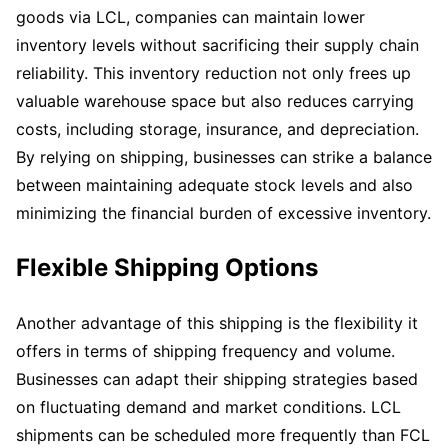
goods via LCL, companies can maintain lower
inventory levels without sacrificing their supply chain
reliability. This inventory reduction not only frees up
valuable warehouse space but also reduces carrying
costs, including storage, insurance, and depreciation.
By relying on shipping, businesses can strike a balance
between maintaining adequate stock levels and also
minimizing the financial burden of excessive inventory.
Flexible Shipping Options
Another advantage of this shipping is the flexibility it
offers in terms of shipping frequency and volume.
Businesses can adapt their shipping strategies based
on fluctuating demand and market conditions. LCL
shipments can be scheduled more frequently than FCL