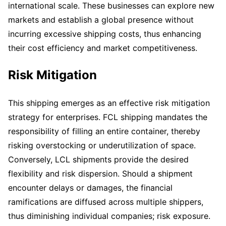
international scale. These businesses can explore new
markets and establish a global presence without
incurring excessive shipping costs, thus enhancing
their cost efficiency and market competitiveness.
Risk Mitigation
This shipping emerges as an effective risk mitigation
strategy for enterprises. FCL shipping mandates the
responsibility of filling an entire container, thereby
risking overstocking or underutilization of space.
Conversely, LCL shipments provide the desired
flexibility and risk dispersion. Should a shipment
encounter delays or damages, the financial
ramifications are diffused across multiple shippers,
thus diminishing individual companies; risk exposure.