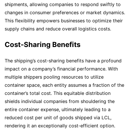
shipments, allowing companies to respond swiftly to
changes in consumer preferences or market dynamics.
This flexibility empowers businesses to optimize their
supply chains and reduce overall logistics costs.
Cost-Sharing Benefits
The shipping’s cost-sharing benefits have a profound
impact on a company’s financial performance. With
multiple shippers pooling resources to utilize
container space, each entity assumes a fraction of the
container’s total cost. This equitable distribution
shields individual companies from shouldering the
entire container expense, ultimately leading to a
reduced cost per unit of goods shipped via LCL,
rendering it an exceptionally cost-efficient option.