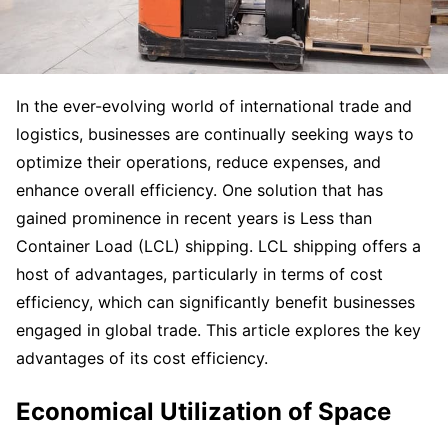
In the ever-evolving world of international trade and
logistics, businesses are continually seeking ways to
optimize their operations, reduce expenses, and
enhance overall efficiency. One solution that has
gained prominence in recent years is Less than
Container Load (LCL) shipping. LCL shipping offers a
host of advantages, particularly in terms of cost
efficiency, which can significantly benefit businesses
engaged in global trade. This article explores the key
advantages of its cost efficiency.
Economical Utilization of Space