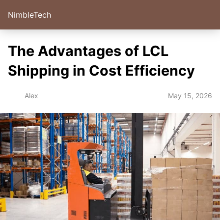
NimbleTech
The Advantages of LCL
Shipping in Cost Efficiency
May 15, 2026
Alex