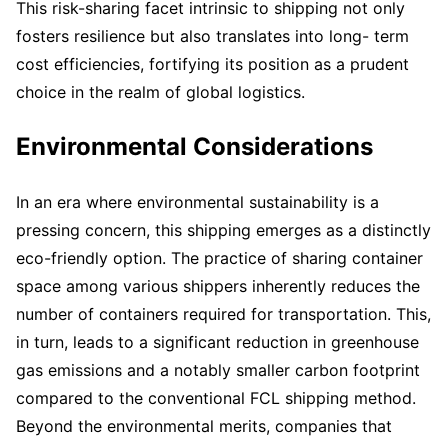
This risk-sharing facet intrinsic to shipping not only
fosters resilience but also translates into long- term
cost efficiencies, fortifying its position as a prudent
choice in the realm of global logistics.
Environmental Considerations
In an era where environmental sustainability is a
pressing concern, this shipping emerges as a distinctly
eco-friendly option. The practice of sharing container
space among various shippers inherently reduces the
number of containers required for transportation. This,
in turn, leads to a significant reduction in greenhouse
gas emissions and a notably smaller carbon footprint
compared to the conventional FCL shipping method.
Beyond the environmental merits, companies that