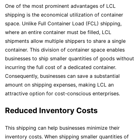
One of the most prominent advantages of LCL
shipping is the economical utilization of container
space. Unlike Full Container Load (FCL) shipping,
where an entire container must be filled, LCL
shipments allow multiple shippers to share a single
container. This division of container space enables
businesses to ship smaller quantities of goods without
incurring the full cost of a dedicated container.
Consequently, businesses can save a substantial
amount on shipping expenses, making LCL an
attractive option for cost-conscious enterprises.
Reduced Inventory Costs
This shipping can help businesses minimize their
inventory costs. When shipping smaller quantities of