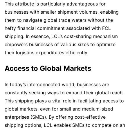
This attribute is particularly advantageous for
businesses with smaller shipment volumes, enabling
them to navigate global trade waters without the
hefty financial commitment associated with FCL
shipping. In essence, LCL’s cost-sharing mechanism
empowers businesses of various sizes to optimize
their logistics expenditures efficiently.
Access to Global Markets
In today’s interconnected world, businesses are
constantly seeking ways to expand their global reach.
This shipping plays a vital role in facilitating access to
global markets, even for small and medium-sized
enterprises (SMEs). By offering cost-effective
shipping options, LCL enables SMEs to compete on an