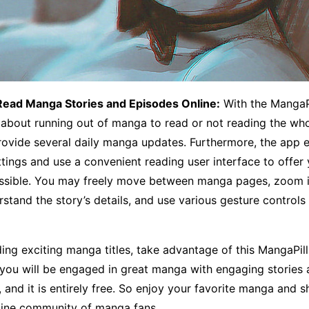
Read Manga Stories and Episodes Online:
With the MangaPi
about running out of manga to read or not reading the who
provide several daily manga updates. Furthermore, the app 
tings and use a convenient reading user interface to offer 
ssible. You may freely move between manga pages, zoom i
rstand the story’s details, and use various gesture controls
ading exciting manga titles, take advantage of this MangaPi
 you will be engaged in great manga with engaging stories
, and it is entirely free. So enjoy your favorite manga and s
nline community of manga fans.