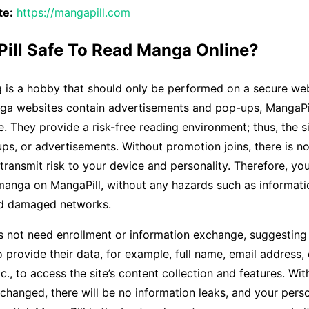
te:
https://mangapill.com
Pill Safe To Read Manga Online?
 is a hobby that should only be performed on a secure web
ga websites contain advertisements and pop-ups, MangaPil
. They provide a risk-free reading environment; thus, the s
s, or advertisements. Without promotion joins, there is n
transmit risk to your device and personality. Therefore, yo
manga on MangaPill, without any hazards such as informati
nd damaged networks.
 not need enrollment or information exchange, suggesting 
o provide their data, for example, full name, email address, 
c., to access the site’s content collection and features. Wit
changed, there will be no information leaks, and your perso