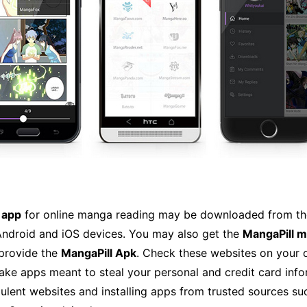
 app
for online manga reading may be downloaded from th
ndroid and iOS devices. You may also get the
MangaPill 
 provide the
MangaPill Apk
. Check these websites on your 
ake apps meant to steal your personal and credit card info
ulent websites and installing apps from trusted sources s