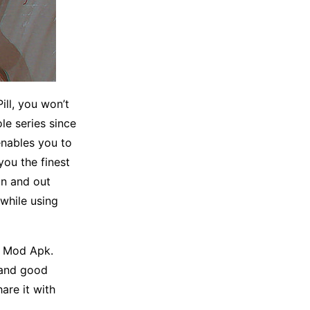
ll, you won’t
le series since
enables you to
you the finest
n and out
 while using
ll Mod Apk.
 and good
hare it with