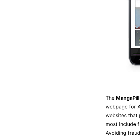
The
MangaPill
webpage for A
websites that
most include f
Avoiding fraud