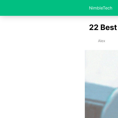
NimbleTech
22 Best
Alex