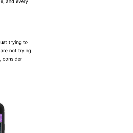
te, and every
just trying to
are not trying
, consider