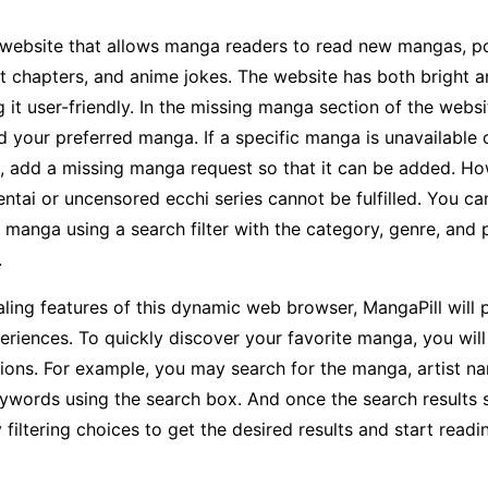
a website that allows manga readers to read new mangas, p
 chapters, and anime jokes. The website has both bright a
it user-friendly. In the missing manga section of the websi
d your preferred manga. If a specific manga is unavailable 
, add a missing manga request so that it can be added. Ho
entai or uncensored ecchi series cannot be fulfilled. You ca
 manga using a search filter with the category, genre, and 
.
ling features of this dynamic web browser, MangaPill will 
eriences. To quickly discover your favorite manga, you will
ions. For example, you may search for the manga, artist n
ywords using the search box. And once the search results
 filtering choices to get the desired results and start read