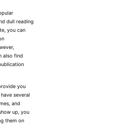
opular
nd dull reading
te, you can
on
wever,
n also find
publication
provide you
 have several
ames, and
 show up, you
ing them on