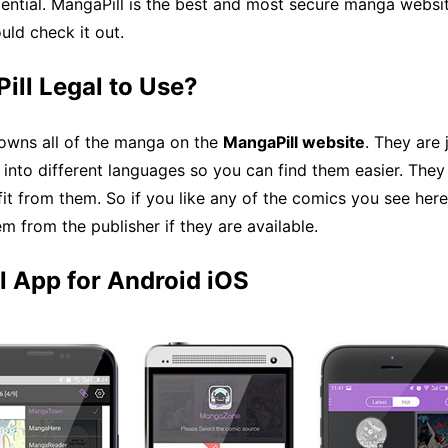
ential. MangaPill is the best and most secure manga websi
ld check it out.
ill Legal to Use?
 owns all of the manga on the
MangaPill website
. They are 
 into different languages so you can find them easier. They 
it from them. So if you like any of the comics you see here
m from the publisher if they are available.
l App for Android iOS