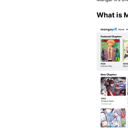
What is 