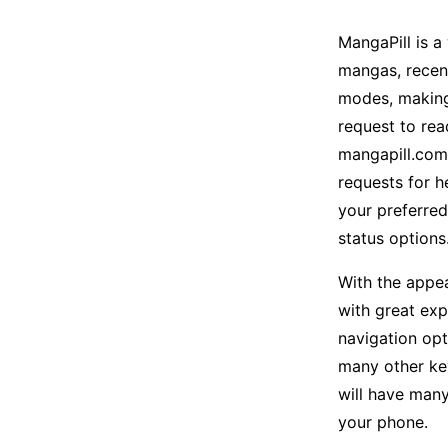
MangaPill is 
mangas, recent
modes, making 
request to rea
mangapill.com
requests for h
your preferred
status options
With the appea
with great exp
navigation opt
many other ke
will have many
your phone.