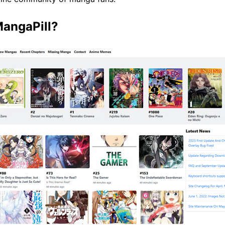
MangaPill?