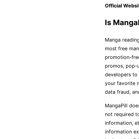
Official Websi
Is Manga
Manga reading
most free man
promotion-free
promos, pop-up
developers to 
your favorite 
data fraud, a
MangaPill does
not required t
information, et
information ex