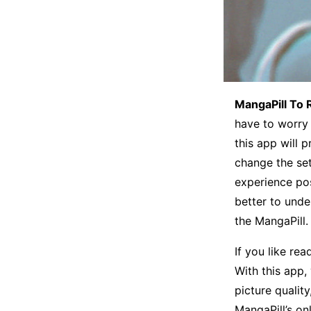
MangaPill To 
have to worry 
this app will 
change the set
experience po
better to unde
the MangaPill.
If you like re
With this app,
picture quality
MangaPill’s o