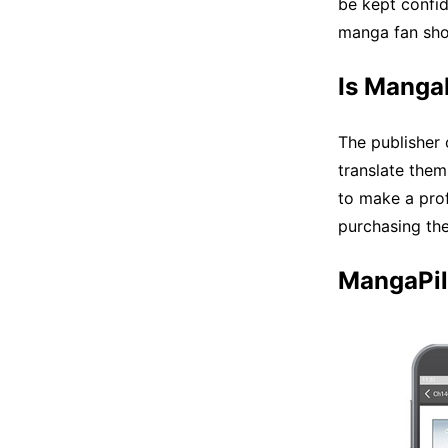
be kept confid
manga fan shou
Is MangaP
The publisher
translate them
to make a prof
purchasing the
MangaPil