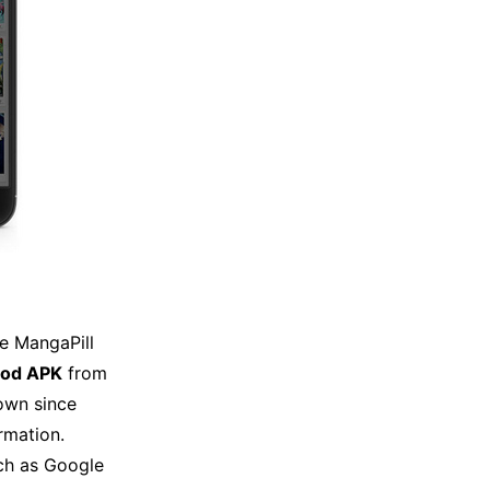
e MangaPill
mod APK
from
own since
rmation.
uch as Google