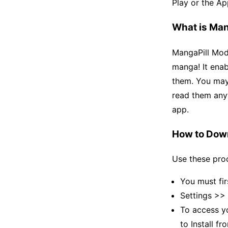
Play or the Ap
What is Man
MangaPill Mod 
manga! It enab
them. You may
read them any
app.
How to Dow
Use these proc
You must fir
Settings >>
To access yo
to Install 