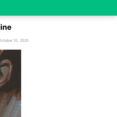
ine
October 10, 2025