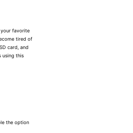
your favorite
become tired of
SD card, and
 using this
le the option