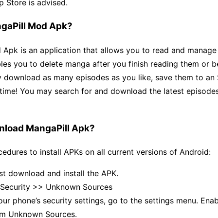
p Store is advised.
gaPill Mod Apk?
Apk is an application that allows you to read and manage 
les you to delete manga after you finish reading them or 
 download as many episodes as you like, save them to an 
time! You may search for and download the latest episodes
nload MangaPill Apk?
edures to install APKs on all current versions of Android:
st download and install the APK.
 Security >> Unknown Sources
ur phone’s security settings, go to the settings menu. Enab
from Unknown Sources.