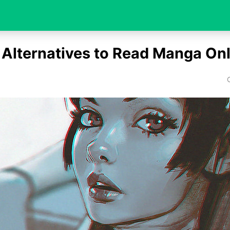
 Alternatives to Read Manga Onl