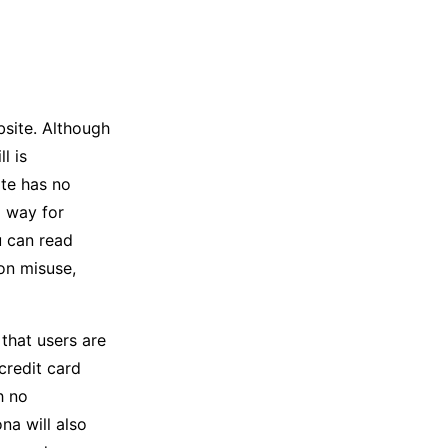
site. Although
l is
ite has no
o way for
u can read
on misuse,
that users are
credit card
h no
na will also