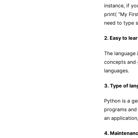
instance, if y
print( “My Fir
need to type s
2. Easy to lea
The language i
concepts and g
languages.
3. Type of la
Python is a g
programs and a
an application,
4. Maintenan