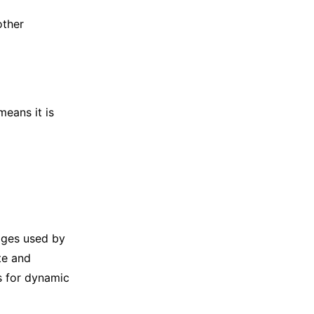
other
means it is
ages used by
te and
s for dynamic