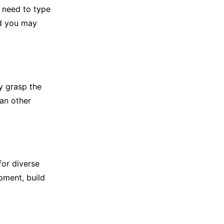
l need to type
nd you may
y grasp the
han other
or diverse
pment, build