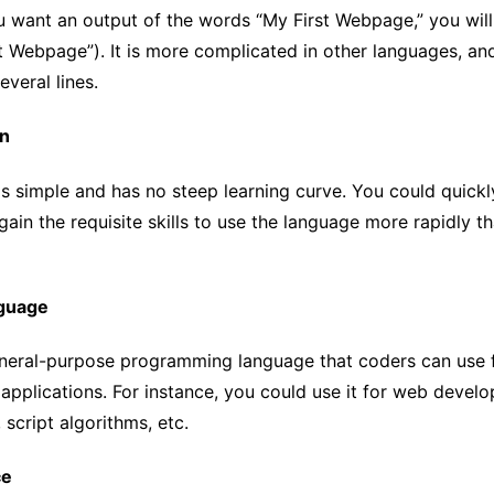
ou want an output of the words “My First Webpage,” you wil
st Webpage”). It is more complicated in other languages, a
everal lines.
rn
s simple and has no steep learning curve. You could quickl
ain the requisite skills to use the language more rapidly t
nguage
eneral-purpose programming language that coders can use f
pplications. For instance, you could use it for web develo
 script algorithms, etc.
ce