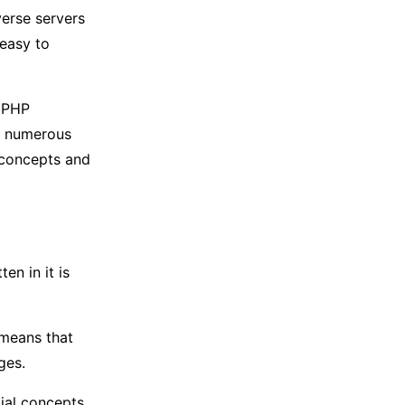
verse servers
 easy to
y PHP
re numerous
 concepts and
en in it is
 means that
ges.
ial concepts.