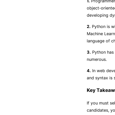
1.
Programmers 
object-oriente
developing dy
2.
Python is wi
Machine Learn
language of c
3.
Python has 
numerous.
4.
In web deve
and syntax is 
Key Takeaw
If you must s
candidates, yo