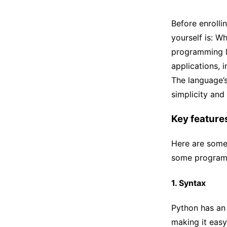
Before enrolli
yourself is: W
programming l
applications, 
The language’s
simplicity and 
Key feature
Here are some
some program
1. Syntax
Python has an
making it easy