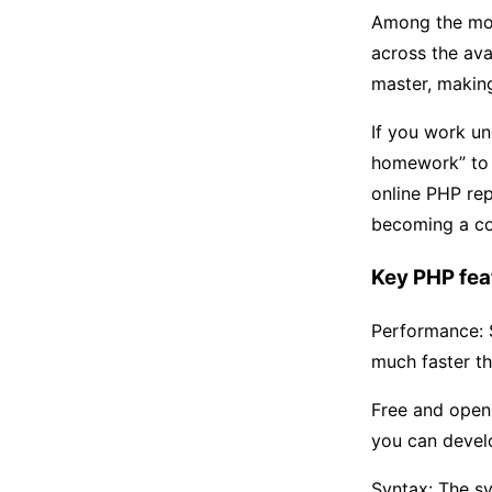
Among the most
across the ava
master, makin
If you work u
homework” to 
online PHP re
becoming a c
Key PHP fea
Performance: S
much faster th
Free and open 
you can develo
Syntax: The sy