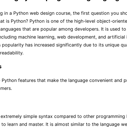
ng in a Python web design course, the first question you sh
hat is Python? Python is one of the high-level object-orient
anguages that are popular among developers. It is used to
including machine learning, web development, and artificial i
 popularity has increased significantly due to its unique qua
readability.
s
 Python features that make the language convenient and p
mers.
 extremely simple syntax compared to other programming 
 to learn and master. It is almost similar to the language w