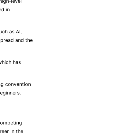
high-level
ed in
uch as AI,
spread and the
which has
ng convention
beginners.
 competing
reer in the