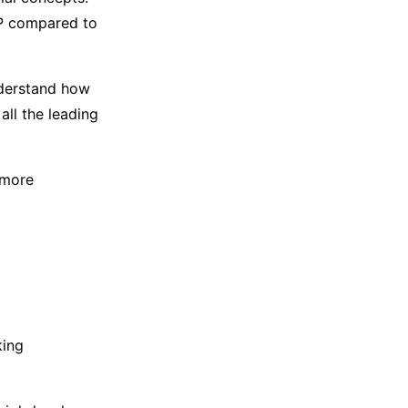
P compared to
understand how
all the leading
 more
king