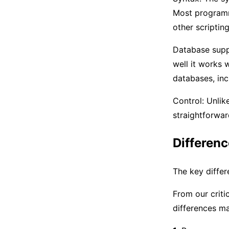
Most programm
other scriptin
Database suppo
well it works 
databases, in
Control: Unlik
straightforwar
Differen
The key diffe
From our criti
differences m