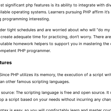
 significant php features is its ability to integrate with di
ilable operating systems. Learners pursuing PHP affirm it’s
g programming interesting.
nder tight schedules and are worried about who will “do m
create adequate time for practicing, don’t worry. There a
putable homework helpers to support you in mastering the
ompetent PHP programmer.
tures
ince PHP utilizes its memory, the execution of a script writt
an other famous scripting languages.
source: The scripting language is free and open source. It
p a script based on your needs without incurring any char
ntax is easy, so you will comfortably learn and master cruc