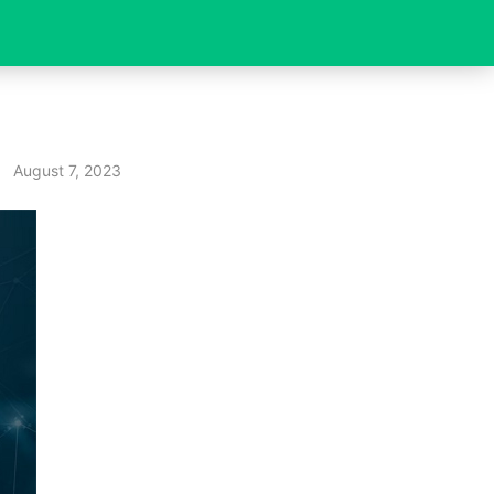
August 7, 2023