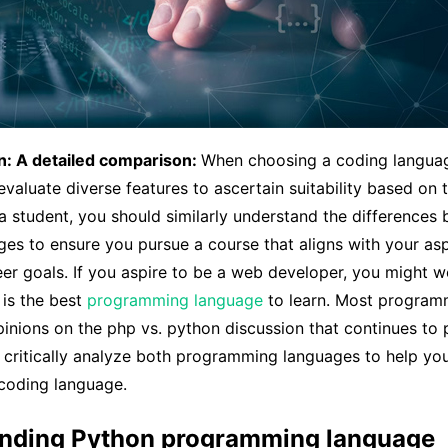
n: A detailed comparison:
When choosing a coding langua
aluate diverse features to ascertain suitability based on 
 student, you should similarly understand the differences
es to ensure you pursue a course that aligns with your asp
er goals. If you aspire to be a web developer, you might 
 is the best
programming language
to learn. Most program
pinions on the php vs. python discussion that continues to pe
ll critically analyze both programming languages to help yo
 coding language.
nding Python programming language