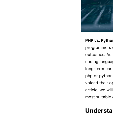
PHP vs. Pytho
programmers ev
outcomes. As a
coding languag
long-term care
php or python
voiced their o
article, we wi
most suitable
Understa