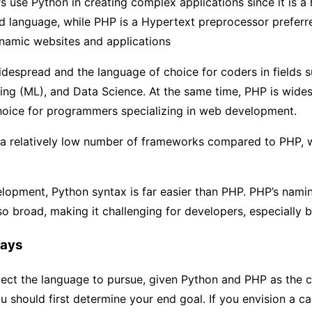
use Python in creating complex applications since it is a 
d language, while PHP is a Hypertext preprocessor preferr
namic websites and applications
despread and the language of choice for coders in fields s
ing (ML), and Data Science. At the same time, PHP is wide
hoice for programmers specializing in web development.
a relatively low number of frameworks compared to PHP, 
lopment, Python syntax is far easier than PHP. PHP’s nami
so broad, making it challenging for developers, especially 
ays
elect the language to pursue, given Python and PHP as the
u should first determine your end goal. If you envision a ca