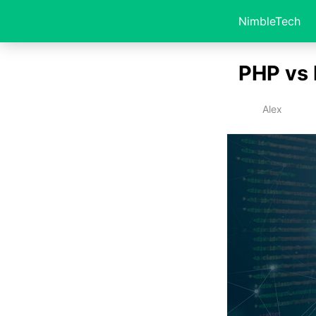
NimbleTech
PHP vs 
Alex