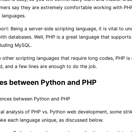
ers say they are extremely comfortable working with PH
g languages.
rt: Being a server-side scripting language, it is vital to 
with databases. Well, PHP is a great language that supports 
cluding MySQL.
e other scripting languages that require long codes, PHP is
d, and a few lines are enough to do the job.
ces between Python and PHP
rences between Python and PHP
cal analysis of PHP vs. Python web development, some stri
ake each language unique, as discussed below.