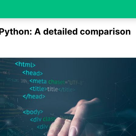
Python: A detailed comparison