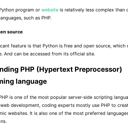
 Python program or
website
is relatively less complex than 
anguages, such as PHP.
pen source
icant feature is that Python is free and open source, which 
e. And can be accessed from its official site.
nding PHP (Hypertext Preprocessor)
ing language
HP is one of the most popular server-side scripting langu
n web development, coding experts mostly use PHP to crea
ic websites. It is also one of the most preferred language
ns.