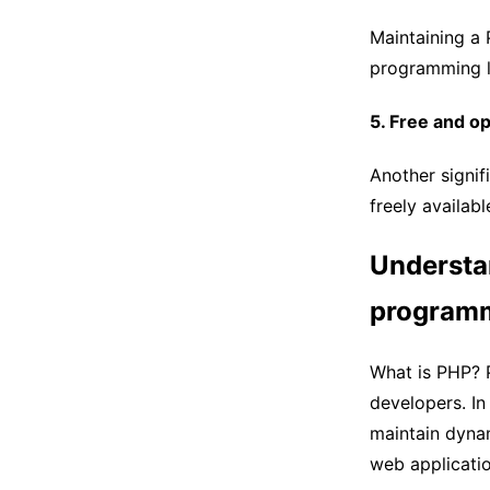
Maintaining a
programming l
5. Free and o
Another signif
freely availabl
Understa
programm
What is PHP? P
developers. I
maintain dynam
web applicatio