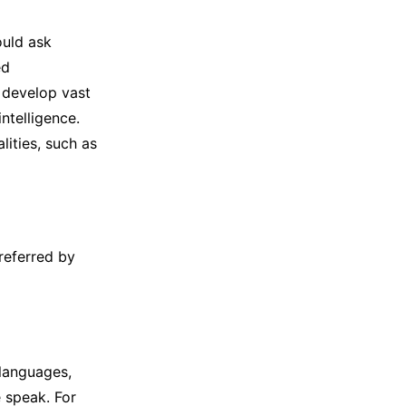
ould ask
ed
 develop vast
ntelligence.
lities, such as
referred by
languages,
e speak. For