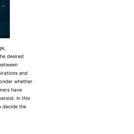
ge,
the desired
 between
irations and
wonder whether
mers have
rsist. In this
u decide the