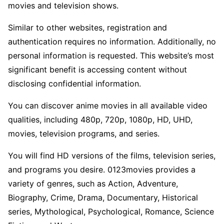
movies and television shows.
Similar to other websites, registration and
authentication requires no information. Additionally, no
personal information is requested. This website’s most
significant benefit is accessing content without
disclosing confidential information.
You can discover anime movies in all available video
qualities, including 480p, 720p, 1080p, HD, UHD,
movies, television programs, and series.
You will find HD versions of the films, television series,
and programs you desire. 0123movies provides a
variety of genres, such as Action, Adventure,
Biography, Crime, Drama, Documentary, Historical
series, Mythological, Psychological, Romance, Science