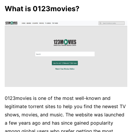
What is 0123movies?
0123movies is one of the most well-known and
legitimate torrent sites to help you find the newest TV
shows, movies, and music. The website was launched
a few years ago and has since gained popularity
among global users who prefer getting the most