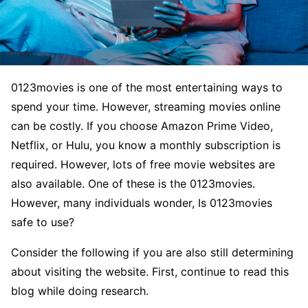
0123movies is one of the most entertaining ways to
spend your time. However, streaming movies online
can be costly. If you choose Amazon Prime Video,
Netflix, or Hulu, you know a monthly subscription is
required. However, lots of free movie websites are
also available. One of these is the 0123movies.
However, many individuals wonder, Is 0123movies
safe to use?
Consider the following if you are also still determining
about visiting the website. First, continue to read this
blog while doing research.