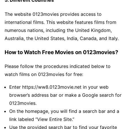
The website 0123movies provides access to
international films. This website features films from
numerous nations, including the United Kingdom,
Australia, the United States, India, Canada, and Italy.
How to Watch Free Movies on 0123movies?
Please follow the procedures indicated below to
watch films on 0123movies for free:
Enter https://ww8.0123movie.net in your web
browser’s address bar or make a Google search for
0123movies.
On the homepage, you will find a search bar and a
link labeled “View Entire Site.”
Use the provided search bar to find your favorite