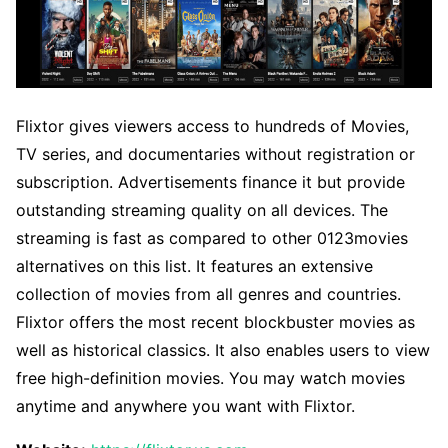
Flixtor gives viewers access to hundreds of Movies,
TV series, and documentaries without registration or
subscription. Advertisements finance it but provide
outstanding streaming quality on all devices. The
streaming is fast as compared to other 0123movies
alternatives on this list. It features an extensive
collection of movies from all genres and countries.
Flixtor offers the most recent blockbuster movies as
well as historical classics. It also enables users to view
free high-definition movies. You may watch movies
anytime and anywhere you want with Flixtor.