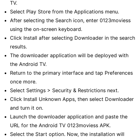
TV.
Select Play Store from the Applications menu.
After selecting the Search icon, enter 0123moviess
using the on-screen keyboard.
Click Install after selecting Downloader in the search
results.
The downloader application will be deployed with
the Android TV.
Return to the primary interface and tap Preferences
once more.
Select Settings > Security & Restrictions next.
Click Install Unknown Apps, then select Downloader
and turn it on.
Launch the downloader application and paste the
URL for the Android TV 0123moviess APK.
Select the Start option. Now, the installation will