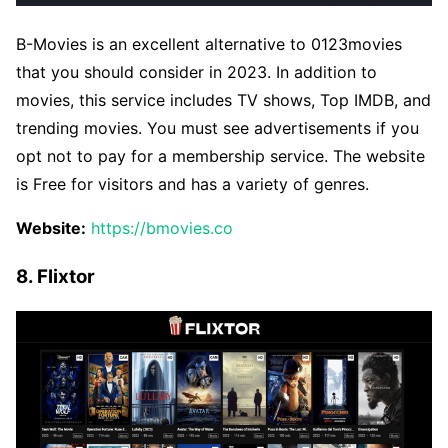
B-Movies is an excellent alternative to 0123movies
that you should consider in 2023. In addition to
movies, this service includes TV shows, Top IMDB, and
trending movies. You must see advertisements if you
opt not to pay for a membership service. The website
is Free for visitors and has a variety of genres.
Website:
https://bmovies.co
8. Flixtor