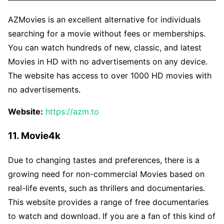
AZMovies is an excellent alternative for individuals
searching for a movie without fees or memberships.
You can watch hundreds of new, classic, and latest
Movies in HD with no advertisements on any device.
The website has access to over 1000 HD movies with
no advertisements.
Website:
https://azm.to
11. Movie4k
Due to changing tastes and preferences, there is a
growing need for non-commercial Movies based on
real-life events, such as thrillers and documentaries.
This website provides a range of free documentaries
to watch and download. If you are a fan of this kind of