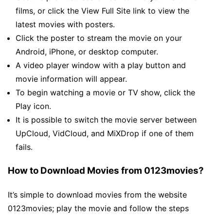
films, or click the View Full Site link to view the
latest movies with posters.
Click the poster to stream the movie on your
Android, iPhone, or desktop computer.
A video player window with a play button and
movie information will appear.
To begin watching a movie or TV show, click the
Play icon.
It is possible to switch the movie server between
UpCloud, VidCloud, and MiXDrop if one of them
fails.
How to Download Movies from 0123movies?
It’s simple to download movies from the website
0123movies; play the movie and follow the steps