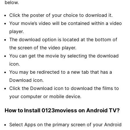
below.
Click the poster of your choice to download it.
Your movie’s video will be contained within a video
player.
The download option is located at the bottom of
the screen of the video player.
You can get the movie by selecting the download
icon.
You may be redirected to a new tab that has a
Download icon.
Click the Download icon to download the films to
your computer or mobile device.
How to Install 0123moviess on Android TV?
Select Apps on the primary screen of your Android