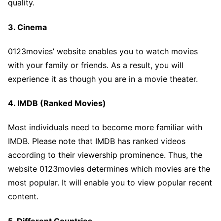
quality.
3. Cinema
0123movies’ website enables you to watch movies
with your family or friends. As a result, you will
experience it as though you are in a movie theater.
4. IMDB (Ranked Movies)
Most individuals need to become more familiar with
IMDB. Please note that IMDB has ranked videos
according to their viewership prominence. Thus, the
website 0123movies determines which movies are the
most popular. It will enable you to view popular recent
content.
5. Different Countries