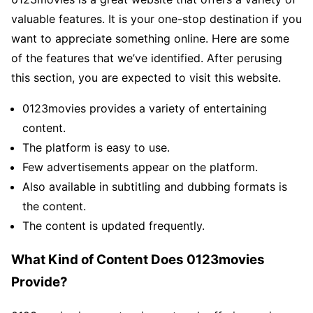
valuable features. It is your one-stop destination if you
want to appreciate something online. Here are some
of the features that we’ve identified. After perusing
this section, you are expected to visit this website.
0123movies provides a variety of entertaining
content.
The platform is easy to use.
Few advertisements appear on the platform.
Also available in subtitling and dubbing formats is
the content.
The content is updated frequently.
What Kind of Content Does 0123movies
Provide?