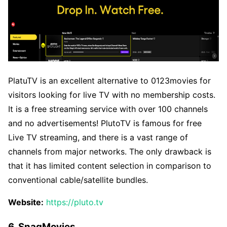
PlatuTV is an excellent alternative to 0123movies for
visitors looking for live TV with no membership costs.
It is a free streaming service with over 100 channels
and no advertisements! PlutoTV is famous for free
Live TV streaming, and there is a vast range of
channels from major networks. The only drawback is
that it has limited content selection in comparison to
conventional cable/satellite bundles.
Website:
https://pluto.tv
6. SnagMovies