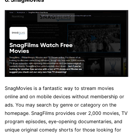
SnagMovies is a fantastic way to stream movies
online and on mobile devices without membership or
ads. You may search by genre or category on the
homepage. SnagFilms provides over 2,000 movies, TV
program episodes, eye-opening documentaries, and
unique original comedy shorts for those looking for