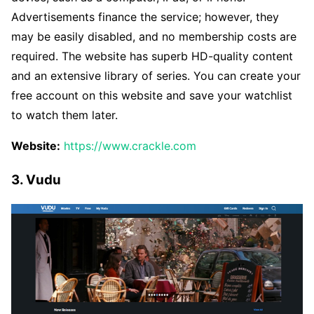
Advertisements finance the service; however, they
may be easily disabled, and no membership costs are
required. The website has superb HD-quality content
and an extensive library of series. You can create your
free account on this website and save your watchlist
to watch them later.
Website:
https://www.crackle.com
3. Vudu