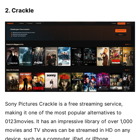
2. Crackle
Sony Pictures Crackle is a free streaming service,
making it one of the most popular alternatives to
0123movies. It has an impressive library of over 1,000
movies and TV shows can be streamed in HD on any
device, such as a computer, iPad, or iPhone.