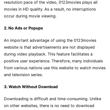
resolution pace of the video, 0123movies plays all
movies in HD quality. As a result, no interruptions
occur during movie viewing.
2. No Ads or Popups
An important advantage of using the 0123movies
website is that advertisements are not displayed
during video playback. This feature facilitates a
positive user experience. Therefore, many individuals
from various nations use this website to watch movies
and television series.
3. Watch Without Download
Downloading is difficult and time-consuming. Unlike
on other websites, there is no need to download