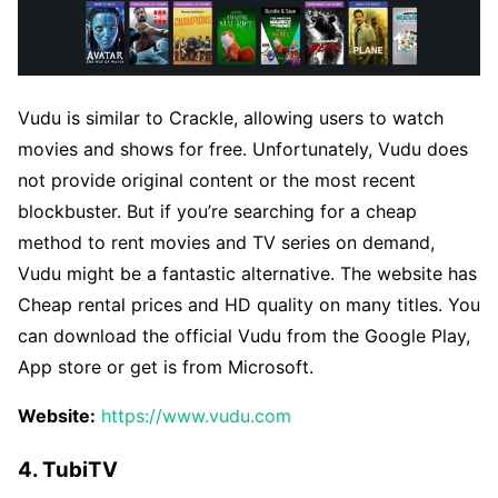
Vudu is similar to Crackle, allowing users to watch
movies and shows for free. Unfortunately, Vudu does
not provide original content or the most recent
blockbuster. But if you’re searching for a cheap
method to rent movies and TV series on demand,
Vudu might be a fantastic alternative. The website has
Cheap rental prices and HD quality on many titles. You
can download the official Vudu from the Google Play,
App store or get is from Microsoft.
Website:
https://www.vudu.com
4. TubiTV