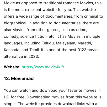
Movie as opposed to traditional romance Movies, this
is the most excellent website for you. This website
offers a wide range of documentaries, from criminal to
biographical. In addition to documentaries, there are
also Movies from other genres, such as crime,
comedy, science fiction, etc. It has Movies in multiple
languages, including Telugu, Malayalam, Marathi,
Kannada, and Tamil. It is one of the best 0123movies
alternative in 2023.
Website:
https://www.movie4k.fr
12. Moviemad
You can watch and download your favorite movies in
HD for free. Downloading movies from this website is
simple. The website provides download links with a