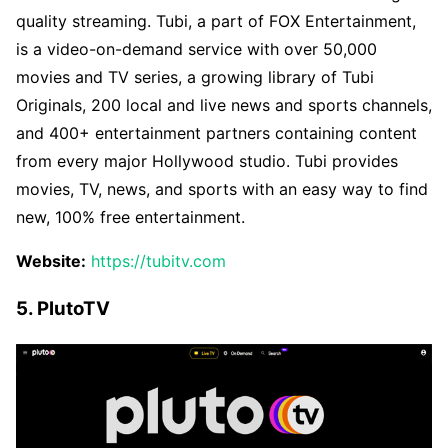
quality streaming. Tubi, a part of FOX Entertainment,
is a video-on-demand service with over 50,000
movies and TV series, a growing library of Tubi
Originals, 200 local and live news and sports channels,
and 400+ entertainment partners containing content
from every major Hollywood studio. Tubi provides
movies, TV, news, and sports with an easy way to find
new, 100% free entertainment.
Website:
https://tubitv.com
5. PlutoTV