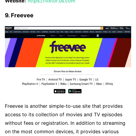
Website:
https://flixtor.us.com
9. Freevee
Freevee is another simple-to-use site that provides
access to its collection of movies and TV episodes
without fees or registration. In addition to streaming
on the most common devices, it provides various