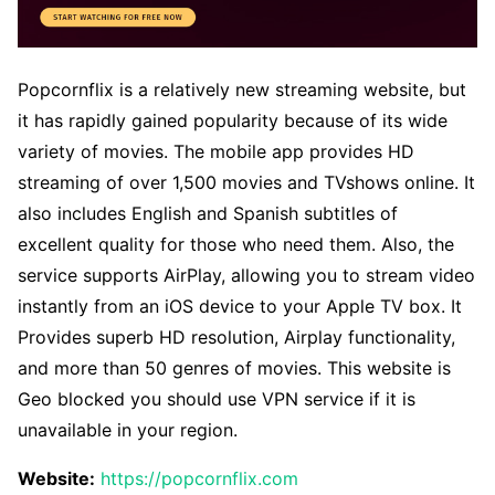
Popcornflix is a relatively new streaming website, but
it has rapidly gained popularity because of its wide
variety of movies. The mobile app provides HD
streaming of over 1,500 movies and TVshows online. It
also includes English and Spanish subtitles of
excellent quality for those who need them. Also, the
service supports AirPlay, allowing you to stream video
instantly from an iOS device to your Apple TV box. It
Provides superb HD resolution, Airplay functionality,
and more than 50 genres of movies. This website is
Geo blocked you should use VPN service if it is
unavailable in your region.
Website:
https://popcornflix.com