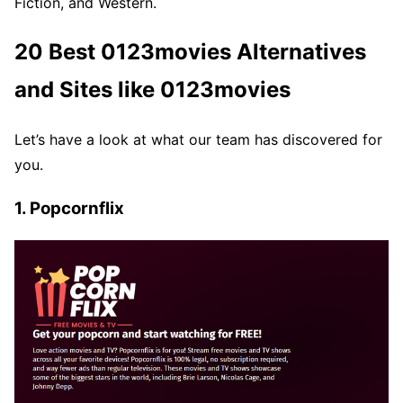
Fiction, and Western.
20 Best 0123movies Alternatives
and Sites like 0123movies
Let’s have a look at what our team has discovered for
you.
1. Popcornflix