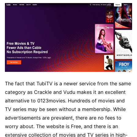
The fact that TubiTV is a newer service from the same
category as Crackle and Vudu makes it an excellent
alternative to 0123movies. Hundreds of movies and
TV series may be seen without a membership. While
advertisements are prevalent, there are no fees to
worry about. The website is Free, and there is an
extensive collection of movies and TV series in high-