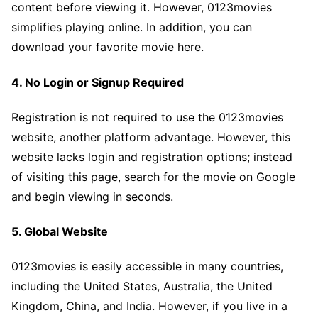
content before viewing it. However, 0123movies
simplifies playing online. In addition, you can
download your favorite movie here.
4. No Login or Signup Required
Registration is not required to use the 0123movies
website, another platform advantage. However, this
website lacks login and registration options; instead
of visiting this page, search for the movie on Google
and begin viewing in seconds.
5. Global Website
0123movies is easily accessible in many countries,
including the United States, Australia, the United
Kingdom, China, and India. However, if you live in a