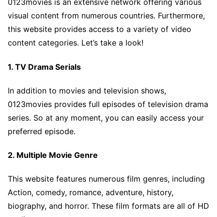
0123movies is an extensive network offering various
visual content from numerous countries. Furthermore,
this website provides access to a variety of video
content categories. Let’s take a look!
1. TV Drama Serials
In addition to movies and television shows,
0123movies provides full episodes of television drama
series. So at any moment, you can easily access your
preferred episode.
2. Multiple Movie Genre
This website features numerous film genres, including
Action, comedy, romance, adventure, history,
biography, and horror. These film formats are all of HD