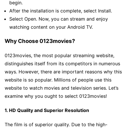
begin.
After the installation is complete, select Install.
Select Open. Now, you can stream and enjoy
watching content on your Android TV.
Why Choose 0123movies?
0123movies, the most popular streaming website,
distinguishes itself from its competitors in numerous
ways. However, there are important reasons why this
website is so popular. Millions of people use this
website to watch movies and television series. Let’s
examine why you ought to select 0123movies!
1. HD Quality and Superior Resolution
The film is of superior quality. Due to the high-