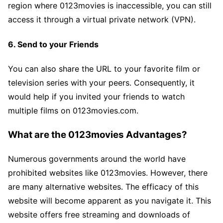
region where 0123movies is inaccessible, you can still
access it through a virtual private network (VPN).
6. Send to your Friends
You can also share the URL to your favorite film or
television series with your peers. Consequently, it
would help if you invited your friends to watch
multiple films on 0123movies.com.
What are the 0123movies Advantages?
Numerous governments around the world have
prohibited websites like 0123movies. However, there
are many alternative websites. The efficacy of this
website will become apparent as you navigate it. This
website offers free streaming and downloads of