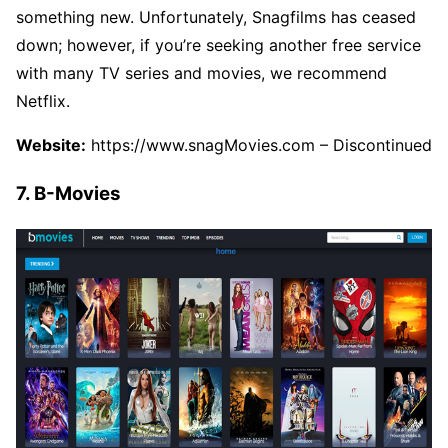
something new. Unfortunately, Snagfilms has ceased
down; however, if you’re seeking another free service
with many TV series and movies, we recommend
Netflix.
Website:
https://www.snagMovies.com – Discontinued
7. B-Movies