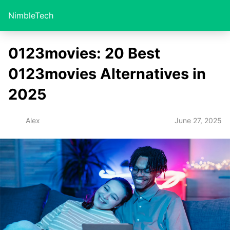
NimbleTech
0123movies: 20 Best
0123movies Alternatives in
2025
June 27, 2025
Alex