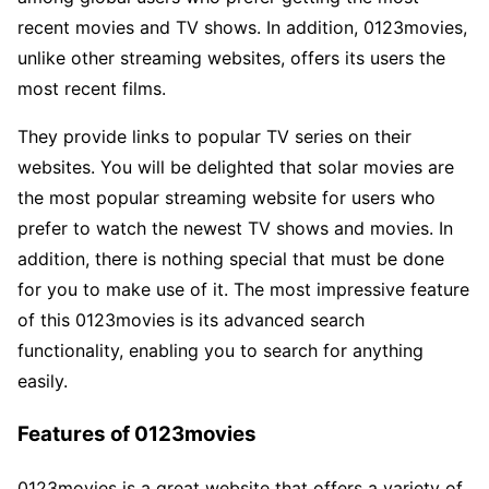
recent movies and TV shows. In addition, 0123movies,
unlike other streaming websites, offers its users the
most recent films.
They provide links to popular TV series on their
websites. You will be delighted that solar movies are
the most popular streaming website for users who
prefer to watch the newest TV shows and movies. In
addition, there is nothing special that must be done
for you to make use of it. The most impressive feature
of this 0123movies is its advanced search
functionality, enabling you to search for anything
easily.
Features of 0123movies
0123movies is a great website that offers a variety of