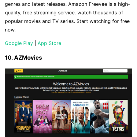
genres and latest releases. Amazon Freevee is a high-
quality, free streaming service. watch thousands of
popular movies and TV series. Start watching for free
now.
Google Play
|
App Store
10. AZMovies