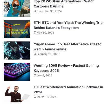
Top 20 WCOFun Alternatives – Watch
Cartoons & Anime
December 30, 2024
ETH, BTC and Real Yield: The Winning Trio
Behind Katana’s Ecosystem
May 30, 2025
YugenAnime – 15 Best Alternative sites to
watch Anime online
February 10, 2025
Wooting 60HE Review – Fastest Gaming
Keyboard 2025
July 2, 2025
10 Best Whiteboard Animation Software in
2024
March 13, 2024