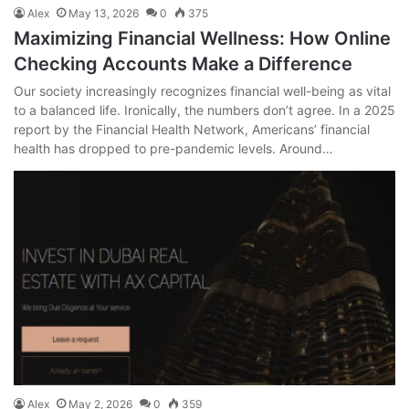
Alex
May 13, 2026
0
375
Maximizing Financial Wellness: How Online
Checking Accounts Make a Difference
Our society increasingly recognizes financial well-being as vital
to a balanced life. Ironically, the numbers don’t agree. In a 2025
report by the Financial Health Network, Americans’ financial
health has dropped to pre-pandemic levels. Around…
Alex
May 2, 2026
0
359