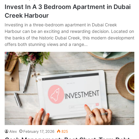
Invest In A 3 Bedroom Apartment in Dubai
Creek Harbour
Investing in a three-bedroom apartment in Dubai Creek
Harbour can be an exciting and rewarding decision. Located on
the banks of the historic Dubai Creek, this modern development
offers both stunning views and a range…
Alex
February 17, 2026
825