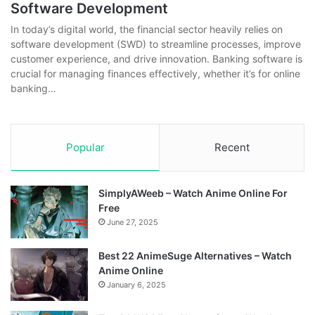
Software Development
In today’s digital world, the financial sector heavily relies on
software development (SWD) to streamline processes, improve
customer experience, and drive innovation. Banking software is
crucial for managing finances effectively, whether it’s for online
banking…
Popular
Recent
SimplyAWeeb – Watch Anime Online For
Free
June 27, 2025
Best 22 AnimeSuge Alternatives – Watch
Anime Online
January 6, 2025