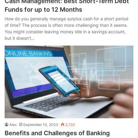
Cash Management: Best Short-Term Debt
Funds for up to 12 Months
How do you generally manage surplus cash for a short period
of time? The process is often more challenging than it seems.
You might consider leaving money idle in a savings account,
but it doesn’t…
Alex
September 10, 2023
2,722
Benefits and Challenges of Banking