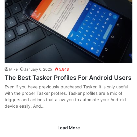
Mike
January 6, 2025
5,848
The Best Tasker Profiles For Android Users
Even if you have previously purchased Tasker, it is only useful
with the proper Tasker profiles. Tasker profiles are a mix of
triggers and actions that allow you to automate your Android
device easily. And…
Load More