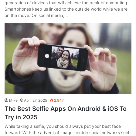
generation of devices that will achieve the peak of computing.
Smartphones keep us linked to the outside world while we are
on the move. On social media,…
Mike
April 27, 2025
2,947
The Best Selfie Apps On Android & iOS To
Try in 2025
While taking a selfie, you should always put your best face
forward. With the advent of image-centric social networks such