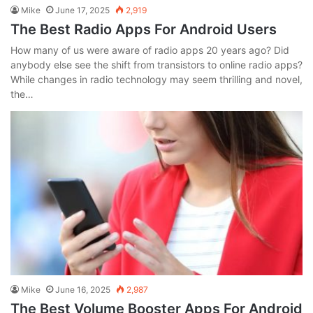
Mike
June 17, 2025
2,919
The Best Radio Apps For Android Users
How many of us were aware of radio apps 20 years ago? Did
anybody else see the shift from transistors to online radio apps?
While changes in radio technology may seem thrilling and novel,
the…
Mike
June 16, 2025
2,987
The Best Volume Booster Apps For Android