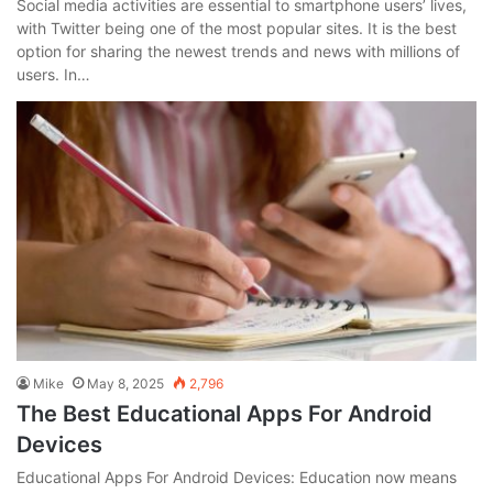
Social media activities are essential to smartphone users’ lives,
with Twitter being one of the most popular sites. It is the best
option for sharing the newest trends and news with millions of
users. In…
Mike
May 8, 2025
2,796
The Best Educational Apps For Android
Devices
Educational Apps For Android Devices: Education now means