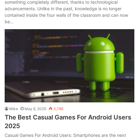
something completely different, thanks to technological
advancements. Unlike in the past, knowledge is no longer
contained inside the four walls of the classroom and can now
be…
Mike
May 6, 2025
3,786
The Best Casual Games For Android Users
2025
Casual Games For Android Users: Smartphones are the next