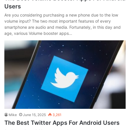
Users
Are you considering purchasing a new phone due to the low
volume input? The two most important features of every
smartphone are audio and media. Fortunately, in this day and
age, various Volume booster apps…
Mike
June 15, 2025
3,261
The Best Twitter Apps For Android Users