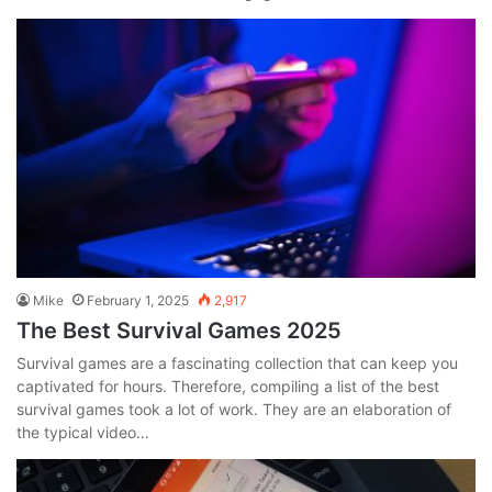
Mike
February 1, 2025
2,917
The Best Survival Games 2025
Survival games are a fascinating collection that can keep you
captivated for hours. Therefore, compiling a list of the best
survival games took a lot of work. They are an elaboration of
the typical video…