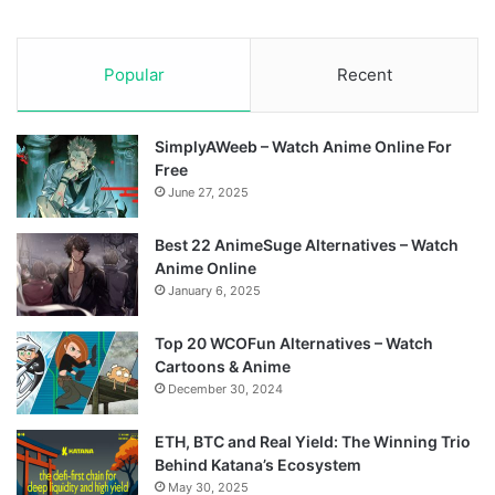
Popular
Recent
SimplyAWeeb – Watch Anime Online For
Free
June 27, 2025
Best 22 AnimeSuge Alternatives – Watch
Anime Online
January 6, 2025
Top 20 WCOFun Alternatives – Watch
Cartoons & Anime
December 30, 2024
ETH, BTC and Real Yield: The Winning Trio
Behind Katana’s Ecosystem
May 30, 2025