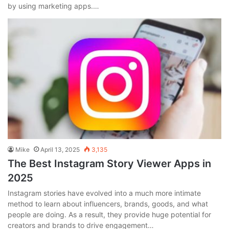
by using marketing apps.…
Mike
April 13, 2025
3,135
The Best Instagram Story Viewer Apps in
2025
Instagram stories have evolved into a much more intimate
method to learn about influencers, brands, goods, and what
people are doing. As a result, they provide huge potential for
creators and brands to drive engagement…