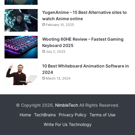
YugenAnime – 15 Best Alternative sites to
watch Anime online
February 10, 2025
Wooting 60HE Review – Fastest Gaming
Keyboard 2025
July 2, 2025
10 Best Whiteboard Animation Software in
2024
March 13, 2024
© Copyright 2026,
NimbleTech
All Rights Reserved.
Home
TechBrains
Privacy Policy
Terms of Use
Write For Us Technology