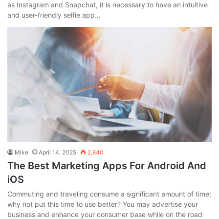
as Instagram and Snapchat, it is necessary to have an intuitive
and user-friendly selfie app…
Mike
April 14, 2025
2,840
The Best Marketing Apps For Android And
iOS
Commuting and traveling consume a significant amount of time;
why not put this time to use better? You may advertise your
business and enhance your consumer base while on the road