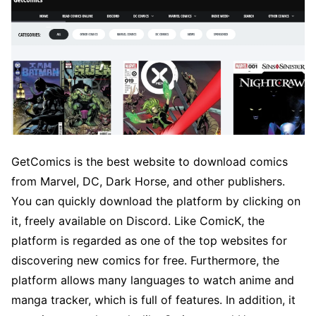
GetComics is the best website to download comics
from Marvel, DC, Dark Horse, and other publishers.
You can quickly download the platform by clicking on
it, freely available on Discord. Like ComicK, the
platform is regarded as one of the top websites for
discovering new comics for free. Furthermore, the
platform allows many languages to watch anime and
manga tracker, which is full of features. In addition, it