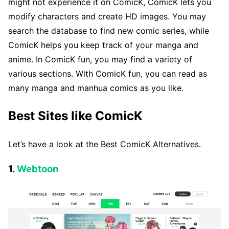
might not experience it on ComicK, ComicK lets you
modify characters and create HD images. You may
search the database to find new comic series, while
ComicK helps you keep track of your manga and
anime. In ComicK fun, you may find a variety of
various sections. With ComicK fun, you can read as
many manga and manhua comics as you like.
Best Sites like ComicK
Let’s have a look at the Best ComicK Alternatives.
1.
Webtoon