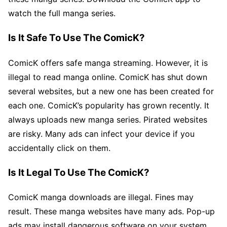
watch the full manga series.
Is It Safe To Use The ComicK?
ComicK offers safe manga streaming. However, it is
illegal to read manga online. ComicK has shut down
several websites, but a new one has been created for
each one. ComicK’s popularity has grown recently. It
always uploads new manga series. Pirated websites
are risky. Many ads can infect your device if you
accidentally click on them.
Is It Legal To Use The ComicK?
ComicK manga downloads are illegal. Fines may
result. These manga websites have many ads. Pop-up
ads may install dangerous software on your system.