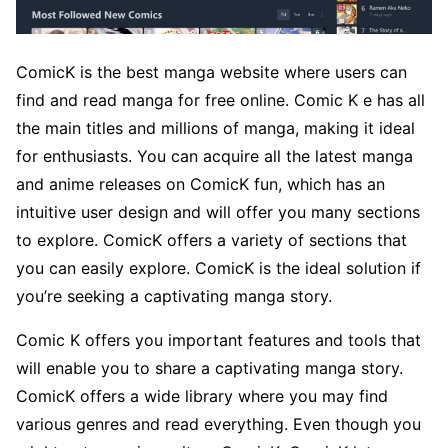
ComicK is the best manga website where users can
find and read manga for free online. Comic K e has all
the main titles and millions of manga, making it ideal
for enthusiasts. You can acquire all the latest manga
and anime releases on ComicK fun, which has an
intuitive user design and will offer you many sections
to explore. ComicK offers a variety of sections that
you can easily explore. ComicK is the ideal solution if
you’re seeking a captivating manga story.
Comic K offers you important features and tools that
will enable you to share a captivating manga story.
ComicK offers a wide library where you may find
various genres and read everything. Even though you