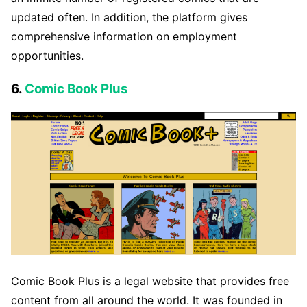
updated often. In addition, the platform gives
comprehensive information on employment
opportunities.
6.
Comic Book Plus
Comic Book Plus is a legal website that provides free
content from all around the world. It was founded in