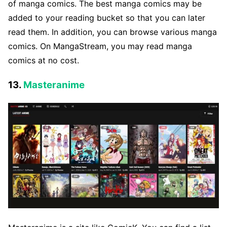
of manga comics. The best manga comics may be
added to your reading bucket so that you can later
read them. In addition, you can browse various manga
comics. On MangaStream, you may read manga
comics at no cost.
13.
Masteranime