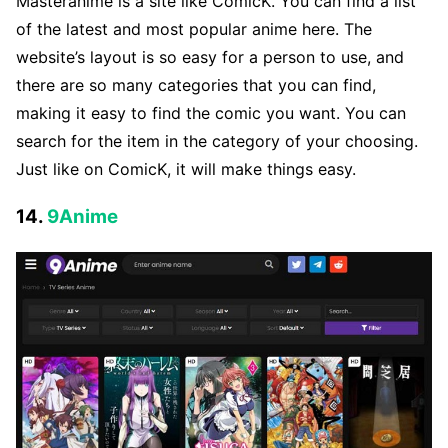
Masteranime is a site like ComicK. You can find a list
of the latest and most popular anime here. The
website’s layout is so easy for a person to use, and
there are so many categories that you can find,
making it easy to find the comic you want. You can
search for the item in the category of your choosing.
Just like on ComicK, it will make things easy.
14.
9Anime