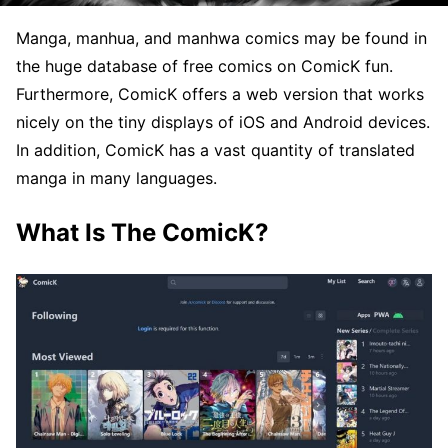
Manga, manhua, and manhwa comics may be found in
the huge database of free comics on ComicK fun.
Furthermore, ComicK offers a web version that works
nicely on the tiny displays of iOS and Android devices.
In addition, ComicK has a vast quantity of translated
manga in many languages.
What Is The ComicK?