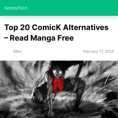
NimbleTech
Top 20 ComicK Alternatives
– Read Manga Free
February 17, 2023
Mike