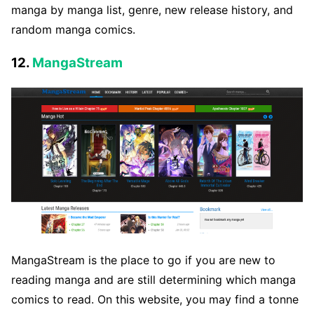
manga by manga list, genre, new release history, and
random manga comics.
12.
MangaStream
MangaStream is the place to go if you are new to
reading manga and are still determining which manga
comics to read. On this website, you may find a tonne