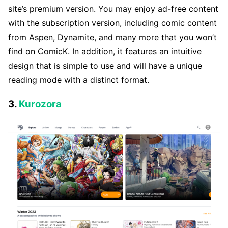
site’s premium version. You may enjoy ad-free content
with the subscription version, including comic content
from Aspen, Dynamite, and many more that you won’t
find on ComicK. In addition, it features an intuitive
design that is simple to use and will have a unique
reading mode with a distinct format.
3.
Kurozora