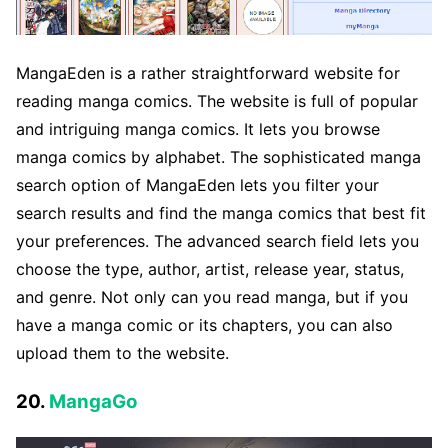
MangaEden is a rather straightforward website for
reading manga comics. The website is full of popular
and intriguing manga comics. It lets you browse
manga comics by alphabet. The sophisticated manga
search option of MangaEden lets you filter your
search results and find the manga comics that best fit
your preferences. The advanced search field lets you
choose the type, author, artist, release year, status,
and genre. Not only can you read manga, but if you
have a manga comic or its chapters, you can also
upload them to the website.
20.
MangaGo