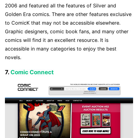
2006 and featured all the features of Silver and
Golden Era comics. There are other features exclusive
to ComicK that may not be accessible elsewhere.
Graphic designers, comic book fans, and many other
comics will find it an excellent resource. It is
accessible in many categories to enjoy the best
novels.
7.
Comic Connect