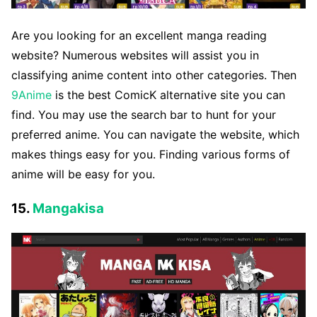
Are you looking for an excellent manga reading
website? Numerous websites will assist you in
classifying anime content into other categories. Then
9Anime
is the best ComicK alternative site you can
find. You may use the search bar to hunt for your
preferred anime. You can navigate the website, which
makes things easy for you. Finding various forms of
anime will be easy for you.
15.
Mangakisa