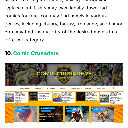
replacement. Users may even legally download
comics for free. You may find novels in various
genres, including history, fantasy, romance, and humor.
You may find the majority of the desired novels in a
different category.
10.
Comic Crusaders