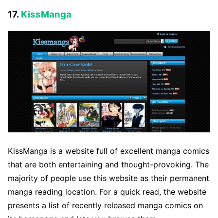
17.
KissManga
KissManga is a website full of excellent manga comics
that are both entertaining and thought-provoking. The
majority of people use this website as their permanent
manga reading location. For a quick read, the website
presents a list of recently released manga comics on