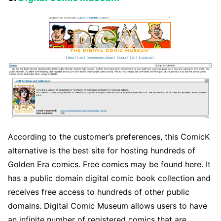
According to the customer’s preferences, this ComicK
alternative is the best site for hosting hundreds of
Golden Era comics. Free comics may be found here. It
has a public domain digital comic book collection and
receives free access to hundreds of other public
domains. Digital Comic Museum allows users to have
an infinite number of registered comics that are