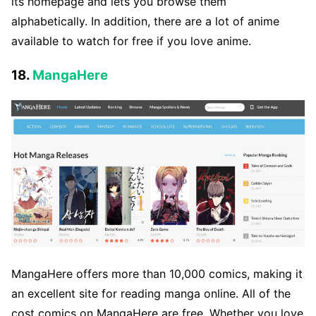
its homepage and lets you browse them
alphabetically. In addition, there are a lot of anime
available to watch for free if you love anime.
18.
MangaHere
MangaHere offers more than 10,000 comics, making it
an excellent site for reading manga online. All of the
cost comics on MangaHere are free. Whether you love