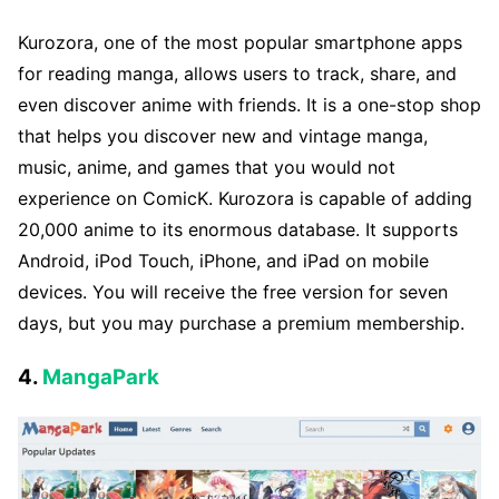
Kurozora, one of the most popular smartphone apps
for reading manga, allows users to track, share, and
even discover anime with friends. It is a one-stop shop
that helps you discover new and vintage manga,
music, anime, and games that you would not
experience on ComicK. Kurozora is capable of adding
20,000 anime to its enormous database. It supports
Android, iPod Touch, iPhone, and iPad on mobile
devices. You will receive the free version for seven
days, but you may purchase a premium membership.
4.
MangaPark