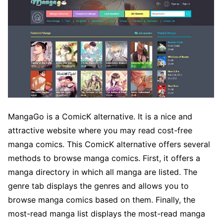
MangaGo is a ComicK alternative. It is a nice and
attractive website where you may read cost-free
manga comics. This ComicK alternative offers several
methods to browse manga comics. First, it offers a
manga directory in which all manga are listed. The
genre tab displays the genres and allows you to
browse manga comics based on them. Finally, the
most-read manga list displays the most-read manga