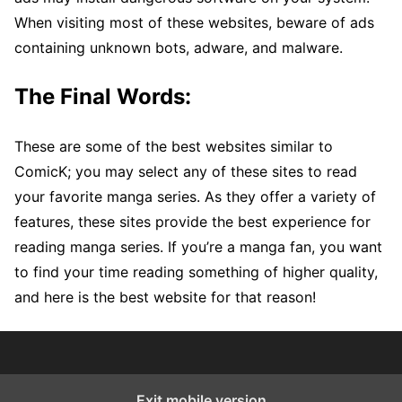
When visiting most of these websites, beware of ads
containing unknown bots, adware, and malware.
The Final Words:
These are some of the best websites similar to
ComicK; you may select any of these sites to read
your favorite manga series. As they offer a variety of
features, these sites provide the best experience for
reading manga series. If you’re a manga fan, you want
to find your time reading something of higher quality,
and here is the best website for that reason!
Exit mobile version