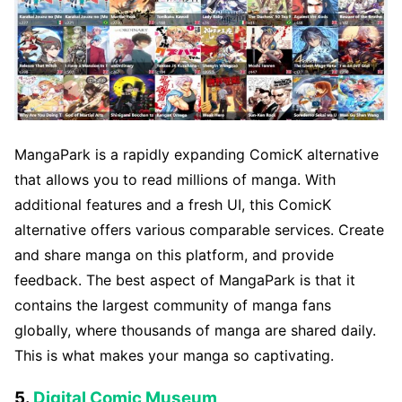
MangaPark is a rapidly expanding ComicK alternative
that allows you to read millions of manga. With
additional features and a fresh UI, this ComicK
alternative offers various comparable services. Create
and share manga on this platform, and provide
feedback. The best aspect of MangaPark is that it
contains the largest community of manga fans
globally, where thousands of manga are shared daily.
This is what makes your manga so captivating.
5.
Digital Comic Museum