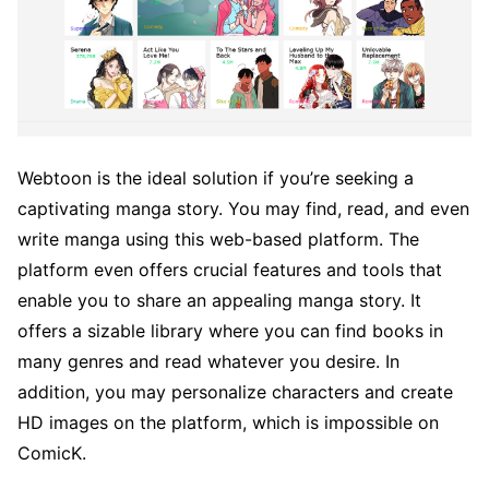
Webtoon is the ideal solution if you’re seeking a
captivating manga story. You may find, read, and even
write manga using this web-based platform. The
platform even offers crucial features and tools that
enable you to share an appealing manga story. It
offers a sizable library where you can find books in
many genres and read whatever you desire. In
addition, you may personalize characters and create
HD images on the platform, which is impossible on
ComicK.