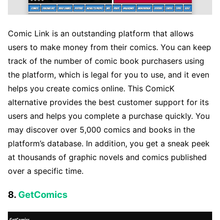
Comic Link is an outstanding platform that allows
users to make money from their comics. You can keep
track of the number of comic book purchasers using
the platform, which is legal for you to use, and it even
helps you create comics online. This ComicK
alternative provides the best customer support for its
users and helps you complete a purchase quickly. You
may discover over 5,000 comics and books in the
platform’s database. In addition, you get a sneak peek
at thousands of graphic novels and comics published
over a specific time.
8.
GetComics