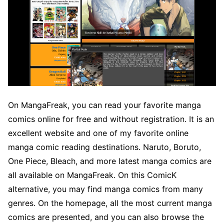
On MangaFreak, you can read your favorite manga
comics online for free and without registration. It is an
excellent website and one of my favorite online
manga comic reading destinations. Naruto, Boruto,
One Piece, Bleach, and more latest manga comics are
all available on MangaFreak. On this ComicK
alternative, you may find manga comics from many
genres. On the homepage, all the most current manga
comics are presented, and you can also browse the