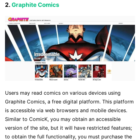
2.
Graphite Comics
Users may read comics on various devices using
Graphite Comics, a free digital platform. This platform
is accessible via web browsers and mobile devices.
Similar to ComicK, you may obtain an accessible
version of the site, but it will have restricted features;
to obtain the full functionality, you must purchase the