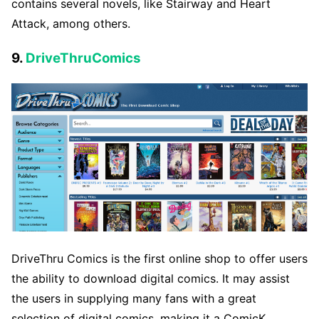
contains several novels, like Stairway and Heart
Attack, among others.
9.
DriveThruComics
DriveThru Comics is the first online shop to offer users
the ability to download digital comics. It may assist
the users in supplying many fans with a great
selection of digital comics, making it a ComicK