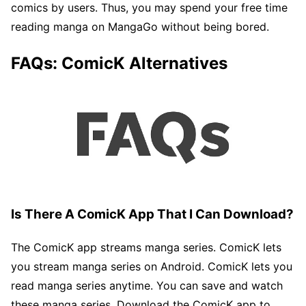
comics by users. Thus, you may spend your free time
reading manga on MangaGo without being bored.
FAQs: ComicK Alternatives
Is There A ComicK App That I Can Download?
The ComicK app streams manga series. ComicK lets
you stream manga series on Android. ComicK lets you
read manga series anytime. You can save and watch
these manga series. Download the ComicK app to