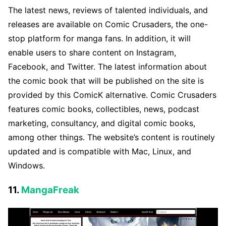
The latest news, reviews of talented individuals, and
releases are available on Comic Crusaders, the one-
stop platform for manga fans. In addition, it will
enable users to share content on Instagram,
Facebook, and Twitter. The latest information about
the comic book that will be published on the site is
provided by this ComicK alternative. Comic Crusaders
features comic books, collectibles, news, podcast
marketing, consultancy, and digital comic books,
among other things. The website’s content is routinely
updated and is compatible with Mac, Linux, and
Windows.
11.
MangaFreak