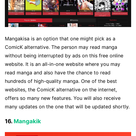
Mangakisa is an option that one might pick as a
ComicK alternative. The person may read manga
without being interrupted by ads on this free online
website. It is an all-in-one website where you may
read manga and also have the chance to read
hundreds of high-quality manga. One of the best
websites, the ComicK alternative on the internet,
offers so many new features. You will also receive
many updates on the one that will be updated shortly.
16.
Mangakik