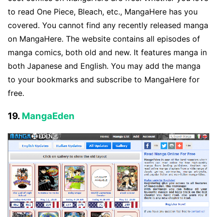
to read One Piece, Bleach, etc., MangaHere has you
covered. You cannot find any recently released manga
on MangaHere. The website contains all episodes of
manga comics, both old and new. It features manga in
both Japanese and English. You may add the manga
to your bookmarks and subscribe to MangaHere for
free.
19.
MangaEden