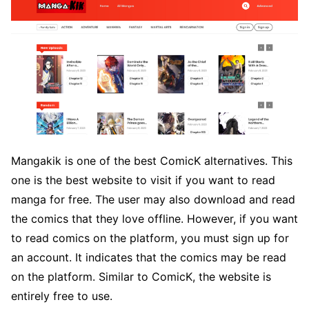
Mangakik is one of the best ComicK alternatives. This
one is the best website to visit if you want to read
manga for free. The user may also download and read
the comics that they love offline. However, if you want
to read comics on the platform, you must sign up for
an account. It indicates that the comics may be read
on the platform. Similar to ComicK, the website is
entirely free to use.