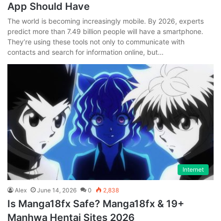
App Should Have
The world is becoming increasingly mobile. By 2026, experts
predict more than 7.49 billion people will have a smartphone.
They’re using these tools not only to communicate with
contacts and search for information online, but…
Internet
Alex
June 14, 2026
0
2,838
Is Manga18fx Safe? Manga18fx & 19+
Manhwa Hentai Sites 2026