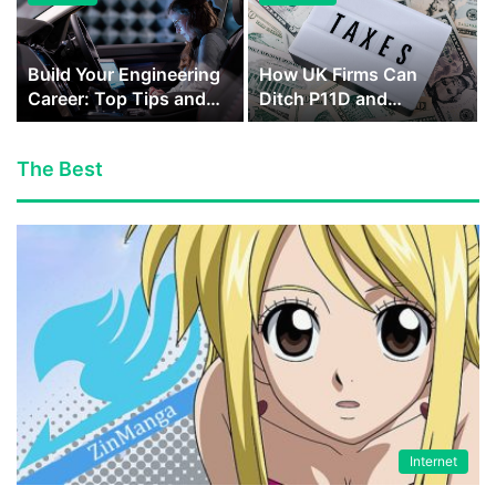
Build Your Engineering
How UK Firms Can
Career: Top Tips and
Ditch P11D and
Ideas to Reach…
Integrate Benefits into…
The Best
Internet