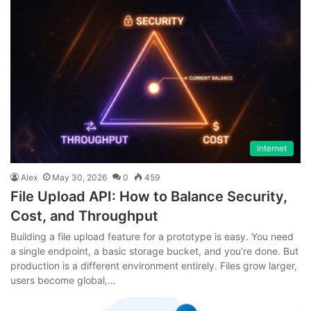
Internet
Alex
May 30, 2026
0
459
File Upload API: How to Balance Security,
Cost, and Throughput
Building a file upload feature for a prototype is easy. You need
a single endpoint, a basic storage bucket, and you’re done. But
production is a different environment entirely. Files grow larger,
users become global,…