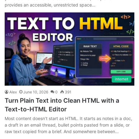
provides an accessible, unrestricted space…
Internet
Alex
June 10, 2026
0
391
Turn Plain Text into Clean HTML with a
Text-to-HTML Editor
Most content doesn’t start as HTML. It starts as notes in a doc,
a draft in an email thread, bullet points pasted from a slide, or
raw text copied from a brief. And somewhere between…