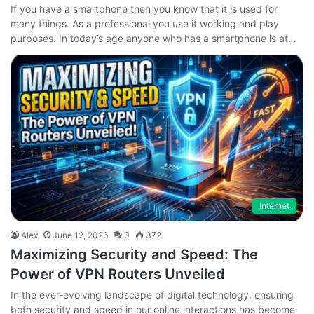
If you have a smartphone then you know that it is used for
many things. As a professional you use it working and play
purposes. In today’s age anyone who has a smartphone is at…
Internet
Alex
June 12, 2026
0
372
Maximizing Security and Speed: The
Power of VPN Routers Unveiled
In the ever-evolving landscape of digital technology, ensuring
both security and speed in our online interactions has become