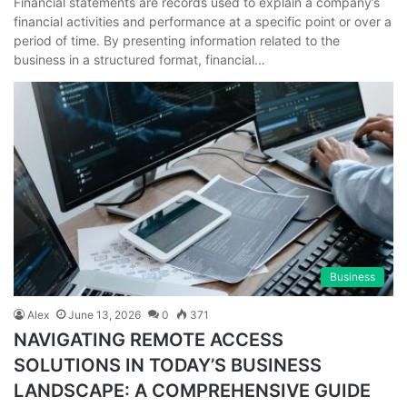
Financial statements are records used to explain a company’s
financial activities and performance at a specific point or over a
period of time. By presenting information related to the
business in a structured format, financial…
Business
Alex
June 13, 2026
0
371
NAVIGATING REMOTE ACCESS
SOLUTIONS IN TODAY’S BUSINESS
LANDSCAPE: A COMPREHENSIVE GUIDE