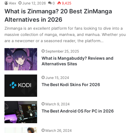
Alex
June 12, 2026
0
9,425
What is Zinmanga? 20 Best ZinManga
Alternatives in 2026
Zinmanga is an excellent platform for fans looking to dive into a
massive collection of manga, manhwa, and manhua. Whether you
are a newcomer or a seasoned reader, the platform…
September 25, 2025
What is Mangabuddy? Reviews and
Alternatives Sites
June 15, 2024
The Best Kodi Skins For 2026
March 9, 2024
The Best Android OS For PC in 2026
March 26, 2024