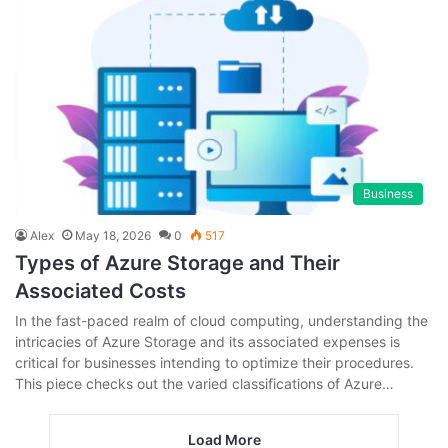
Business
Alex
May 18, 2026
0
517
Types of Azure Storage and Their
Associated Costs
In the fast-paced realm of cloud computing, understanding the
intricacies of Azure Storage and its associated expenses is
critical for businesses intending to optimize their procedures.
This piece checks out the varied classifications of Azure…
Load More