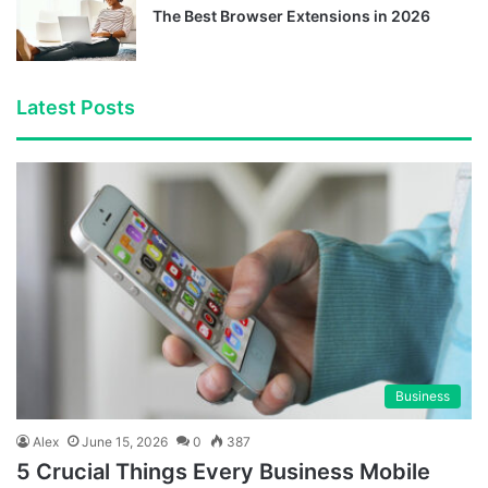
The Best Browser Extensions in 2026
Latest Posts
Business
Alex
June 15, 2026
0
387
5 Crucial Things Every Business Mobile