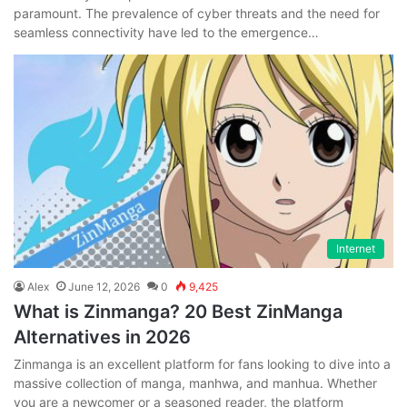
paramount. The prevalence of cyber threats and the need for
seamless connectivity have led to the emergence…
Internet
Alex
June 12, 2026
0
9,425
What is Zinmanga? 20 Best ZinManga
Alternatives in 2026
Zinmanga is an excellent platform for fans looking to dive into a
massive collection of manga, manhwa, and manhua. Whether
you are a newcomer or a seasoned reader, the platform