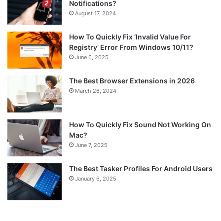
Notifications?
August 17, 2024
How To Quickly Fix ‘Invalid Value For
Registry’ Error From Windows 10/11?
June 6, 2025
The Best Browser Extensions in 2026
March 26, 2024
How To Quickly Fix Sound Not Working On
Mac?
June 7, 2025
The Best Tasker Profiles For Android Users
January 6, 2025