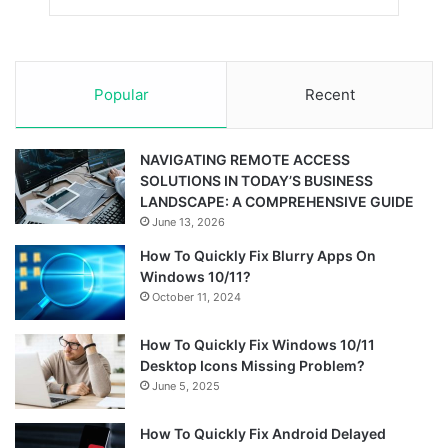
Popular
Recent
NAVIGATING REMOTE ACCESS
SOLUTIONS IN TODAY’S BUSINESS
LANDSCAPE: A COMPREHENSIVE GUIDE
June 13, 2026
How To Quickly Fix Blurry Apps On
Windows 10/11?
October 11, 2024
How To Quickly Fix Windows 10/11
Desktop Icons Missing Problem?
June 5, 2025
How To Quickly Fix Android Delayed