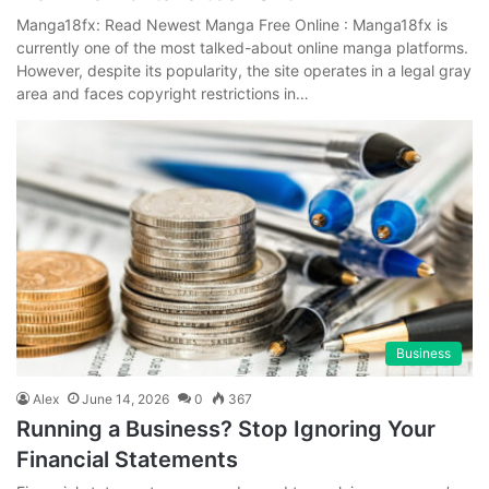
Manga18fx: Read Newest Manga Free Online : Manga18fx is
currently one of the most talked-about online manga platforms.
However, despite its popularity, the site operates in a legal gray
area and faces copyright restrictions in…
Business
Alex
June 14, 2026
0
367
Running a Business? Stop Ignoring Your
Financial Statements