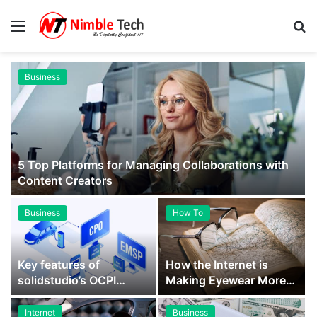
Menu
S
fo
Business
5 Top Platforms for Managing Collaborations with
Content Creators
Business
How To
Key features of
How the Internet is
solidstudio’s OCPI
Making Eyewear More
gateway – quick guide
Accessible to All
for…
Internet
Business