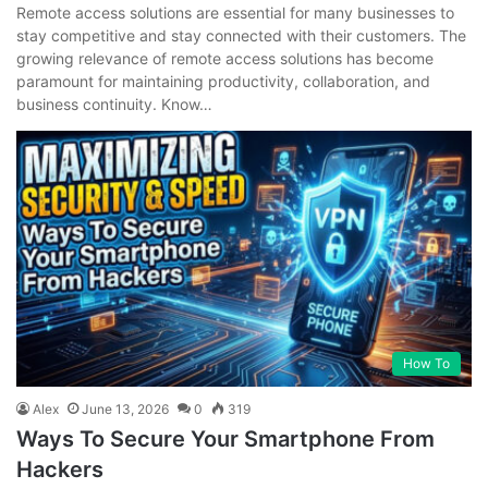
Remote access solutions are essential for many businesses to
stay competitive and stay connected with their customers. The
growing relevance of remote access solutions has become
paramount for maintaining productivity, collaboration, and
business continuity. Know…
How To
Alex
June 13, 2026
0
319
Ways To Secure Your Smartphone From
Hackers