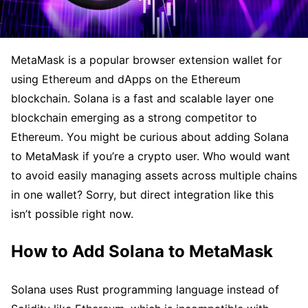
MetaMask is a popular browser extension wallet for
using Ethereum and dApps on the Ethereum
blockchain. Solana is a fast and scalable layer one
blockchain emerging as a strong competitor to
Ethereum. You might be curious about adding Solana
to MetaMask if you’re a crypto user. Who would want
to avoid easily managing assets across multiple chains
in one wallet? Sorry, but direct integration like this
isn’t possible right now.
How to Add Solana to MetaMask
Solana uses Rust programming language instead of