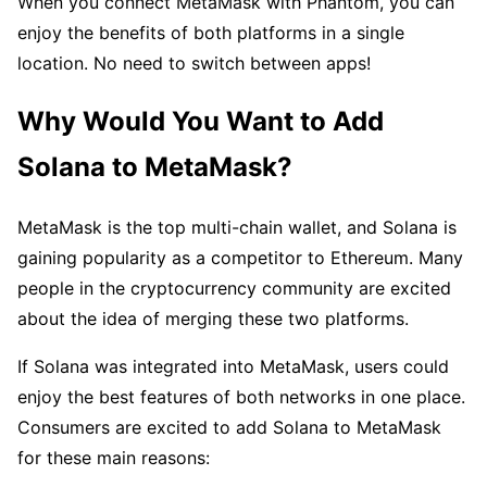
When you connect MetaMask with Phantom, you can
enjoy the benefits of both platforms in a single
location. No need to switch between apps!
Why Would You Want to Add
Solana to MetaMask?
MetaMask is the top multi-chain wallet, and Solana is
gaining popularity as a competitor to Ethereum. Many
people in the cryptocurrency community are excited
about the idea of merging these two platforms.
If Solana was integrated into MetaMask, users could
enjoy the best features of both networks in one place.
Consumers are excited to add Solana to MetaMask
for these main reasons: