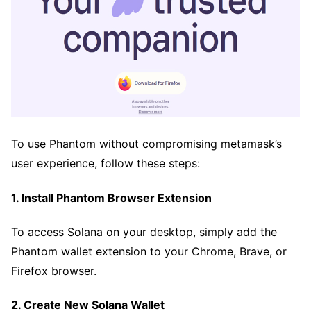
To use Phantom without compromising metamask’s
user experience, follow these steps:
1. Install Phantom Browser Extension
To access Solana on your desktop, simply add the
Phantom wallet extension to your Chrome, Brave, or
Firefox browser.
2. Create New Solana Wallet