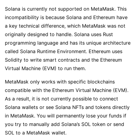
Solana is currently not supported on MetaMask. This
incompatibility is because Solana and Ethereum have
a key technical difference, which MetaMask was not
originally designed to handle. Solana uses Rust
programming language and has its unique architecture
called Solana Runtime Environment. Ethereum uses
Solidity to write smart contracts and the Ethereum
Virtual Machine (EVM) to run them.
MetaMask only works with specific blockchains
compatible with the Ethereum Virtual Machine (EVM).
As a result, it is not currently possible to connect
Solana wallets or see Solana NFTs and tokens directly
in MetaMask. You will permanently lose your funds if
you try to manually add Solana’s SOL token or send
SOL to a MetaMask wallet.