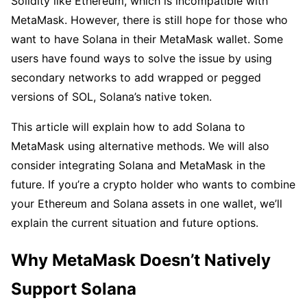
Solidity like Ethereum, which is incompatible with
MetaMask. However, there is still hope for those who
want to have Solana in their MetaMask wallet. Some
users have found ways to solve the issue by using
secondary networks to add wrapped or pegged
versions of SOL, Solana’s native token.
This article will explain how to add Solana to
MetaMask using alternative methods. We will also
consider integrating Solana and MetaMask in the
future. If you’re a crypto holder who wants to combine
your Ethereum and Solana assets in one wallet, we’ll
explain the current situation and future options.
Why MetaMask Doesn’t Natively
Support Solana