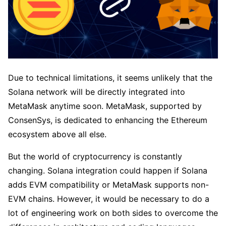
Due to technical limitations, it seems unlikely that the
Solana network will be directly integrated into
MetaMask anytime soon. MetaMask, supported by
ConsenSys, is dedicated to enhancing the Ethereum
ecosystem above all else.
But the world of cryptocurrency is constantly
changing. Solana integration could happen if Solana
adds EVM compatibility or MetaMask supports non-
EVM chains. However, it would be necessary to do a
lot of engineering work on both sides to overcome the