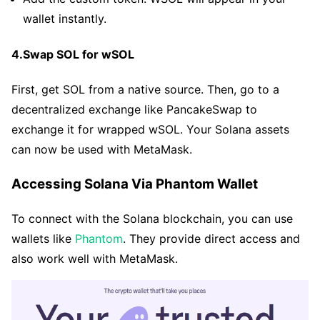
wallet instantly.
4.Swap SOL for wSOL
First, get SOL from a native source. Then, go to a
decentralized exchange like PancakeSwap to
exchange it for wrapped wSOL. Your Solana assets
can now be used with MetaMask.
Accessing Solana Via Phantom Wallet
To connect with the Solana blockchain, you can use
wallets like
Phantom
. They provide direct access and
also work well with MetaMask.