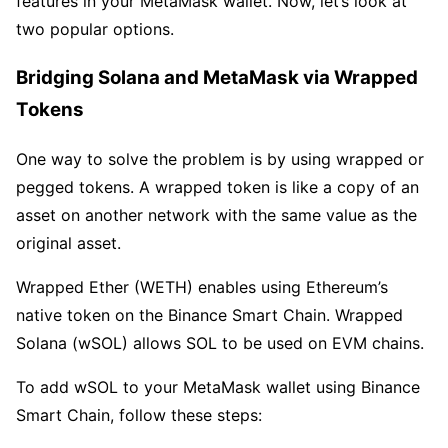
features in your MetaMask wallet. Now, let’s look at
two popular options.
Bridging Solana and MetaMask via Wrapped
Tokens
One way to solve the problem is by using wrapped or
pegged tokens. A wrapped token is like a copy of an
asset on another network with the same value as the
original asset.
Wrapped Ether (WETH) enables using Ethereum’s
native token on the Binance Smart Chain. Wrapped
Solana (wSOL) allows SOL to be used on EVM chains.
To add wSOL to your MetaMask wallet using Binance
Smart Chain, follow these steps: