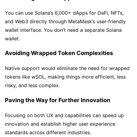
You can use Solana’s 6,000+ dApps for DeFi, NFTs,
and Web3 directly through MetaMask’s user-friendly
wallet interface. You don’t need a separate Solana
wallet.
Avoiding Wrapped Token Complexities
Native support would eliminate the need for wrapped
tokens like wSOL, making things more efficient, less
risky, and less complex.
Paving the Way for Further Innovation
Focusing on both UX and capabilities can speed up
innovation and establish higher user experience
standards across different industries.