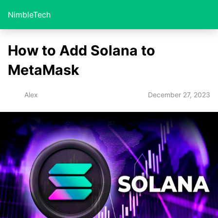
NimbleTech
How to Add Solana to
MetaMask
December 27, 2023
Alex