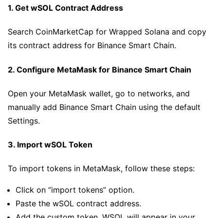
1. Get wSOL Contract Address
Search CoinMarketCap for Wrapped Solana and copy
its contract address for Binance Smart Chain.
2. Configure MetaMask for Binance Smart Chain
Open your MetaMask wallet, go to networks, and
manually add Binance Smart Chain using the default
Settings.
3. Import wSOL Token
To import tokens in MetaMask, follow these steps:
Click on “import tokens” option.
Paste the wSOL contract address.
Add the custom token. WSOL will appear in your