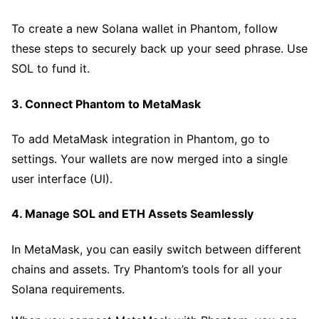
To create a new Solana wallet in Phantom, follow
these steps to securely back up your seed phrase. Use
SOL to fund it.
3. Connect Phantom to MetaMask
To add MetaMask integration in Phantom, go to
settings. Your wallets are now merged into a single
user interface (UI).
4. Manage SOL and ETH Assets Seamlessly
In MetaMask, you can easily switch between different
chains and assets. Try Phantom’s tools for all your
Solana requirements.