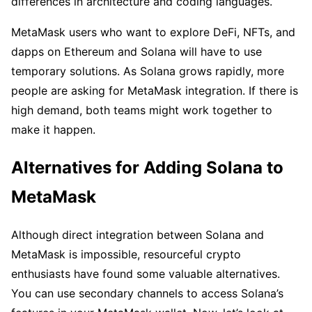
differences in architecture and coding languages.
MetaMask users who want to explore DeFi, NFTs, and
dapps on Ethereum and Solana will have to use
temporary solutions. As Solana grows rapidly, more
people are asking for MetaMask integration. If there is
high demand, both teams might work together to
make it happen.
Alternatives for Adding Solana to
MetaMask
Although direct integration between Solana and
MetaMask is impossible, resourceful crypto
enthusiasts have found some valuable alternatives.
You can use secondary channels to access Solana’s