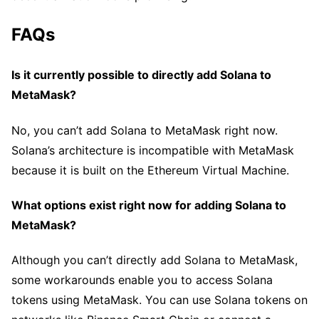
FAQs
Is it currently possible to directly add Solana to
MetaMask?
No, you can’t add Solana to MetaMask right now.
Solana’s architecture is incompatible with MetaMask
because it is built on the Ethereum Virtual Machine.
What options exist right now for adding Solana to
MetaMask?
Although you can’t directly add Solana to MetaMask,
some workarounds enable you to access Solana
tokens using MetaMask. You can use Solana tokens on