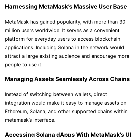
Harnessing MetaMask’s Massive User Base
MetaMask has gained popularity, with more than 30
million users worldwide. It serves as a convenient
platform for everyday users to access blockchain
applications. Including Solana in the network would
attract a large existing audience and encourage more
people to use it.
Managing Assets Seamlessly Across Chains
Instead of switching between wallets, direct
integration would make it easy to manage assets on
Ethereum, Solana, and other supported chains within
metamask’s interface.
Accessing Solana dApps With MetaMask’s UI