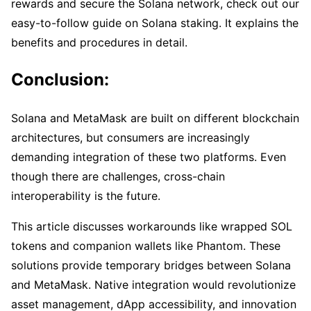
rewards and secure the Solana network, check out our
easy-to-follow guide on Solana staking. It explains the
benefits and procedures in detail.
Conclusion:
Solana and MetaMask are built on different blockchain
architectures, but consumers are increasingly
demanding integration of these two platforms. Even
though there are challenges, cross-chain
interoperability is the future.
This article discusses workarounds like wrapped SOL
tokens and companion wallets like Phantom. These
solutions provide temporary bridges between Solana
and MetaMask. Native integration would revolutionize
asset management, dApp accessibility, and innovation