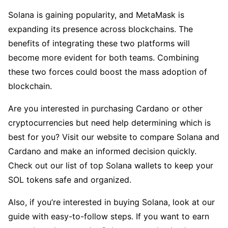
Solana is gaining popularity, and MetaMask is
expanding its presence across blockchains. The
benefits of integrating these two platforms will
become more evident for both teams. Combining
these two forces could boost the mass adoption of
blockchain.
Are you interested in purchasing Cardano or other
cryptocurrencies but need help determining which is
best for you? Visit our website to compare Solana and
Cardano and make an informed decision quickly.
Check out our list of top Solana wallets to keep your
SOL tokens safe and organized.
Also, if you’re interested in buying Solana, look at our
guide with easy-to-follow steps. If you want to earn