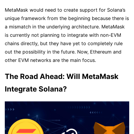
MetaMask would need to create support for Solana’s
unique framework from the beginning because there is
a mismatch in the underlying architecture. MetaMask
is currently not planning to integrate with non-EVM
chains directly, but they have yet to completely rule
out the possibility in the future. Now, Ethereum and
other EVM networks are the main focus.
The Road Ahead: Will MetaMask
Integrate Solana?