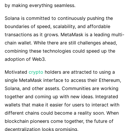
by making everything seamless.
Solana is committed to continuously pushing the
boundaries of speed, scalability, and affordable
transactions as it grows. MetaMask is a leading multi-
chain wallet. While there are still challenges ahead,
combining these technologies could speed up the
adoption of Web3.
Motivated
crypto
holders are attracted to using a
single MetaMask interface to access their Ethereum,
Solana, and other assets. Communities are working
together and coming up with new ideas. Integrated
wallets that make it easier for users to interact with
different chains could become a reality soon. When
blockchain pioneers come together, the future of
decentralization looks promising.