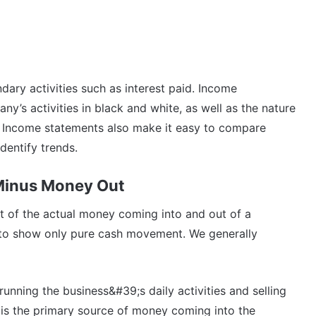
ary activities such as interest paid. Income
ny’s activities in black and white, as well as the nature
). Income statements also make it easy to compare
dentify trends.
Minus Money Out
t of the actual money coming into and out of a
s to show only pure cash movement. We generally
running the business&#39;s daily activities and selling
s is the primary source of money coming into the