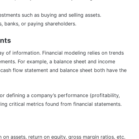
stments such as buying and selling assets.
s, banks, or paying shareholders.
ents
lay of information. Financial modeling relies on trends
tements. For example, a balance sheet and income
cash flow statement and balance sheet both have the
for defining a company’s performance (profitability,
ring critical metrics found from financial statements.
n on assets, return on equity, gross margin ratios, etc.