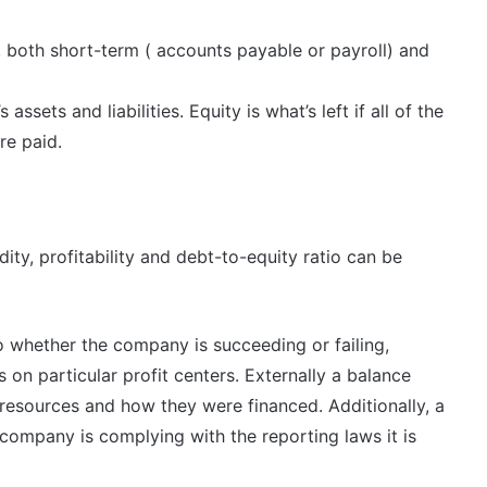
 both short-term ( accounts payable or payroll) and
sets and liabilities. Equity is what’s left if all of the
re paid.
dity, profitability and debt-to-equity ratio can be
to whether the company is succeeding or failing,
on particular profit centers. Externally a balance
resources and how they were financed. Additionally, a
company is complying with the reporting laws it is