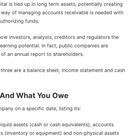
al is tied up in long term assets, potentially creating
 way of managing accounts receivable is needed with
uthorizing funds.
show investors, analysts, creditors and regulators the
e earning potential. In fact, public companies are
 of an annual report to shareholders.
n three are a balance sheet, income statement and cash
 And What You Owe
any on a specific date, listing its:
iquid assets (cash or cash equivalents), accounts
s (inventory or equipment) and non-physical assets