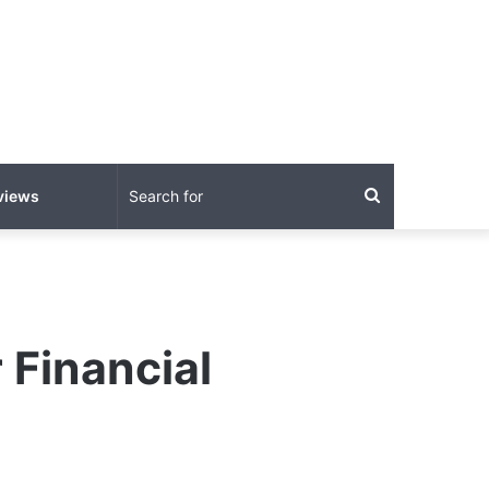
Search
views
for
 Financial