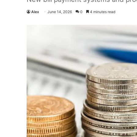
Alex
June 14, 2026
0
4 minutes read