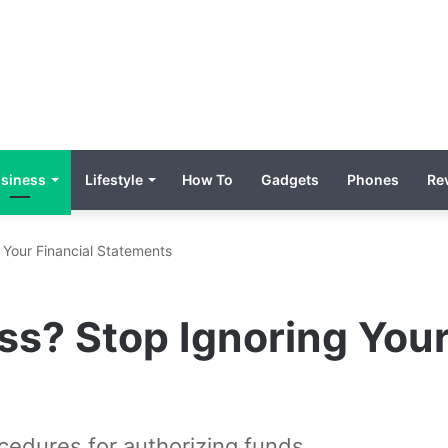
siness
Lifestyle
How To
Gadgets
Phones
Re
 Your Financial Statements
s? Stop Ignoring Your
edures for authorizing funds