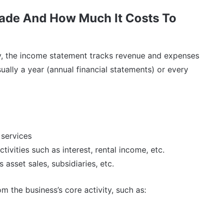
ade And How Much It Costs To
y, the income statement tracks revenue and expenses
sually a year (annual financial statements) or every
 services
vities such as interest, rental income, etc.
 asset sales, subsidiaries, etc.
 the business’s core activity, such as: