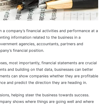
n a company’s financial activities and performance at a
enting information related to the business in a
government agencies, accountants, partners and
pany’s financial position.
ses, most importantly, financial statements are crucial
ents and building on that data, businesses can better
tements can show companies whether they are profitable
ce and predict the direction they are heading in.
isions, helping steer the business towards success.
company shows where things are going well and where