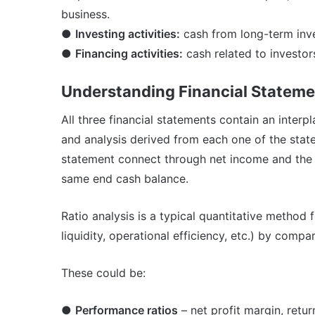
business.
●
Investing activities:
cash from long-term inve
●
Financing activities:
cash related to investor
Understanding Financial Statem
All three financial statements contain an interp
and analysis derived from each one of the sta
statement connect through net income and the 
same end cash balance.
Ratio analysis is a typical quantitative method 
liquidity, operational efficiency, etc.) by compa
These could be:
●
Performance ratios
– net profit margin, retur