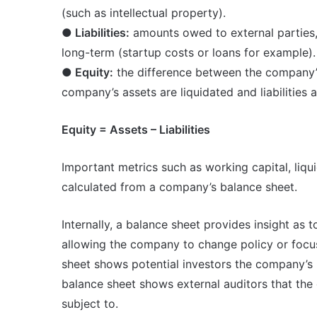
(such as intellectual property).
● Liabilities:
amounts owed to external parties,
long-term (startup costs or loans for example).
● Equity:
the difference between the company’s as
company’s assets are liquidated and liabilities a
Equity = Assets – Liabilities
Important metrics such as working capital, liqui
calculated from a company’s balance sheet.
Internally, a balance sheet provides insight as 
allowing the company to change policy or focus 
sheet shows potential investors the company’s 
balance sheet shows external auditors that the 
subject to.