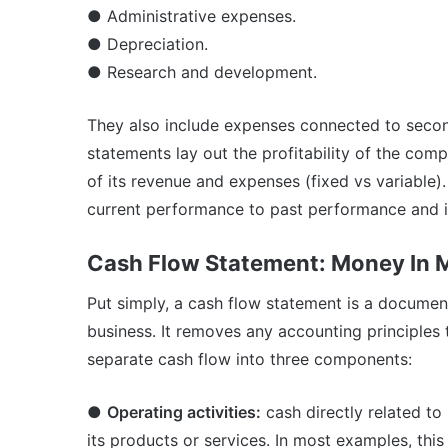
● Administrative expenses.
● Depreciation.
● Research and development.
They also include expenses connected to second
statements lay out the profitability of the compa
of its revenue and expenses (fixed vs variable
current performance to past performance and i
Cash Flow Statement: Money In 
Put simply, a cash flow statement is a documen
business. It removes any accounting principle
separate cash flow into three components:
●
Operating activities:
cash directly related to 
its products or services. In most examples, thi