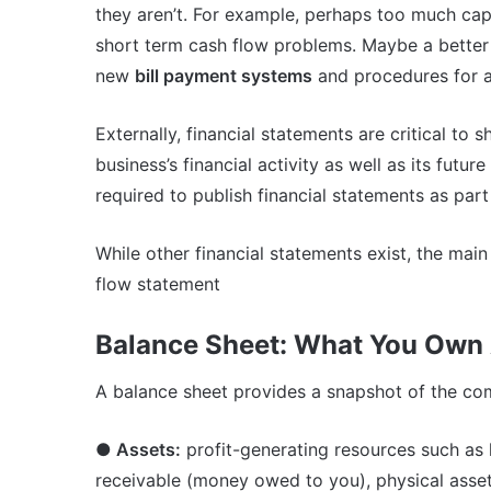
they aren’t. For example, perhaps too much capit
short term cash flow problems. Maybe a better
new
bill payment systems
and procedures for a
Externally, financial statements are critical to 
business’s financial activity as well as its futur
required to publish financial statements as part
While other financial statements exist, the mai
flow statement
Balance Sheet: What You Own
A balance sheet provides a snapshot of the comp
● Assets:
profit-generating resources such as l
receivable (money owed to you), physical asset