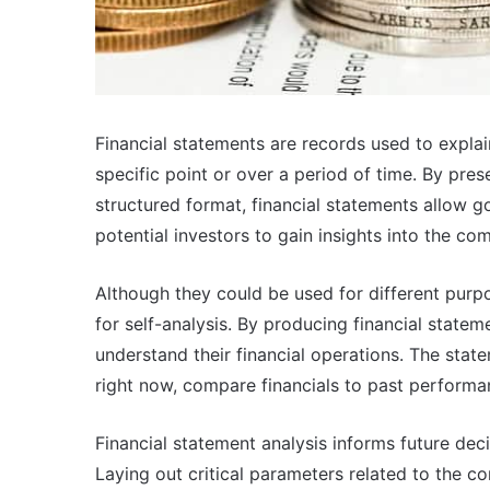
Financial statements are records used to explai
specific point or over a period of time. By pres
structured format, financial statements allow 
potential investors to gain insights into the com
Although they could be used for different purpo
for self-analysis. By producing financial statem
understand their financial operations. The sta
right now, compare financials to past performan
Financial statement analysis informs future dec
Laying out critical parameters related to the 