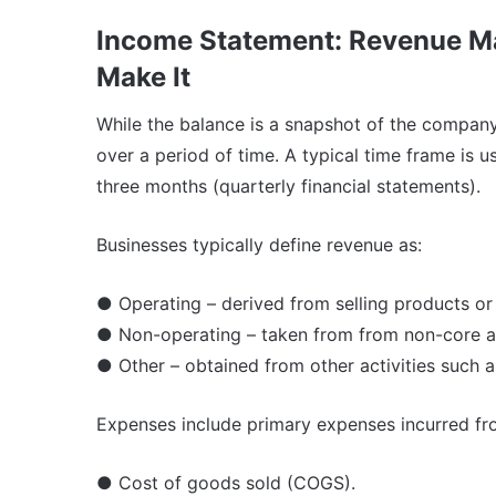
Income Statement: Revenue M
Make It
While the balance is a snapshot of the compan
over a period of time. A typical time frame is u
three months (quarterly financial statements).
Businesses typically define revenue as:
● Operating – derived from selling products or
● Non-operating – taken from from non-core acti
● Other – obtained from other activities such as
Expenses include primary expenses incurred from
● Cost of goods sold (COGS).