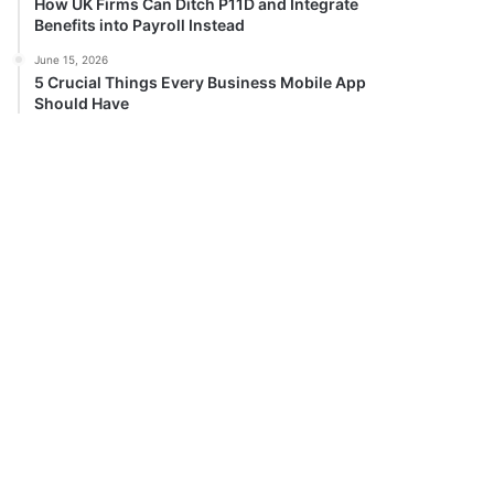
How UK Firms Can Ditch P11D and Integrate
Benefits into Payroll Instead
June 15, 2026
5 Crucial Things Every Business Mobile App
Should Have