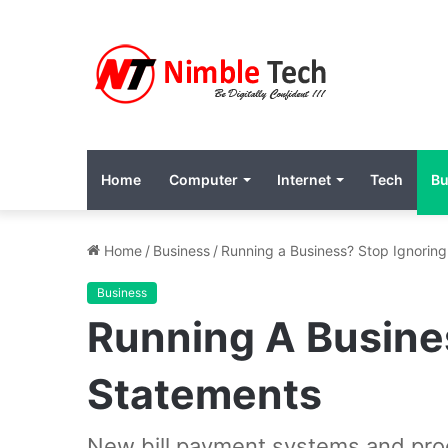
Home
Computer
Internet
Tech
Bu
Home
/
Business
/
Running a Business? Stop Ignoring
Business
Running A Busines
Statements
New bill payment systems and proc