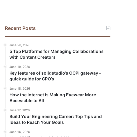
Recent Posts
June 20, 2026
5 Top Platforms for Managing Collaborations
with Content Creators
June 19, 2026
Key features of solidstudio’s OCPI gateway –
quick guide for CPO’s
June 18, 2026
How the Internet is Making Eyewear More
Accessible to All
June 17, 2026
Build Your Engineering Career: Top Tips and
Ideas to Reach Your Goals
June 16, 2026