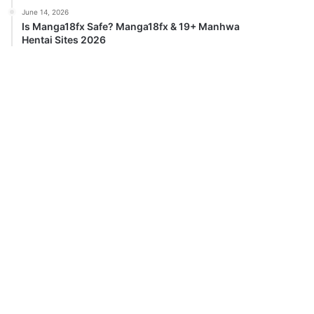
June 14, 2026
Is Manga18fx Safe? Manga18fx & 19+ Manhwa
Hentai Sites 2026