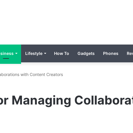
siness
Lifestyle
How To
Gadgets
Phones
Re
aborations with Content Creators
or Managing Collabora