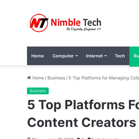
Home
Computer
Internet
Tech
Bu
Home
/
Business
/
5 Top Platforms for Managing Coll
Business
5 Top Platforms F
Content Creators