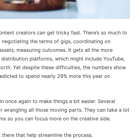
ntent creators can get tricky fast. There’s so much to
, negotiating the terms of gigs, coordinating on
assets, measuring outcomes. It gets all the more
distribution platforms, which might include YouTube,
orth. Yet despite these difficulties, the numbers show
redicted to spend nearly 29% more this year on
n once again to make things a bit easier. Several
or wrangling all those moving parts. They can take a lot
ams so you can focus more on the creative side.
 there that help streamline the process.