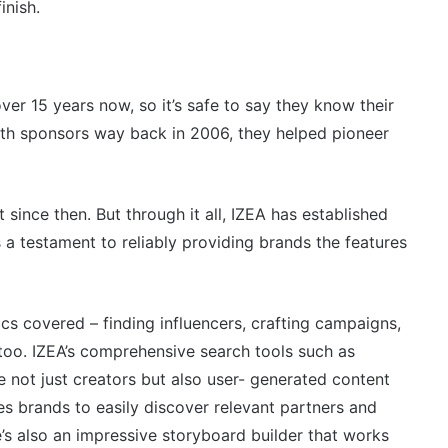
inish.
ver 15 years now, so it’s safe to say they know their
with sponsors way back in 2006, they helped pioneer
t since then. But through it all, IZEA has established
 is a testament to reliably providing brands the features
ics covered – finding influencers, crafting campaigns,
r too. IZEA’s comprehensive search tools such as
ace not just creators but also user- generated content
es brands to easily discover relevant partners and
e’s also an impressive storyboard builder that works