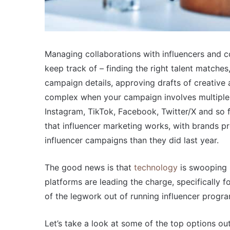
Managing collaborations with influencers and co
keep track of – finding the right talent matches
campaign details, approving drafts of creative 
complex when your campaign involves multiple 
Instagram, TikTok, Facebook, Twitter/X and so f
that influencer marketing works, with brands p
influencer campaigns than they did last year.
The good news is that
technology
is swooping i
platforms are leading the charge, specifically f
of the legwork out of running influencer progr
Let’s take a look at some of the top options out