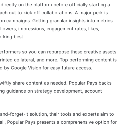
irectly on the platform before officially starting a
ach out to kick off collaborations. A major perk is
on campaigns. Getting granular insights into metrics
ollowers, impressions, engagement rates, likes,
rking best.
erformers so you can repurpose these creative assets
 printed collateral, and more. Top performing content is
d by Google Vision for easy future access.
swiftly share content as needed. Popular Pays backs
ring guidance on strategy development, account
nd-forget-it solution, their tools and experts aim to
n all, Popular Pays presents a comprehensive option for