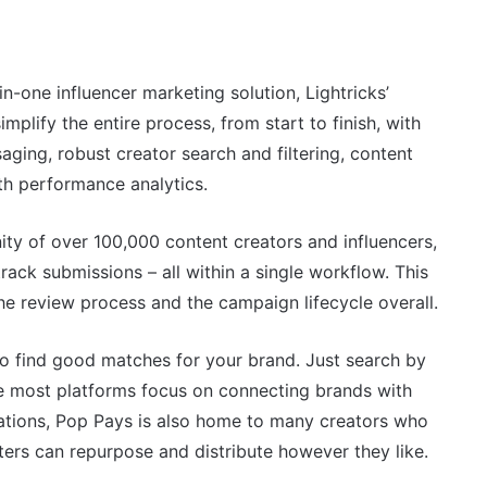
n-one influencer marketing solution, Lightricks’
mplify the entire process, from start to finish, with
aging, robust creator search and filtering, content
th performance analytics.
ty of over 100,000 content creators and influencers,
track submissions – all within a single workflow. This
the review process and the campaign lifecycle overall.
o find good matches for your brand. Just search by
ile most platforms focus on connecting brands with
orations, Pop Pays is also home to many creators who
ers can repurpose and distribute however they like.