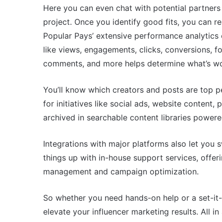
Here you can even chat with potential partners d
project. Once you identify good fits, you can re
Popular Pays’ extensive performance analytics 
like views, engagements, clicks, conversions, f
comments, and more helps determine what’s wo
You’ll know which creators and posts are top p
for initiatives like social ads, website content,
archived in searchable content libraries powere
Integrations with major platforms also let you 
things up with in-house support services, offe
management and campaign optimization.
So whether you need hands-on help or a set-it-a
elevate your influencer marketing results. All i