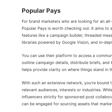
Popular Pays
For brand marketers who are looking for an all-i
Popular Pays is worth checking out. It aims to si
features like a campaign builder, threaded mess
libraries powered by Google Vision, and in-dep
You can use their platform to access a communi
outline campaign details, distribute briefs, and 
helps provide clarity on where things stand in 
With such an extensive network, you’re bound t
relevant audiences, interests or industries. Wh
influencers strictly for sponsored post collab
can be engaged for sourcing assets that market