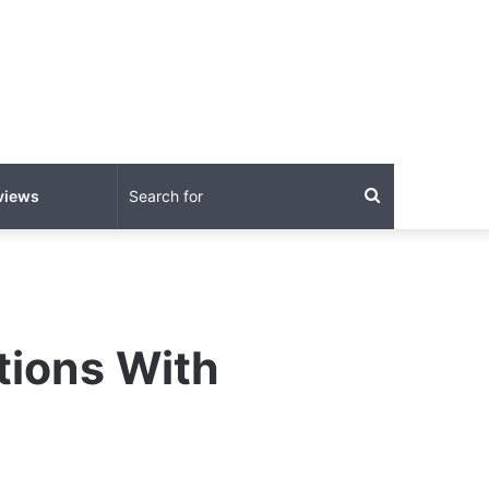
Search
views
for
tions With