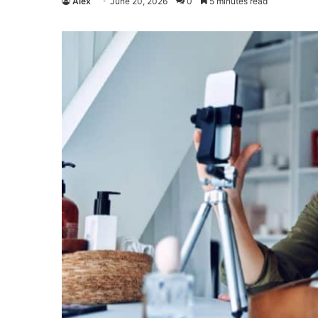
Alex
June 20, 2026
0
5 minutes read