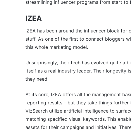
streamlining influencer programs from start to f
IZEA
IZEA has been around the influencer block for o
stuff. As one of the first to connect bloggers 
this whole marketing model.
Unsurprisingly, their tech has evolved quite a bi
itself as a real industry leader. Their longevity
they need.
At its core, IZEA offers all the management bas
reporting results – but they take things furthe
VizSearch utilize artificial intelligence to surf
matching specified visual keywords. This enabl
assets for their campaigns and initiatives. Ther