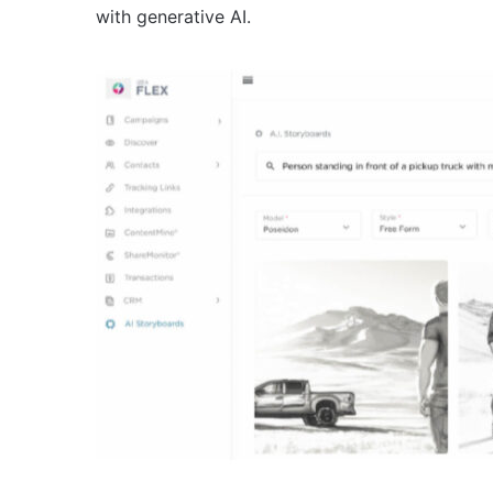
with generative AI.