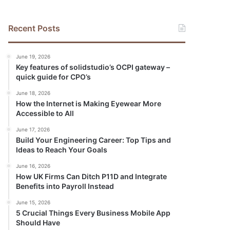
Recent Posts
June 19, 2026
Key features of solidstudio’s OCPI gateway –
quick guide for CPO’s
June 18, 2026
How the Internet is Making Eyewear More
Accessible to All
June 17, 2026
Build Your Engineering Career: Top Tips and
Ideas to Reach Your Goals
June 16, 2026
How UK Firms Can Ditch P11D and Integrate
Benefits into Payroll Instead
June 15, 2026
5 Crucial Things Every Business Mobile App
Should Have