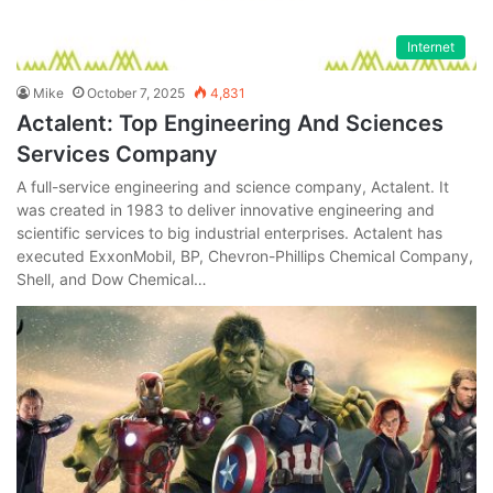
Internet
Mike
October 7, 2025
4,831
Actalent: Top Engineering And Sciences
Services Company
A full-service engineering and science company, Actalent. It
was created in 1983 to deliver innovative engineering and
scientific services to big industrial enterprises. Actalent has
executed ExxonMobil, BP, Chevron-Phillips Chemical Company,
Shell, and Dow Chemical…