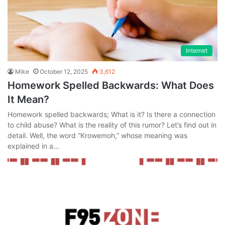
Internet
Mike
October 12, 2025
3,612
Homework Spelled Backwards: What Does
It Mean?
Homework spelled backwards; What is it? Is there a connection
to child abuse? What is the reality of this rumor? Let’s find out in
detail. Well, the word “Krowemoh,” whose meaning was
explained in a…