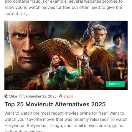
and contains fraud. For example, several websites promise to
allow you to watch movies for free but often need to give the
correct link,…
Internet
Mike
September 22, 2025
2,904
Top 25 Movierulz Alternatives 2025
Want to watch the most recent movies online for free? Want to
watch your favorite movie that was recently released? To watch
Hollywood, Bollywood, Telugu, and Tamil movies online, go no
further than this best…