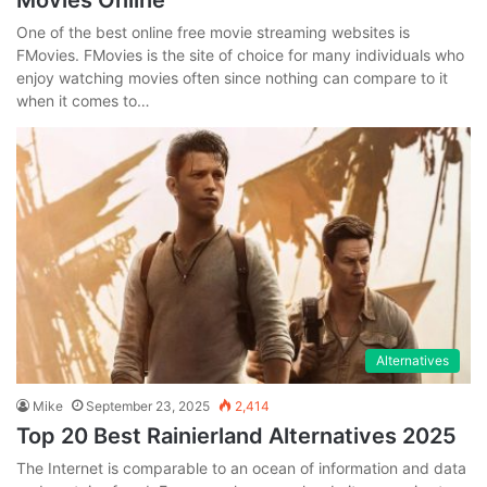
Movies Online
One of the best online free movie streaming websites is
FMovies. FMovies is the site of choice for many individuals who
enjoy watching movies often since nothing can compare to it
when it comes to…
Alternatives
Mike
September 23, 2025
2,414
Top 20 Best Rainierland Alternatives 2025
The Internet is comparable to an ocean of information and data