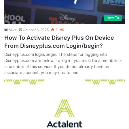
How To
Mike
October 8, 2025
3,185
How To Activate Disney Plus On Device
From Disneyplus.com Login/begin?
Disneyplus.com login/begin: The steps for logging into
Disneyplus.com are below. To log in, you must be a member or
subscriber of this service. If you do not already have an
associate account, you may create one…