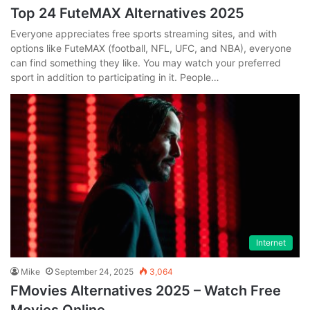
Top 24 FuteMAX Alternatives 2025
Everyone appreciates free sports streaming sites, and with
options like FuteMAX (football, NFL, UFC, and NBA), everyone
can find something they like. You may watch your preferred
sport in addition to participating in it. People…
Internet
Mike
September 24, 2025
3,064
FMovies Alternatives 2025 – Watch Free