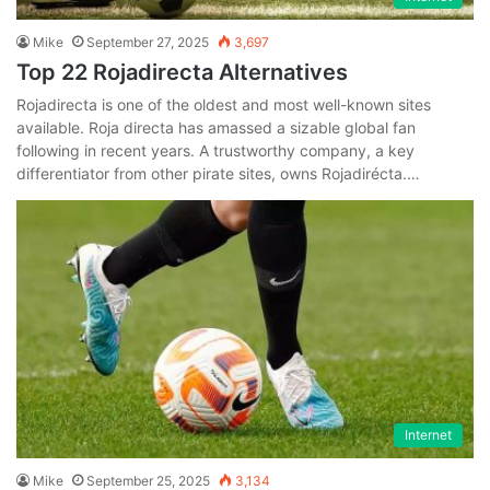
Mike
September 27, 2025
3,697
Top 22 Rojadirecta Alternatives
Rojadirecta is one of the oldest and most well-known sites
available. Roja directa has amassed a sizable global fan
following in recent years. A trustworthy company, a key
differentiator from other pirate sites, owns Rojadirécta.…
Internet
Mike
September 25, 2025
3,134