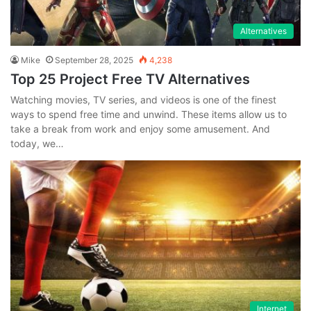
Alternatives
Mike
September 28, 2025
4,238
Top 25 Project Free TV Alternatives
Watching movies, TV series, and videos is one of the finest
ways to spend free time and unwind. These items allow us to
take a break from work and enjoy some amusement. And
today, we…
Internet