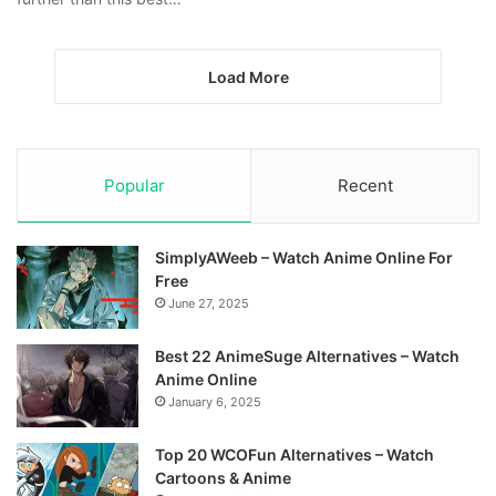
Load More
Popular
Recent
SimplyAWeeb – Watch Anime Online For
Free
June 27, 2025
Best 22 AnimeSuge Alternatives – Watch
Anime Online
January 6, 2025
Top 20 WCOFun Alternatives – Watch
Cartoons & Anime