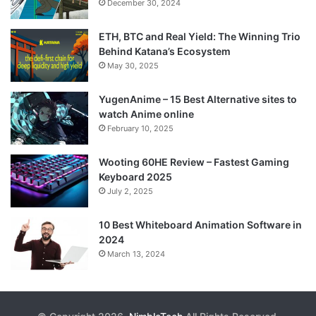
December 30, 2024
ETH, BTC and Real Yield: The Winning Trio
Behind Katana’s Ecosystem
May 30, 2025
YugenAnime – 15 Best Alternative sites to
watch Anime online
February 10, 2025
Wooting 60HE Review – Fastest Gaming
Keyboard 2025
July 2, 2025
10 Best Whiteboard Animation Software in
2024
March 13, 2024