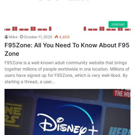
Internet
Mike
October 11, 2025
4,409
F95Zone: All You Need To Know About F95
Zone
F95Zone is a well-known adult community website that brings
together millions of people worldwide in one location. Millions of
users have signed up for F95Zone, which is very well-liked. By
starting a thread, a user…