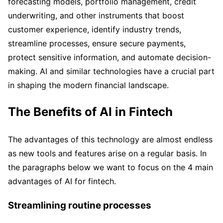
forecasting models, portfolio management, credit
underwriting, and other instruments that boost
customer experience, identify industry trends,
streamline processes, ensure secure payments,
protect sensitive information, and automate decision-
making. AI and similar technologies have a crucial part
in shaping the modern financial landscape.
The Benefits of AI in Fintech
The advantages of this technology are almost endless
as new tools and features arise on a regular basis. In
the paragraphs below we want to focus on the 4 main
advantages of AI for fintech.
Streamlining routine processes