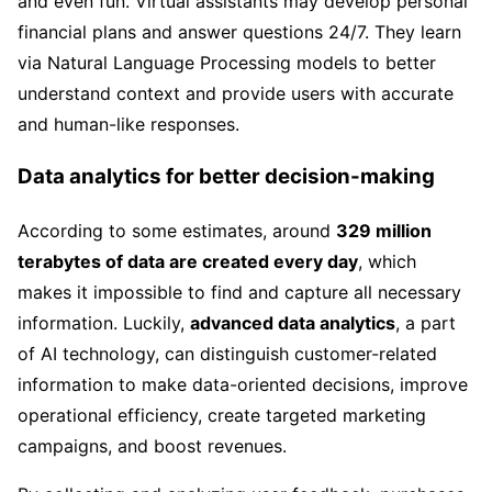
and even fun. Virtual assistants may develop personal
financial plans and answer questions 24/7. They learn
via Natural Language Processing models to better
understand context and provide users with accurate
and human-like responses.
Data analytics for better decision-making
According to some estimates, around
329 million
terabytes of data are created every day
, which
makes it impossible to find and capture all necessary
information. Luckily,
advanced data analytics
, a part
of AI technology, can distinguish customer-related
information to make data-oriented decisions, improve
operational efficiency, create targeted marketing
campaigns, and boost revenues.