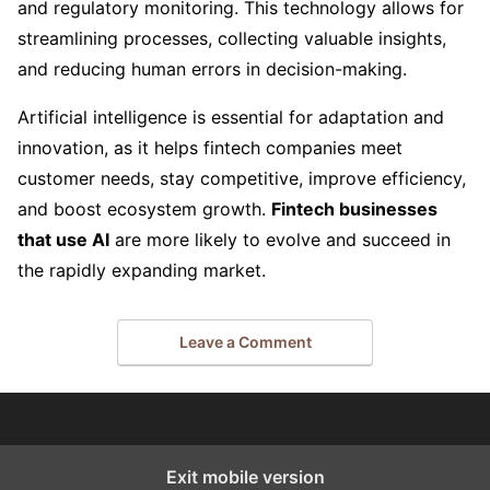
and regulatory monitoring. This technology allows for
streamlining processes, collecting valuable insights,
and reducing human errors in decision-making.
Artificial intelligence is essential for adaptation and
innovation, as it helps fintech companies meet
customer needs, stay competitive, improve efficiency,
and boost ecosystem growth.
Fintech businesses
that use AI
are more likely to evolve and succeed in
the rapidly expanding market.
Leave a Comment
Exit mobile version