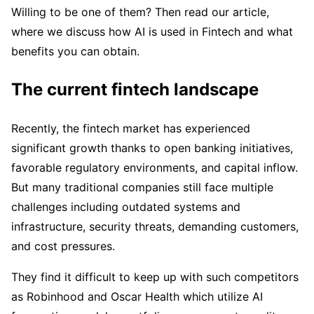
Willing to be one of them? Then read our article,
where we discuss how AI is used in Fintech and what
benefits you can obtain.
The current fintech landscape
Recently, the fintech market has experienced
significant growth thanks to open banking initiatives,
favorable regulatory environments, and capital inflow.
But many traditional companies still face multiple
challenges including outdated systems and
infrastructure, security threats, demanding customers,
and cost pressures.
They find it difficult to keep up with such competitors
as Robinhood and Oscar Health which utilize AI