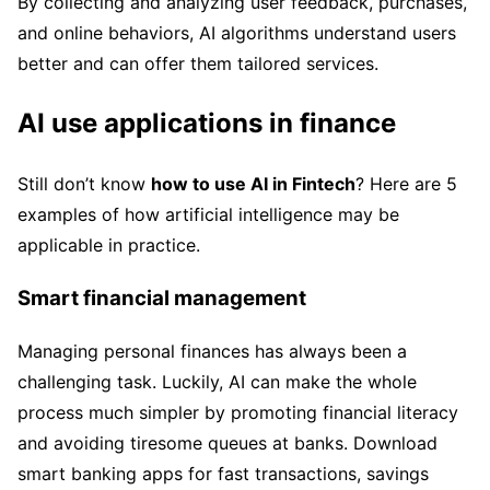
By collecting and analyzing user feedback, purchases,
and online behaviors, AI algorithms understand users
better and can offer them tailored services.
AI use applications in finance
Still don’t know
how to use AI in Fintech
? Here are 5
examples of how artificial intelligence may be
applicable in practice.
Smart financial management
Managing personal finances has always been a
challenging task. Luckily, AI can make the whole
process much simpler by promoting financial literacy
and avoiding tiresome queues at banks. Download
smart banking apps for fast transactions, savings