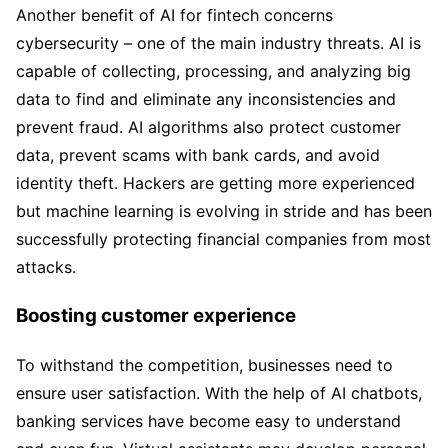
Another benefit of AI for fintech concerns
cybersecurity – one of the main industry threats. AI is
capable of collecting, processing, and analyzing big
data to find and eliminate any inconsistencies and
prevent fraud. AI algorithms also protect customer
data, prevent scams with bank cards, and avoid
identity theft. Hackers are getting more experienced
but machine learning is evolving in stride and has been
successfully protecting financial companies from most
attacks.
Boosting customer experience
To withstand the competition, businesses need to
ensure user satisfaction. With the help of AI chatbots,
banking services have become easy to understand