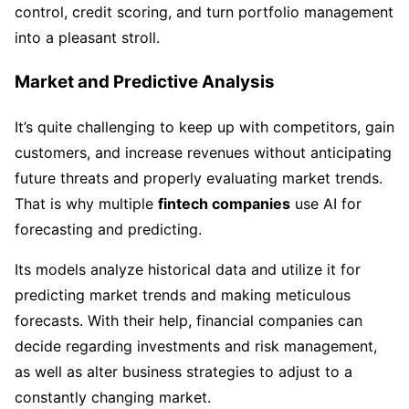
control, credit scoring, and turn portfolio management
into a pleasant stroll.
Market and Predictive Analysis
It’s quite challenging to keep up with competitors, gain
customers, and increase revenues without anticipating
future threats and properly evaluating market trends.
That is why multiple
fintech companies
use AI for
forecasting and predicting.
Its models analyze historical data and utilize it for
predicting market trends and making meticulous
forecasts. With their help, financial companies can
decide regarding investments and risk management,
as well as alter business strategies to adjust to a
constantly changing market.