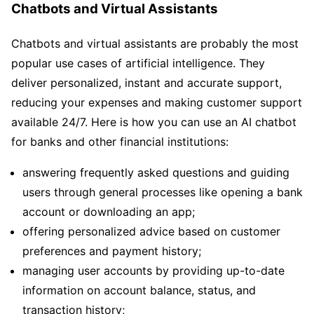
Chatbots and Virtual Assistants
Chatbots and virtual assistants are probably the most
popular use cases of artificial intelligence. They
deliver personalized, instant and accurate support,
reducing your expenses and making customer support
available 24/7. Here is how you can use an AI chatbot
for banks and other financial institutions:
answering frequently asked questions and guiding
users through general processes like opening a bank
account or downloading an app;
offering personalized advice based on customer
preferences and payment history;
managing user accounts by providing up-to-date
information on account balance, status, and
transaction history;