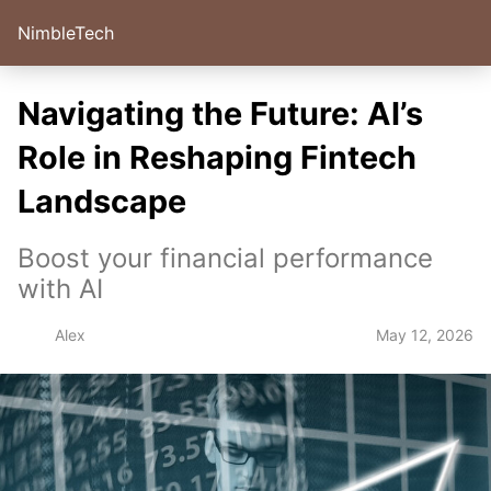
NimbleTech
Navigating the Future: AI’s
Role in Reshaping Fintech
Landscape
Boost your financial performance
with AI
May 12, 2026
Alex