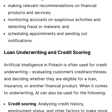
making relevant recommendations on financial
products and services;
monitoring accounts on suspicious activities and
detecting fraud or malware; and
scheduling appointments and sending out
notifications.
Loan Underwriting and Credit Scoring
Artificial intelligence in Fintech is often used for credit
underwriting – evaluating customer’s creditworthiness
and deciding whether they are eligible for a loan,
insurance, or another financial product. When it comes
to underwriting, AI can also be used for the following:
Credit scoring
. Analyzing credit history,
employment status, and other factors to make more