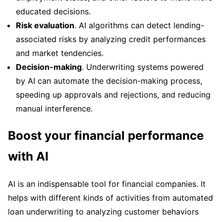
educated decisions.
Risk evaluation
. AI algorithms can detect lending-
associated risks by analyzing credit performances
and market tendencies.
Decision-making
. Underwriting systems powered
by AI can automate the decision-making process,
speeding up approvals and rejections, and reducing
manual interference.
Boost your financial performance
with AI
AI is an indispensable tool for financial companies. It
helps with different kinds of activities from automated
loan underwriting to analyzing customer behaviors