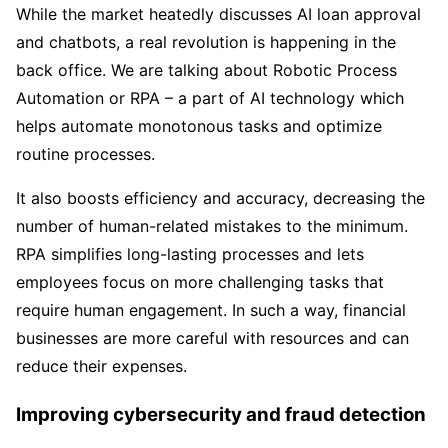
While the market heatedly discusses AI loan approval
and chatbots, a real revolution is happening in the
back office. We are talking about Robotic Process
Automation or RPA – a part of AI technology which
helps automate monotonous tasks and optimize
routine processes.
It also boosts efficiency and accuracy, decreasing the
number of human-related mistakes to the minimum.
RPA simplifies long-lasting processes and lets
employees focus on more challenging tasks that
require human engagement. In such a way, financial
businesses are more careful with resources and can
reduce their expenses.
Improving cybersecurity and fraud detection