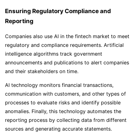
Ensuring Regulatory Compliance and
Reporting
Companies also use AI in the fintech market to meet
regulatory and compliance requirements. Artificial
intelligence algorithms track government
announcements and publications to alert companies
and their stakeholders on time.
AI technology monitors financial transactions,
communication with customers, and other types of
processes to evaluate risks and identify possible
anomalies. Finally, this technology automates the
reporting process by collecting data from different
sources and generating accurate statements.