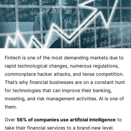
Fintech is one of the most demanding markets due to
rapid technological changes, numerous regulations,
commonplace hacker attacks, and tense competition.
That’s why financial businesses are on a constant hunt
for technologies that can improve their banking,
investing, and risk management activities. AI is one of
them.
Over
56% of companies use artificial intelligence
to
take their financial services to a brand-new level.