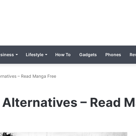
siness
Lifestyle
How To
Gadgets
Phones
Re
rnatives – Read Manga Free
Alternatives – Read 