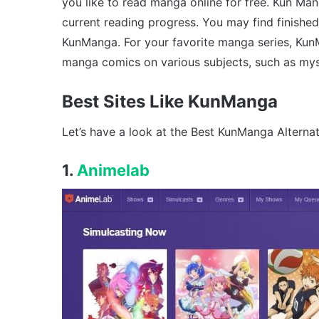
you like to read manga online for free. Kun M
current reading progress. You may find finishe
KunManga. For your favorite manga series, Ku
manga comics on various subjects, such as my
Best Sites Like KunManga
Let’s have a look at the Best KunManga Alternat
1.
Animelab