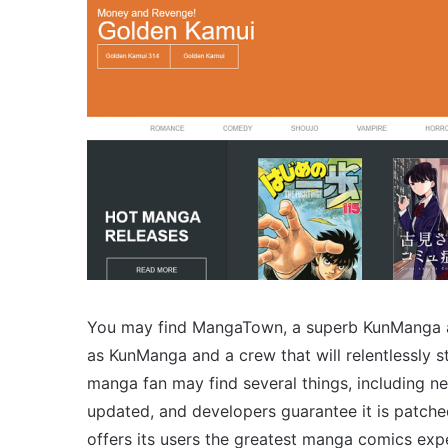
You may find MangaTown, a superb KunManga alte
as KunManga and a crew that will relentlessly st
manga fan may find several things, including new
updated, and developers guarantee it is patched
offers its users the greatest manga comics exp