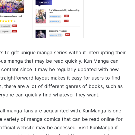
 to gift unique manga series without interrupting their
ous manga that may be read quickly. Kun Manga can
e content since it may be regularly updated with new
raightforward layout makes it easy for users to find
there are a lot of different genres of books, such as
ryone can quickly find whatever they want.
all manga fans are acquainted with. KunManga is one
e variety of manga comics that can be read online for
fficial website may be accessed. Visit KunManga if