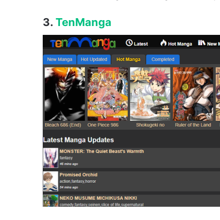
3.
TenManga