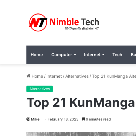
Home
Computer
Internet
Tech
Bu
Home
/
Internet
/
Alternatives
/
Top 21 KunManga Alte
Alternatives
Top 21 KunManga 
Mike
February 18, 2023
9 minutes read