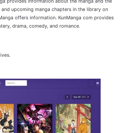
anga provides information about the manga and the
d and upcoming manga chapters in the library on
nManga offers information. KunManga com provides
stery, drama, comedy, and romance.
ives.