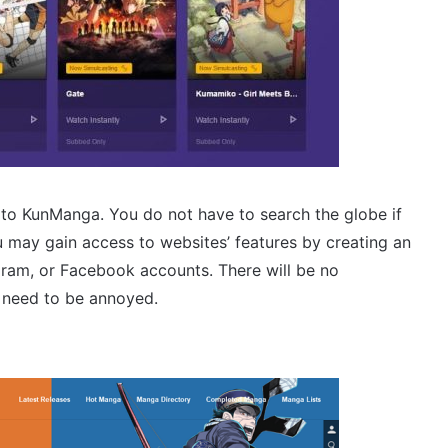
r to KunManga. You do not have to search the globe if
u may gain access to websites’ features by creating an
agram, or Facebook accounts. There will be no
t need to be annoyed.