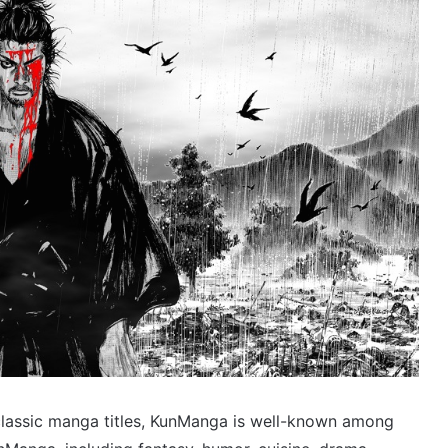
 classic manga titles, KunManga is well-known among