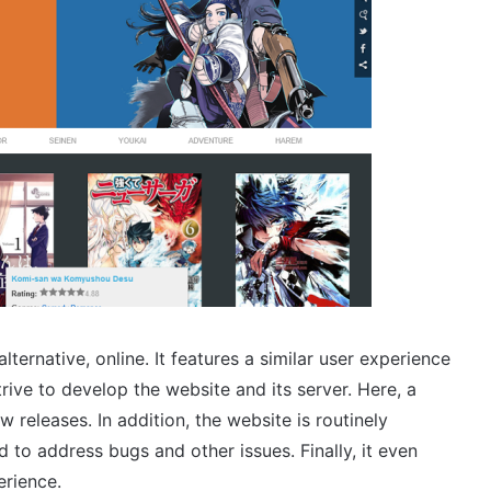
rnative, online. It features a similar user experience
rive to develop the website and its server. Here, a
 releases. In addition, the website is routinely
 to address bugs and other issues. Finally, it even
erience.