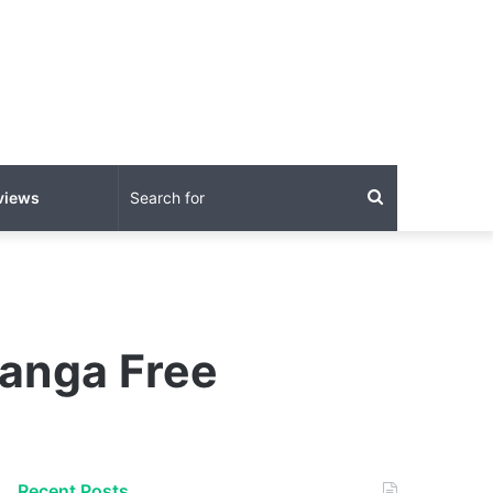
Search
views
for
Manga Free
Recent Posts