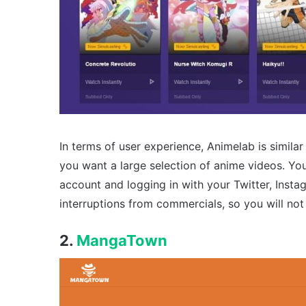
In terms of user experience, Animelab is simila
you want a large selection of anime videos. Yo
account and logging in with your Twitter, Inst
interruptions from commercials, so you will no
2.
MangaTown