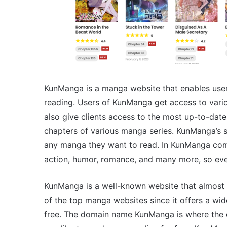
KunManga is a manga website that enables users
reading. Users of KunManga get access to vari
also give clients access to the most up-to-dat
chapters of various manga series. KunManga’s st
any manga they want to read. In KunManga com, 
action, humor, romance, and many more, so eve
KunManga is a well-known website that almost 
of the top manga websites since it offers a wid
free. The domain name KunManga is where the o