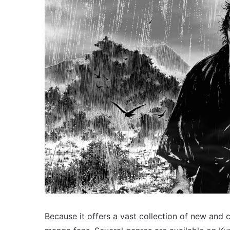
Because it offers a vast collection of new and