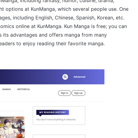
nManga, including fantasy, humor, cuisine, drama,
ight options at KunManga, which several people use. One
s, including English, Chinese, Spanish, Korean, etc.
omics online at KunManga. Kun Manga is free; you can
as its advantages and offers manga from many
aders to enjoy reading their favorite manga.