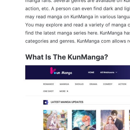
manga fans. Several genres are available on Ku
action, etc. A person can even find dark and l
may read manga on KunManga in various language
You may explore and read a variety of manga c
find the latest manga series here. KunManga h
categories and genres. KunManga com allows re
What Is The KunManga?