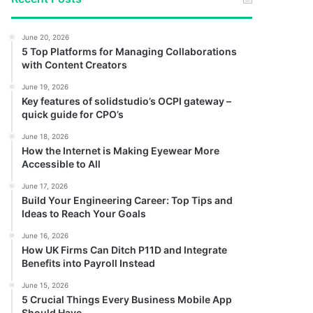
June 20, 2026
5 Top Platforms for Managing Collaborations
with Content Creators
June 19, 2026
Key features of solidstudio’s OCPI gateway –
quick guide for CPO’s
June 18, 2026
How the Internet is Making Eyewear More
Accessible to All
June 17, 2026
Build Your Engineering Career: Top Tips and
Ideas to Reach Your Goals
June 16, 2026
How UK Firms Can Ditch P11D and Integrate
Benefits into Payroll Instead
June 15, 2026
5 Crucial Things Every Business Mobile App
Should Have