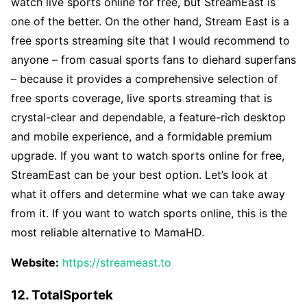
watch live sports online for free, but StreamEast is
one of the better. On the other hand, Stream East is a
free sports streaming site that I would recommend to
anyone – from casual sports fans to diehard superfans
– because it provides a comprehensive selection of
free sports coverage, live sports streaming that is
crystal-clear and dependable, a feature-rich desktop
and mobile experience, and a formidable premium
upgrade. If you want to watch sports online for free,
StreamEast can be your best option. Let’s look at
what it offers and determine what we can take away
from it. If you want to watch sports online, this is the
most reliable alternative to MamaHD.
Website:
https://streameast.to
12. TotalSportek