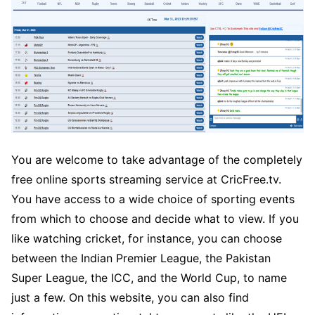
You are welcome to take advantage of the completely
free online sports streaming service at CricFree.tv.
You have access to a wide choice of sporting events
from which to choose and decide what to view. If you
like watching cricket, for instance, you can choose
between the Indian Premier League, the Pakistan
Super League, the ICC, and the World Cup, to name
just a few. On this website, you can also find