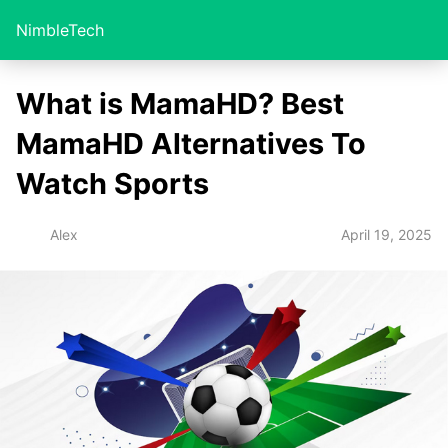
NimbleTech
What is MamaHD? Best
MamaHD Alternatives To
Watch Sports
April 19, 2025
Alex