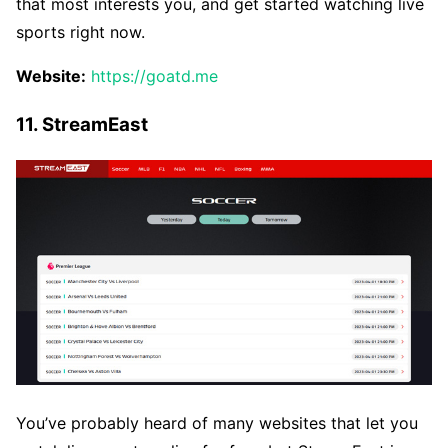
that most interests you, and get started watching live
sports right now.
Website:
https://goatd.me
11. StreamEast
You’ve probably heard of many websites that let you