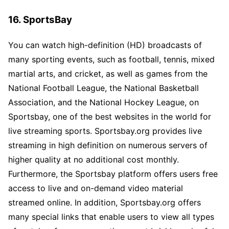
16. SportsBay
You can watch high-definition (HD) broadcasts of
many sporting events, such as football, tennis, mixed
martial arts, and cricket, as well as games from the
National Football League, the National Basketball
Association, and the National Hockey League, on
Sportsbay, one of the best websites in the world for
live streaming sports. Sportsbay.org provides live
streaming in high definition on numerous servers of
higher quality at no additional cost monthly.
Furthermore, the Sportsbay platform offers users free
access to live and on-demand video material
streamed online. In addition, Sportsbay.org offers
many special links that enable users to view all types