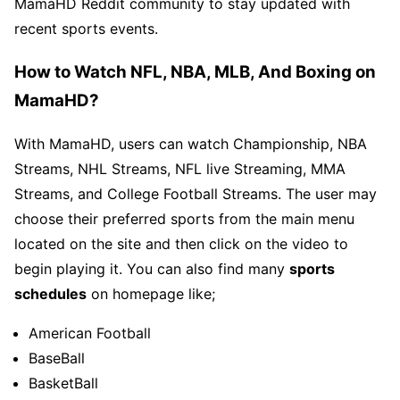
MamaHD Reddit community to stay updated with
recent sports events.
How to Watch NFL, NBA, MLB, And Boxing on
MamaHD?
With MamaHD, users can watch Championship, NBA
Streams, NHL Streams, NFL live Streaming, MMA
Streams, and College Football Streams. The user may
choose their preferred sports from the main menu
located on the site and then click on the video to
begin playing it. You can also find many
sports
schedules
on homepage like;
American Football
BaseBall
BasketBall