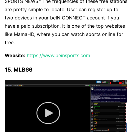
SPORTS NEWS.” The frequencies of these free stations
are pretty simple to locate. User can register up to
two devices in your beIN CONNECT account if you
have a paid subscription. It is one of the top websites
like MamaHD, where you can watch sports online for
free.
Website:
https://www.beinsports.com
15. MLB66