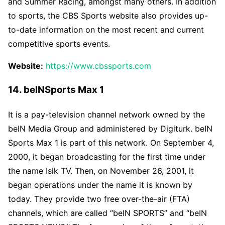
and Summer Racing, amongst many others. In addition
to sports, the CBS Sports website also provides up-
to-date information on the most recent and current
competitive sports events.
Website:
https://www.cbssports.com
14. beINSports Max 1
It is a pay-television channel network owned by the
beIN Media Group and administered by Digiturk. beIN
Sports Max 1 is part of this network. On September 4,
2000, it began broadcasting for the first time under
the name Isik TV. Then, on November 26, 2001, it
began operations under the name it is known by
today. They provide two free over-the-air (FTA)
channels, which are called “beIN SPORTS” and “beIN