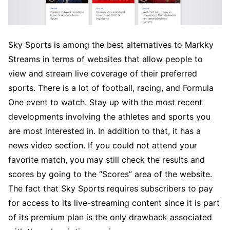
Sky Sports is among the best alternatives to Markky
Streams in terms of websites that allow people to
view and stream live coverage of their preferred
sports. There is a lot of football, racing, and Formula
One event to watch. Stay up with the most recent
developments involving the athletes and sports you
are most interested in. In addition to that, it has a
news video section. If you could not attend your
favorite match, you may still check the results and
scores by going to the “Scores” area of the website.
The fact that Sky Sports requires subscribers to pay
for access to its live-streaming content since it is part
of its premium plan is the only drawback associated