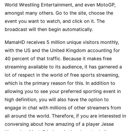
World Wrestling Entertainment, and even MotoGP,
amongst many others. Go to the site, choose the
event you want to watch, and click on it. The
broadcast will then begin automatically.
MamaHD receives 5 million unique visitors monthly,
with the US and the United Kingdom accounting for
40 percent of that traffic. Because it makes free
streaming available to its audience, it has garnered a
lot of respect in the world of free sports streaming,
which is the primary reason for this. In addition to
allowing you to see your preferred sporting event in
high definition, you will also have the option to
engage in chat with millions of other streamers from
all around the world. Therefore, if you are interested in
conversing about how amazing of a player Jesse