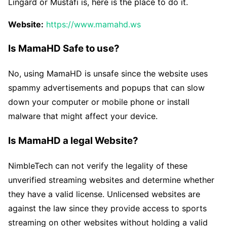
Lingard or Mustafi is, here is the place to do it.
Website:
https://www.mamahd.ws
Is MamaHD Safe to use?
No, using MamaHD is unsafe since the website uses
spammy advertisements and popups that can slow
down your computer or mobile phone or install
malware that might affect your device.
Is MamaHD a legal Website?
NimbleTech can not verify the legality of these
unverified streaming websites and determine whether
they have a valid license. Unlicensed websites are
against the law since they provide access to sports
streaming on other websites without holding a valid