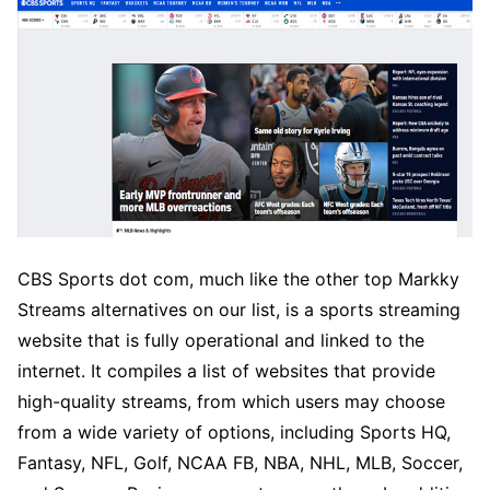
CBS Sports dot com, much like the other top Markky
Streams alternatives on our list, is a sports streaming
website that is fully operational and linked to the
internet. It compiles a list of websites that provide
high-quality streams, from which users may choose
from a wide variety of options, including Sports HQ,
Fantasy, NFL, Golf, NCAA FB, NBA, NHL, MLB, Soccer,