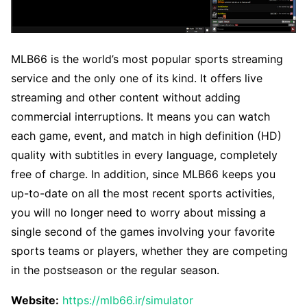
MLB66 is the world’s most popular sports streaming
service and the only one of its kind. It offers live
streaming and other content without adding
commercial interruptions. It means you can watch
each game, event, and match in high definition (HD)
quality with subtitles in every language, completely
free of charge. In addition, since MLB66 keeps you
up-to-date on all the most recent sports activities,
you will no longer need to worry about missing a
single second of the games involving your favorite
sports teams or players, whether they are competing
in the postseason or the regular season.
Website:
https://mlb66.ir/simulator