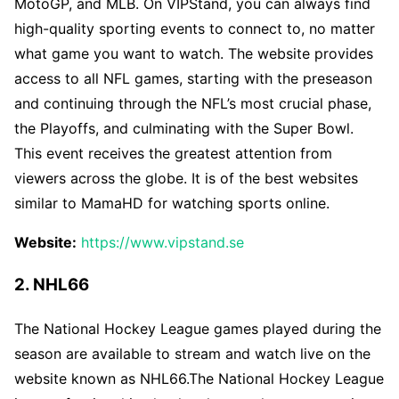
MotoGP, and MLB. On VIPStand, you can always find
high-quality sporting events to connect to, no matter
what game you want to watch. The website provides
access to all NFL games, starting with the preseason
and continuing through the NFL’s most crucial phase,
the Playoffs, and culminating with the Super Bowl.
This event receives the greatest attention from
viewers across the globe. It is of the best websites
similar to MamaHD for watching sports online.
Website:
https://www.vipstand.se
2. NHL66
The National Hockey League games played during the
season are available to stream and watch live on the
website known as NHL66.The National Hockey League