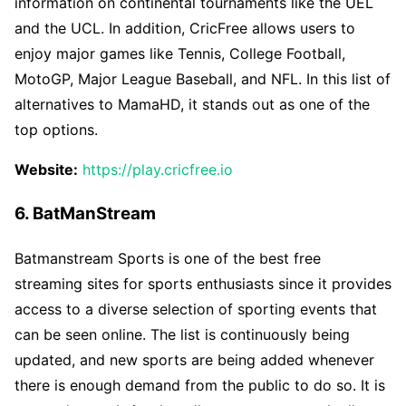
information on continental tournaments like the UEL
and the UCL. In addition, CricFree allows users to
enjoy major games like Tennis, College Football,
MotoGP, Major League Baseball, and NFL. In this list of
alternatives to MamaHD, it stands out as one of the
top options.
Website:
https://play.cricfree.io
6. BatManStream
Batmanstream Sports is one of the best free
streaming sites for sports enthusiasts since it provides
access to a diverse selection of sporting events that
can be seen online. The list is continuously being
updated, and new sports are being added whenever
there is enough demand from the public to do so. It is