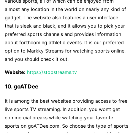
various sports, all of which can be enjoyed from
almost any location in the world on nearly any kind of
gadget. The website also features a user interface
that is sleek and black, and it allows you to pick your
preferred sports channels and provides information
about forthcoming athletic events. It is our preferred
option to Markky Streams for watching sports online,
and you should check it out.
Website:
https://stopstreams.tv
10. goATDee
It is among the best websites providing access to free
live sports TV streaming. In addition, you won’t get
commercial breaks while watching your favorite
sports on goATDee.com. So choose the type of sports