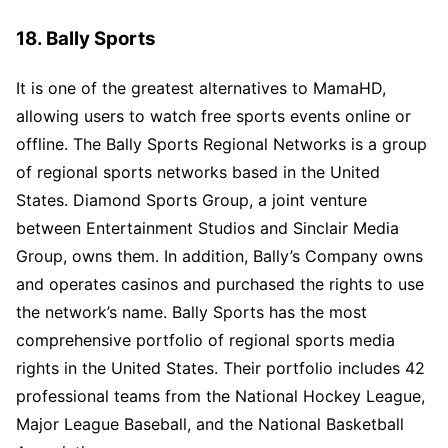
18. Bally Sports
It is one of the greatest alternatives to MamaHD,
allowing users to watch free sports events online or
offline. The Bally Sports Regional Networks is a group
of regional sports networks based in the United
States. Diamond Sports Group, a joint venture
between Entertainment Studios and Sinclair Media
Group, owns them. In addition, Bally’s Company owns
and operates casinos and purchased the rights to use
the network’s name. Bally Sports has the most
comprehensive portfolio of regional sports media
rights in the United States. Their portfolio includes 42
professional teams from the National Hockey League,
Major League Baseball, and the National Basketball