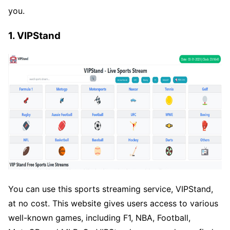
you.
1. VIPStand
You can use this sports streaming service, VIPStand,
at no cost. This website gives users access to various
well-known games, including F1, NBA, Football,