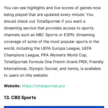
You can see highlights and live scores of games now
being played that are updated every minute. You
should check out TotalSportek if you want a
streaming service that provides access to sports
channels such as NBC Sports or ESPN. Streaming
coverage of some of the most popular sports in the
world, including the UEFA Europa League, UEFA
Champions League, FIFA Women’s World Cup,
TotalSportek Formula One French Grand PRIX, Friendly
International, Olympic Soccer, and tennis, is available
to users on this website.
Website:
https://totalsportek.pro
13. CBS Sports