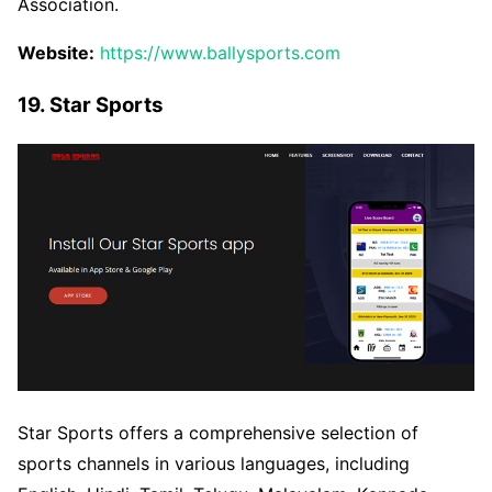
Association.
Website:
https://www.ballysports.com
19. Star Sports
Star Sports offers a comprehensive selection of
sports channels in various languages, including