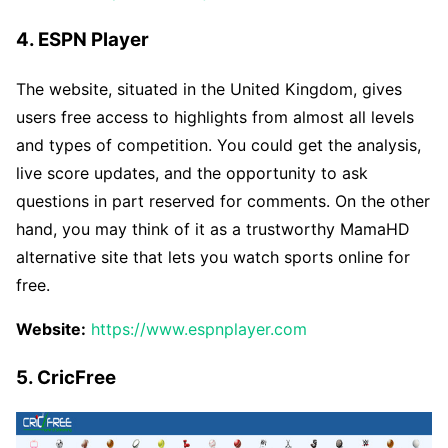
4. ESPN Player
The website, situated in the United Kingdom, gives
users free access to highlights from almost all levels
and types of competition. You could get the analysis,
live score updates, and the opportunity to ask
questions in part reserved for comments. On the other
hand, you may think of it as a trustworthy MamaHD
alternative site that lets you watch sports online for
free.
Website:
https://www.espnplayer.com
5. CricFree