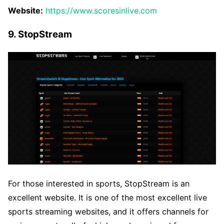
Website:
https://www.scoresinlive.com
9. StopStream
For those interested in sports, StopStream is an
excellent website. It is one of the most excellent live
sports streaming websites, and it offers channels for