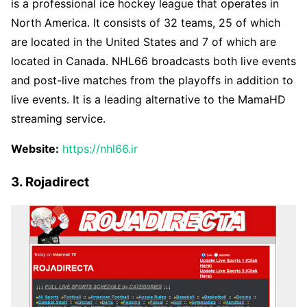
is a professional ice hockey league that operates in
North America. It consists of 32 teams, 25 of which
are located in the United States and 7 of which are
located in Canada. NHL66 broadcasts both live events
and post-live matches from the playoffs in addition to
live events. It is a leading alternative to the MamaHD
streaming service.
Website:
https://nhl66.ir
3. Rojadirect