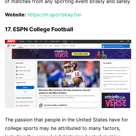
of matches from any sporting event briskly and safely.
Website:
https://m.sportsbay.fun
17. ESPN College Football
The passion that people in the United States have for
college sports may be attributed to many factors,