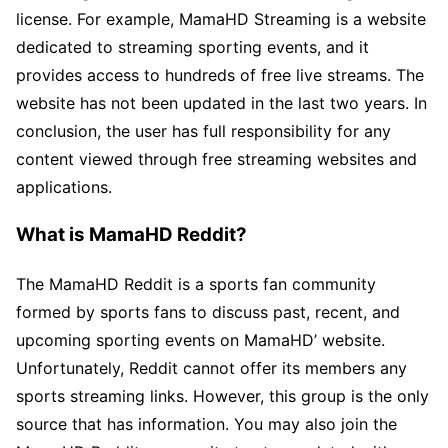
license. For example, MamaHD Streaming is a website
dedicated to streaming sporting events, and it
provides access to hundreds of free live streams. The
website has not been updated in the last two years. In
conclusion, the user has full responsibility for any
content viewed through free streaming websites and
applications.
What is MamaHD Reddit?
The MamaHD Reddit is a sports fan community
formed by sports fans to discuss past, recent, and
upcoming sporting events on MamaHD’ website.
Unfortunately, Reddit cannot offer its members any
sports streaming links. However, this group is the only
source that has information. You may also join the