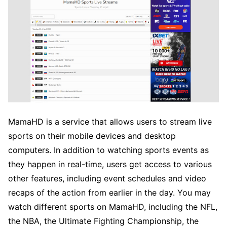
MamaHD is a service that allows users to stream live
sports on their mobile devices and desktop
computers. In addition to watching sports events as
they happen in real-time, users get access to various
other features, including event schedules and video
recaps of the action from earlier in the day. You may
watch different sports on MamaHD, including the NFL,
the NBA, the Ultimate Fighting Championship, the