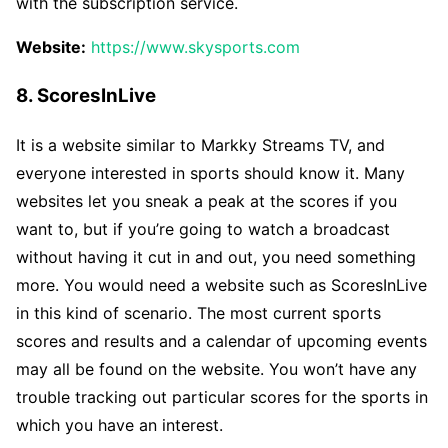
with the subscription service.
Website:
https://www.skysports.com
8. ScoresInLive
It is a website similar to Markky Streams TV, and
everyone interested in sports should know it. Many
websites let you sneak a peak at the scores if you
want to, but if you’re going to watch a broadcast
without having it cut in and out, you need something
more. You would need a website such as ScoresInLive
in this kind of scenario. The most current sports
scores and results and a calendar of upcoming events
may all be found on the website. You won’t have any
trouble tracking out particular scores for the sports in
which you have an interest.