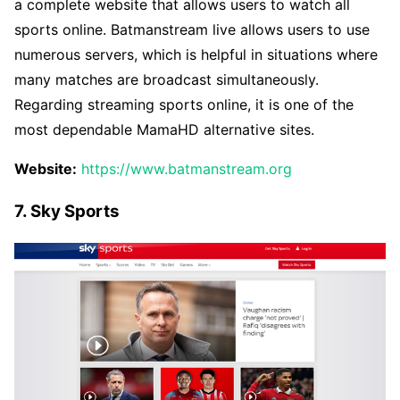
a complete website that allows users to watch all
sports online. Batmanstream live allows users to use
numerous servers, which is helpful in situations where
many matches are broadcast simultaneously.
Regarding streaming sports online, it is one of the
most dependable MamaHD alternative sites.
Website:
https://www.batmanstream.org
7. Sky Sports