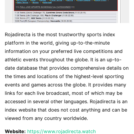
Rojadirecta is the most trustworthy sports index
platform in the world, giving up-to-the-minute
information on your preferred live competitions and
athletic events throughout the globe. It is an up-to-
date database that provides comprehensive details on
the times and locations of the highest-level sporting
events and games across the globe. It provides many
links for each live broadcast, most of which may be
accessed in several other languages. Rojadirecta is an
index website that does not cost anything and can be
viewed from any country worldwide.
Website:
https://www.rojadirecta.watch