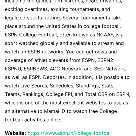
including the games’ rich histories, heated rivalries,
exciting overtimes, exciting tournaments, and
legalized sports betting. Several tournaments take
place around the United States in college football.
ESPN College Football, often known as NCAAF, is a
sport watched globally and available to stream and
watch on ESPN networks. You can get news and
coverage of athletic events from ESPN, ESPN2,
ESPNU, ESPNEWS, ACC Network, and SEC Network,
as well as ESPN Deportes. In addition, it is possible to
watch Live Scores, Schedules, Standings, Stats,
Teams, Rankings, College FPI, and Total QBR on ESPN,
which is one of the most excellent websites to use as
an alternative to MamaHD to watch free College
football activities online.
Website:
https://www.espn.in/college-football