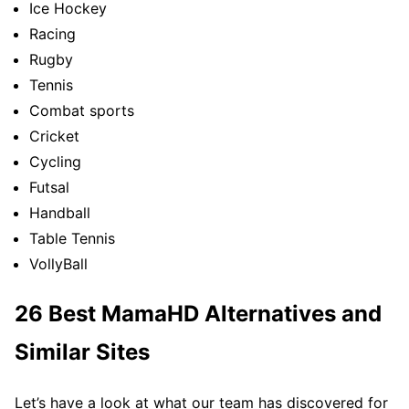
Ice Hockey
Racing
Rugby
Tennis
Combat sports
Cricket
Cycling
Futsal
Handball
Table Tennis
VollyBall
26 Best MamaHD Alternatives and
Similar Sites
Let’s have a look at what our team has discovered for