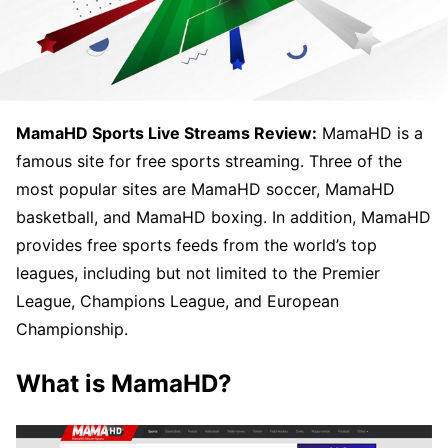
MamaHD Sports Live Streams Review:
MamaHD is a
famous site for free sports streaming. Three of the
most popular sites are MamaHD soccer, MamaHD
basketball, and MamaHD boxing. In addition, MamaHD
provides free sports feeds from the world’s top
leagues, including but not limited to the Premier
League, Champions League, and European
Championship.
What is MamaHD?