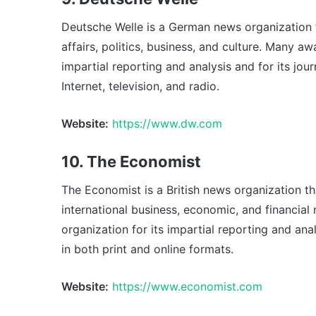
Deutsche Welle is a German news organization 
affairs, politics, business, and culture. Many a
impartial reporting and analysis and for its jou
Internet, television, and radio.
Website:
https://www.dw.com
10. The Economist
The Economist is a British news organization t
international business, economic, and financia
organization for its impartial reporting and ana
in both print and online formats.
Website:
https://www.economist.com