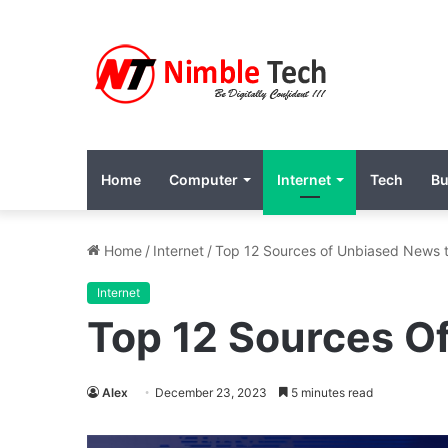
Home
Computer
Internet
Tech
Bu
Home
/
Internet
/
Top 12 Sources of Unbiased News t
Internet
Top 12 Sources O
Alex
December 23, 2023
5 minutes read