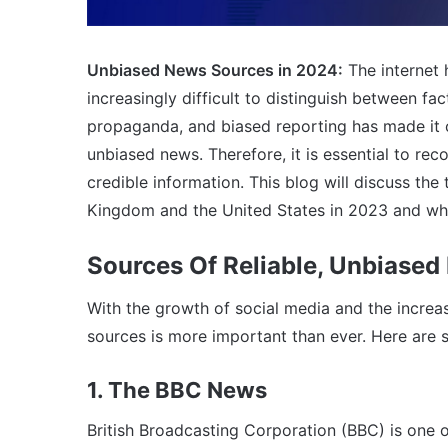
Unbiased News Sources in 2024:
The internet
increasingly difficult to distinguish between fact
propaganda, and biased reporting has made it c
unbiased news. Therefore, it is essential to re
credible information. This blog will discuss the
Kingdom and the United States in 2023 and whe
Sources Of Reliable, Unbiased
With the growth of social media and the increa
sources is more important than ever. Here are
1. The BBC News
British Broadcasting Corporation (BBC) is one 