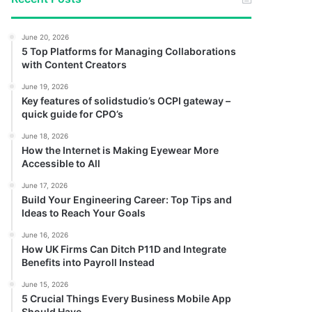
June 20, 2026
5 Top Platforms for Managing Collaborations
with Content Creators
June 19, 2026
Key features of solidstudio’s OCPI gateway –
quick guide for CPO’s
June 18, 2026
How the Internet is Making Eyewear More
Accessible to All
June 17, 2026
Build Your Engineering Career: Top Tips and
Ideas to Reach Your Goals
June 16, 2026
How UK Firms Can Ditch P11D and Integrate
Benefits into Payroll Instead
June 15, 2026
5 Crucial Things Every Business Mobile App
Should Have