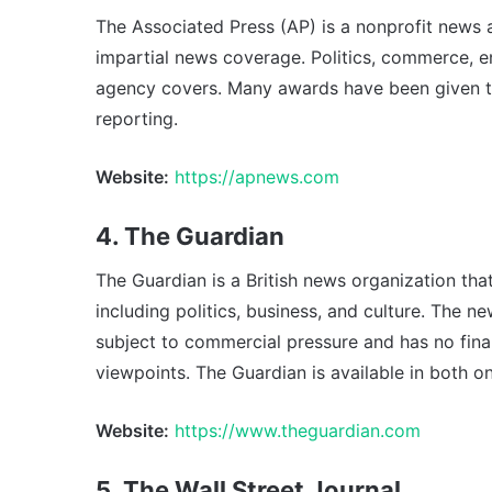
The Associated Press (AP) is a nonprofit news 
impartial news coverage. Politics, commerce, 
agency covers. Many awards have been given to 
reporting.
Website:
https://apnews.com
4. The Guardian
The Guardian is a British news organization tha
including politics, business, and culture. The ne
subject to commercial pressure and has no finan
viewpoints. The Guardian is available in both on
Website:
https://www.theguardian.com
5. The Wall Street Journal