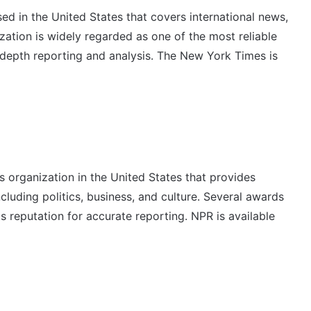
d in the United States that covers international news,
ization is widely regarded as one of the most reliable
n-depth reporting and analysis. The New York Times is
s organization in the United States that provides
luding politics, business, and culture. Several awards
s reputation for accurate reporting. NPR is available