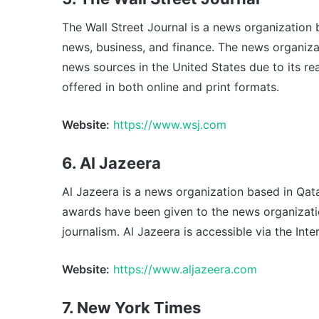
The Wall Street Journal is a news organization 
news, business, and finance. The news organiz
news sources in the United States due to its rea
offered in both online and print formats.
Website:
https://www.wsj.com
6. Al Jazeera
Al Jazeera is a news organization based in Qata
awards have been given to the news organizatio
journalism. Al Jazeera is accessible via the Inter
Website:
https://www.aljazeera.com
7. New York Times