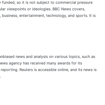
y funded, so it is not subject to commercial pressure
ular viewpoints or ideologies. BBC News covers,
, business, entertainment, technology, and sports. It is
unbiased news and analysis on various topics, such as
e news agency has received many awards for its
reporting. Reuters is accessible online, and its news is
.