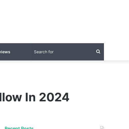
Search
views
for
llow In 2024
Recent Posts