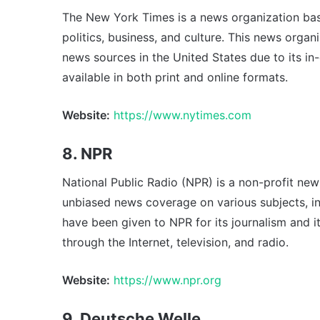
The New York Times is a news organization base
politics, business, and culture. This news organ
news sources in the United States due to its i
available in both print and online formats.
Website:
https://www.nytimes.com
8. NPR
National Public Radio (NPR) is a non-profit new
unbiased news coverage on various subjects, inc
have been given to NPR for its journalism and it
through the Internet, television, and radio.
Website:
https://www.npr.org
9. Deutsche Welle