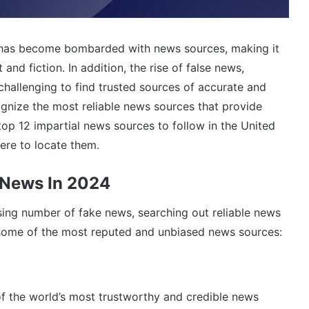
 has become bombarded with news sources, making it
 and fiction. In addition, the rise of false news,
hallenging to find trusted sources of accurate and
cognize the most reliable news sources that provide
 top 12 impartial news sources to follow in the United
re to locate them.
 News In 2024
sing number of fake news, searching out reliable news
 some of the most reputed and unbiased news sources:
of the world’s most trustworthy and credible news