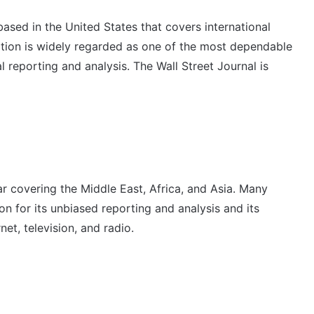
based in the United States that covers international
ation is widely regarded as one of the most dependable
l reporting and analysis. The Wall Street Journal is
r covering the Middle East, Africa, and Asia. Many
n for its unbiased reporting and analysis and its
net, television, and radio.