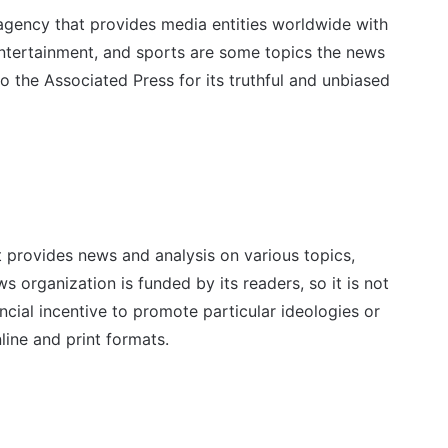
agency that provides media entities worldwide with
entertainment, and sports are some topics the news
the Associated Press for its truthful and unbiased
t provides news and analysis on various topics,
ws organization is funded by its readers, so it is not
cial incentive to promote particular ideologies or
line and print formats.