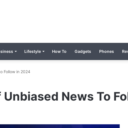
siness
Lifestyle
How To
Gadgets
Phones
Re
o Follow in 2024
f Unbiased News To Fo