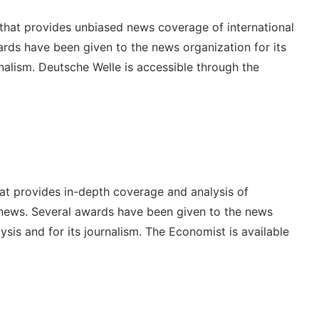
that provides unbiased news coverage of international
wards have been given to the news organization for its
rnalism. Deutsche Welle is accessible through the
hat provides in-depth coverage and analysis of
l news. Several awards have been given to the news
lysis and for its journalism. The Economist is available