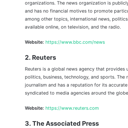
organizations. The news organization is publicl
and has no financial motives to promote partic
among other topics, international news, politics
available online, on television, and the radio.
Website:
https://www.bbc.com/news
2. Reuters
Reuters is a global news agency that provides 
politics, business, technology, and sports. Th
journalism and has a reputation for its accurate 
syndicated to media agencies around the globe
Website:
https://www.reuters.com
3. The Associated Press