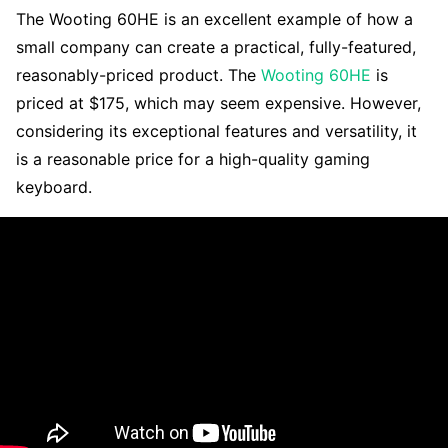
The Wooting 60HE is an excellent example of how a
small company can create a practical, fully-featured,
reasonably-priced product. The
Wooting 60HE
is
priced at $175, which may seem expensive. However,
considering its exceptional features and versatility, it
is a reasonable price for a high-quality gaming
keyboard.