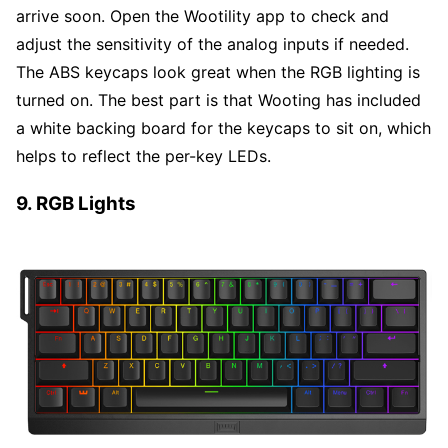
arrive soon. Open the Wootility app to check and
adjust the sensitivity of the analog inputs if needed.
The ABS keycaps look great when the RGB lighting is
turned on. The best part is that Wooting has included
a white backing board for the keycaps to sit on, which
helps to reflect the per-key LEDs.
9. RGB Lights