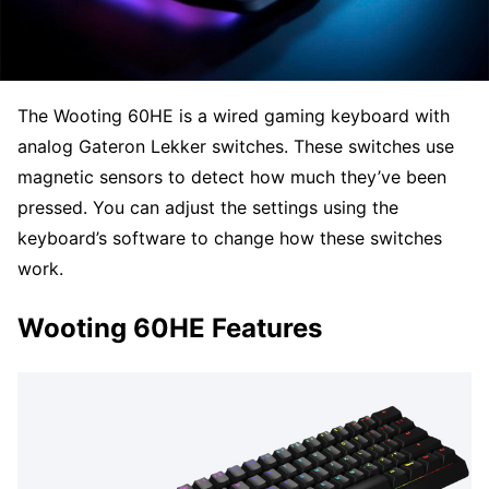
The Wooting 60HE is a wired gaming keyboard with
analog Gateron Lekker switches. These switches use
magnetic sensors to detect how much they’ve been
pressed. You can adjust the settings using the
keyboard’s software to change how these switches
work.
Wooting 60HE Features