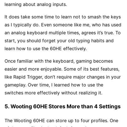
learning about analog inputs.
It does take some time to learn not to smash the keys
as I typically do. Even someone like me, who has used
an analog keyboard multiple times, agrees it’s true. To
start, you should forget your old typing habits and
learn how to use the 60HE effectively.
Once familiar with the keyboard, gaming becomes
easier and more enjoyable. Some of its best features,
like Rapid Trigger, don’t require major changes in your
gameplay. Over time, I learned how to use the
switches more effectively without realizing it.
5. Wooting 60HE Stores More than 4 Settings
The Wooting 60HE can store up to four profiles. One