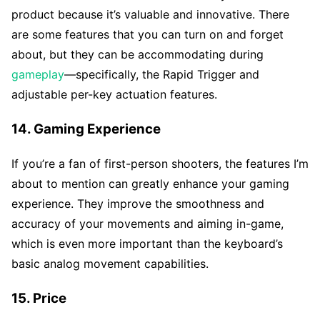
product because it’s valuable and innovative. There
are some features that you can turn on and forget
about, but they can be accommodating during
gameplay
—specifically, the Rapid Trigger and
adjustable per-key actuation features.
14. Gaming Experience
If you’re a fan of first-person shooters, the features I’m
about to mention can greatly enhance your gaming
experience. They improve the smoothness and
accuracy of your movements and aiming in-game,
which is even more important than the keyboard’s
basic analog movement capabilities.
15. Price