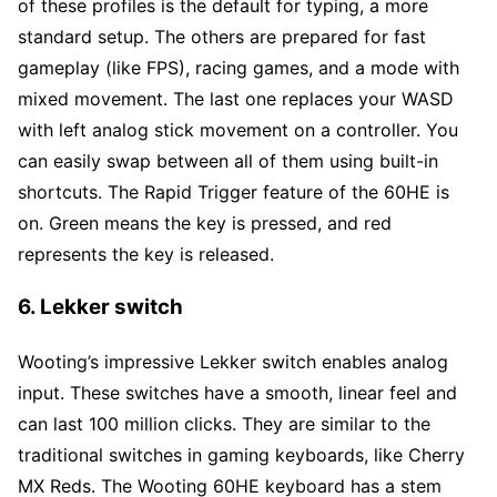
of these profiles is the default for typing, a more
standard setup. The others are prepared for fast
gameplay (like FPS), racing games, and a mode with
mixed movement. The last one replaces your WASD
with left analog stick movement on a controller. You
can easily swap between all of them using built-in
shortcuts. The Rapid Trigger feature of the 60HE is
on. Green means the key is pressed, and red
represents the key is released.
6. Lekker switch
Wooting’s impressive Lekker switch enables analog
input. These switches have a smooth, linear feel and
can last 100 million clicks. They are similar to the
traditional switches in gaming keyboards, like Cherry
MX Reds. The Wooting 60HE keyboard has a stem