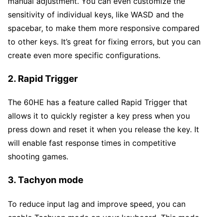
manual adjustment. You can even customize the
sensitivity of individual keys, like WASD and the
spacebar, to make them more responsive compared
to other keys. It’s great for fixing errors, but you can
create even more specific configurations.
2. Rapid Trigger
The 60HE has a feature called Rapid Trigger that
allows it to quickly register a key press when you
press down and reset it when you release the key. It
will enable fast response times in competitive
shooting games.
3. Tachyon mode
To reduce input lag and improve speed, you can