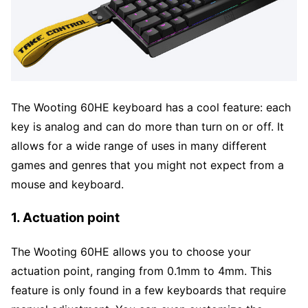
The Wooting 60HE keyboard has a cool feature: each
key is analog and can do more than turn on or off. It
allows for a wide range of uses in many different
games and genres that you might not expect from a
mouse and keyboard.
1. Actuation point
The Wooting 60HE allows you to choose your
actuation point, ranging from 0.1mm to 4mm. This
feature is only found in a few keyboards that require