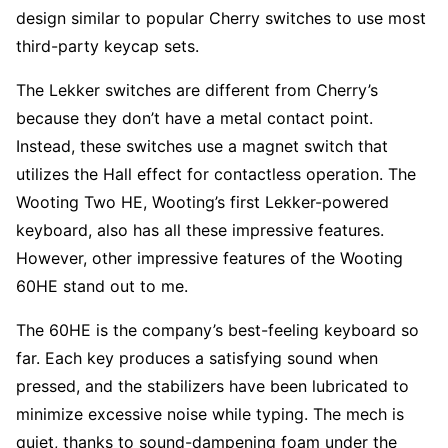
design similar to popular Cherry switches to use most
third-party keycap sets.
The Lekker switches are different from Cherry’s
because they don’t have a metal contact point.
Instead, these switches use a magnet switch that
utilizes the Hall effect for contactless operation. The
Wooting Two HE, Wooting’s first Lekker-powered
keyboard, also has all these impressive features.
However, other impressive features of the Wooting
60HE stand out to me.
The 60HE is the company’s best-feeling keyboard so
far. Each key produces a satisfying sound when
pressed, and the stabilizers have been lubricated to
minimize excessive noise while typing. The mech is
quiet, thanks to sound-dampening foam under the