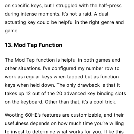
on specific keys, but I struggled with the half-press
during intense moments. It’s not a raid. A dual-
actuating key could be helpful in the right genre and
game.
13. Mod Tap Function
The Mod Tap function is helpful in both games and
other situations. I’ve configured my number row to
work as regular keys when tapped but as function
keys when held down. The only drawback is that it
takes up 12 out of the 20 advanced key binding slots
on the keyboard. Other than that, it’s a cool trick.
Wooting 60HE’s features are customizable, and their
usefulness depends on how much time you’re willing
to invest to determine what works for you. I like this