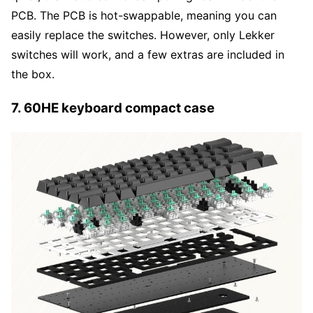
PCB. The PCB is hot-swappable, meaning you can
easily replace the switches. However, only Lekker
switches will work, and a few extras are included in
the box.
7. 60HE keyboard compact case