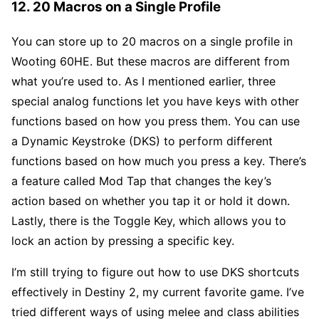
12. 20 Macros on a Single Profile
You can store up to 20 macros on a single profile in
Wooting 60HE. But these macros are different from
what you’re used to. As I mentioned earlier, three
special analog functions let you have keys with other
functions based on how you press them. You can use
a Dynamic Keystroke (DKS) to perform different
functions based on how much you press a key. There’s
a feature called Mod Tap that changes the key’s
action based on whether you tap it or hold it down.
Lastly, there is the Toggle Key, which allows you to
lock an action by pressing a specific key.
I’m still trying to figure out how to use DKS shortcuts
effectively in Destiny 2, my current favorite game. I’ve
tried different ways of using melee and class abilities