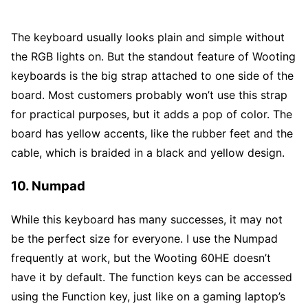
The keyboard usually looks plain and simple without
the RGB lights on. But the standout feature of Wooting
keyboards is the big strap attached to one side of the
board. Most customers probably won’t use this strap
for practical purposes, but it adds a pop of color. The
board has yellow accents, like the rubber feet and the
cable, which is braided in a black and yellow design.
10. Numpad
While this keyboard has many successes, it may not
be the perfect size for everyone. I use the Numpad
frequently at work, but the Wooting 60HE doesn’t
have it by default. The function keys can be accessed
using the Function key, just like on a gaming laptop’s