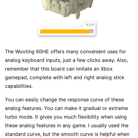
The Wooting 60HE offers many convenient uses for
analog keyboard inputs, just a few clicks away. Also,
remember that this board can imitate an Xbox
gamepad, complete with left and right analog stick
capabilities.
You can easily change the response curve of these
analog features. You can make it gradual or extreme
turbo mode. It gives you much flexibility when using
these analog features in any game. I usually used the
standard curve, but the smooth curve is helpful when