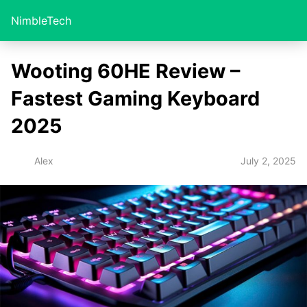
NimbleTech
Wooting 60HE Review –
Fastest Gaming Keyboard
2025
July 2, 2025
Alex