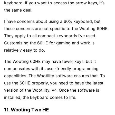
keyboard. If you want to access the arrow keys, it’s
the same deal.
I have concerns about using a 60% keyboard, but
these concerns are not specific to the Wooting 60HE.
They apply to all compact keyboards I’ve used.
Customizing the 60HE for gaming and work is
relatively easy to do.
The Wooting 60HE may have fewer keys, but it
compensates with its user-friendly programming
capabilities. The Wootility software ensures that. To
use the 60HE properly, you need to have the latest
version of the Wootility, V4. Once the software is
installed, the keyboard comes to life.
11. Wooting Two HE