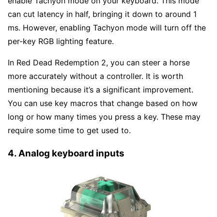
enable Tachyon mode on your keyboard. This mode
can cut latency in half, bringing it down to around 1
ms. However, enabling Tachyon mode will turn off the
per-key RGB lighting feature.
In Red Dead Redemption 2, you can steer a horse
more accurately without a controller. It is worth
mentioning because it’s a significant improvement.
You can use key macros that change based on how
long or how many times you press a key. These may
require some time to get used to.
4. Analog keyboard inputs