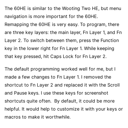
The 60HE is similar to the Wooting Two HE, but menu
navigation is more important for the 60HE.
Remapping the 60HE is very easy. To program, there
are three key layers: the main layer, Fn Layer 1, and Fn
Layer 2. To switch between them, press the Function
key in the lower right for Fn Layer 1. While keeping
that key pressed, hit Caps Lock for Fn Layer 2.
The default programming worked well for me, but I
made a few changes to Fn Layer 1. I removed the
shortcut to Fn Layer 2 and replaced it with the Scroll
and Pause keys. I use these keys for screenshot
shortcuts quite often. By default, it could be more
helpful. It would help to customize it with your keys or
macros to make it worthwhile.