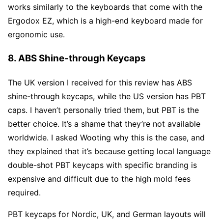
works similarly to the keyboards that come with the
Ergodox EZ, which is a high-end keyboard made for
ergonomic use.
8. ABS Shine-through Keycaps
The UK version I received for this review has ABS
shine-through keycaps, while the US version has PBT
caps. I haven’t personally tried them, but PBT is the
better choice. It’s a shame that they’re not available
worldwide. I asked Wooting why this is the case, and
they explained that it’s because getting local language
double-shot PBT keycaps with specific branding is
expensive and difficult due to the high mold fees
required.
PBT keycaps for Nordic, UK, and German layouts will