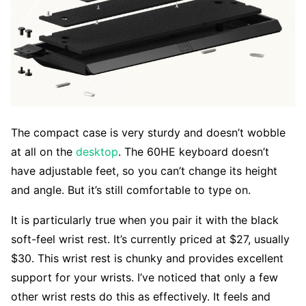
The compact case is very sturdy and doesn’t wobble
at all on the
desktop
. The 60HE keyboard doesn’t
have adjustable feet, so you can’t change its height
and angle. But it’s still comfortable to type on.
It is particularly true when you pair it with the black
soft-feel wrist rest. It’s currently priced at $27, usually
$30. This wrist rest is chunky and provides excellent
support for your wrists. I’ve noticed that only a few
other wrist rests do this as effectively. It feels and