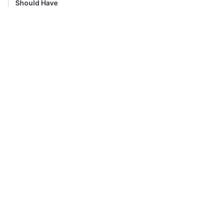
Should Have