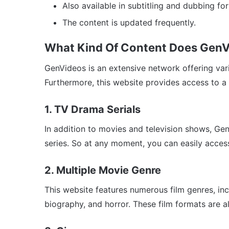
Also available in subtitling and dubbing fo
The content is updated frequently.
What Kind Of Content Does GenV
GenVideos is an extensive network offering var
Furthermore, this website provides access to a v
1. TV Drama Serials
In addition to movies and television shows, Gen
series. So at any moment, you can easily acces
2. Multiple Movie Genre
This website features numerous film genres, in
biography, and horror. These film formats are al