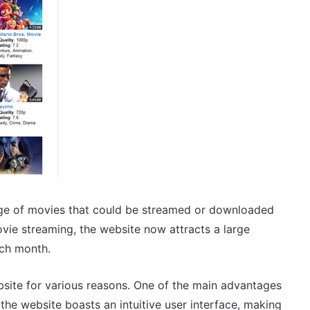
ge of movies that could be streamed or downloaded
movie streaming, the website now attracts a large
ach month.
site for various reasons. One of the main advantages
y, the website boasts an intuitive user interface, making