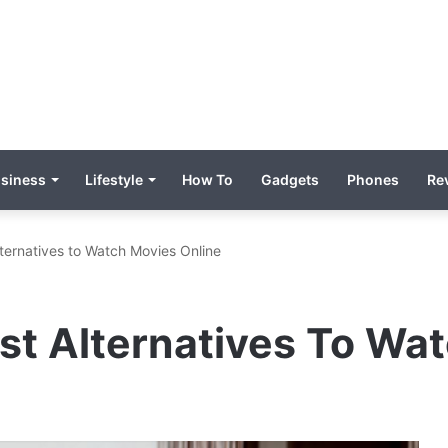
siness
Lifestyle
How To
Gadgets
Phones
Re
ternatives to Watch Movies Online
st Alternatives To Wa