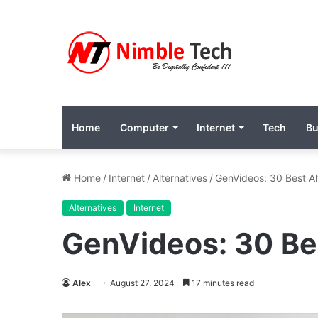
Home
Computer
Internet
Tech
Bu
Home
/
Internet
/
Alternatives
/
GenVideos: 30 Best Al
Alternatives
Internet
GenVideos: 30 Be
Alex
August 27, 2024
17 minutes read