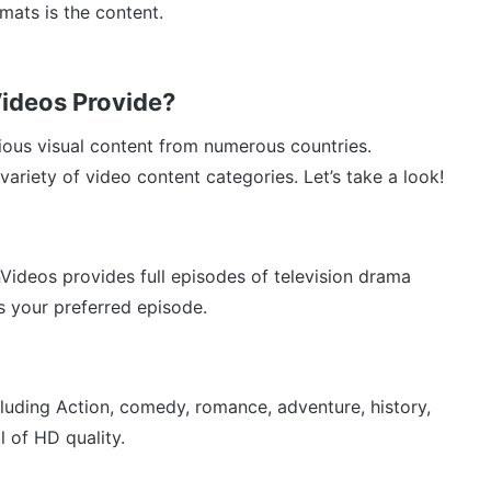
rmats is the content.
ideos Provide?
ious visual content from numerous countries.
ariety of video content categories. Let’s take a look!
Videos provides full episodes of television drama
s your preferred episode.
cluding Action, comedy, romance, adventure, history,
l of HD quality.