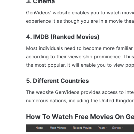
3. Cinema
GenVideos’ website enables you to watch movies 
experience it as though you are in a movie thea
4. IMDB (Ranked Movies)
Most individuals need to become more familiar
according to their viewership prominence. Thu
the most popular. It will enable you to view pop
5. Different Countries
The website GenVideos provides access to intern
numerous nations, including the United Kingdom, 
How To Watch Free Movies On G