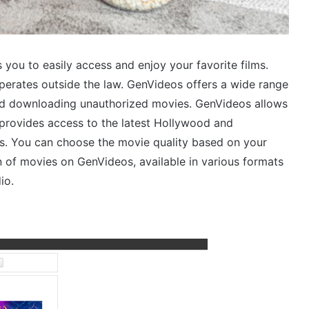
 you to easily access and enjoy your favorite films.
operates outside the law. GenVideos offers a wide range
 and downloading unauthorized movies. GenVideos allows
t provides access to the latest Hollywood and
ns. You can choose the movie quality based on your
n of movies on GenVideos, available in various formats
io.