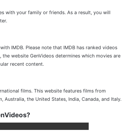
with your family or friends. As a result, you will
ter.
 with IMDB. Please note that IMDB has ranked videos
s, the website GenVideos determines which movies are
ular recent content.
ational films. This website features films from
Australia, the United States, India, Canada, and Italy.
enVideos?