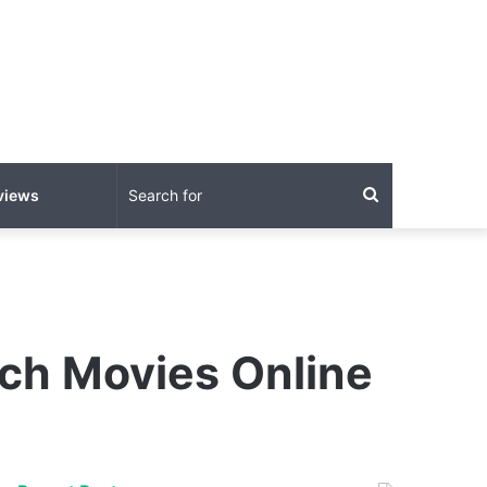
Search
views
for
tch Movies Online