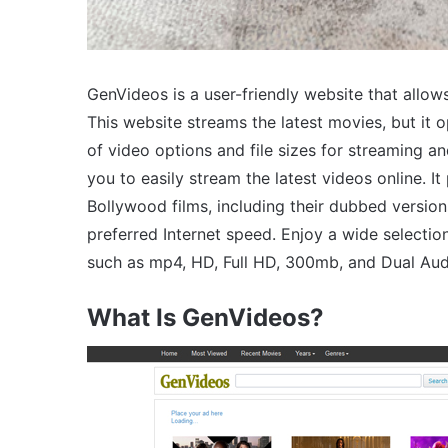
GenVideos is a user-friendly website that allows
This website streams the latest movies, but it 
of video options and file sizes for streaming
you to easily stream the latest videos online. I
Bollywood films, including their dubbed versio
preferred Internet speed. Enjoy a wide selectio
such as mp4, HD, Full HD, 300mb, and Dual Aud
What Is GenVideos?