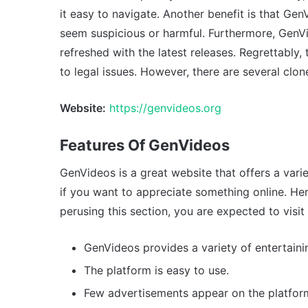
it easy to navigate. Another benefit is that G
seem suspicious or harmful. Furthermore, GenVid
refreshed with the latest releases. Regrettabl
to legal issues. However, there are several clone
Website:
https://genvideos.org
Features Of GenVideos
GenVideos is a great website that offers a varie
if you want to appreciate something online. Her
perusing this section, you are expected to visit 
GenVideos provides a variety of entertaini
The platform is easy to use.
Few advertisements appear on the platfor