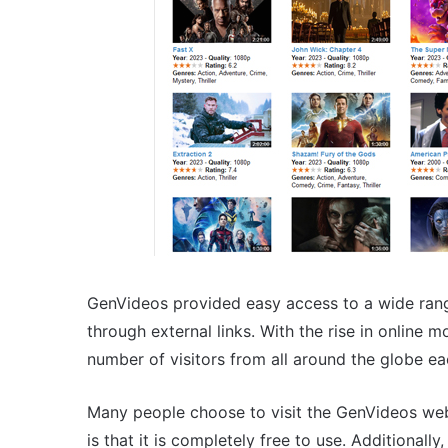
GenVideos provided easy access to a wide ran
through external links. With the rise in online 
number of visitors from all around the globe e
Many people choose to visit the GenVideos web
is that it is completely free to use. Additionall