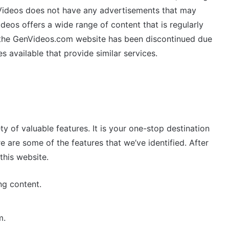
enVideos does not have any advertisements that may
eos offers a wide range of content that is regularly
y, the GenVideos.com website has been discontinued due
s available that provide similar services.
ty of valuable features. It is your one-stop destination
e are some of the features that we’ve identified. After
this website.
ng content.
m.