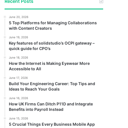
Recent Posts
June 20, 2026
5 Top Platforms for Managing Collaborations
with Content Creators
June 19, 2026
Key features of solidstudio’s OCPI gateway –
quick guide for CPO’s
June 18, 2026
How the Internet is Making Eyewear More
Accessible to All
June 17, 2026
Build Your Engineering Career: Top Tips and
Ideas to Reach Your Goals
June 16, 2026
How UK Firms Can Ditch P11D and Integrate
Benefits into Payroll Instead
June 15, 2026
5 Crucial Things Every Business Mobile App