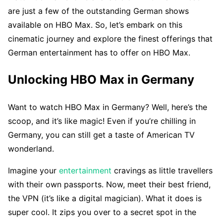
are just a few of the outstanding German shows
available on HBO Max. So, let’s embark on this
cinematic journey and explore the finest offerings that
German entertainment has to offer on HBO Max.
Unlocking HBO Max in Germany
Want to watch HBO Max in Germany? Well, here’s the
scoop, and it’s like magic! Even if you’re chilling in
Germany, you can still get a taste of American TV
wonderland.
Imagine your
entertainment
cravings as little travellers
with their own passports. Now, meet their best friend,
the VPN (it’s like a digital magician). What it does is
super cool. It zips you over to a secret spot in the