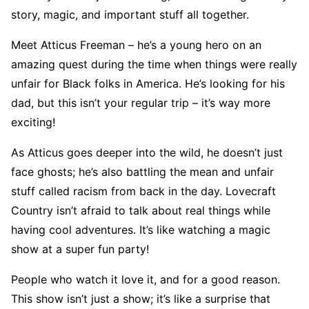
story, magic, and important stuff all together.
Meet Atticus Freeman – he’s a young hero on an
amazing quest during the time when things were really
unfair for Black folks in America. He’s looking for his
dad, but this isn’t your regular trip – it’s way more
exciting!
As Atticus goes deeper into the wild, he doesn’t just
face ghosts; he’s also battling the mean and unfair
stuff called racism from back in the day. Lovecraft
Country isn’t afraid to talk about real things while
having cool adventures. It’s like watching a magic
show at a super fun party!
People who watch it love it, and for a good reason.
This show isn’t just a show; it’s like a surprise that