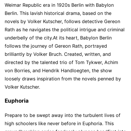
Weimar Republic era in 1920s Berlin with Babylon
Berlin. This lavish historical drama, based on the
novels by Volker Kutscher, follows detective Gereon
Rath as he navigates the political intrigue and criminal
underbelly of the city.At its heart, Babylon Berlin
follows the journey of Gereon Rath, portrayed
brilliantly by Volker Bruch. Created, written, and
directed by the talented trio of Tom Tykwer, Achim
von Borries, and Hendrik Handloegten, the show
loosely draws inspiration from the novels penned by
Volker Kutscher.
Euphoria
Prepare to be swept away into the turbulent lives of
high schoolers like never before in Euphoria. This