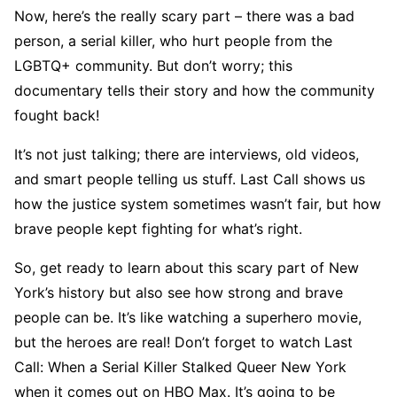
Now, here’s the really scary part – there was a bad
person, a serial killer, who hurt people from the
LGBTQ+ community. But don’t worry; this
documentary tells their story and how the community
fought back!
It’s not just talking; there are interviews, old videos,
and smart people telling us stuff. Last Call shows us
how the justice system sometimes wasn’t fair, but how
brave people kept fighting for what’s right.
So, get ready to learn about this scary part of New
York’s history but also see how strong and brave
people can be. It’s like watching a superhero movie,
but the heroes are real! Don’t forget to watch Last
Call: When a Serial Killer Stalked Queer New York
when it comes out on HBO Max. It’s going to be