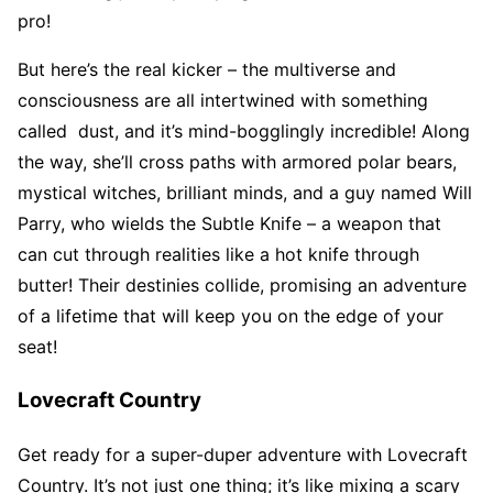
pro!
But here’s the real kicker – the multiverse and
consciousness are all intertwined with something
called dust, and it’s mind-bogglingly incredible! Along
the way, she’ll cross paths with armored polar bears,
mystical witches, brilliant minds, and a guy named Will
Parry, who wields the Subtle Knife – a weapon that
can cut through realities like a hot knife through
butter! Their destinies collide, promising an adventure
of a lifetime that will keep you on the edge of your
seat!
Lovecraft Country
Get ready for a super-duper adventure with Lovecraft
Country. It’s not just one thing; it’s like mixing a scary