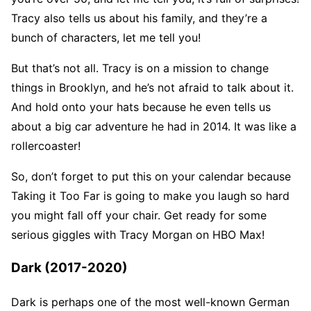
Tracy also tells us about his family, and they’re a
bunch of characters, let me tell you!
But that’s not all. Tracy is on a mission to change
things in Brooklyn, and he’s not afraid to talk about it.
And hold onto your hats because he even tells us
about a big car adventure he had in 2014. It was like a
rollercoaster!
So, don’t forget to put this on your calendar because
Taking it Too Far is going to make you laugh so hard
you might fall off your chair. Get ready for some
serious giggles with Tracy Morgan on HBO Max!
Dark (2017-2020)
Dark is perhaps one of the most well-known German