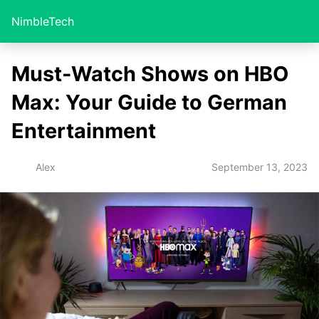
NimbleTech
Must-Watch Shows on HBO
Max: Your Guide to German
Entertainment
September 13, 2023
Alex