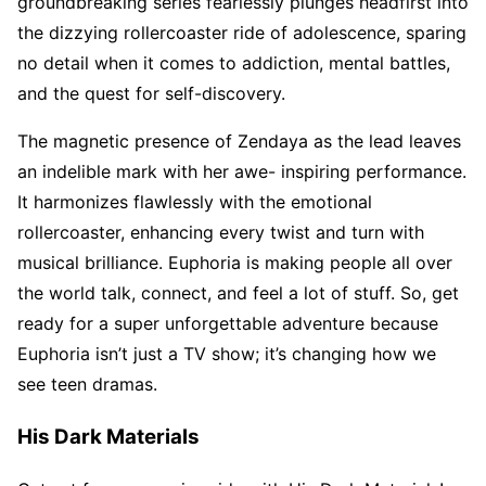
groundbreaking series fearlessly plunges headfirst into
the dizzying rollercoaster ride of adolescence, sparing
no detail when it comes to addiction, mental battles,
and the quest for self-discovery.
The magnetic presence of Zendaya as the lead leaves
an indelible mark with her awe- inspiring performance.
It harmonizes flawlessly with the emotional
rollercoaster, enhancing every twist and turn with
musical brilliance. Euphoria is making people all over
the world talk, connect, and feel a lot of stuff. So, get
ready for a super unforgettable adventure because
Euphoria isn’t just a TV show; it’s changing how we
see teen dramas.
His Dark Materials