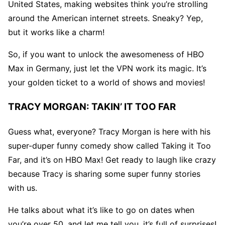
United States, making websites think you’re strolling
around the American internet streets. Sneaky? Yep,
but it works like a charm!
So, if you want to unlock the awesomeness of HBO
Max in Germany, just let the VPN work its magic. It’s
your golden ticket to a world of shows and movies!
TRACY MORGAN: TAKIN’ IT TOO FAR
Guess what, everyone? Tracy Morgan is here with his
super-duper funny comedy show called Taking it Too
Far, and it’s on HBO Max! Get ready to laugh like crazy
because Tracy is sharing some super funny stories
with us.
He talks about what it’s like to go on dates when
you’re over 50, and let me tell you, it’s full of surprises!