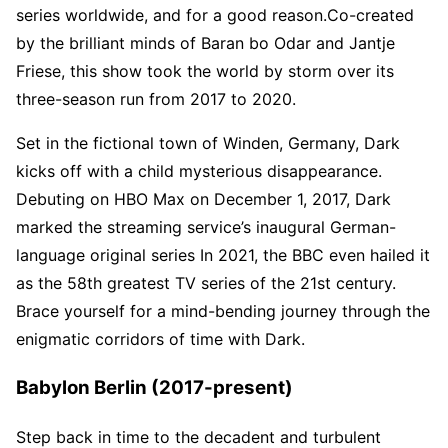
series worldwide, and for a good reason.Co-created
by the brilliant minds of Baran bo Odar and Jantje
Friese, this show took the world by storm over its
three-season run from 2017 to 2020.
Set in the fictional town of Winden, Germany, Dark
kicks off with a child mysterious disappearance.
Debuting on HBO Max on December 1, 2017, Dark
marked the streaming service’s inaugural German-
language original series In 2021, the BBC even hailed it
as the 58th greatest TV series of the 21st century.
Brace yourself for a mind-bending journey through the
enigmatic corridors of time with Dark.
Babylon Berlin (2017-present)
Step back in time to the decadent and turbulent