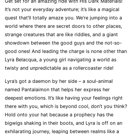
Get set for an amazing ride with His Dark Materials!
It’s not your everyday adventure; it’s like a magical
quest that’ll totally amaze you. We’re jumping into a
world where there are secret doors to other places,
strange creatures that are like riddles, and a giant
showdown between the good guys and the not-so-
good ones! And leading the charge is none other than
Lyra Belacqua, a young girl navigating a world as
twisty and unpredictable as a rollercoaster ride!
Lyra’s got a daemon by her side – a soul-animal
named Pantalaimon that helps her express her
deepest emotions. It’s like having your feelings right
there with you, which is beyond cool, don’t you think?
Hold onto your hat because a prophecy has the
bigwigs shaking in their boots, and Lyra is off on an
exhilarating journey, leaping between realms like a