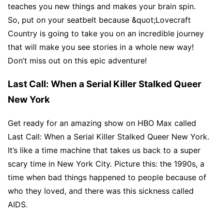
teaches you new things and makes your brain spin.
So, put on your seatbelt because &quot;Lovecraft
Country is going to take you on an incredible journey
that will make you see stories in a whole new way!
Don’t miss out on this epic adventure!
Last Call: When a Serial Killer Stalked Queer
New York
Get ready for an amazing show on HBO Max called
Last Call: When a Serial Killer Stalked Queer New York.
It’s like a time machine that takes us back to a super
scary time in New York City. Picture this: the 1990s, a
time when bad things happened to people because of
who they loved, and there was this sickness called
AIDS.