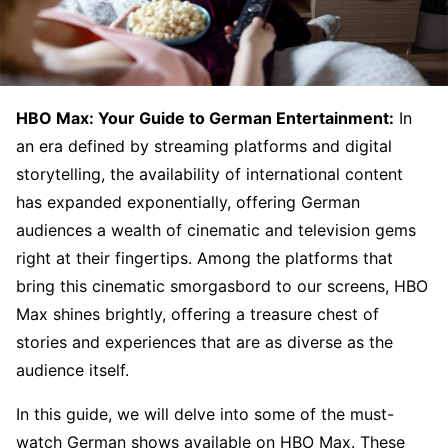
HBO Max: Your Guide to German Entertainment:
In
an era defined by streaming platforms and digital
storytelling, the availability of international content
has expanded exponentially, offering German
audiences a wealth of cinematic and television gems
right at their fingertips. Among the platforms that
bring this cinematic smorgasbord to our screens, HBO
Max shines brightly, offering a treasure chest of
stories and experiences that are as diverse as the
audience itself.
In this guide, we will delve into some of the must-
watch German shows available on HBO Max. These