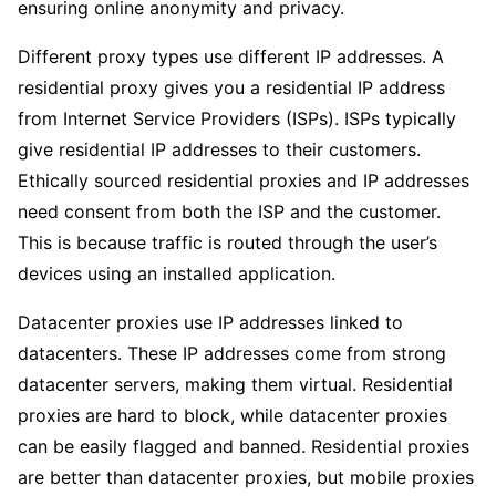
ensuring online anonymity and privacy.
Different proxy types use different IP addresses. A
residential proxy gives you a residential IP address
from Internet Service Providers (ISPs). ISPs typically
give residential IP addresses to their customers.
Ethically sourced residential proxies and IP addresses
need consent from both the ISP and the customer.
This is because traffic is routed through the user’s
devices using an installed application.
Datacenter proxies use IP addresses linked to
datacenters. These IP addresses come from strong
datacenter servers, making them virtual. Residential
proxies are hard to block, while datacenter proxies
can be easily flagged and banned. Residential proxies
are better than datacenter proxies, but mobile proxies