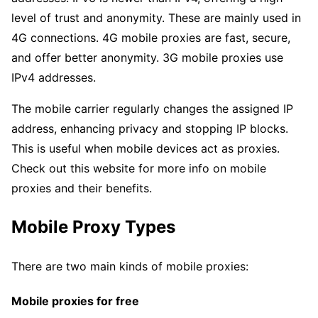
level of trust and anonymity. These are mainly used in
4G connections. 4G mobile proxies are fast, secure,
and offer better anonymity. 3G mobile proxies use
IPv4 addresses.
The mobile carrier regularly changes the assigned IP
address, enhancing privacy and stopping IP blocks.
This is useful when mobile devices act as proxies.
Check out this website for more info on mobile
proxies and their benefits.
Mobile Proxy Types
There are two main kinds of mobile proxies:
Mobile proxies for free