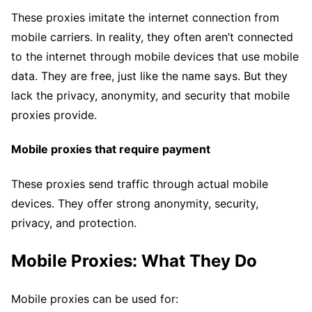
These proxies imitate the internet connection from
mobile carriers. In reality, they often aren’t connected
to the internet through mobile devices that use mobile
data. They are free, just like the name says. But they
lack the privacy, anonymity, and security that mobile
proxies provide.
Mobile proxies that require payment
These proxies send traffic through actual mobile
devices. They offer strong anonymity, security,
privacy, and protection.
Mobile Proxies: What They Do
Mobile proxies can be used for: