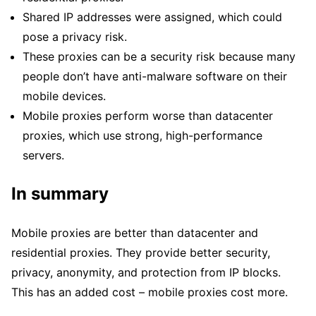
Shared IP addresses were assigned, which could
pose a privacy risk.
These proxies can be a security risk because many
people don’t have anti-malware software on their
mobile devices.
Mobile proxies perform worse than datacenter
proxies, which use strong, high-performance
servers.
In summary
Mobile proxies are better than datacenter and
residential proxies. They provide better security,
privacy, anonymity, and protection from IP blocks.
This has an added cost – mobile proxies cost more.