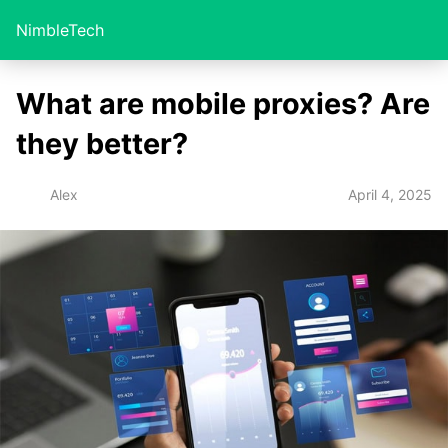
NimbleTech
What are mobile proxies? Are
they better?
April 4, 2025
Alex