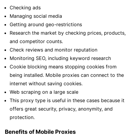
Checking ads
Managing social media
Getting around geo-restrictions
Research the market by checking prices, products,
and competitor counts.
Check reviews and monitor reputation
Monitoring SEO, including keyword research
Cookie blocking means stopping cookies from
being installed. Mobile proxies can connect to the
internet without saving cookies.
Web scraping on a large scale
This proxy type is useful in these cases because it
offers great security, privacy, anonymity, and
protection.
Benefits of Mobile Proxies