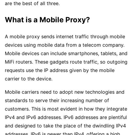
are the best of all three.
What is a Mobile Proxy?
A mobile proxy sends internet traffic through mobile
devices using mobile data from a telecom company.
Mobile devices can include smartphones, tablets, and
MiFi routers. These gadgets route traffic, so outgoing
requests use the IP address given by the mobile
carrier to the device.
Mobile carriers need to adopt new technologies and
standards to serve their increasing number of
customers. This is most evident in how they integrate
IPv4 and IPv6 addresses. IPv6 addresses are plentiful
and designed to take the place of the dwindling IPv4
addresses. IPv6 is newer than IPv4, offering a high