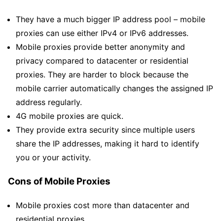
They have a much bigger IP address pool – mobile
proxies can use either IPv4 or IPv6 addresses.
Mobile proxies provide better anonymity and
privacy compared to datacenter or residential
proxies. They are harder to block because the
mobile carrier automatically changes the assigned IP
address regularly.
4G mobile proxies are quick.
They provide extra security since multiple users
share the IP addresses, making it hard to identify
you or your activity.
Cons of Mobile Proxies
Mobile proxies cost more than datacenter and
residential proxies.