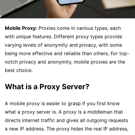
Mobile Proxy:
Proxies come in various types, each
with unique features. Different proxy types provide
varying levels of anonymity and privacy, with some
being more effective and reliable than others. For top-
notch privacy and anonymity, mobile proxies are the
best choice.
What is a Proxy Server?
A mobile proxy is easier to grasp if you first know
what a proxy server is. A proxy is a middleman that
directs internet traffic and gives all outgoing requests
a new IP address. The proxy hides the real IP address,