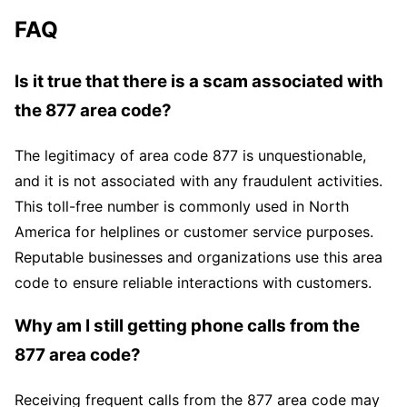
FAQ
Is it true that there is a scam associated with
the 877 area code?
The legitimacy of area code 877 is unquestionable,
and it is not associated with any fraudulent activities.
This toll-free number is commonly used in North
America for helplines or customer service purposes.
Reputable businesses and organizations use this area
code to ensure reliable interactions with customers.
Why am I still getting phone calls from the
877 area code?
Receiving frequent calls from the 877 area code may