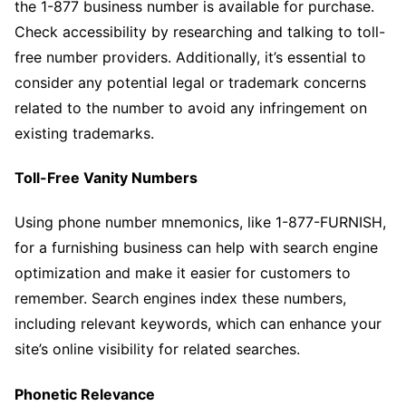
the 1-877 business number is available for purchase.
Check accessibility by researching and talking to toll-
free number providers. Additionally, it’s essential to
consider any potential legal or trademark concerns
related to the number to avoid any infringement on
existing trademarks.
Toll-Free Vanity Numbers
Using phone number mnemonics, like 1-877-FURNISH,
for a furnishing business can help with search engine
optimization and make it easier for customers to
remember. Search engines index these numbers,
including relevant keywords, which can enhance your
site’s online visibility for related searches.
Phonetic Relevance