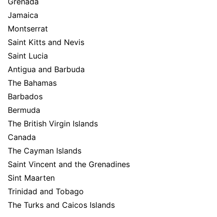
Grenada
Jamaica
Montserrat
Saint Kitts and Nevis
Saint Lucia
Antigua and Barbuda
The Bahamas
Barbados
Bermuda
The British Virgin Islands
Canada
The Cayman Islands
Saint Vincent and the Grenadines
Sint Maarten
Trinidad and Tobago
The Turks and Caicos Islands