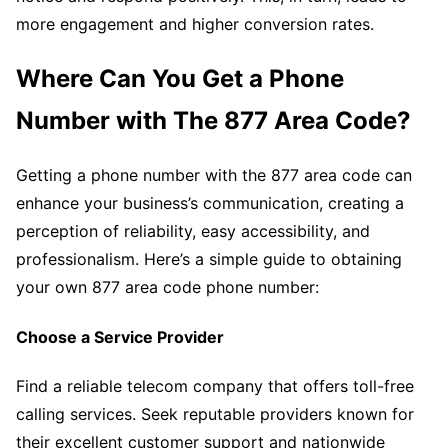
more engagement and higher conversion rates.
Where Can You Get a Phone
Number with The 877 Area Code?
Getting a phone number with the 877 area code can
enhance your business’s communication, creating a
perception of reliability, easy accessibility, and
professionalism. Here’s a simple guide to obtaining
your own 877 area code phone number:
Choose a Service Provider
Find a reliable telecom company that offers toll-free
calling services. Seek reputable providers known for
their excellent customer support and nationwide