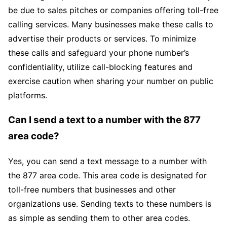
be due to sales pitches or companies offering toll-free
calling services. Many businesses make these calls to
advertise their products or services. To minimize
these calls and safeguard your phone number’s
confidentiality, utilize call-blocking features and
exercise caution when sharing your number on public
platforms.
Can I send a text to a number with the 877
area code?
Yes, you can send a text message to a number with
the 877 area code. This area code is designated for
toll-free numbers that businesses and other
organizations use. Sending texts to these numbers is
as simple as sending them to other area codes.