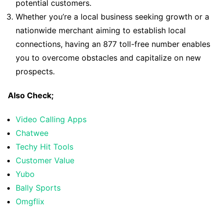
potential customers.
Whether you’re a local business seeking growth or a
nationwide merchant aiming to establish local
connections, having an 877 toll-free number enables
you to overcome obstacles and capitalize on new
prospects.
Also Check;
Video Calling Apps
Chatwee
Techy Hit Tools
Customer Value
Yubo
Bally Sports
Omgflix