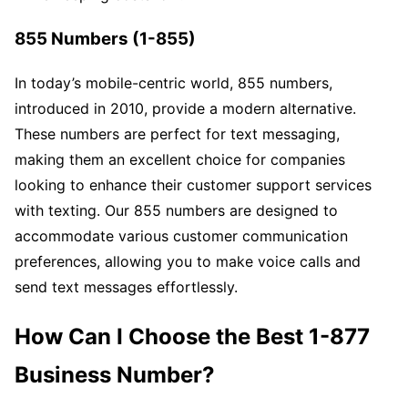
855 Numbers (1-855)
In today’s mobile-centric world, 855 numbers,
introduced in 2010, provide a modern alternative.
These numbers are perfect for text messaging,
making them an excellent choice for companies
looking to enhance their customer support services
with texting. Our 855 numbers are designed to
accommodate various customer communication
preferences, allowing you to make voice calls and
send text messages effortlessly.
How Can I Choose the Best 1-877
Business Number?