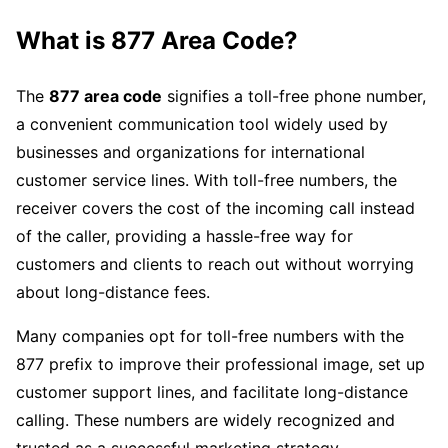
What is
877 Area Code
?
The
877 area code
signifies a toll-free phone number,
a convenient communication tool widely used by
businesses and organizations for international
customer service lines. With toll-free numbers, the
receiver covers the cost of the incoming call instead
of the caller, providing a hassle-free way for
customers and clients to reach out without worrying
about long-distance fees.
Many companies opt for toll-free numbers with the
877 prefix to improve their professional image, set up
customer support lines, and facilitate long-distance
calling. These numbers are widely recognized and
trusted as a successful marketing strategy