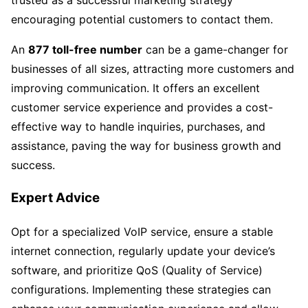
encouraging potential customers to contact them.
An
877 toll-free number
can be a game-changer for
businesses of all sizes, attracting more customers and
improving communication. It offers an excellent
customer service experience and provides a cost-
effective way to handle inquiries, purchases, and
assistance, paving the way for business growth and
success.
Expert Advice
Opt for a specialized VoIP service, ensure a stable
internet connection, regularly update your device’s
software, and prioritize QoS (Quality of Service)
configurations. Implementing these strategies can