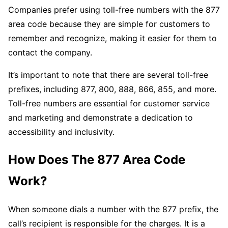
Companies prefer using toll-free numbers with the 877
area code because they are simple for customers to
remember and recognize, making it easier for them to
contact the company.
It’s important to note that there are several toll-free
prefixes, including 877, 800, 888, 866, 855, and more.
Toll-free numbers are essential for customer service
and marketing and demonstrate a dedication to
accessibility and inclusivity.
How Does The 877 Area Code
Work?
When someone dials a number with the 877 prefix, the
call’s recipient is responsible for the charges. It is a