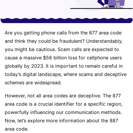
Are you getting phone calls from the 877 area code
and think they could be fraudulent? Understandably,
you might be cautious. Scam calls are expected to
cause a massive $58 billion loss for cellphone users
globally by 2023. It is important to remain careful in
today’s digital landscape, where scams and deceptive
schemes are widespread.
However, not all area codes are deceptive. The 877
area code is a crucial identifier for a specific region,
powerfully influencing our communication methods.
Now, let’s explore more information about the 887
area code.