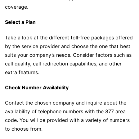
coverage.
Select a Plan
Take a look at the different toll-free packages offered
by the service provider and choose the one that best
suits your company’s needs. Consider factors such as
call quality, call redirection capabilities, and other
extra features.
Check Number Availability
Contact the chosen company and inquire about the
availability of telephone numbers with the 877 area
code. You will be provided with a variety of numbers
to choose from.