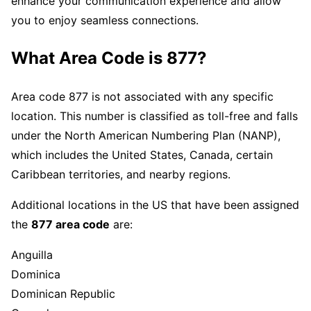
enhance your communication experience and allow
you to enjoy seamless connections.
What Area Code is 877?
Area code 877 is not associated with any specific
location. This number is classified as toll-free and falls
under the North American Numbering Plan (NANP),
which includes the United States, Canada, certain
Caribbean territories, and nearby regions.
Additional locations in the US that have been assigned
the
877 area code
are:
Anguilla
Dominica
Dominican Republic