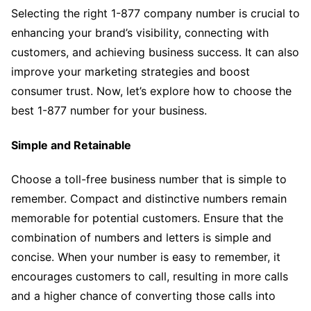
Selecting the right 1-877 company number is crucial to
enhancing your brand’s visibility, connecting with
customers, and achieving business success. It can also
improve your marketing strategies and boost
consumer trust. Now, let’s explore how to choose the
best 1-877 number for your business.
Simple and Retainable
Choose a toll-free business number that is simple to
remember. Compact and distinctive numbers remain
memorable for potential customers. Ensure that the
combination of numbers and letters is simple and
concise. When your number is easy to remember, it
encourages customers to call, resulting in more calls
and a higher chance of converting those calls into