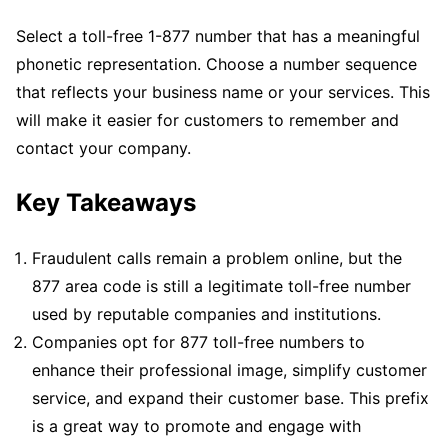
Select a toll-free 1-877 number that has a meaningful
phonetic representation. Choose a number sequence
that reflects your business name or your services. This
will make it easier for customers to remember and
contact your company.
Key Takeaways
Fraudulent calls remain a problem online, but the
877 area code is still a legitimate toll-free number
used by reputable companies and institutions.
Companies opt for 877 toll-free numbers to
enhance their professional image, simplify customer
service, and expand their customer base. This prefix
is a great way to promote and engage with