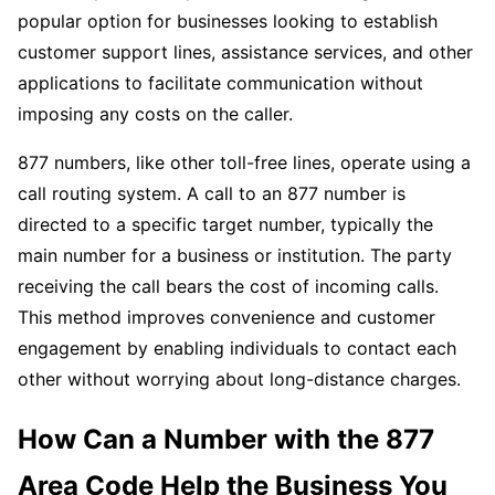
popular option for businesses looking to establish
customer support lines, assistance services, and other
applications to facilitate communication without
imposing any costs on the caller.
877 numbers, like other toll-free lines, operate using a
call routing system. A call to an 877 number is
directed to a specific target number, typically the
main number for a business or institution. The party
receiving the call bears the cost of incoming calls.
This method improves convenience and customer
engagement by enabling individuals to contact each
other without worrying about long-distance charges.
How Can a Number with the 877
Area Code Help the Business You