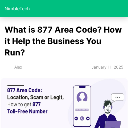
NimbleTech
What is 877 Area Code? How
it Help the Business You
Run?
January 11, 2025
Alex