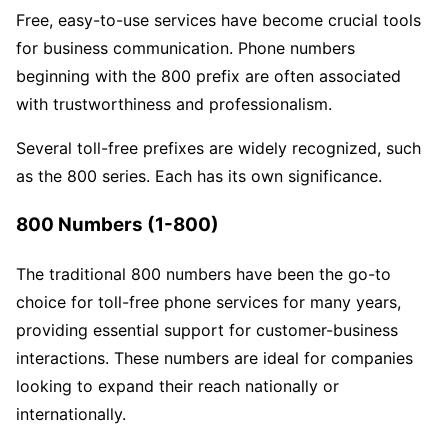
Free, easy-to-use services have become crucial tools
for business communication. Phone numbers
beginning with the 800 prefix are often associated
with trustworthiness and professionalism.
Several toll-free prefixes are widely recognized, such
as the 800 series. Each has its own significance.
800 Numbers (1-800)
The traditional 800 numbers have been the go-to
choice for toll-free phone services for many years,
providing essential support for customer-business
interactions. These numbers are ideal for companies
looking to expand their reach nationally or
internationally.