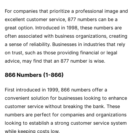
For companies that prioritize a professional image and
excellent customer service, 877 numbers can be a
great option. Introduced in 1998, these numbers are
often associated with business organizations, creating
a sense of reliability. Businesses in industries that rely
on trust, such as those providing financial or legal
advice, may find that an 877 number is wise.
866 Numbers (1-866)
First introduced in 1999, 866 numbers offer a
convenient solution for businesses looking to enhance
customer service without breaking the bank. These
numbers are perfect for companies and organizations
looking to establish a strong customer service system
while keeping costs low.