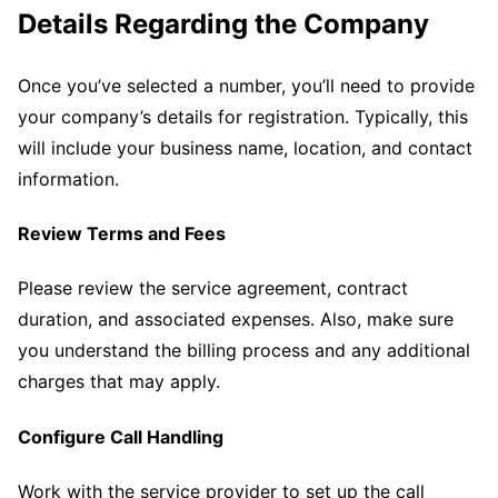
Details Regarding the Company
Once you’ve selected a number, you’ll need to provide
your company’s details for registration. Typically, this
will include your business name, location, and contact
information.
Review Terms and Fees
Please review the service agreement, contract
duration, and associated expenses. Also, make sure
you understand the billing process and any additional
charges that may apply.
Configure Call Handling
Work with the service provider to set up the call