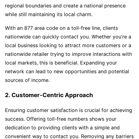
regional boundaries and create a national presence
while still maintaining its local charm.
With an 877 area code on a toll-free line, clients
nationwide can quickly contact you. Whether you’re a
local business looking to attract more customers or a
nationwide retailer trying to improve interactions with
local markets, this is beneficial. Expanding your
network can lead to new opportunities and potential
sources of income.
2. Customer-Centric Approach
Ensuring customer satisfaction is crucial for achieving
success. Offering toll-free numbers shows your
dedication to providing clients with a simple and
convenient way to contact you. Removing any barriers