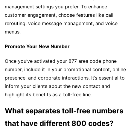
management settings you prefer. To enhance
customer engagement, choose features like call
rerouting, voice message management, and voice
menus.
Promote Your New Number
Once you’ve activated your 877 area code phone
number, include it in your promotional content, online
presence, and corporate interactions. It’s essential to
inform your clients about the new contact and
highlight its benefits as a toll-free line.
What separates toll-free numbers
that have different 800 codes?