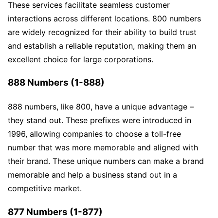
These services facilitate seamless customer
interactions across different locations. 800 numbers
are widely recognized for their ability to build trust
and establish a reliable reputation, making them an
excellent choice for large corporations.
888 Numbers (1-888)
888 numbers, like 800, have a unique advantage –
they stand out. These prefixes were introduced in
1996, allowing companies to choose a toll-free
number that was more memorable and aligned with
their brand. These unique numbers can make a brand
memorable and help a business stand out in a
competitive market.
877 Numbers (1-877)