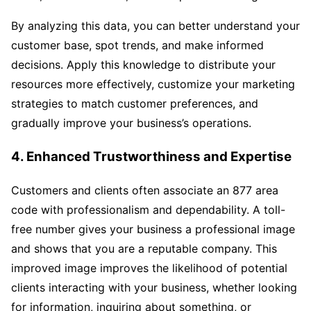
By analyzing this data, you can better understand your
customer base, spot trends, and make informed
decisions. Apply this knowledge to distribute your
resources more effectively, customize your marketing
strategies to match customer preferences, and
gradually improve your business’s operations.
4. Enhanced Trustworthiness and Expertise
Customers and clients often associate an 877 area
code with professionalism and dependability. A toll-
free number gives your business a professional image
and shows that you are a reputable company. This
improved image improves the likelihood of potential
clients interacting with your business, whether looking
for information, inquiring about something, or