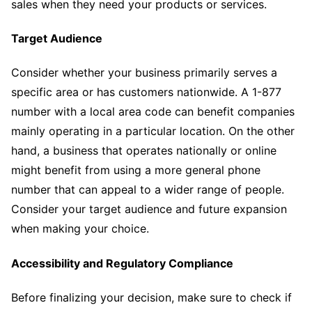
sales when they need your products or services.
Target Audience
Consider whether your business primarily serves a
specific area or has customers nationwide. A 1-877
number with a local area code can benefit companies
mainly operating in a particular location. On the other
hand, a business that operates nationally or online
might benefit from using a more general phone
number that can appeal to a wider range of people.
Consider your target audience and future expansion
when making your choice.
Accessibility and Regulatory Compliance
Before finalizing your decision, make sure to check if