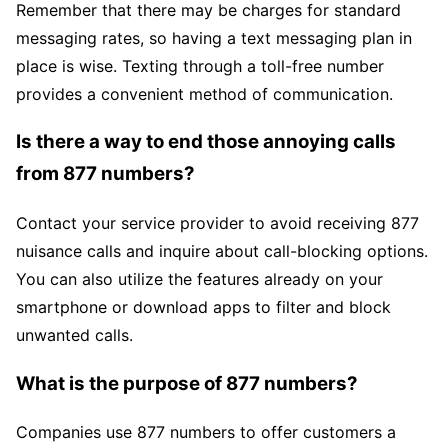
Remember that there may be charges for standard
messaging rates, so having a text messaging plan in
place is wise. Texting through a toll-free number
provides a convenient method of communication.
Is there a way to end those annoying calls
from 877 numbers?
Contact your service provider to avoid receiving 877
nuisance calls and inquire about call-blocking options.
You can also utilize the features already on your
smartphone or download apps to filter and block
unwanted calls.
What is the purpose of 877 numbers?
Companies use 877 numbers to offer customers a