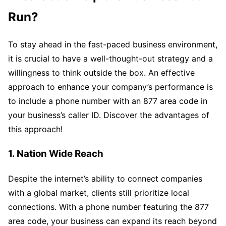
Run?
To stay ahead in the fast-paced business environment,
it is crucial to have a well-thought-out strategy and a
willingness to think outside the box. An effective
approach to enhance your company’s performance is
to include a phone number with an 877 area code in
your business’s caller ID. Discover the advantages of
this approach!
1. Nation Wide Reach
Despite the internet’s ability to connect companies
with a global market, clients still prioritize local
connections. With a phone number featuring the 877
area code, your business can expand its reach beyond