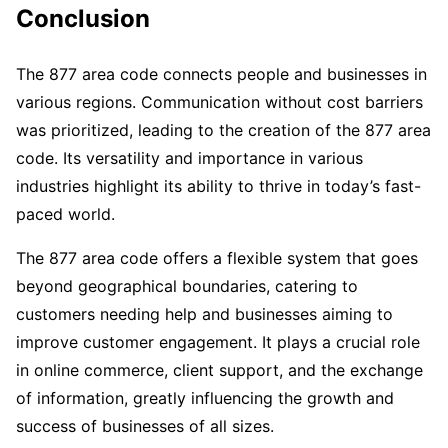
Conclusion
The 877 area code connects people and businesses in
various regions. Communication without cost barriers
was prioritized, leading to the creation of the 877 area
code. Its versatility and importance in various
industries highlight its ability to thrive in today’s fast-
paced world.
The 877 area code offers a flexible system that goes
beyond geographical boundaries, catering to
customers needing help and businesses aiming to
improve customer engagement. It plays a crucial role
in online commerce, client support, and the exchange
of information, greatly influencing the growth and
success of businesses of all sizes.