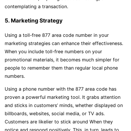
contemplating a transaction.
5. Marketing Strategy
Using a toll-free 877 area code number in your
marketing strategies can enhance their effectiveness.
When you include toll-free numbers on your
promotional materials, it becomes much simpler for
people to remember them than regular local phone
numbers.
Using a phone number with the 877 area code has
proven a powerful marketing tool. It grabs attention
and sticks in customers’ minds, whether displayed on
billboards, websites, social media, or TV ads.
Customers are likelier to stick around When they
notice and respond positively. This, in turn, leads to