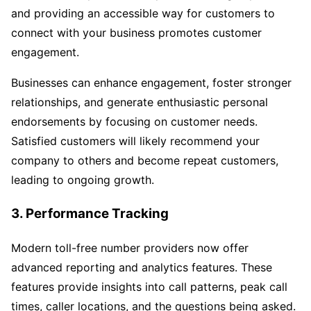
and providing an accessible way for customers to
connect with your business promotes customer
engagement.
Businesses can enhance engagement, foster stronger
relationships, and generate enthusiastic personal
endorsements by focusing on customer needs.
Satisfied customers will likely recommend your
company to others and become repeat customers,
leading to ongoing growth.
3. Performance Tracking
Modern toll-free number providers now offer
advanced reporting and analytics features. These
features provide insights into call patterns, peak call
times, caller locations, and the questions being asked.