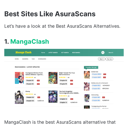
Best Sites Like AsuraScans
Let’s have a look at the Best AsuraScans Alternatives.
1.
MangaClash
MangaClash is the best AsuraScans alternative that