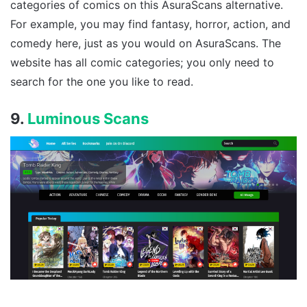
categories of comics on this AsuraScans alternative.
For example, you may find fantasy, horror, action, and
comedy here, just as you would on AsuraScans. The
website has all comic categories; you only need to
search for the one you like to read.
9.
Luminous Scans