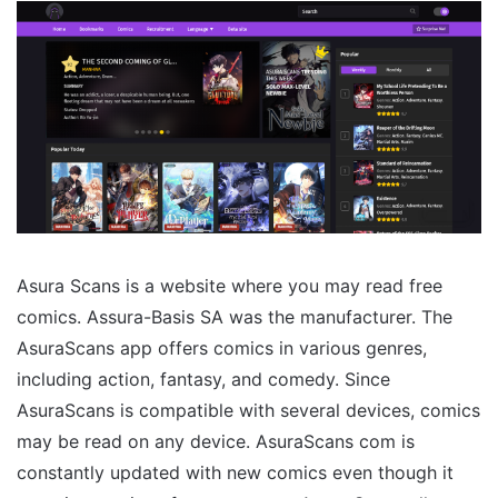
Asura Scans is a website where you may read free
comics. Assura-Basis SA was the manufacturer. The
AsuraScans app offers comics in various genres,
including action, fantasy, and comedy. Since
AsuraScans is compatible with several devices, comics
may be read on any device. AsuraScans com is
constantly updated with new comics even though it