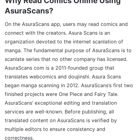
Why Read Comics Online Using
AsuraScans?
On the AsuraScans app, users may read comics and
connect with the creators. Asura Scans is an
organization devoted to the internet scanlation of
manga. The fundamental purpose of AsuraScans is to
scanlate series that no other company has licensed.
AsuraScans com is a 2011-founded group that
translates webcomics and doujinshi. Asura Scans
began manga scanning in 2012. AsuraScans’s first two
finished projects were One Piece and Fairy Tale.
AsuraScans’ exceptional editing and translation
services are well-known. Before publishing, all
translated content on AsuraScans is verified by
multiple editors to ensure consistency and
correctness.