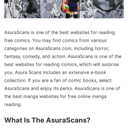
AsuraScans is one of the best websites for reading
free comics. You may find comics from various
categories on AsuraScans com, including horror,
fantasy, comedy, and action. AsuraScans is one of the
best websites for reading comics, which will surprise
you. Asura Scans includes an extensive e-book
collection. If you are a fan of comic books, select
AsuraScans and enjoy its perks. AsuraScans is one of
the best manga websites for free online manga
reading.
What Is The AsuraScans?