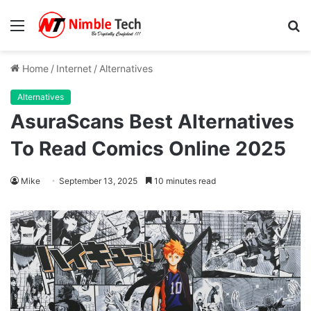
Menu
S
fo
Home
/
Internet
/
Alternatives
Alternatives
AsuraScans Best Alternatives
To Read Comics Online 2025
Mike
September 13, 2025
10 minutes read