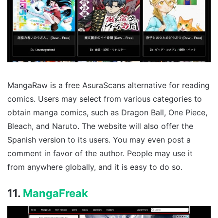
MangaRaw is a free AsuraScans alternative for reading
comics. Users may select from various categories to
obtain manga comics, such as Dragon Ball, One Piece,
Bleach, and Naruto. The website will also offer the
Spanish version to its users. You may even post a
comment in favor of the author. People may use it
from anywhere globally, and it is easy to do so.
11.
MangaFreak