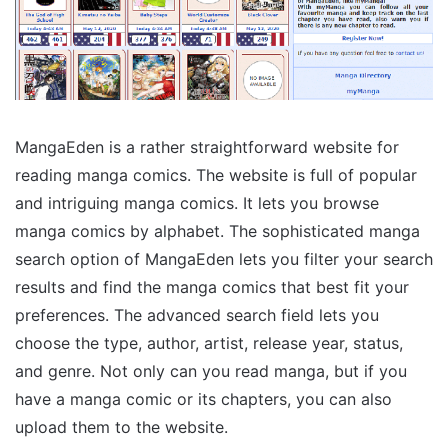
MangaEden is a rather straightforward website for
reading manga comics. The website is full of popular
and intriguing manga comics. It lets you browse
manga comics by alphabet. The sophisticated manga
search option of MangaEden lets you filter your search
results and find the manga comics that best fit your
preferences. The advanced search field lets you
choose the type, author, artist, release year, status,
and genre. Not only can you read manga, but if you
have a manga comic or its chapters, you can also
upload them to the website.