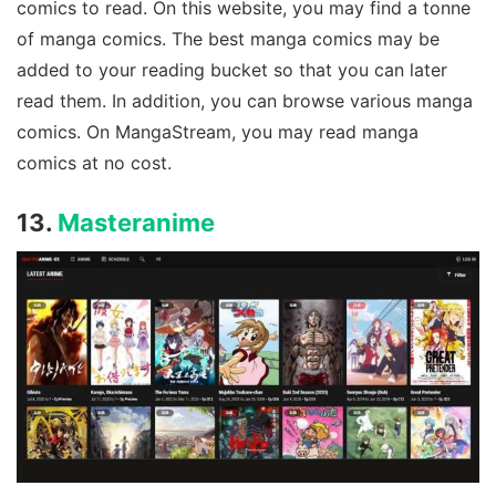
comics to read. On this website, you may find a tonne
of manga comics. The best manga comics may be
added to your reading bucket so that you can later
read them. In addition, you can browse various manga
comics. On MangaStream, you may read manga
comics at no cost.
13.
Masteranime