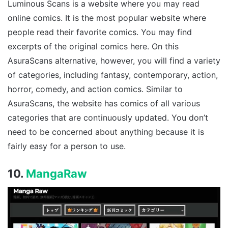
Luminous Scans is a website where you may read
online comics. It is the most popular website where
people read their favorite comics. You may find
excerpts of the original comics here. On this
AsuraScans alternative, however, you will find a variety
of categories, including fantasy, contemporary, action,
horror, comedy, and action comics. Similar to
AsuraScans, the website has comics of all various
categories that are continuously updated. You don’t
need to be concerned about anything because it is
fairly easy for a person to use.
10.
MangaRaw