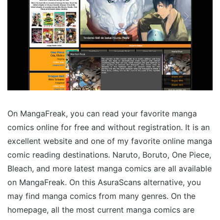
On MangaFreak, you can read your favorite manga
comics online for free and without registration. It is an
excellent website and one of my favorite online manga
comic reading destinations. Naruto, Boruto, One Piece,
Bleach, and more latest manga comics are all available
on MangaFreak. On this AsuraScans alternative, you
may find manga comics from many genres. On the
homepage, all the most current manga comics are