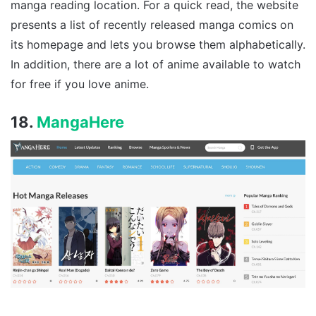
manga reading location. For a quick read, the website
presents a list of recently released manga comics on
its homepage and lets you browse them alphabetically.
In addition, there are a lot of anime available to watch
for free if you love anime.
18.
MangaHere