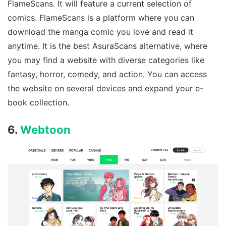
FlameScans. It will feature a current selection of
comics. FlameScans is a platform where you can
download the manga comic you love and read it
anytime. It is the best AsuraScans alternative, where
you may find a website with diverse categories like
fantasy, horror, comedy, and action. You can access
the website on several devices and expand your e-
book collection.
6.
Webtoon