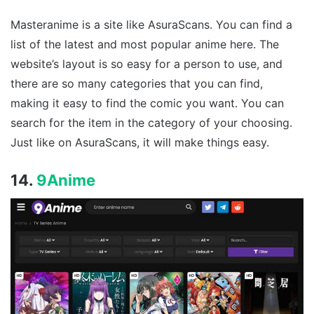
Masteranime is a site like AsuraScans. You can find a
list of the latest and most popular anime here. The
website’s layout is so easy for a person to use, and
there are so many categories that you can find,
making it easy to find the comic you want. You can
search for the item in the category of your choosing.
Just like on AsuraScans, it will make things easy.
14.
9Anime