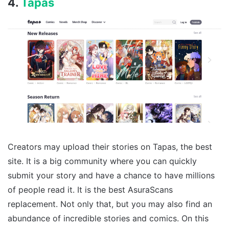
4.
Tapas
Creators may upload their stories on Tapas, the best
site. It is a big community where you can quickly
submit your story and have a chance to have millions
of people read it. It is the best AsuraScans
replacement. Not only that, but you may also find an
abundance of incredible stories and comics. On this