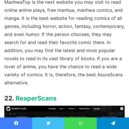
ManhwaTop is the next website you may visit to read
online anime plays, free manhua, manhwa comics, and
manga. It is the best website for reading comics of all
genres, including horror, action, fantasy, contemporary,
and even humor. If the person chooses, they may
search for and read their favorite comic there. In
addition, you may find the latest and most popular
novels to read in its vast library of books. If you are a
lover of anime, you have the chance to read a wide
variety of comics. It is, therefore, the best AsuraScans
alternative.
22.
ReaperScans
Facebook
Twitter
WhatsApp
Telegram