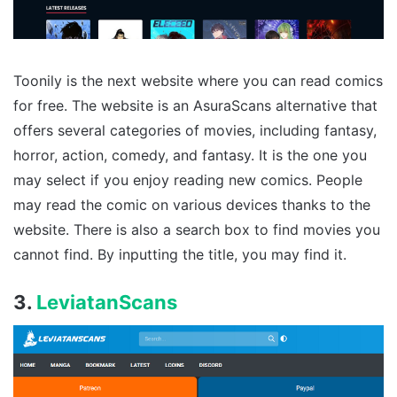
Toonily is the next website where you can read comics
for free. The website is an AsuraScans alternative that
offers several categories of movies, including fantasy,
horror, action, comedy, and fantasy. It is the one you
may select if you enjoy reading new comics. People
may read the comic on various devices thanks to the
website. There is also a search box to find movies you
cannot find. By inputting the title, you may find it.
3.
LeviatanScans