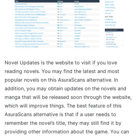
Novel Updates is the website to visit if you love
reading novels. You may find the latest and most
popular novels on this AsuraScans alternative. In
addition, you may obtain updates on the novels and
manga that will be released soon through the website,
which will improve things. The best feature of this
AsuraScans alternative is that if a user needs to
remember the novel’s title, they may still find it by
providing other information about the game. You can