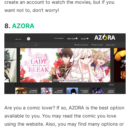
create an account to watch the movies, but if you
want not to, don’t worry!
8.
AZORA
Are you a comic lover? If so, AZORA is the best option
available to you. You may read the comic you love
using the website. Also, you may find many options or