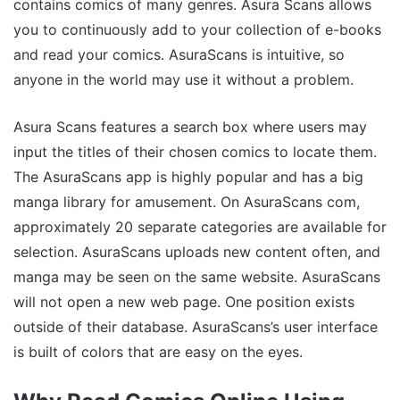
contains comics of many genres. Asura Scans allows
you to continuously add to your collection of e-books
and read your comics. AsuraScans is intuitive, so
anyone in the world may use it without a problem.
Asura Scans features a search box where users may
input the titles of their chosen comics to locate them.
The AsuraScans app is highly popular and has a big
manga library for amusement. On AsuraScans com,
approximately 20 separate categories are available for
selection. AsuraScans uploads new content often, and
manga may be seen on the same website. AsuraScans
will not open a new web page. One position exists
outside of their database. AsuraScans’s user interface
is built of colors that are easy on the eyes.