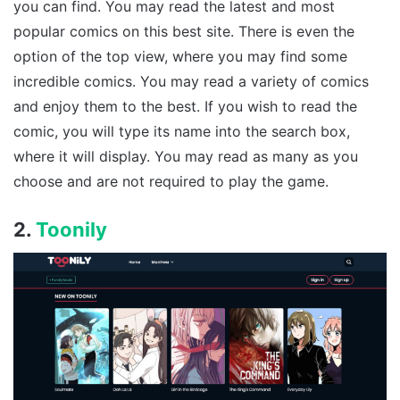
you can find. You may read the latest and most
popular comics on this best site. There is even the
option of the top view, where you may find some
incredible comics. You may read a variety of comics
and enjoy them to the best. If you wish to read the
comic, you will type its name into the search box,
where it will display. You may read as many as you
choose and are not required to play the game.
2.
Toonily