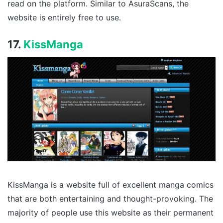
read on the platform. Similar to AsuraScans, the
website is entirely free to use.
17.
KissManga
KissManga is a website full of excellent manga comics
that are both entertaining and thought-provoking. The
majority of people use this website as their permanent