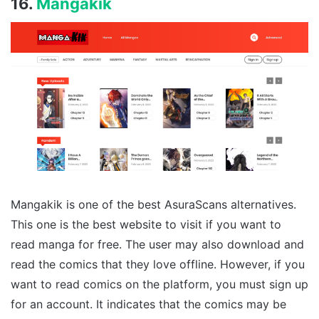
16.
Mangakik
Mangakik is one of the best AsuraScans alternatives.
This one is the best website to visit if you want to
read manga for free. The user may also download and
read the comics that they love offline. However, if you
want to read comics on the platform, you must sign up
for an account. It indicates that the comics may be