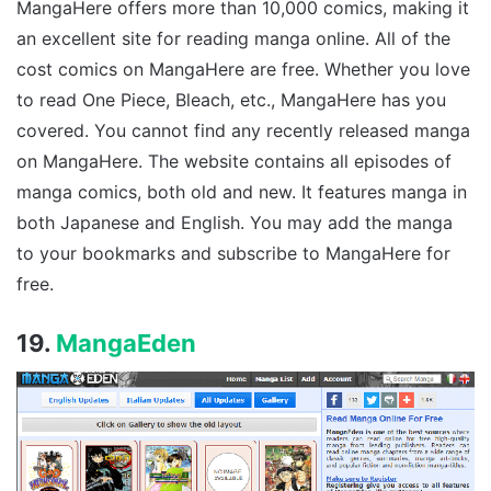
MangaHere offers more than 10,000 comics, making it
an excellent site for reading manga online. All of the
cost comics on MangaHere are free. Whether you love
to read One Piece, Bleach, etc., MangaHere has you
covered. You cannot find any recently released manga
on MangaHere. The website contains all episodes of
manga comics, both old and new. It features manga in
both Japanese and English. You may add the manga
to your bookmarks and subscribe to MangaHere for
free.
19.
MangaEden