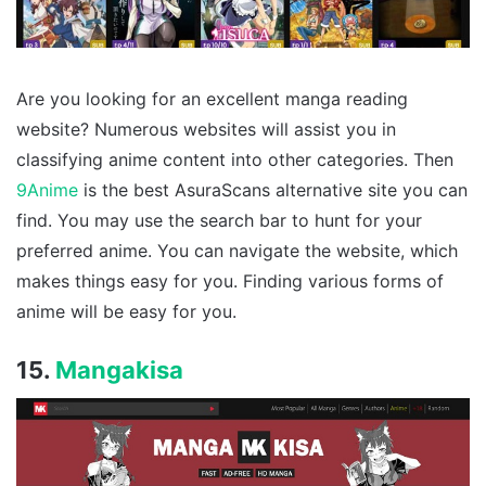
Are you looking for an excellent manga reading
website? Numerous websites will assist you in
classifying anime content into other categories. Then
9Anime
is the best AsuraScans alternative site you can
find. You may use the search bar to hunt for your
preferred anime. You can navigate the website, which
makes things easy for you. Finding various forms of
anime will be easy for you.
15.
Mangakisa