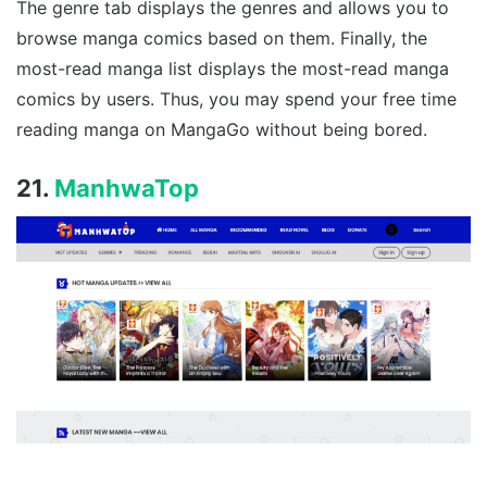
The genre tab displays the genres and allows you to
browse manga comics based on them. Finally, the
most-read manga list displays the most-read manga
comics by users. Thus, you may spend your free time
reading manga on MangaGo without being bored.
21.
ManhwaTop