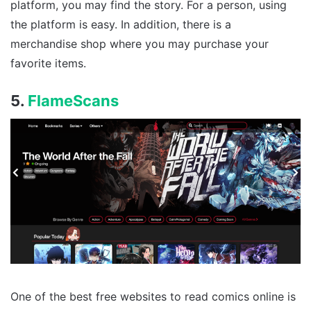
platform, you may find the story. For a person, using
the platform is easy. In addition, there is a
merchandise shop where you may purchase your
favorite items.
5.
FlameScans
One of the best free websites to read comics online is