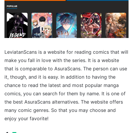
LeviatanScans is a website for reading comics that will
make you fall in love with the series. It is a website
that is comparable to AsuraScans. The person can use
it, though, and it is easy. In addition to having the
chance to read the latest and most popular manga
comics, you can search for them by name. It is one of
the best AsuraScans alternatives. The website offers
many comic genres. So that you may choose and
enjoy your favorite!