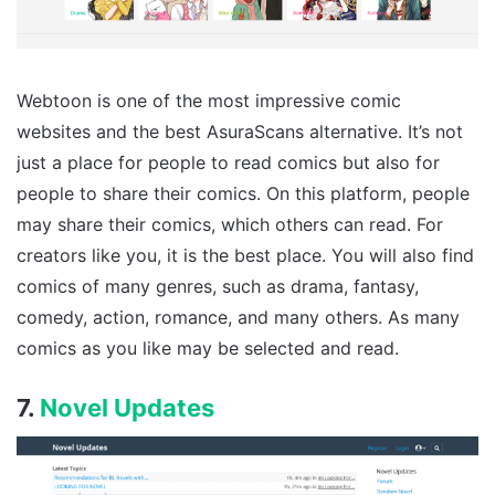
Webtoon is one of the most impressive comic
websites and the best AsuraScans alternative. It’s not
just a place for people to read comics but also for
people to share their comics. On this platform, people
may share their comics, which others can read. For
creators like you, it is the best place. You will also find
comics of many genres, such as drama, fantasy,
comedy, action, romance, and many others. As many
comics as you like may be selected and read.
7.
Novel Updates