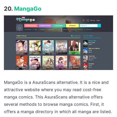
20.
MangaGo
MangaGo is a AsuraScans alternative. It is a nice and
attractive website where you may read cost-free
manga comics. This AsuraScans alternative offers
several methods to browse manga comics. First, it
offers a manga directory in which all manga are listed.