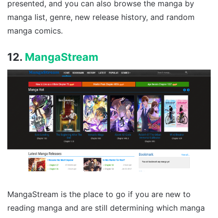
presented, and you can also browse the manga by
manga list, genre, new release history, and random
manga comics.
12.
MangaStream
MangaStream is the place to go if you are new to
reading manga and are still determining which manga