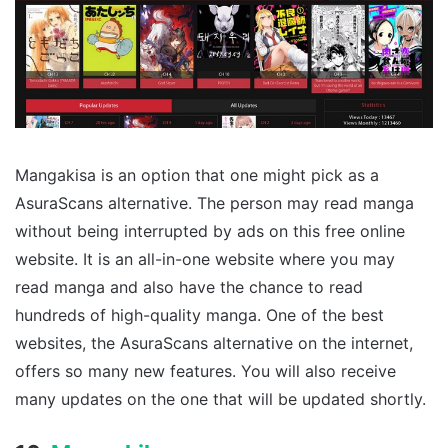
Mangakisa is an option that one might pick as a
AsuraScans alternative. The person may read manga
without being interrupted by ads on this free online
website. It is an all-in-one website where you may
read manga and also have the chance to read
hundreds of high-quality manga. One of the best
websites, the AsuraScans alternative on the internet,
offers so many new features. You will also receive
many updates on the one that will be updated shortly.