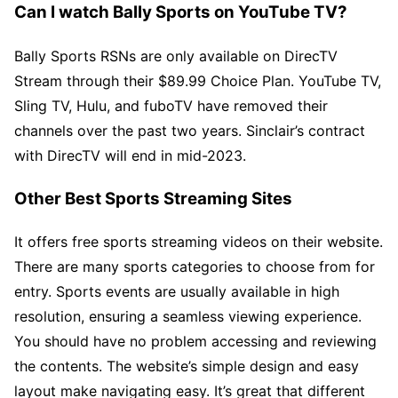
Can I watch Bally Sports on YouTube TV?
Bally Sports RSNs are only available on DirecTV
Stream through their $89.99 Choice Plan. YouTube TV,
Sling TV, Hulu, and fuboTV have removed their
channels over the past two years. Sinclair’s contract
with DirecTV will end in mid-2023.
Other Best Sports Streaming Sites
It offers free sports streaming videos on their website.
There are many sports categories to choose from for
entry. Sports events are usually available in high
resolution, ensuring a seamless viewing experience.
You should have no problem accessing and reviewing
the contents. The website’s simple design and easy
layout make navigating easy. It’s great that different