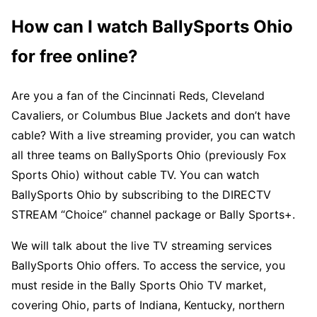
How can I watch BallySports Ohio
for free online?
Are you a fan of the Cincinnati Reds, Cleveland
Cavaliers, or Columbus Blue Jackets and don’t have
cable? With a live streaming provider, you can watch
all three teams on BallySports Ohio (previously Fox
Sports Ohio) without cable TV. You can watch
BallySports Ohio by subscribing to the DIRECTV
STREAM “Choice” channel package or Bally Sports+.
We will talk about the live TV streaming services
BallySports Ohio offers. To access the service, you
must reside in the Bally Sports Ohio TV market,
covering Ohio, parts of Indiana, Kentucky, northern