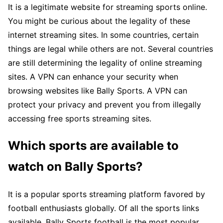
It is a legitimate website for streaming sports online.
You might be curious about the legality of these
internet streaming sites. In some countries, certain
things are legal while others are not. Several countries
are still determining the legality of online streaming
sites. A VPN can enhance your security when
browsing websites like Bally Sports. A VPN can
protect your privacy and prevent you from illegally
accessing free sports streaming sites.
Which sports are available to
watch on Bally Sports?
It is a popular sports streaming platform favored by
football enthusiasts globally. Of all the sports links
available, Bally Sports football is the most popular.