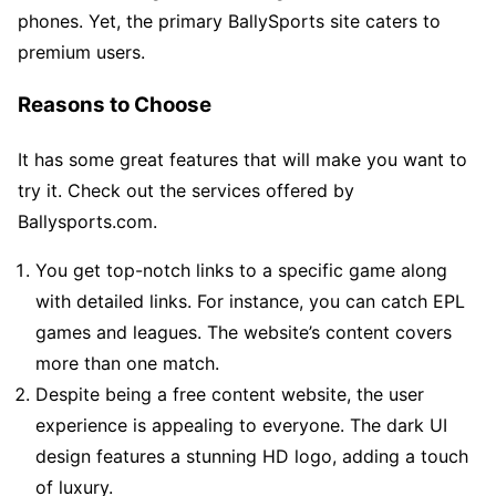
phones. Yet, the primary BallySports site caters to
premium users.
Reasons to Choose
It has some great features that will make you want to
try it. Check out the services offered by
Ballysports.com.
You get top-notch links to a specific game along
with detailed links. For instance, you can catch EPL
games and leagues. The website’s content covers
more than one match.
Despite being a free content website, the user
experience is appealing to everyone. The dark UI
design features a stunning HD logo, adding a touch
of luxury.