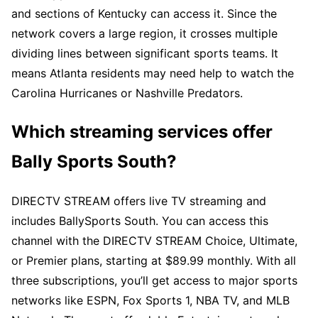
and sections of Kentucky can access it. Since the
network covers a large region, it crosses multiple
dividing lines between significant sports teams. It
means Atlanta residents may need help to watch the
Carolina Hurricanes or Nashville Predators.
Which streaming services offer
Bally Sports South?
DIRECTV STREAM offers live TV streaming and
includes BallySports South. You can access this
channel with the DIRECTV STREAM Choice, Ultimate,
or Premier plans, starting at $89.99 monthly. With all
three subscriptions, you’ll get access to major sports
networks like ESPN, Fox Sports 1, NBA TV, and MLB