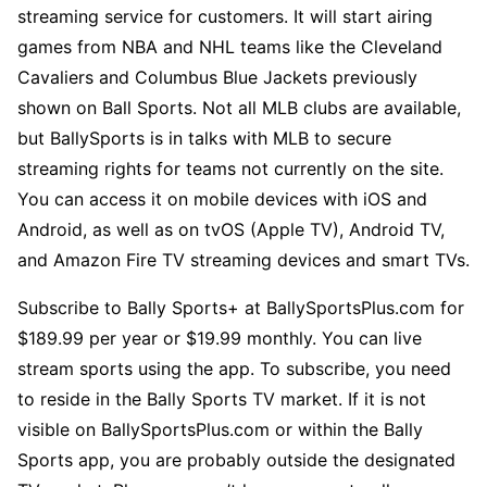
streaming service for customers. It will start airing
games from NBA and NHL teams like the Cleveland
Cavaliers and Columbus Blue Jackets previously
shown on Ball Sports. Not all MLB clubs are available,
but BallySports is in talks with MLB to secure
streaming rights for teams not currently on the site.
You can access it on mobile devices with iOS and
Android, as well as on tvOS (Apple TV), Android TV,
and Amazon Fire TV streaming devices and smart TVs.
Subscribe to Bally Sports+ at BallySportsPlus.com for
$189.99 per year or $19.99 monthly. You can live
stream sports using the app. To subscribe, you need
to reside in the Bally Sports TV market. If it is not
visible on BallySportsPlus.com or within the Bally
Sports app, you are probably outside the designated