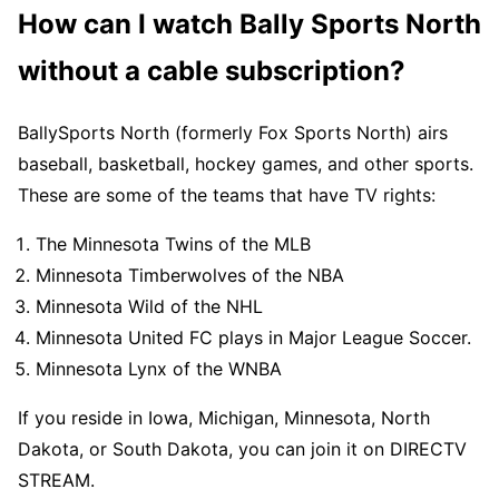
How can I watch Bally Sports North
without a cable subscription?
BallySports North (formerly Fox Sports North) airs
baseball, basketball, hockey games, and other sports.
These are some of the teams that have TV rights:
The Minnesota Twins of the MLB
Minnesota Timberwolves of the NBA
Minnesota Wild of the NHL
Minnesota United FC plays in Major League Soccer.
Minnesota Lynx of the WNBA
If you reside in Iowa, Michigan, Minnesota, North
Dakota, or South Dakota, you can join it on DIRECTV
STREAM.