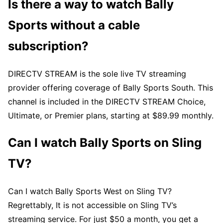
Is there a way to watch Bally
Sports without a cable
subscription?
DIRECTV STREAM is the sole live TV streaming
provider offering coverage of Bally Sports South. This
channel is included in the DIRECTV STREAM Choice,
Ultimate, or Premier plans, starting at $89.99 monthly.
Can I watch Bally Sports on Sling
TV?
Can I watch Bally Sports West on Sling TV?
Regrettably, It is not accessible on Sling TV’s
streaming service. For just $50 a month, you get a