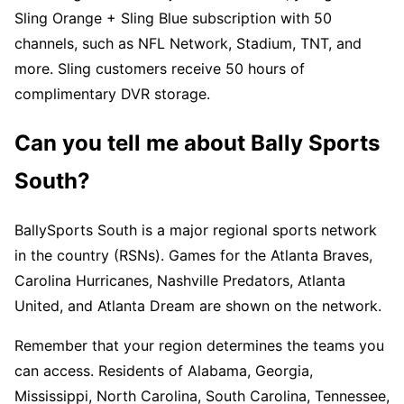
Sling Orange + Sling Blue subscription with 50
channels, such as NFL Network, Stadium, TNT, and
more. Sling customers receive 50 hours of
complimentary DVR storage.
Can you tell me about Bally Sports
South?
BallySports South is a major regional sports network
in the country (RSNs). Games for the Atlanta Braves,
Carolina Hurricanes, Nashville Predators, Atlanta
United, and Atlanta Dream are shown on the network.
Remember that your region determines the teams you
can access. Residents of Alabama, Georgia,
Mississippi, North Carolina, South Carolina, Tennessee,