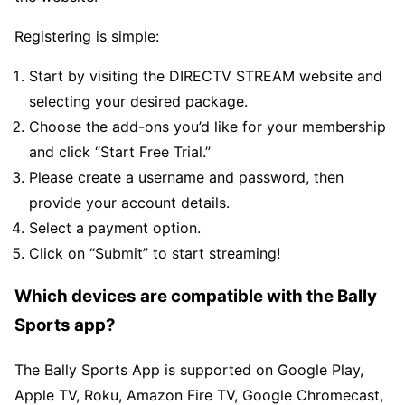
Registering is simple:
Start by visiting the DIRECTV STREAM website and
selecting your desired package.
Choose the add-ons you’d like for your membership
and click “Start Free Trial.”
Please create a username and password, then
provide your account details.
Select a payment option.
Click on “Submit” to start streaming!
Which devices are compatible with the Bally
Sports app?
The Bally Sports App is supported on Google Play,
Apple TV, Roku, Amazon Fire TV, Google Chromecast,