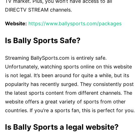
TV market. Plus, you won’t have access to all
DIRECTV STREAM channels.
Website:
https://www.ballysports.com/packages
Is Bally Sports Safe?
Streaming BallySports.com is entirely safe.
Unfortunately, watching sports online on this website
is not legal. It’s been around for quite a while, but its
popularity has recently surged. They consistently post
the latest sports content from different channels. The
website offers a great variety of sports from other
countries. If you’re a sports fan, this is perfect for you.
Is Bally Sports a legal website?