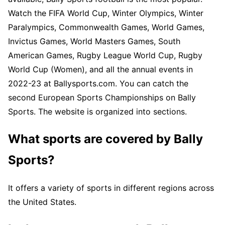
Watch the FIFA World Cup, Winter Olympics, Winter
Paralympics, Commonwealth Games, World Games,
Invictus Games, World Masters Games, South
American Games, Rugby League World Cup, Rugby
World Cup (Women), and all the annual events in
2022-23 at Ballysports.com. You can catch the
second European Sports Championships on Bally
Sports. The website is organized into sections.
What sports are covered by Bally
Sports?
It offers a variety of sports in different regions across
the United States.