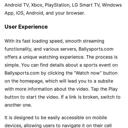
Android TV, Xbox, PlayStation, LG Smart TV, Windows
App, iOS, Android, and your browser.
User Experience
With its fast loading speed, smooth streaming
functionality, and various servers, Ballysports.com
offers a unique watching experience. The process is
simple. You can find details about a sports event on
Ballysports.com by clicking the “Watch now” button
on the homepage, which will lead you to a subsite
with more information about the video. Tap the Play
button to start the video. If a link is broken, switch to
another one.
It is designed to be easily accessible on mobile
devices, allowing users to navigate it on their cell