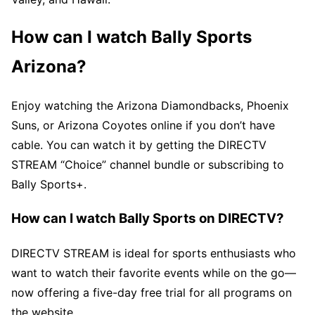
How can I watch Bally Sports
Arizona?
Enjoy watching the Arizona Diamondbacks, Phoenix
Suns, or Arizona Coyotes online if you don’t have
cable. You can watch it by getting the DIRECTV
STREAM “Choice” channel bundle or subscribing to
Bally Sports+.
How can I watch Bally Sports on DIRECTV?
DIRECTV STREAM is ideal for sports enthusiasts who
want to watch their favorite events while on the go—
now offering a five-day free trial for all programs on
the website.