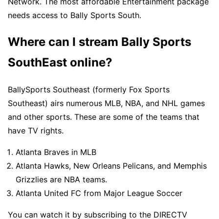
Network. The most affordable Entertainment package
needs access to Bally Sports South.
Where can I stream Bally Sports
SouthEast online?
BallySports Southeast (formerly Fox Sports
Southeast) airs numerous MLB, NBA, and NHL games
and other sports. These are some of the teams that
have TV rights.
Atlanta Braves in MLB
Atlanta Hawks, New Orleans Pelicans, and Memphis
Grizzlies are NBA teams.
Atlanta United FC from Major League Soccer
You can watch it by subscribing to the DIRECTV