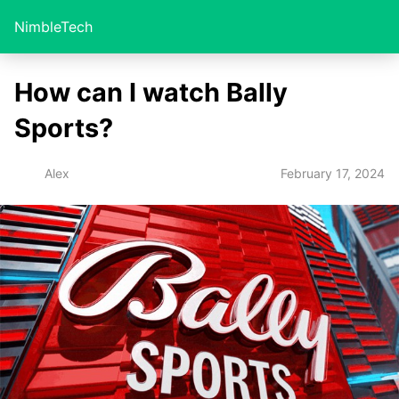
NimbleTech
How can I watch Bally
Sports?
February 17, 2024
Alex