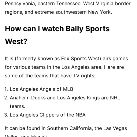
Pennsylvania, eastern Tennessee, West Virginia border
regions, and extreme southwestern New York.
How can I watch Bally Sports
West?
It is (formerly known as Fox Sports West) airs games
for various teams in the Los Angeles area. Here are
some of the teams that have TV rights:
Los Angeles Angels of MLB
Anaheim Ducks and Los Angeles Kings are NHL
teams.
Los Angeles Clippers of the NBA
It can be found in Southern California, the Las Vegas
Valley, and Hawaii.