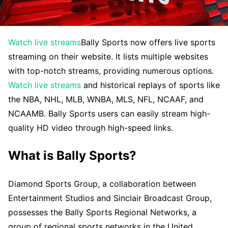
Watch live streams
Bally Sports now offers live sports
streaming on their website. It lists multiple websites
with top-notch streams, providing numerous options.
Watch live streams
and historical replays of sports like
the NBA, NHL, MLB, WNBA, MLS, NFL, NCAAF, and
NCAAMB. Bally Sports users can easily stream high-
quality HD video through high-speed links.
What is Bally Sports?
Diamond Sports Group, a collaboration between
Entertainment Studios and Sinclair Broadcast Group,
possesses the Bally Sports Regional Networks, a
group of regional sports networks in the United