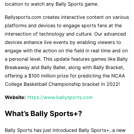
location to watch any Bally Sports game.
Ballysports.com creates interactive content on various
platforms and devices to engage sports fans at the
intersection of technology and culture. Our advanced
devices enhance live events by enabling viewers to
engage with the action on the field in real time and on
a personal level. This update features games like Bally
Breakaway and Bally Baller, along with Bally Bracket,
offering a $100 million prize for predicting the NCAA
College Basketball Championship bracket in 2022!
Website:
https://www.ballysports.com
What’s Bally Sports+?
Bally Sports has just introduced Bally Sports+, a new