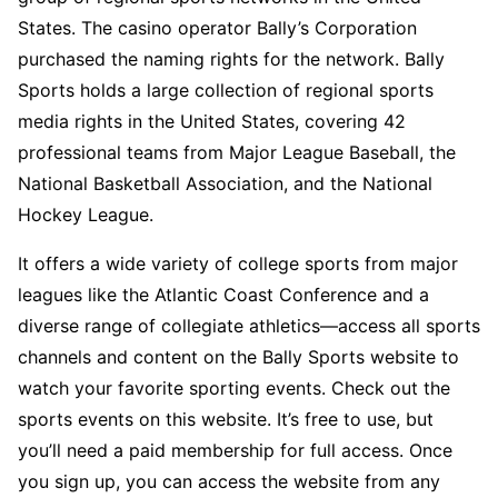
States. The casino operator Bally’s Corporation
purchased the naming rights for the network. Bally
Sports holds a large collection of regional sports
media rights in the United States, covering 42
professional teams from Major League Baseball, the
National Basketball Association, and the National
Hockey League.
It offers a wide variety of college sports from major
leagues like the Atlantic Coast Conference and a
diverse range of collegiate athletics—access all sports
channels and content on the Bally Sports website to
watch your favorite sporting events. Check out the
sports events on this website. It’s free to use, but
you’ll need a paid membership for full access. Once
you sign up, you can access the website from any