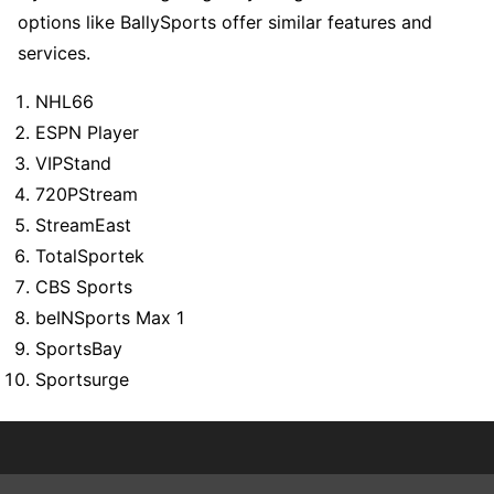
options like BallySports offer similar features and
services.
NHL66
ESPN Player
VIPStand
720PStream
StreamEast
TotalSportek
CBS Sports
beINSports Max 1
SportsBay
Sportsurge