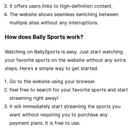
It offers users links to high-definition content.
The website allows seamless switching between
multiple sites without any interruptions.
How does Bally Sports work?
Watching on BallySports is easy. Just start watching
your favorite sports on the website without any extra
steps. Here’s a simple way to get started.
Go to the website using your browser.
Feel free to search for your favorite sports and start
streaming right away!
It will immediately start streaming the sports you
want without requiring you to purchase any
payment plans. It is free to use.