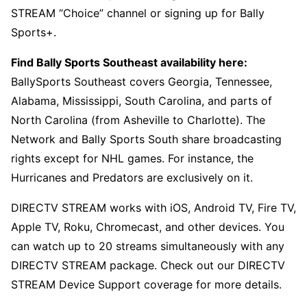
STREAM “Choice” channel or signing up for Bally
Sports+.
Find Bally Sports Southeast availability here:
BallySports Southeast covers Georgia, Tennessee,
Alabama, Mississippi, South Carolina, and parts of
North Carolina (from Asheville to Charlotte). The
Network and Bally Sports South share broadcasting
rights except for NHL games. For instance, the
Hurricanes and Predators are exclusively on it.
DIRECTV STREAM works with iOS, Android TV, Fire TV,
Apple TV, Roku, Chromecast, and other devices. You
can watch up to 20 streams simultaneously with any
DIRECTV STREAM package. Check out our DIRECTV
STREAM Device Support coverage for more details.