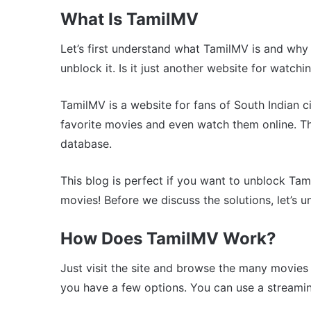
What Is TamilMV
Let’s first understand what TamilMV is and why 
unblock it. Is it just another website for watch
TamilMV is a website for fans of South Indian c
favorite movies and even watch them online. T
database.
This blog is perfect if you want to unblock Ta
movies! Before we discuss the solutions, let’s 
How Does TamilMV Work?
Just visit the site and browse the many movies li
you have a few options. You can use a streamin