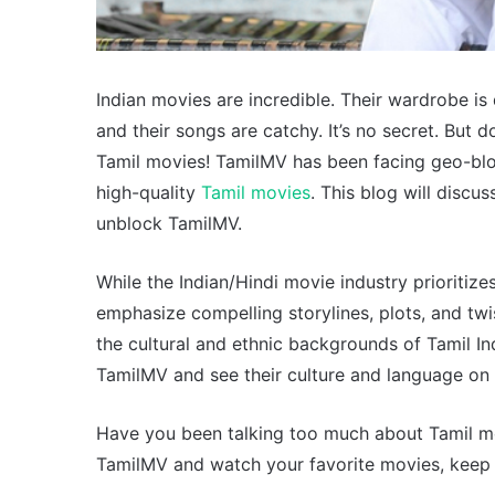
Indian movies are incredible. Their wardrobe is 
and their songs are catchy. It’s no secret. But
Tamil movies! TamilMV has been facing geo-block
high-quality
Tamil movies
. This blog will disc
unblock TamilMV.
While the Indian/Hindi movie industry prioritiz
emphasize compelling storylines, plots, and tw
the cultural and ethnic backgrounds of Tamil I
TamilMV and see their culture and language on 
Have you been talking too much about Tamil mov
TamilMV and watch your favorite movies, keep 