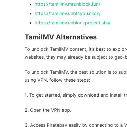
https://tamilmv.mrunblock.fun/
https://tamilmv.unbl4you.click/
https://tamilmv.unblockproject.sbs/
TamilMV Alternatives
To unblock TamilMV content, it’s best to explore
websites, they may already be subject to geo-bl
To unblock TamilMV, the best solution is to sub
using VPN, follow these steps:
1.
To get started, simply download and install 
2.
Open the VPN app.
3.
Access Piratebay easily by connecting to a 