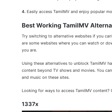
4.
Easily access TamilMV and enjoy popular mo
Best Working TamilMV Alterna
Try switching to alternative websites if you ca
are some websites where you can watch or down
you are.
Using these alternatives to unblock TamilMV ha
content beyond TV shows and movies. You can 
and music on these sites.
Looking for ways to access TamilMV content? Co
1337x