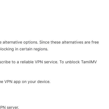
 alternative options. Since these alternatives are free
ocking in certain regions.
scribe to a reliable VPN service. To unblock TamilMV
the VPN app on your device.
VPN server.