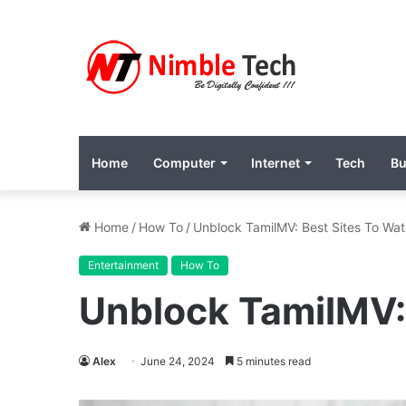
Home
Computer
Internet
Tech
Bu
Home
/
How To
/
Unblock TamilMV: Best Sites To Wa
Entertainment
How To
Unblock TamilMV:
Alex
June 24, 2024
5 minutes read