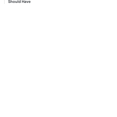
Should Have