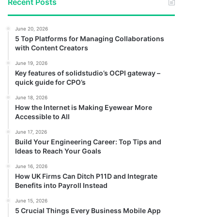
Recent Posts
June 20, 2026
5 Top Platforms for Managing Collaborations
with Content Creators
June 19, 2026
Key features of solidstudio’s OCPI gateway –
quick guide for CPO’s
June 18, 2026
How the Internet is Making Eyewear More
Accessible to All
June 17, 2026
Build Your Engineering Career: Top Tips and
Ideas to Reach Your Goals
June 16, 2026
How UK Firms Can Ditch P11D and Integrate
Benefits into Payroll Instead
June 15, 2026
5 Crucial Things Every Business Mobile App