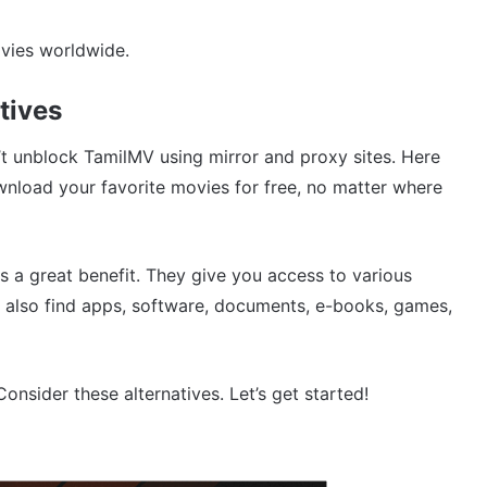
vies worldwide.
tives
n’t unblock TamilMV using mirror and proxy sites. Here
load your favorite movies for free, no matter where
s a great benefit. They give you access to various
also find apps, software, documents, e-books, games,
nsider these alternatives. Let’s get started!