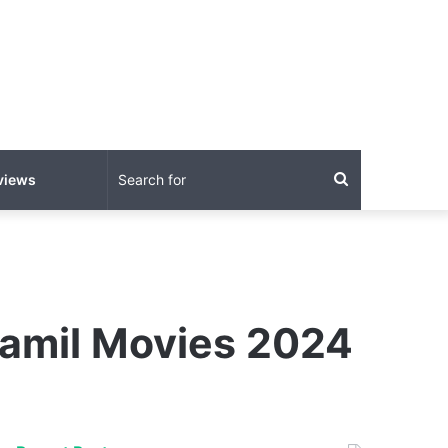
Search
views
for
Tamil Movies 2024