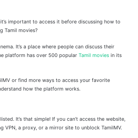
it’s important to access it before discussing how to
ing Tamil movies?
inema. It’s a place where people can discuss their
he platform has over 500 popular
Tamil movies
in its
milMV or find more ways to access your favorite
understand how the platform works.
sted. It’s that simple! If you can’t access the website,
g VPN, a proxy, or a mirror site to unblock TamilMV.