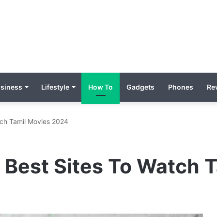
siness
Lifestyle
How To
Gadgets
Phones
Re
tch Tamil Movies 2024
 Best Sites To Watch 