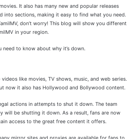
 movies. It also has many new and popular releases
 into sections, making it easy to find what you need.
TamilMV, don’t worry! This blog will show you different
milMV in your region.
ou need to know about why it’s down.
 videos like movies, TV shows, music, and web series.
but now it also has Hollywood and Bollywood content.
legal actions in attempts to shut it down. The team
 will be shutting it down. As a result, fans are now
n access to the great free content it offers.
many mirror sites and proxies are available for fans to