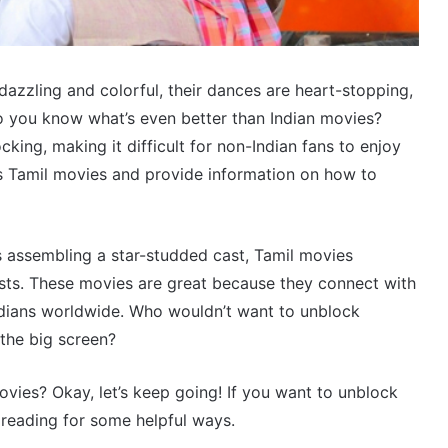
dazzling and colorful, their dances are heart-stopping,
 do you know what’s even better than Indian movies?
ing, making it difficult for non-Indian fans to enjoy
uss Tamil movies and provide information on how to
es assembling a star-studded cast, Tamil movies
ists. These movies are great because they connect with
ndians worldwide. Who wouldn’t want to unblock
the big screen?
ies? Okay, let’s keep going! If you want to unblock
reading for some helpful ways.