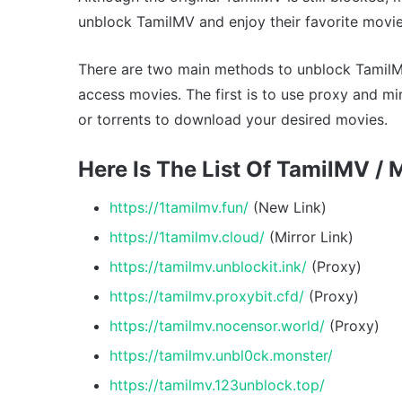
unblock TamilMV and enjoy their favorite movie
There are two main methods to unblock TamilMV
access movies. The first is to use proxy and mi
or torrents to download your desired movies.
Here Is The List Of TamilMV / 
https://1tamilmv.fun/
(New Link)
https://1tamilmv.cloud/
(Mirror Link)
https://tamilmv.unblockit.ink/
(Proxy)
https://tamilmv.proxybit.cfd/
(Proxy)
https://tamilmv.nocensor.world/
(Proxy)
https://tamilmv.unbl0ck.monster/
https://tamilmv.123unblock.top/