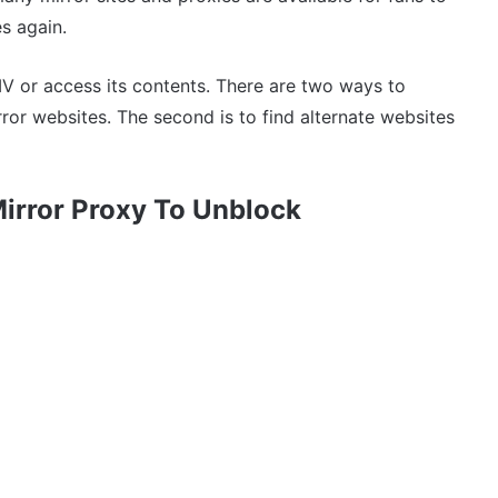
s again.
 or access its contents. There are two ways to
rror websites. The second is to find alternate websites
Mirror Proxy To Unblock