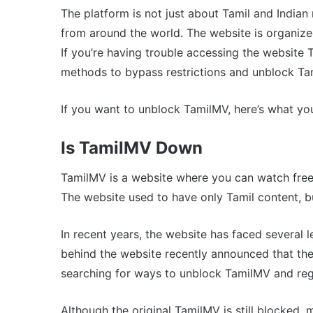
The platform is not just about Tamil and Indian
from around the world. The website is organized
If you’re having trouble accessing the website 
methods to bypass restrictions and unblock Ta
If you want to unblock TamilMV, here’s what y
Is TamilMV Down
TamilMV is a website where you can watch free
The website used to have only Tamil content, 
In recent years, the website has faced several 
behind the website recently announced that they
searching for ways to unblock TamilMV and regai
Although the original TamilMV is still blocked, 