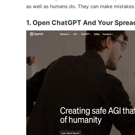
as well as humans do. They can make mistakes o
1. Open ChatGPT And Your Sprea