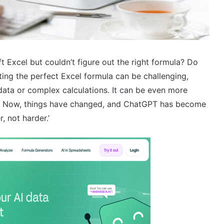
t Excel but couldn’t figure out the right formula? Do
iting the perfect Excel formula can be challenging,
data or complex calculations. It can be even more
ulas. Now, things have changed, and ChatGPT has become
, not harder.’