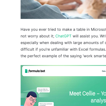
Have you ever tried to make a table in Microsof
not worry about it;
ChatGPT
will assist you. Wr
especially when dealing with large amounts of 
difficult if you’re unfamiliar with Excel form
the perfect example of the saying ‘work smarter