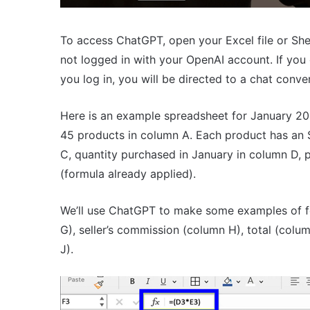
To access ChatGPT, open your Excel file or She
not logged in with your OpenAI account. If you
you log in, you will be directed to a chat conv
Here is an example spreadsheet for January 20
45 products in column A. Each product has an
C, quantity purchased in January in column D, p
(formula already applied).
We’ll use ChatGPT to make some examples of fo
G), seller’s commission (column H), total (colu
J).