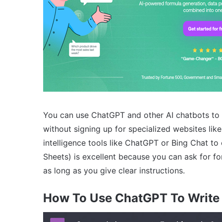
You can use ChatGPT and other AI chatbots to 
without signing up for specialized websites lik
intelligence tools like ChatGPT or Bing Chat to
Sheets) is excellent because you can ask for f
as long as you give clear instructions.
How To Use ChatGPT To Write 