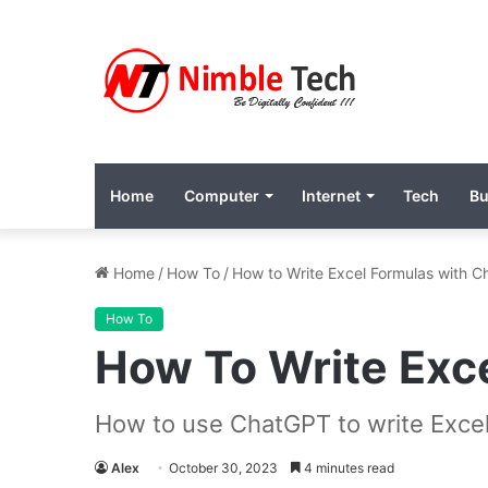
Home
Computer
Internet
Tech
Bu
Home
/
How To
/
How to Write Excel Formulas with 
How To
How To Write Exc
How to use ChatGPT to write Excel
Alex
October 30, 2023
4 minutes read