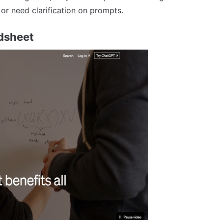
r need clarification on prompts.
dsheet