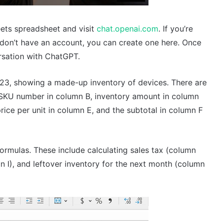
ets spreadsheet and visit
chat.openai.com
. If you’re
 don’t have an account, you can create one here. Once
ersation with ChatGPT.
23, showing a made-up inventory of devices. There are
 SKU number in column B, inventory amount in column
rice per unit in column E, and the subtotal in column F
rmulas. These include calculating sales tax (column
mn I), and leftover inventory for the next month (column