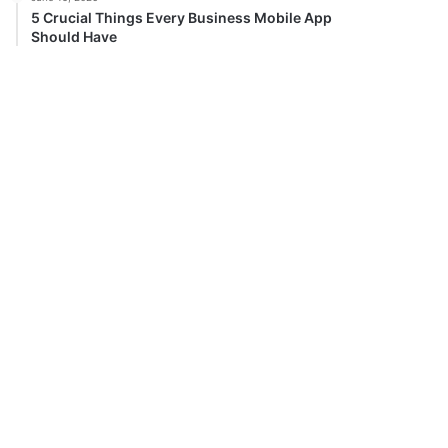
5 Crucial Things Every Business Mobile App
Should Have