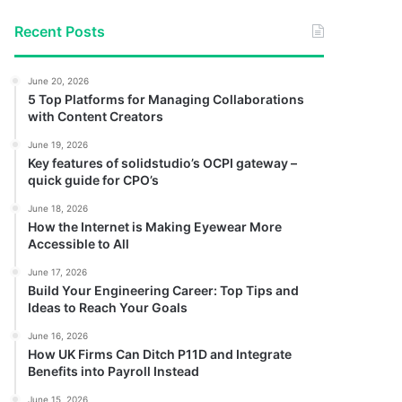
Recent Posts
June 20, 2026
5 Top Platforms for Managing Collaborations
with Content Creators
June 19, 2026
Key features of solidstudio’s OCPI gateway –
quick guide for CPO’s
June 18, 2026
How the Internet is Making Eyewear More
Accessible to All
June 17, 2026
Build Your Engineering Career: Top Tips and
Ideas to Reach Your Goals
June 16, 2026
How UK Firms Can Ditch P11D and Integrate
Benefits into Payroll Instead
June 15, 2026