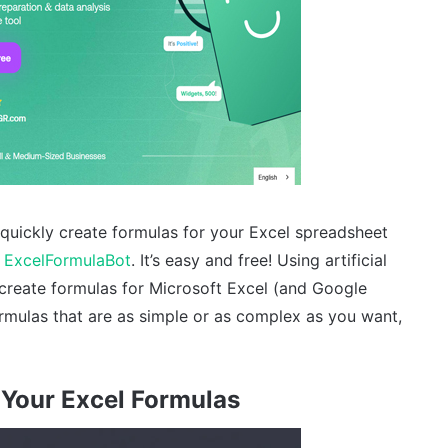
quickly create formulas for your Excel spreadsheet
e
ExcelFormulaBot
. It’s easy and free! Using artificial
 create formulas for Microsoft Excel (and Google
ormulas that are as simple or as complex as you want,
Your Excel Formulas