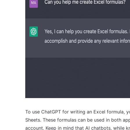
To use ChatGPT for writing an Excel formula, yo
Sheets. These formulas can be used in both app
account. Keep in mind that AI chatbots, while