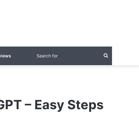
Search
views
for
GPT – Easy Steps