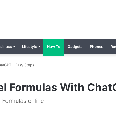
siness
Lifestyle
How To
Gadgets
Phones
Re
ChatGPT – Easy Steps
el Formulas With Chat
 Formulas online