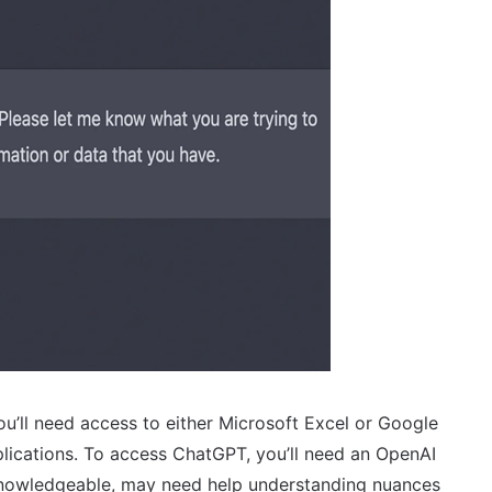
u’ll need access to either Microsoft Excel or Google
lications. To access ChatGPT, you’ll need an OpenAI
 knowledgeable, may need help understanding nuances