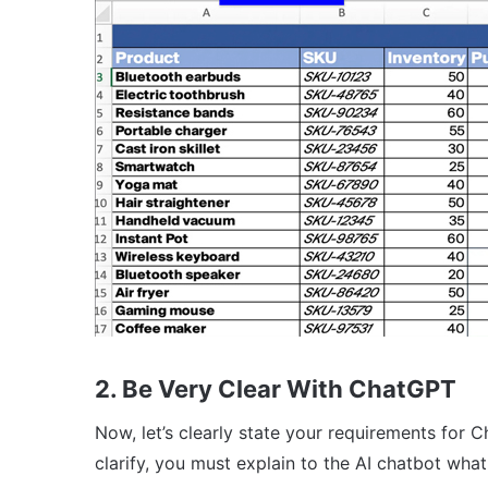
2. Be Very Clear With ChatGPT
Now, let’s clearly state your requirements for 
clarify, you must explain to the AI chatbot wha