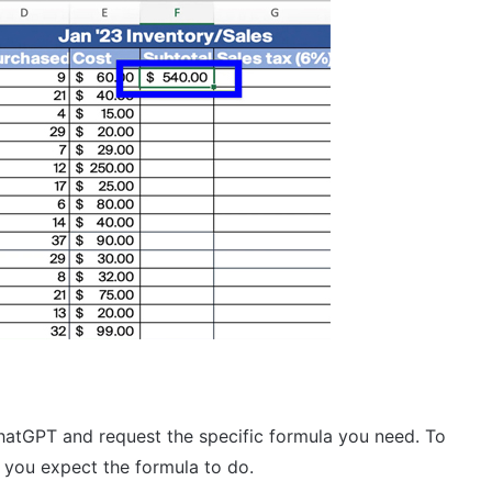
ChatGPT and request the specific formula you need. To
t you expect the formula to do.