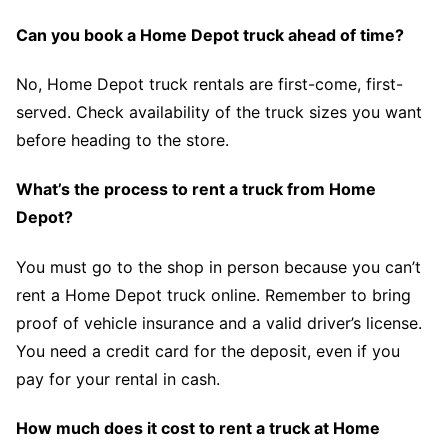
Can you book a Home Depot truck ahead of time?
No, Home Depot truck rentals are first-come, first-
served. Check availability of the truck sizes you want
before heading to the store.
What’s the process to rent a truck from Home
Depot?
You must go to the shop in person because you can’t
rent a Home Depot truck online. Remember to bring
proof of vehicle insurance and a valid driver’s license.
You need a credit card for the deposit, even if you
pay for your rental in cash.
How much does it cost to rent a truck at Home