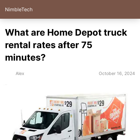
NimbleTech
What are Home Depot truck
rental rates after 75
minutes?
October 16, 2024
Alex