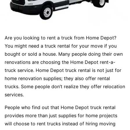
Are you looking to rent a truck from Home Depot?
You might need a truck rental for your move if you
bought or sold a house. Many people doing their own
renovations are choosing the Home Depot rent-a-
truck service. Home Depot truck rental is not just for
home renovation supplies; they also offer rental
trucks. Some people don’t realize they offer relocation
services.
People who find out that Home Depot truck rental
provides more than just supplies for home projects
will choose to rent trucks instead of hiring moving