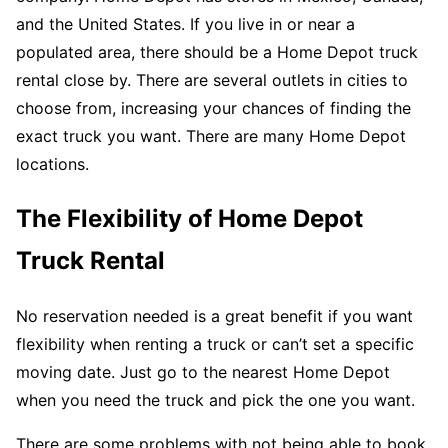
and the United States. If you live in or near a
populated area, there should be a Home Depot truck
rental close by. There are several outlets in cities to
choose from, increasing your chances of finding the
exact truck you want. There are many Home Depot
locations.
The Flexibility of Home Depot
Truck Rental
No reservation needed is a great benefit if you want
flexibility when renting a truck or can’t set a specific
moving date. Just go to the nearest Home Depot
when you need the truck and pick the one you want.
There are some problems with not being able to book