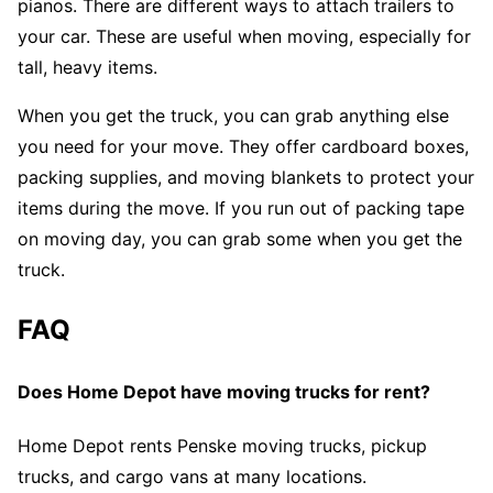
pianos. There are different ways to attach trailers to
your car. These are useful when moving, especially for
tall, heavy items.
When you get the truck, you can grab anything else
you need for your move. They offer cardboard boxes,
packing supplies, and moving blankets to protect your
items during the move. If you run out of packing tape
on moving day, you can grab some when you get the
truck.
FAQ
Does Home Depot have moving trucks for rent?
Home Depot rents Penske moving trucks, pickup
trucks, and cargo vans at many locations.