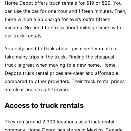
Home Depot offers truck rentals for $19 or $29. You
can use the car for one hour and fifteen minutes. Then,
there will be a $5 charge for every extra fifteen
minutes. No need to stress about mileage limits with
our truck rentals.
You only need to think about gasoline if you often
take many trips in the truck. Finding the cheapest
truck is great when moving to a new home. Home
Depot’s truck rental prices are clear and affordable
compared to other providers. Their truck rental prices
are clear and straightforward.
Access to truck rentals
They run around 2,300 locations as a truck rental
company. Home Depot has stores in Mexico, Canada,