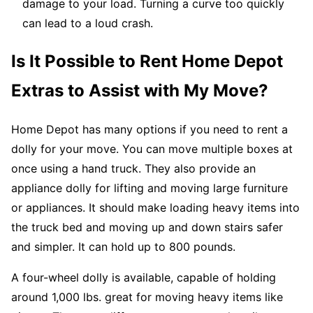
damage to your load. Turning a curve too quickly
can lead to a loud crash.
Is It Possible to Rent Home Depot
Extras to Assist with My Move?
Home Depot has many options if you need to rent a
dolly for your move. You can move multiple boxes at
once using a hand truck. They also provide an
appliance dolly for lifting and moving large furniture
or appliances. It should make loading heavy items into
the truck bed and moving up and down stairs safer
and simpler. It can hold up to 800 pounds.
A four-wheel dolly is available, capable of holding
around 1,000 lbs. great for moving heavy items like