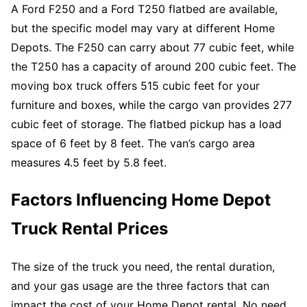
A Ford F250 and a Ford T250 flatbed are available,
but the specific model may vary at different Home
Depots. The F250 can carry about 77 cubic feet, while
the T250 has a capacity of around 200 cubic feet. The
moving box truck offers 515 cubic feet for your
furniture and boxes, while the cargo van provides 277
cubic feet of storage. The flatbed pickup has a load
space of 6 feet by 8 feet. The van’s cargo area
measures 4.5 feet by 5.8 feet.
Factors Influencing Home Depot
Truck Rental Prices
The size of the truck you need, the rental duration,
and your gas usage are the three factors that can
impact the cost of your Home Depot rental. No need