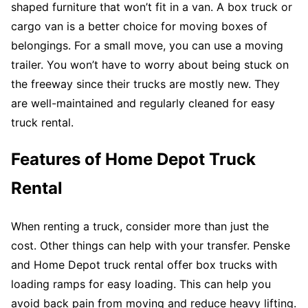
shaped furniture that won’t fit in a van. A box truck or
cargo van is a better choice for moving boxes of
belongings. For a small move, you can use a moving
trailer. You won’t have to worry about being stuck on
the freeway since their trucks are mostly new. They
are well-maintained and regularly cleaned for easy
truck rental.
Features of Home Depot Truck
Rental
When renting a truck, consider more than just the
cost. Other things can help with your transfer. Penske
and Home Depot truck rental offer box trucks with
loading ramps for easy loading. This can help you
avoid back pain from moving and reduce heavy lifting.