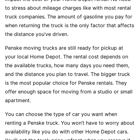
to stress about mileage charges like with most rental
truck companies. The amount of gasoline you pay for
when returning the truck is the only factor that affects
the distance you’ve driven.
Penske moving trucks are still ready for pickup at
your local Home Depot. The rental cost depends on
the available trucks, how many days you need them,
and the distance you plan to travel. The bigger truck
is the most popular choice for Penske rentals. They
offer enough space for moving from a studio or small
apartment.
You can choose the type of car you want when
renting a Penske truck. You won’t have to worry about
availability like you do with other Home Depot cars.