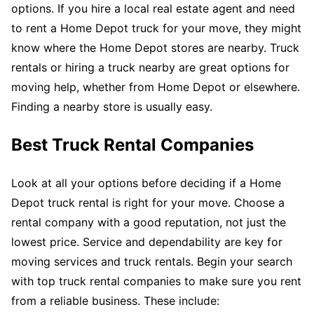
options. If you hire a local real estate agent and need
to rent a Home Depot truck for your move, they might
know where the Home Depot stores are nearby. Truck
rentals or hiring a truck nearby are great options for
moving help, whether from Home Depot or elsewhere.
Finding a nearby store is usually easy.
Best Truck Rental Companies
Look at all your options before deciding if a Home
Depot truck rental is right for your move. Choose a
rental company with a good reputation, not just the
lowest price. Service and dependability are key for
moving services and truck rentals. Begin your search
with top truck rental companies to make sure you rent
from a reliable business. These include: