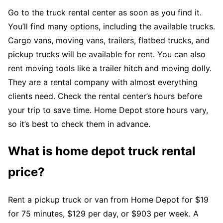
Go to the truck rental center as soon as you find it.
You’ll find many options, including the available trucks.
Cargo vans, moving vans, trailers, flatbed trucks, and
pickup trucks will be available for rent. You can also
rent moving tools like a trailer hitch and moving dolly.
They are a rental company with almost everything
clients need. Check the rental center’s hours before
your trip to save time. Home Depot store hours vary,
so it’s best to check them in advance.
What is home depot truck rental
price?
Rent a pickup truck or van from Home Depot for $19
for 75 minutes, $129 per day, or $903 per week. A