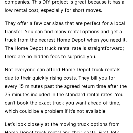
companies. This DIY project is great because it has a
low rental cost, especially for short moves.
They offer a few car sizes that are perfect for a local
transfer. You can find many rental options and get a
truck from the nearest Home Depot when you need it.
The Home Depot truck rental rate is straightforward;
there are no hidden fees to surprise you.
Not everyone can afford Home Depot truck rentals
due to their quickly rising costs. They bill you for
every 15 minutes past the agreed return time after the
75 minutes included in the standard rental rates. You
can’t book the exact truck you want ahead of time,
which could be a problem if it’s not available.
Let’s look closely at the moving truck options from
Home Depot truck rental and their costs. First, let’s