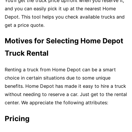
You’ll get the truck price upfront when you reserve it,
and you can easily pick it up at the nearest Home
Depot. This tool helps you check available trucks and
get a price quote.
Motives for Selecting Home Depot
Truck Rental
Renting a truck from Home Depot can be a smart
choice in certain situations due to some unique
benefits. Home Depot has made it easy to hire a truck
without needing to reserve a car. Just get to the rental
center. We appreciate the following attributes:
Pricing