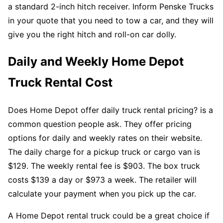
a standard 2-inch hitch receiver. Inform Penske Trucks
in your quote that you need to tow a car, and they will
give you the right hitch and roll-on car dolly.
Daily and Weekly Home Depot
Truck Rental Cost
Does Home Depot offer daily truck rental pricing? is a
common question people ask. They offer pricing
options for daily and weekly rates on their website.
The daily charge for a pickup truck or cargo van is
$129. The weekly rental fee is $903. The box truck
costs $139 a day or $973 a week. The retailer will
calculate your payment when you pick up the car.
A Home Depot rental truck could be a great choice if