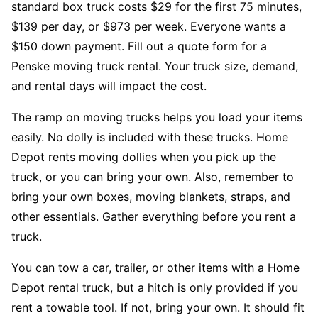
standard box truck costs $29 for the first 75 minutes,
$139 per day, or $973 per week. Everyone wants a
$150 down payment. Fill out a quote form for a
Penske moving truck rental. Your truck size, demand,
and rental days will impact the cost.
The ramp on moving trucks helps you load your items
easily. No dolly is included with these trucks. Home
Depot rents moving dollies when you pick up the
truck, or you can bring your own. Also, remember to
bring your own boxes, moving blankets, straps, and
other essentials. Gather everything before you rent a
truck.
You can tow a car, trailer, or other items with a Home
Depot rental truck, but a hitch is only provided if you
rent a towable tool. If not, bring your own. It should fit