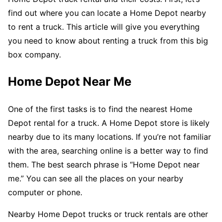
find out where you can locate a Home Depot nearby
to rent a truck. This article will give you everything
you need to know about renting a truck from this big
box company.
Home Depot Near Me
One of the first tasks is to find the nearest Home
Depot rental for a truck. A Home Depot store is likely
nearby due to its many locations. If you’re not familiar
with the area, searching online is a better way to find
them. The best search phrase is “Home Depot near
me.” You can see all the places on your nearby
computer or phone.
Nearby Home Depot trucks or truck rentals are other