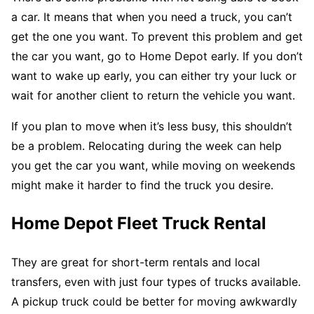
a car. It means that when you need a truck, you can’t
get the one you want. To prevent this problem and get
the car you want, go to Home Depot early. If you don’t
want to wake up early, you can either try your luck or
wait for another client to return the vehicle you want.
If you plan to move when it’s less busy, this shouldn’t
be a problem. Relocating during the week can help
you get the car you want, while moving on weekends
might make it harder to find the truck you desire.
Home Depot Fleet Truck Rental
They are great for short-term rentals and local
transfers, even with just four types of trucks available.
A pickup truck could be better for moving awkwardly