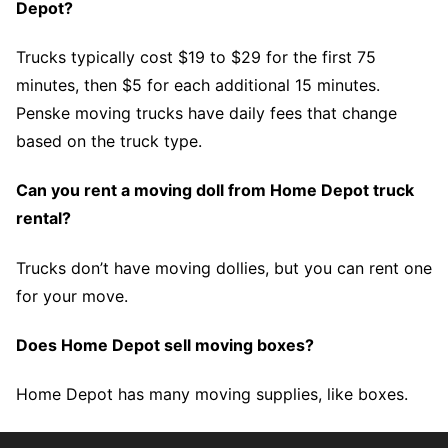
Depot?
Trucks typically cost $19 to $29 for the first 75
minutes, then $5 for each additional 15 minutes.
Penske moving trucks have daily fees that change
based on the truck type.
Can you rent a moving doll from Home Depot truck
rental?
Trucks don’t have moving dollies, but you can rent one
for your move.
Does Home Depot sell moving boxes?
Home Depot has many moving supplies, like boxes.