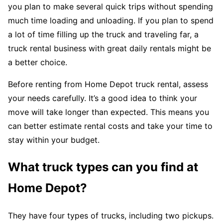
you plan to make several quick trips without spending
much time loading and unloading. If you plan to spend
a lot of time filling up the truck and traveling far, a
truck rental business with great daily rentals might be
a better choice.
Before renting from Home Depot truck rental, assess
your needs carefully. It’s a good idea to think your
move will take longer than expected. This means you
can better estimate rental costs and take your time to
stay within your budget.
What truck types can you find at
Home Depot?
They have four types of trucks, including two pickups.