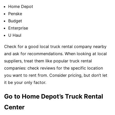
Home Depot
Penske
Budget
Enterprise
U Haul
Check for a good local truck rental company nearby
and ask for recommendations. When looking at local
suppliers, treat them like popular truck rental
companies: check reviews for the specific location
you want to rent from. Consider pricing, but don’t let
it be your only factor.
Go to Home Depot’s Truck Rental
Center