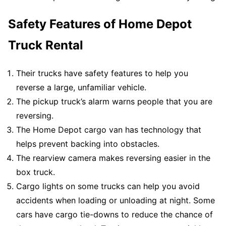
Safety Features of Home Depot
Truck Rental
Their trucks have safety features to help you
reverse a large, unfamiliar vehicle.
The pickup truck’s alarm warns people that you are
reversing.
The Home Depot cargo van has technology that
helps prevent backing into obstacles.
The rearview camera makes reversing easier in the
box truck.
Cargo lights on some trucks can help you avoid
accidents when loading or unloading at night. Some
cars have cargo tie-downs to reduce the chance of