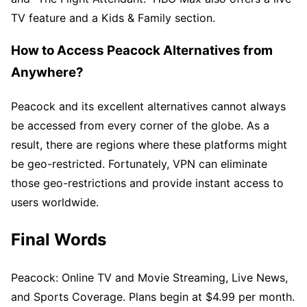
TV feature and a Kids & Family section.
How to Access Peacock Alternatives from
Anywhere?
Peacock and its excellent alternatives cannot always
be accessed from every corner of the globe. As a
result, there are regions where these platforms might
be geo-restricted. Fortunately, VPN can eliminate
those geo-restrictions and provide instant access to
users worldwide.
Final Words
Peacock: Online TV and Movie Streaming, Live News,
and Sports Coverage. Plans begin at $4.99 per month.