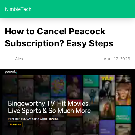
NimbleTech
How to Cancel Peacock
Subscription? Easy Steps
April 17, 2023
Alex