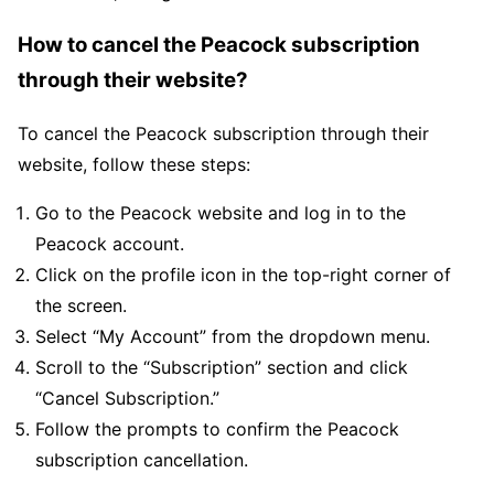
How to cancel the Peacock subscription
through their website?
To cancel the Peacock subscription through their
website, follow these steps:
Go to the Peacock website and log in to the
Peacock account.
Click on the profile icon in the top-right corner of
the screen.
Select “My Account” from the dropdown menu.
Scroll to the “Subscription” section and click
“Cancel Subscription.”
Follow the prompts to confirm the Peacock
subscription cancellation.