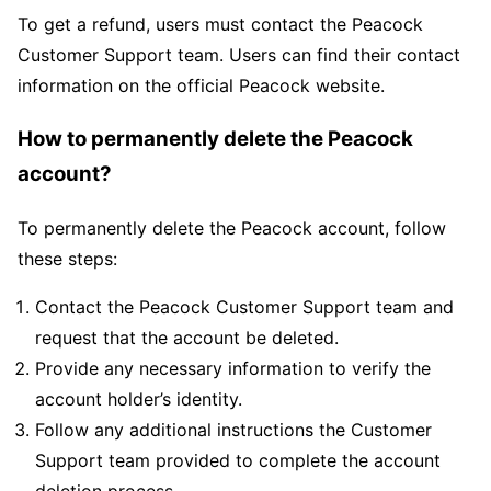
To get a refund, users must contact the Peacock
Customer Support team. Users can find their contact
information on the official Peacock website.
How to permanently delete the Peacock
account?
To permanently delete the Peacock account, follow
these steps:
Contact the Peacock Customer Support team and
request that the account be deleted.
Provide any necessary information to verify the
account holder’s identity.
Follow any additional instructions the Customer
Support team provided to complete the account
deletion process.