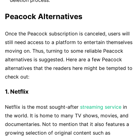
Peacock Alternatives
Once the Peacock subscription is canceled, users will
still need access to a platform to entertain themselves
moving on. Thus, turning to some reliable Peacock
alternatives is suggested. Here are a few Peacock
alternatives that the readers here might be tempted to
check out:
1. Netflix
Netflix is the most sought-after
streaming service
in
the world. It is home to many TV shows, movies, and
documentaries. Not to mention that it also features a
growing selection of original content such as