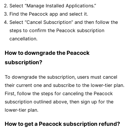
Select “Manage Installed Applications.”
Find the Peacock app and select it.
Select “Cancel Subscription” and then follow the
steps to confirm the Peacock subscription
cancellation.
How to downgrade the Peacock
subscription?
To downgrade the subscription, users must cancel
their current one and subscribe to the lower-tier plan.
First, follow the steps for canceling the Peacock
subscription outlined above, then sign up for the
lower-tier plan.
How to get a Peacock subscription refund?