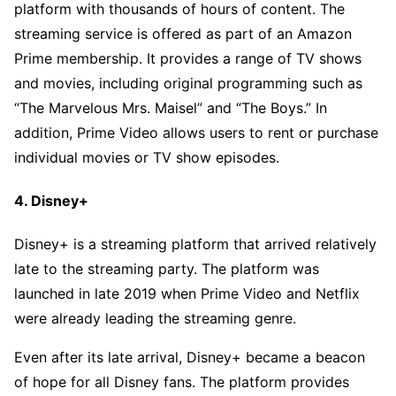
platform with thousands of hours of content. The
streaming service is offered as part of an Amazon
Prime membership. It provides a range of TV shows
and movies, including original programming such as
“The Marvelous Mrs. Maisel” and “The Boys.” In
addition, Prime Video allows users to rent or purchase
individual movies or TV show episodes.
4. Disney+
Disney+ is a streaming platform that arrived relatively
late to the streaming party. The platform was
launched in late 2019 when Prime Video and Netflix
were already leading the streaming genre.
Even after its late arrival, Disney+ became a beacon
of hope for all Disney fans. The platform provides