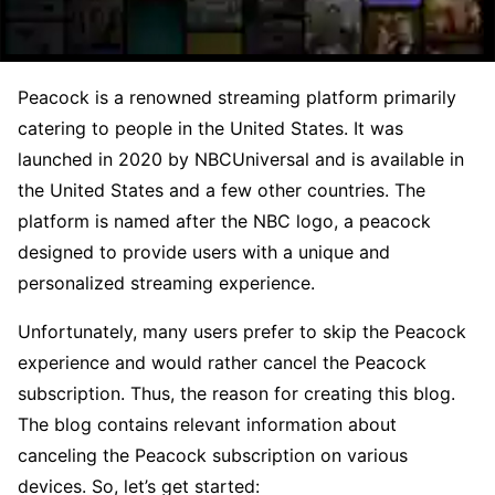
Peacock is a renowned streaming platform primarily
catering to people in the United States. It was
launched in 2020 by NBCUniversal and is available in
the United States and a few other countries. The
platform is named after the NBC logo, a peacock
designed to provide users with a unique and
personalized streaming experience.
Unfortunately, many users prefer to skip the Peacock
experience and would rather cancel the Peacock
subscription. Thus, the reason for creating this blog.
The blog contains relevant information about
canceling the Peacock subscription on various
devices. So, let’s get started: