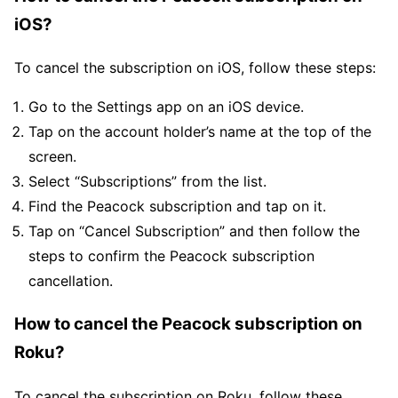
iOS?
To cancel the subscription on iOS, follow these steps:
Go to the Settings app on an iOS device.
Tap on the account holder’s name at the top of the
screen.
Select “Subscriptions” from the list.
Find the Peacock subscription and tap on it.
Tap on “Cancel Subscription” and then follow the
steps to confirm the Peacock subscription
cancellation.
How to cancel the Peacock subscription on
Roku?
To cancel the subscription on Roku, follow these