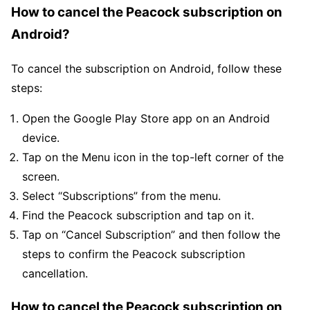
How to cancel the Peacock subscription on
Android?
To cancel the subscription on Android, follow these
steps:
Open the Google Play Store app on an Android
device.
Tap on the Menu icon in the top-left corner of the
screen.
Select “Subscriptions” from the menu.
Find the Peacock subscription and tap on it.
Tap on “Cancel Subscription” and then follow the
steps to confirm the Peacock subscription
cancellation.
How to cancel the Peacock subscription on