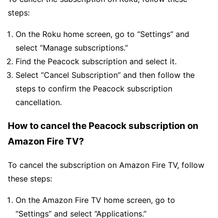
steps:
On the Roku home screen, go to “Settings” and
select “Manage subscriptions.”
Find the Peacock subscription and select it.
Select “Cancel Subscription” and then follow the
steps to confirm the Peacock subscription
cancellation.
How to cancel the Peacock subscription on
Amazon Fire TV?
To cancel the subscription on Amazon Fire TV, follow
these steps:
On the Amazon Fire TV home screen, go to
“Settings” and select “Applications.”