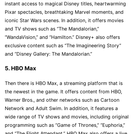
instant access to magical Disney titles, heartwarming
Pixar spectacles, breathtaking Marvel moments, and
iconic Star Wars scenes. In addition, it offers movies
and TV shows such as “The Mandalorian,”
“WandaVision,” and “Hamilton.” Disney+ also offers
exclusive content such as “The Imagineering Story”
and “Disney Gallery: The Mandalorian.”
5. HBO Max
Then there is HBO Max, a streaming platform that is
the newest in the game. It offers content from HBO,
Warner Bros., and other networks such as Cartoon
Network and Adult Swim. In addition, it features a
wide range of TV shows and movies, including original
programming such as “Game of Thrones,” “Euphoria,”
and “The Flight Attendant.” HBO Max also offers a live