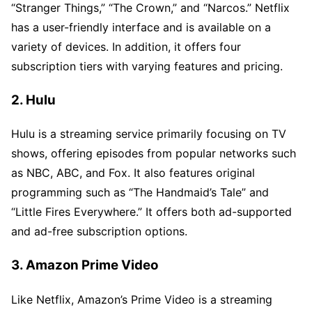
“Stranger Things,” “The Crown,” and “Narcos.” Netflix
has a user-friendly interface and is available on a
variety of devices. In addition, it offers four
subscription tiers with varying features and pricing.
2. Hulu
Hulu is a streaming service primarily focusing on TV
shows, offering episodes from popular networks such
as NBC, ABC, and Fox. It also features original
programming such as “The Handmaid’s Tale” and
“Little Fires Everywhere.” It offers both ad-supported
and ad-free subscription options.
3. Amazon Prime Video
Like Netflix, Amazon’s Prime Video is a streaming