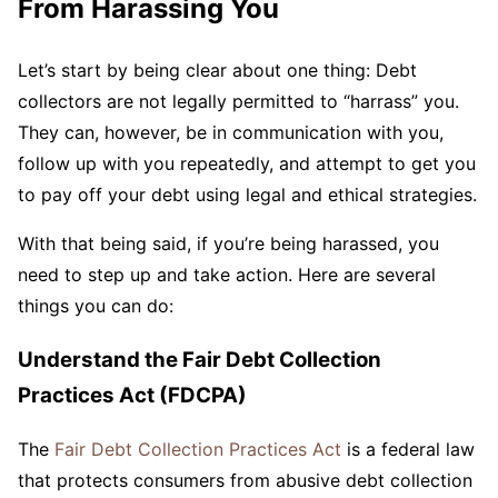
From Harassing You
Let’s start by being clear about one thing: Debt
collectors are not legally permitted to “harrass” you.
They can, however, be in communication with you,
follow up with you repeatedly, and attempt to get you
to pay off your debt using legal and ethical strategies.
With that being said, if you’re being harassed, you
need to step up and take action. Here are several
things you can do:
Understand the Fair Debt Collection
Practices Act (FDCPA)
The
Fair Debt Collection Practices Act
is a federal law
that protects consumers from abusive debt collection