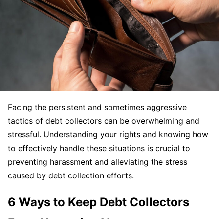
Facing the persistent and sometimes aggressive
tactics of debt collectors can be overwhelming and
stressful. Understanding your rights and knowing how
to effectively handle these situations is crucial to
preventing harassment and alleviating the stress
caused by debt collection efforts.
6 Ways to Keep Debt Collectors