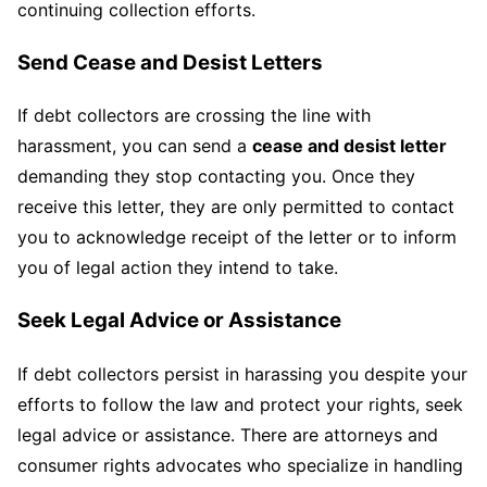
continuing collection efforts.
Send Cease and Desist Letters
If debt collectors are crossing the line with
harassment, you can send a
cease and desist letter
demanding they stop contacting you. Once they
receive this letter, they are only permitted to contact
you to acknowledge receipt of the letter or to inform
you of legal action they intend to take.
Seek Legal Advice or Assistance
If debt collectors persist in harassing you despite your
efforts to follow the law and protect your rights, seek
legal advice or assistance. There are attorneys and
consumer rights advocates who specialize in handling