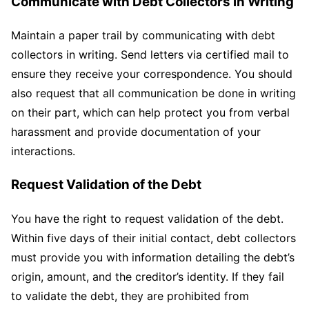
Communicate with Debt Collectors in Writing
Maintain a paper trail by communicating with debt
collectors in writing. Send letters via certified mail to
ensure they receive your correspondence. You should
also request that all communication be done in writing
on their part, which can help protect you from verbal
harassment and provide documentation of your
interactions.
Request Validation of the Debt
You have the right to request validation of the debt.
Within five days of their initial contact, debt collectors
must provide you with information detailing the debt’s
origin, amount, and the creditor’s identity. If they fail
to validate the debt, they are prohibited from