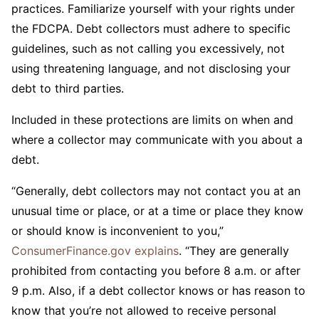
practices. Familiarize yourself with your rights under
the FDCPA. Debt collectors must adhere to specific
guidelines, such as not calling you excessively, not
using threatening language, and not disclosing your
debt to third parties.
Included in these protections are limits on when and
where a collector may communicate with you about a
debt.
“Generally, debt collectors may not contact you at an
unusual time or place, or at a time or place they know
or should know is inconvenient to you,”
ConsumerFinance.gov explains
. “They are generally
prohibited from contacting you before 8 a.m. or after
9 p.m. Also, if a debt collector knows or has reason to
know that you’re not allowed to receive personal