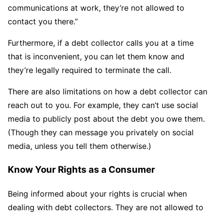
communications at work, they’re not allowed to
contact you there.”
Furthermore, if a debt collector calls you at a time
that is inconvenient, you can let them know and
they’re legally required to terminate the call.
There are also limitations on how a debt collector can
reach out to you. For example, they can’t use social
media to publicly post about the debt you owe them.
(Though they can message you privately on social
media, unless you tell them otherwise.)
Know Your Rights as a Consumer
Being informed about your rights is crucial when
dealing with debt collectors. They are not allowed to