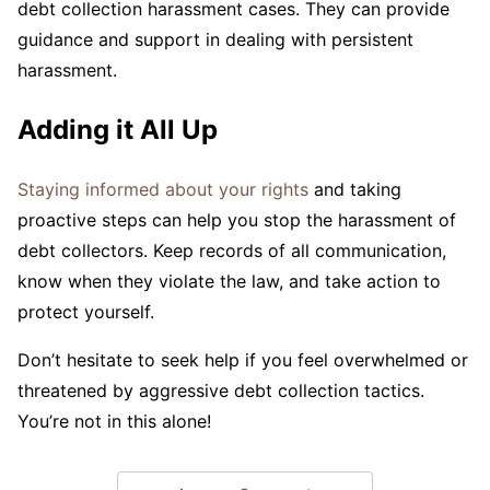
debt collection harassment cases. They can provide
guidance and support in dealing with persistent
harassment.
Adding it All Up
Staying informed about your rights
and taking
proactive steps can help you stop the harassment of
debt collectors. Keep records of all communication,
know when they violate the law, and take action to
protect yourself.
Don’t hesitate to seek help if you feel overwhelmed or
threatened by aggressive debt collection tactics.
You’re not in this alone!