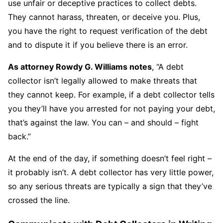
use unfair or deceptive practices to collect debts.
They cannot harass, threaten, or deceive you. Plus,
you have the right to request verification of the debt
and to dispute it if you believe there is an error.
As attorney Rowdy G. Williams notes
, “A debt
collector isn’t legally allowed to make threats that
they cannot keep. For example, if a debt collector tells
you they’ll have you arrested for not paying your debt,
that’s against the law. You can – and should – fight
back.”
At the end of the day, if something doesn’t feel right –
it probably isn’t. A debt collector has very little power,
so any serious threats are typically a sign that they’ve
crossed the line.