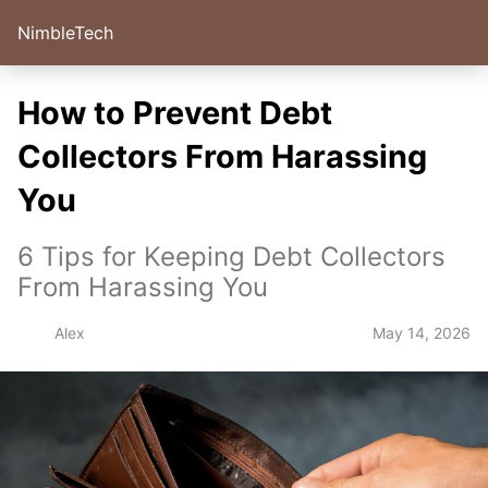
NimbleTech
How to Prevent Debt
Collectors From Harassing
You
6 Tips for Keeping Debt Collectors
From Harassing You
May 14, 2026
Alex