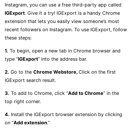
Instagram, you can use a free third-party app called
IGExport
. Give it a try! IGExport is a handy Chrome
extension that lets you easily view someone’s most
recent followers on Instagram. To use IGExport, follow
these steps:
1.
To begin, open a new tab in Chrome browser and
type “
IGExport
” into the address bar.
2.
Go to the
Chrome Webstore,
Click on the first
IGExport search result.
3.
To add to Chrome, click “
Add to Chrome
” in the
top right corner.
4.
Install the IGExport browser extension by clicking
on “
Add extension
.”