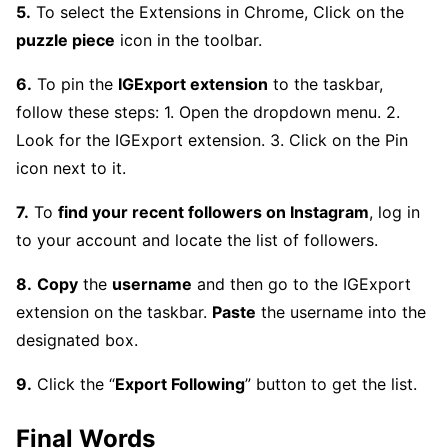
5.
To select the Extensions in Chrome, Click on the
puzzle piece
icon in the toolbar.
6.
To pin the
IGExport extension
to the taskbar,
follow these steps: 1. Open the dropdown menu. 2.
Look for the IGExport extension. 3. Click on the Pin
icon next to it.
7.
To
find your recent followers on Instagram
, log in
to your account and locate the list of followers.
8.
Copy
the
username
and then go to the IGExport
extension on the taskbar.
Paste
the username into the
designated box.
9.
Click the “
Export Following
” button to get the list.
Final Words