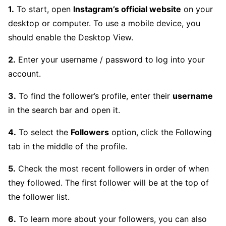
1.
To start, open
Instagram’s official website
on your
desktop or computer. To use a mobile device, you
should enable the Desktop View.
2.
Enter your username / password to log into your
account.
3.
To find the follower’s profile, enter their
username
in the search bar and open it.
4.
To select the
Followers
option, click the Following
tab in the middle of the profile.
5.
Check the most recent followers in order of when
they followed. The first follower will be at the top of
the follower list.
6.
To learn more about your followers, you can also