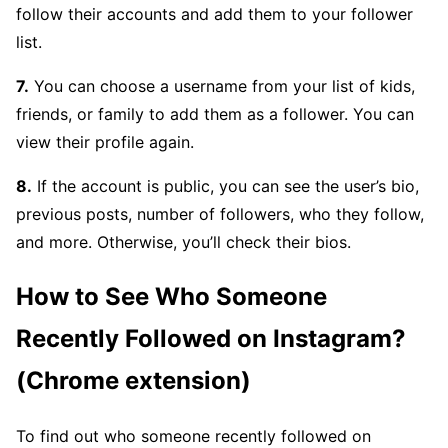
follow their accounts and add them to your follower
list.
7.
You can choose a username from your list of kids,
friends, or family to add them as a follower. You can
view their profile again.
8.
If the account is public, you can see the user’s bio,
previous posts, number of followers, who they follow,
and more. Otherwise, you’ll check their bios.
How to See Who Someone
Recently Followed on Instagram?
(Chrome extension)
To find out who someone recently followed on