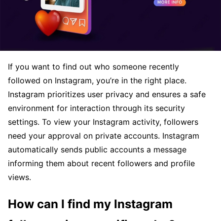
If you want to find out who someone recently
followed on Instagram, you’re in the right place.
Instagram prioritizes user privacy and ensures a safe
environment for interaction through its security
settings. To view your Instagram activity, followers
need your approval on private accounts. Instagram
automatically sends public accounts a message
informing them about recent followers and profile
views.
How can I find my Instagram