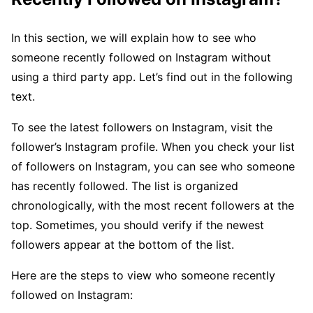
In this section, we will explain how to see who
someone recently followed on Instagram without
using a third party app. Let’s find out in the following
text.
To see the latest followers on Instagram, visit the
follower’s Instagram profile. When you check your list
of followers on Instagram, you can see who someone
has recently followed. The list is organized
chronologically, with the most recent followers at the
top. Sometimes, you should verify if the newest
followers appear at the bottom of the list.
Here are the steps to view who someone recently
followed on Instagram: