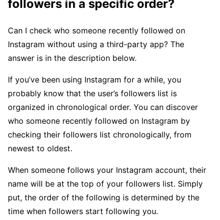
followers in a specific order?
Can I check who someone recently followed on
Instagram without using a third-party app? The
answer is in the description below.
If you’ve been using Instagram for a while, you
probably know that the user’s followers list is
organized in chronological order. You can discover
who someone recently followed on Instagram by
checking their followers list chronologically, from
newest to oldest.
When someone follows your Instagram account, their
name will be at the top of your followers list. Simply
put, the order of the following is determined by the
time when followers start following you.