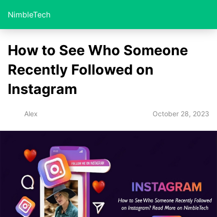
NimbleTech
How to See Who Someone
Recently Followed on
Instagram
October 28, 2023
Alex