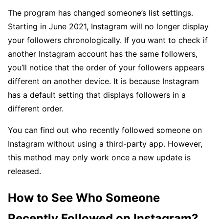
The program has changed someone’s list settings.
Starting in June 2021, Instagram will no longer display
your followers chronologically. If you want to check if
another Instagram account has the same followers,
you’ll notice that the order of your followers appears
different on another device. It is because Instagram
has a default setting that displays followers in a
different order.
You can find out who recently followed someone on
Instagram without using a third-party app. However,
this method may only work once a new update is
released.
How to See Who Someone
Recently Followed on Instagram?