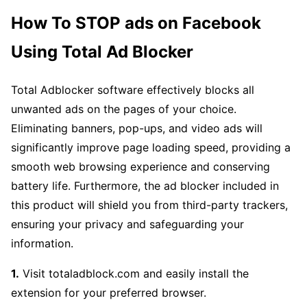
How To STOP ads on Facebook
Using Total Ad Blocker
Total Adblocker software effectively blocks all
unwanted ads on the pages of your choice.
Eliminating banners, pop-ups, and video ads will
significantly improve page loading speed, providing a
smooth web browsing experience and conserving
battery life. Furthermore, the ad blocker included in
this product will shield you from third-party trackers,
ensuring your privacy and safeguarding your
information.
1.
Visit totaladblock.com and easily install the
extension for your preferred browser.