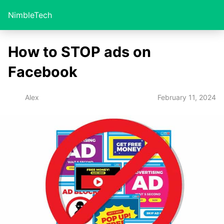
NimbleTech
How to STOP ads on
Facebook
February 11, 2024
Alex