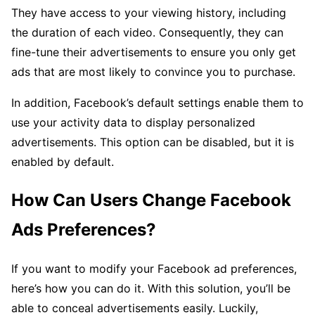
They have access to your viewing history, including
the duration of each video. Consequently, they can
fine-tune their advertisements to ensure you only get
ads that are most likely to convince you to purchase.
In addition, Facebook’s default settings enable them to
use your activity data to display personalized
advertisements. This option can be disabled, but it is
enabled by default.
How Can Users Change Facebook
Ads Preferences?
If you want to modify your Facebook ad preferences,
here’s how you can do it. With this solution, you’ll be
able to conceal advertisements easily. Luckily,