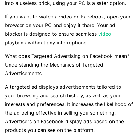
into a useless brick, using your PC is a safer option.
If you want to watch a video on Facebook, open your
browser on your PC and enjoy it there. Your ad
blocker is designed to ensure seamless
video
playback without any interruptions.
What does Targeted Advertising on Facebook mean?
Understanding the Mechanics of Targeted
Advertisements
A targeted ad displays advertisements tailored to
your browsing and search history, as well as your
interests and preferences. It increases the likelihood of
the ad being effective in selling you something.
Advertisers on Facebook display ads based on the
products you can see on the platform.