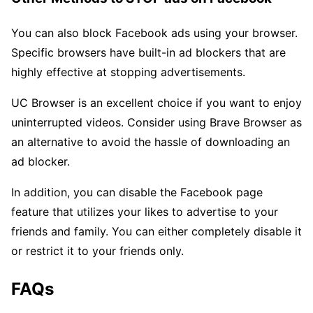
You can also block Facebook ads using your browser.
Specific browsers have built-in ad blockers that are
highly effective at stopping advertisements.
UC Browser is an excellent choice if you want to enjoy
uninterrupted videos. Consider using Brave Browser as
an alternative to avoid the hassle of downloading an
ad blocker.
In addition, you can disable the Facebook page
feature that utilizes your likes to advertise to your
friends and family. You can either completely disable it
or restrict it to your friends only.
FAQs