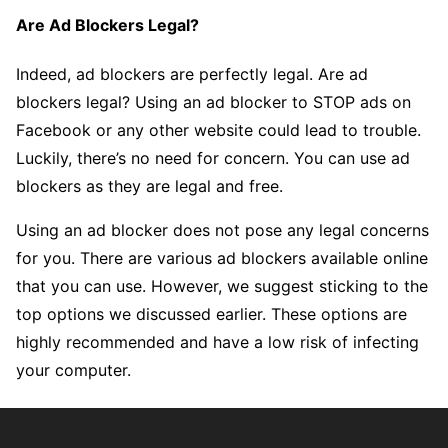
Are Ad Blockers Legal?
Indeed, ad blockers are perfectly legal. Are ad
blockers legal? Using an ad blocker to STOP ads on
Facebook or any other website could lead to trouble.
Luckily, there’s no need for concern. You can use ad
blockers as they are legal and free.
Using an ad blocker does not pose any legal concerns
for you. There are various ad blockers available online
that you can use. However, we suggest sticking to the
top options we discussed earlier. These options are
highly recommended and have a low risk of infecting
your computer.