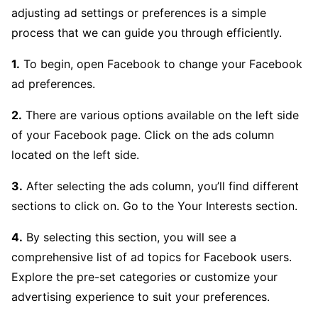
adjusting ad settings or preferences is a simple
process that we can guide you through efficiently.
1.
To begin, open Facebook to change your Facebook
ad preferences.
2.
There are various options available on the left side
of your Facebook page. Click on the ads column
located on the left side.
3.
After selecting the ads column, you’ll find different
sections to click on. Go to the Your Interests section.
4.
By selecting this section, you will see a
comprehensive list of ad topics for Facebook users.
Explore the pre-set categories or customize your
advertising experience to suit your preferences.