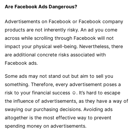
Are Facebook Ads Dangerous?
Advertisements on Facebook or Facebook company
products are not inherently risky. An ad you come
across while scrolling through Facebook will not
impact your physical well-being. Nevertheless, there
are additional concrete risks associated with
Facebook ads.
Some ads may not stand out but aim to sell you
something. Therefore, every advertisement poses a
risk to your financial success ☺. It’s hard to escape
the influence of advertisements, as they have a way of
swaying our purchasing decisions. Avoiding ads
altogether is the most effective way to prevent
spending money on advertisements.