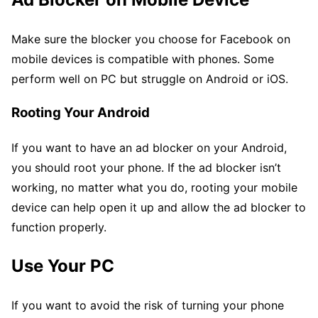
Make sure the blocker you choose for Facebook on
mobile devices is compatible with phones. Some
perform well on PC but struggle on Android or iOS.
Rooting Your Android
If you want to have an ad blocker on your Android,
you should root your phone. If the ad blocker isn’t
working, no matter what you do, rooting your mobile
device can help open it up and allow the ad blocker to
function properly.
Use Your PC
If you want to avoid the risk of turning your phone