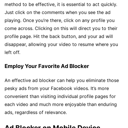
method to be effective, it is essential to act quickly.
Just click on the comments when you see the ad
playing. Once you’re there, click on any profile you
come across. Clicking on this will direct you to their
profile page. Hit the back button, and your ad will
disappear, allowing your video to resume where you
left off.
Employ Your Favorite Ad Blocker
An effective ad blocker can help you eliminate those
pesky ads from your Facebook videos. It’s more
convenient than visiting individual profile pages for
each video and much more enjoyable than enduring
ads, regardless of relevance.
Ad Blocker on Mobile Device