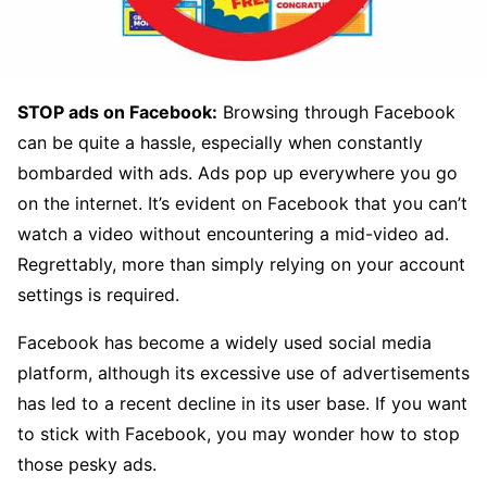
STOP ads on Facebook:
Browsing through Facebook
can be quite a hassle, especially when constantly
bombarded with ads. Ads pop up everywhere you go
on the internet. It’s evident on Facebook that you can’t
watch a video without encountering a mid-video ad.
Regrettably, more than simply relying on your account
settings is required.
Facebook has become a widely used social media
platform, although its excessive use of advertisements
has led to a recent decline in its user base. If you want
to stick with Facebook, you may wonder how to stop
those pesky ads.