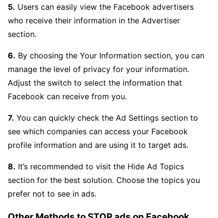
5.
Users can easily view the Facebook advertisers
who receive their information in the Advertiser
section.
6.
By choosing the Your Information section, you can
manage the level of privacy for your information.
Adjust the switch to select the information that
Facebook can receive from you.
7.
You can quickly check the Ad Settings section to
see which companies can access your Facebook
profile information and are using it to target ads.
8.
It’s recommended to visit the Hide Ad Topics
section for the best solution. Choose the topics you
prefer not to see in ads.
Other Methods to STOP ads on Facebook