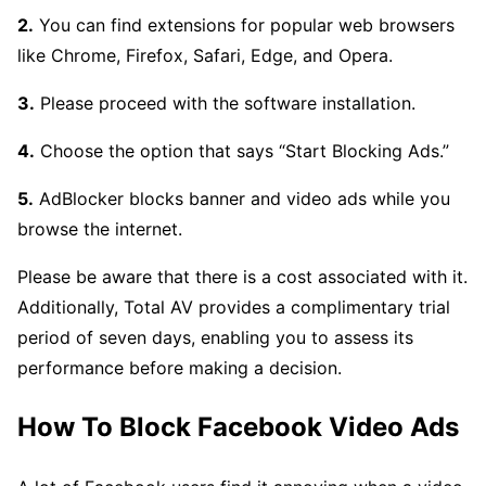
2.
You can find extensions for popular web browsers
like Chrome, Firefox, Safari, Edge, and Opera.
3.
Please proceed with the software installation.
4.
Choose the option that says “Start Blocking Ads.”
5.
AdBlocker blocks banner and video ads while you
browse the internet.
Please be aware that there is a cost associated with it.
Additionally, Total AV provides a complimentary trial
period of seven days, enabling you to assess its
performance before making a decision.
How To Block Facebook Video Ads