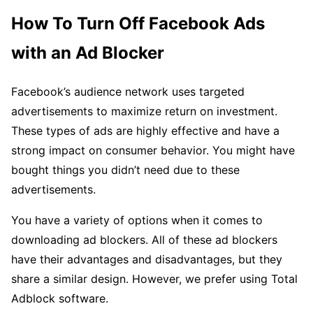
How To Turn Off Facebook Ads
with an Ad Blocker
Facebook’s audience network uses targeted
advertisements to maximize return on investment.
These types of ads are highly effective and have a
strong impact on consumer behavior. You might have
bought things you didn’t need due to these
advertisements.
You have a variety of options when it comes to
downloading ad blockers. All of these ad blockers
have their advantages and disadvantages, but they
share a similar design. However, we prefer using Total
Adblock software.