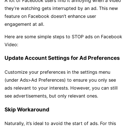
A lot of Facebook users find it annoying when a video
they’re watching gets interrupted by an ad. This new
feature on Facebook doesn’t enhance user
engagement at all.
Here are some simple steps to STOP ads on Facebook
Video:
Update Account Settings for Ad Preferences
Customize your preferences in the settings menu
(under Ads>Ad Preferences) to ensure you only see
ads relevant to your interests. However, you can still
see advertisements, but only relevant ones.
Skip Workaround
Naturally, it’s ideal to avoid the start of ads. For this