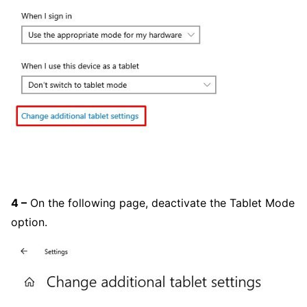
4 –
On the following page, deactivate the Tablet Mode
option.