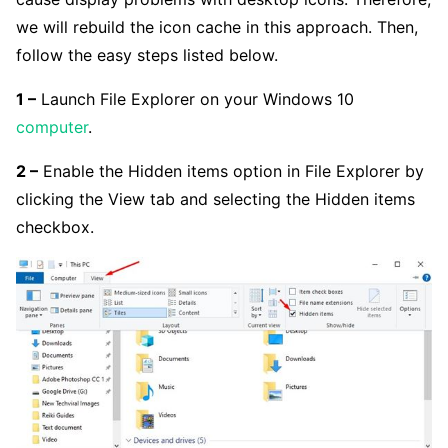
we will rebuild the icon cache in this approach. Then,
follow the easy steps listed below.
1 –
Launch File Explorer on your Windows 10
computer
.
2 –
Enable the Hidden items option in File Explorer by
clicking the View tab and selecting the Hidden items
checkbox.