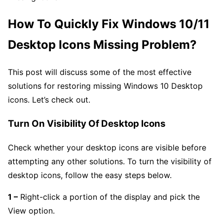
How To Quickly Fix Windows 10/11
Desktop Icons Missing Problem?
This post will discuss some of the most effective
solutions for restoring missing Windows 10 Desktop
icons. Let’s check out.
Turn On Visibility Of Desktop Icons
Check whether your desktop icons are visible before
attempting any other solutions. To turn the visibility of
desktop icons, follow the easy steps below.
1 –
Right-click a portion of the display and pick the
View option.