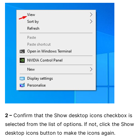
2 –
Confirm that the Show desktop icons checkbox is
selected from the list of options. If not, click the Show
desktop icons button to make the icons again.