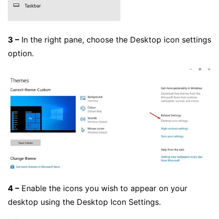
3 –
In the right pane, choose the Desktop icon settings
option.
4 –
Enable the icons you wish to appear on your
desktop using the Desktop Icon Settings.