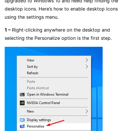
upgraded to Windows 10 and need help finding the
desktop icons. Here’s how to enable desktop icons
using the settings menu.
1 –
Right-clicking anywhere on the desktop and
selecting the Personalize option is the first step.