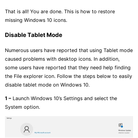
That is all! You are done. This is how to restore
missing Windows 10 icons.
Disable Tablet Mode
Numerous users have reported that using Tablet mode
caused problems with desktop icons. In addition,
some users have reported that they need help finding
the File explorer icon. Follow the steps below to easily
disable tablet mode on Windows 10.
1 –
Launch Windows 10’s Settings and select the
System option.