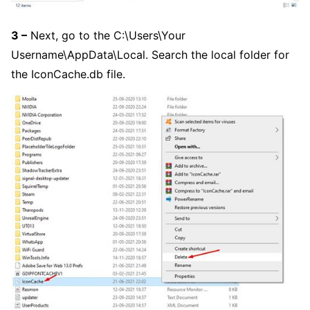
3 –
Next, go to the C:\Users\Your
Username\AppData\Local. Search the local folder for
the IconCache.db file.