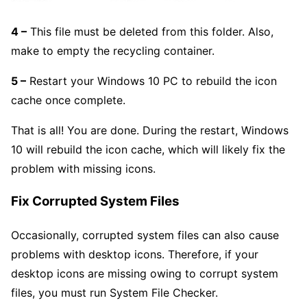
4 –
This file must be deleted from this folder. Also,
make to empty the recycling container.
5 –
Restart your Windows 10 PC to rebuild the icon
cache once complete.
That is all! You are done. During the restart, Windows
10 will rebuild the icon cache, which will likely fix the
problem with missing icons.
Fix Corrupted System Files
Occasionally, corrupted system files can also cause
problems with desktop icons. Therefore, if your
desktop icons are missing owing to corrupt system
files, you must run System File Checker.