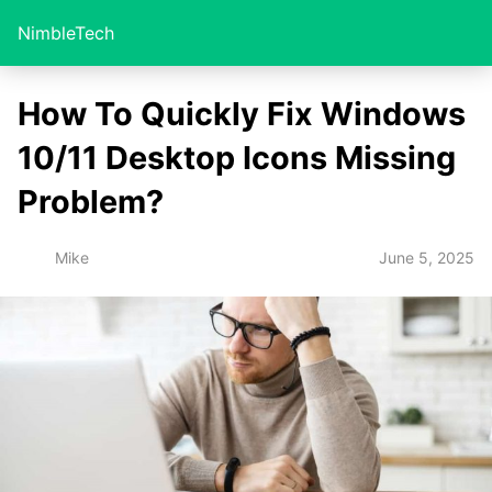
NimbleTech
How To Quickly Fix Windows
10/11 Desktop Icons Missing
Problem?
June 5, 2025
Mike