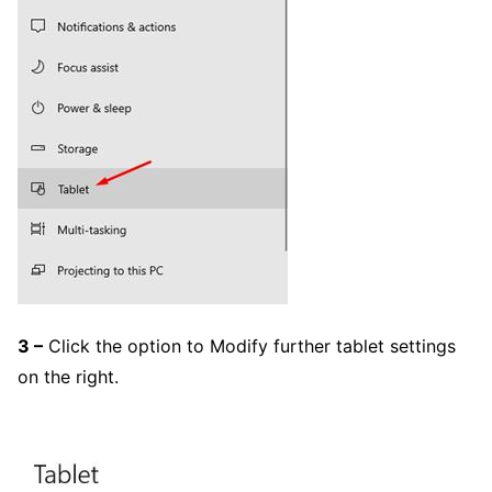
3 –
Click the option to Modify further tablet settings
on the right.