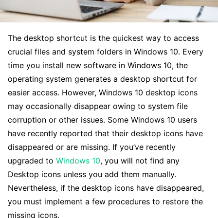
The desktop shortcut is the quickest way to access
crucial files and system folders in Windows 10. Every
time you install new software in Windows 10, the
operating system generates a desktop shortcut for
easier access. However, Windows 10 desktop icons
may occasionally disappear owing to system file
corruption or other issues. Some Windows 10 users
have recently reported that their desktop icons have
disappeared or are missing. If you’ve recently
upgraded to
Windows 10
, you will not find any
Desktop icons unless you add them manually.
Nevertheless, if the desktop icons have disappeared,
you must implement a few procedures to restore the
missing icons.