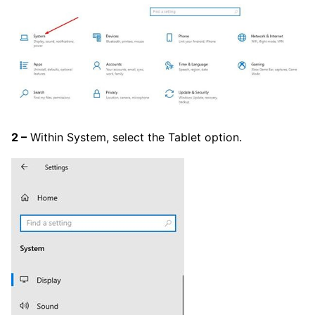
2 –
Within System, select the Tablet option.