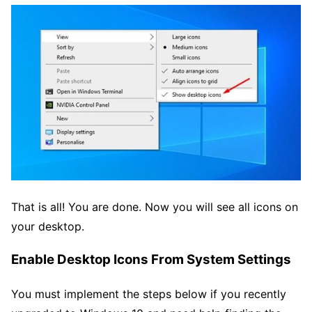
That is all! You are done. Now you will see all icons on
your desktop.
Enable Desktop Icons From System Settings
You must implement the steps below if you recently