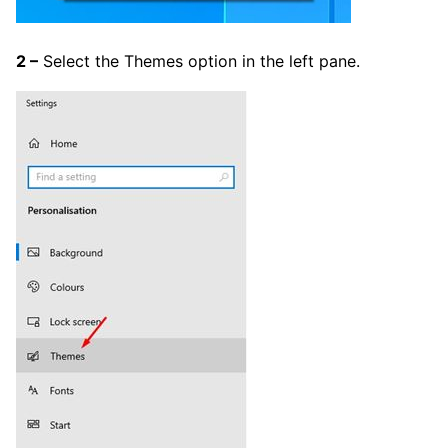
2 –
Select the Themes option in the left pane.