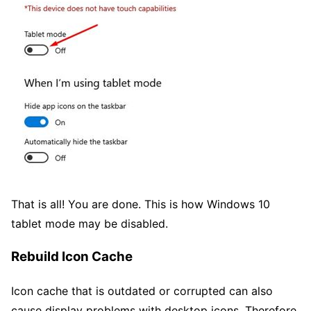
That is all! You are done. This is how Windows 10
tablet mode may be disabled.
Rebuild Icon Cache
Icon cache that is outdated or corrupted can also
cause display problems with desktop icons. Therefore,