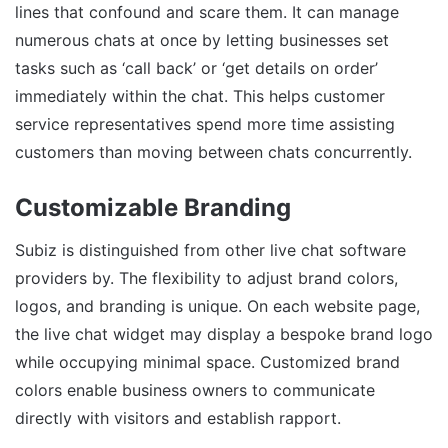
lines that confound and scare them. It can manage
numerous chats at once by letting businesses set
tasks such as ‘call back’ or ‘get details on order’
immediately within the chat. This helps customer
service representatives spend more time assisting
customers than moving between chats concurrently.
Customizable Branding
Subiz is distinguished from other live chat software
providers by. The flexibility to adjust brand colors,
logos, and branding is unique. On each website page,
the live chat widget may display a bespoke brand logo
while occupying minimal space. Customized brand
colors enable business owners to communicate
directly with visitors and establish rapport.