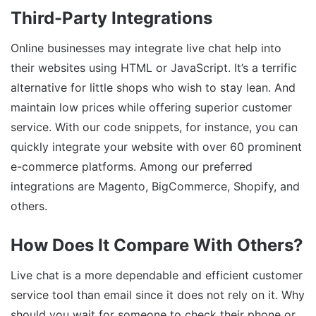
Third-Party Integrations
Online businesses may integrate live chat help into
their websites using HTML or JavaScript. It’s a terrific
alternative for little shops who wish to stay lean. And
maintain low prices while offering superior customer
service. With our code snippets, for instance, you can
quickly integrate your website with over 60 prominent
e-commerce platforms. Among our preferred
integrations are Magento, BigCommerce, Shopify, and
others.
How Does It Compare With Others?
Live chat is a more dependable and efficient customer
service tool than email since it does not rely on it. Why
should you wait for someone to check their phone or