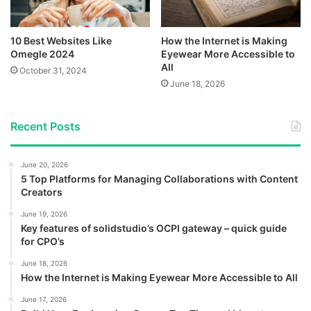
10 Best Websites Like
How the Internet is Making
Omegle 2024
Eyewear More Accessible to
All
October 31, 2024
June 18, 2026
Recent Posts
June 20, 2026
5 Top Platforms for Managing Collaborations with Content
Creators
June 19, 2026
Key features of solidstudio’s OCPI gateway – quick guide
for CPO’s
June 18, 2026
How the Internet is Making Eyewear More Accessible to All
June 17, 2026