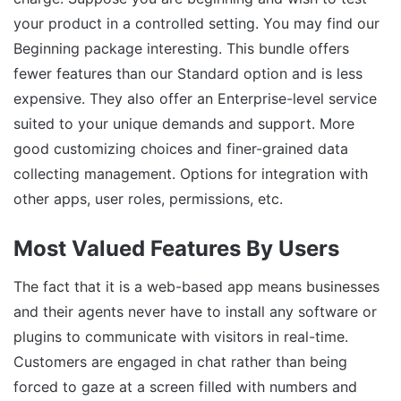
your product in a controlled setting. You may find our
Beginning package interesting. This bundle offers
fewer features than our Standard option and is less
expensive. They also offer an Enterprise-level service
suited to your unique demands and support. More
good customizing choices and finer-grained data
collecting management. Options for integration with
other apps, user roles, permissions, etc.
Most Valued Features By Users
The fact that it is a web-based app means businesses
and their agents never have to install any software or
plugins to communicate with visitors in real-time.
Customers are engaged in chat rather than being
forced to gaze at a screen filled with numbers and