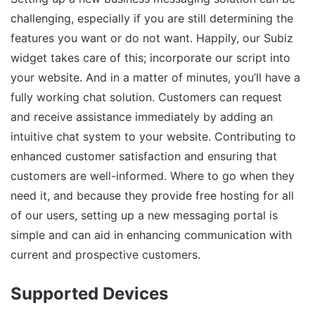
challenging, especially if you are still determining the
features you want or do not want. Happily, our Subiz
widget takes care of this; incorporate our script into
your website. And in a matter of minutes, you’ll have a
fully working chat solution. Customers can request
and receive assistance immediately by adding an
intuitive chat system to your website. Contributing to
enhanced customer satisfaction and ensuring that
customers are well-informed. Where to go when they
need it, and because they provide free hosting for all
of our users, setting up a new messaging portal is
simple and can aid in enhancing communication with
current and prospective customers.
Supported Devices