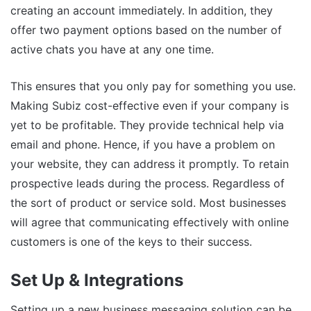
creating an account immediately. In addition, they
offer two payment options based on the number of
active chats you have at any one time.
This ensures that you only pay for something you use.
Making Subiz cost-effective even if your company is
yet to be profitable. They provide technical help via
email and phone. Hence, if you have a problem on
your website, they can address it promptly. To retain
prospective leads during the process. Regardless of
the sort of product or service sold. Most businesses
will agree that communicating effectively with online
customers is one of the keys to their success.
Set Up & Integrations
Setting up a new business messaging solution can be