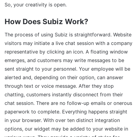
So, your creativity is open.
How Does Subiz Work?
The process of using Subiz is straightforward. Website
visitors may initiate a live chat session with a company
representative by clicking an icon. A floating window
emerges, and customers may write messages to be
sent straight to your personnel. Your employee will be
alerted and, depending on their option, can answer
through text or voice message. After they stop
chatting, customers instantly disconnect from their
chat session. There are no follow-up emails or onerous
paperwork to complete. Everything happens straight
in your browser. With over ten distinct integration
options, our widget may be added to your website in