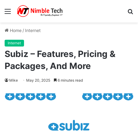
Menu
S
fo
Home
/
Internet
Internet
Subiz – Features, Pricing &
Packages, And More
Mike
May 20, 2025
6 minutes read