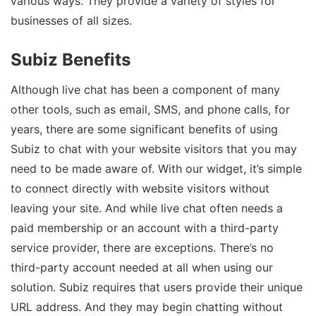
various ways. They provide a variety of styles for
businesses of all sizes.
Subiz Benefits
Although live chat has been a component of many
other tools, such as email, SMS, and phone calls, for
years, there are some significant benefits of using
Subiz to chat with your website visitors that you may
need to be made aware of. With our widget, it’s simple
to connect directly with website visitors without
leaving your site. And while live chat often needs a
paid membership or an account with a third-party
service provider, there are exceptions. There’s no
third-party account needed at all when using our
solution. Subiz requires that users provide their unique
URL address. And they may begin chatting without