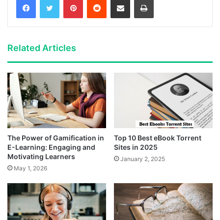
Related Articles
The Power of Gamification in
Top 10 Best eBook Torrent
E-Learning: Engaging and
Sites in 2025
Motivating Learners
January 2, 2025
May 1, 2026