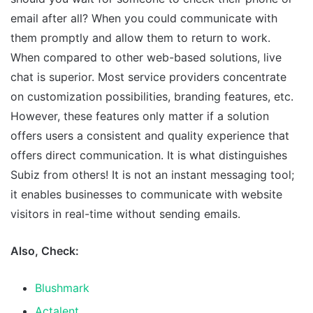
email after all? When you could communicate with
them promptly and allow them to return to work.
When compared to other web-based solutions, live
chat is superior. Most service providers concentrate
on customization possibilities, branding features, etc.
However, these features only matter if a solution
offers users a consistent and quality experience that
offers direct communication. It is what distinguishes
Subiz from others! It is not an instant messaging tool;
it enables businesses to communicate with website
visitors in real-time without sending emails.
Also, Check:
Blushmark
Actalent