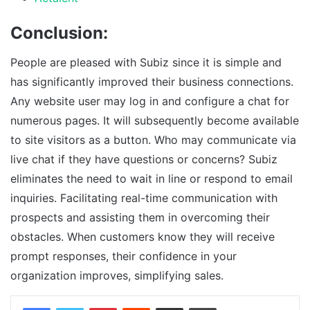
Conclusion:
People are pleased with Subiz since it is simple and
has significantly improved their business connections.
Any website user may log in and configure a chat for
numerous pages. It will subsequently become available
to site visitors as a button. Who may communicate via
live chat if they have questions or concerns? Subiz
eliminates the need to wait in line or respond to email
inquiries. Facilitating real-time communication with
prospects and assisting them in overcoming their
obstacles. When customers know they will receive
prompt responses, their confidence in your
organization improves, simplifying sales.
Facebook
Twitter
Pinterest
Reddit
Share via Email
Print