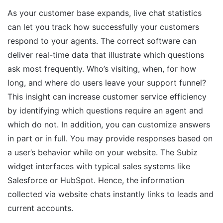
As your customer base expands, live chat statistics
can let you track how successfully your customers
respond to your agents. The correct software can
deliver real-time data that illustrate which questions
ask most frequently. Who’s visiting, when, for how
long, and where do users leave your support funnel?
This insight can increase customer service efficiency
by identifying which questions require an agent and
which do not. In addition, you can customize answers
in part or in full. You may provide responses based on
a user’s behavior while on your website. The Subiz
widget interfaces with typical sales systems like
Salesforce or HubSpot. Hence, the information
collected via website chats instantly links to leads and
current accounts.