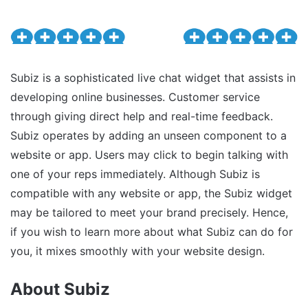
Subiz is a sophisticated live chat widget that assists in
developing online businesses. Customer service
through giving direct help and real-time feedback.
Subiz operates by adding an unseen component to a
website or app. Users may click to begin talking with
one of your reps immediately. Although Subiz is
compatible with any website or app, the Subiz widget
may be tailored to meet your brand precisely. Hence,
if you wish to learn more about what Subiz can do for
you, it mixes smoothly with your website design.
About Subiz