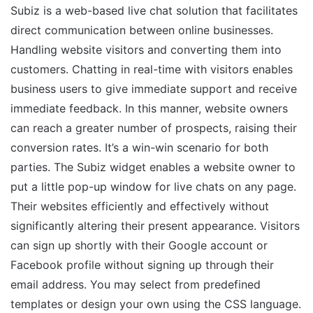
Subiz is a web-based live chat solution that facilitates
direct communication between online businesses.
Handling website visitors and converting them into
customers. Chatting in real-time with visitors enables
business users to give immediate support and receive
immediate feedback. In this manner, website owners
can reach a greater number of prospects, raising their
conversion rates. It’s a win-win scenario for both
parties. The Subiz widget enables a website owner to
put a little pop-up window for live chats on any page.
Their websites efficiently and effectively without
significantly altering their present appearance. Visitors
can sign up shortly with their Google account or
Facebook profile without signing up through their
email address. You may select from predefined
templates or design your own using the CSS language.