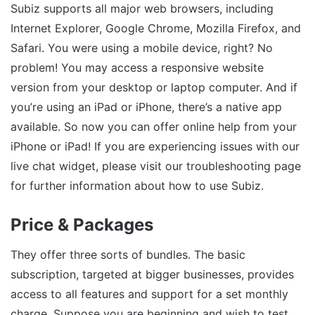
Subiz supports all major web browsers, including
Internet Explorer, Google Chrome, Mozilla Firefox, and
Safari. You were using a mobile device, right? No
problem! You may access a responsive website
version from your desktop or laptop computer. And if
you’re using an iPad or iPhone, there’s a native app
available. So now you can offer online help from your
iPhone or iPad! If you are experiencing issues with our
live chat widget, please visit our troubleshooting page
for further information about how to use Subiz.
Price & Packages
They offer three sorts of bundles. The basic
subscription, targeted at bigger businesses, provides
access to all features and support for a set monthly
charge. Suppose you are beginning and wish to test