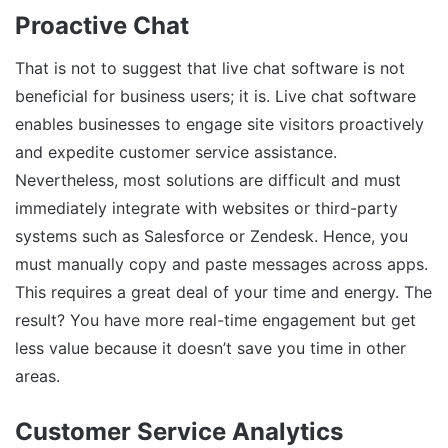
Proactive Chat
That is not to suggest that live chat software is not
beneficial for business users; it is. Live chat software
enables businesses to engage site visitors proactively
and expedite customer service assistance.
Nevertheless, most solutions are difficult and must
immediately integrate with websites or third-party
systems such as Salesforce or Zendesk. Hence, you
must manually copy and paste messages across apps.
This requires a great deal of your time and energy. The
result? You have more real-time engagement but get
less value because it doesn’t save you time in other
areas.
Customer Service Analytics