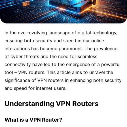
In the ever-evolving landscape of digital technology,
ensuring both security and speed in our online
interactions has become paramount. The prevalence
of cyber threats and the need for seamless
connectivity have led to the emergence of a powerful
tool – VPN routers. This article aims to unravel the
significance of VPN routers in enhancing both security
and speed for internet users.
Understanding VPN Routers
What is a VPN Router?