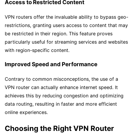
Access to Restricted Content
VPN routers offer the invaluable ability to bypass geo-
restrictions, granting users access to content that may
be restricted in their region. This feature proves
particularly useful for streaming services and websites
with region-specific content.
Improved Speed and Performance
Contrary to common misconceptions, the use of a
VPN router can actually enhance internet speed. It
achieves this by reducing congestion and optimizing
data routing, resulting in faster and more efficient
online experiences.
Choosing the Right VPN Router