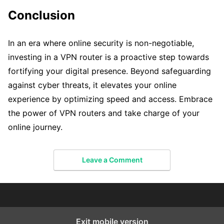
Conclusion
In an era where online security is non-negotiable,
investing in a VPN router is a proactive step towards
fortifying your digital presence. Beyond safeguarding
against cyber threats, it elevates your online
experience by optimizing speed and access. Embrace
the power of VPN routers and take charge of your
online journey.
Leave a Comment
Exit mobile version