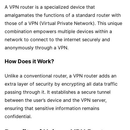
A VPN router is a specialized device that
amalgamates the functions of a standard router with
those of a VPN (Virtual Private Network). This unique
combination empowers multiple devices within a
network to connect to the internet securely and
anonymously through a VPN.
How Does it Work?
Unlike a conventional router, a VPN router adds an
extra layer of security by encrypting all data traffic
passing through it. It establishes a secure tunnel
between the user’s device and the VPN server,
ensuring that sensitive information remains
confidential.