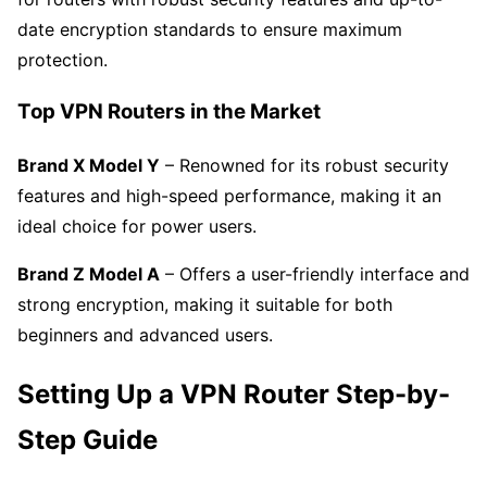
date encryption standards to ensure maximum
protection.
Top VPN Routers in the Market
Brand X Model Y
– Renowned for its robust security
features and high-speed performance, making it an
ideal choice for power users.
Brand Z Model A
– Offers a user-friendly interface and
strong encryption, making it suitable for both
beginners and advanced users.
Setting Up a VPN Router Step-by-
Step Guide