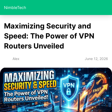
NimbleTech
Maximizing Security and
Speed: The Power of VPN
Routers Unveiled
June 12, 2026
Alex