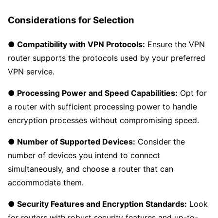
Considerations for Selection
● Compatibility with VPN Protocols:
Ensure the VPN
router supports the protocols used by your preferred
VPN service.
● Processing Power and Speed Capabilities:
Opt for
a router with sufficient processing power to handle
encryption processes without compromising speed.
● Number of Supported Devices:
Consider the
number of devices you intend to connect
simultaneously, and choose a router that can
accommodate them.
● Security Features and Encryption Standards:
Look
for routers with robust security features and up-to-