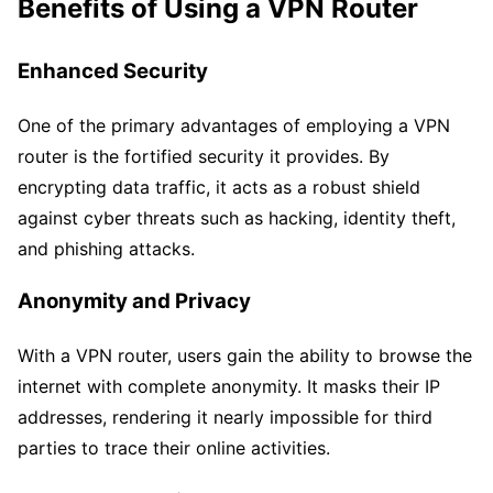
Benefits of Using a VPN Router
Enhanced Security
One of the primary advantages of employing a VPN
router is the fortified security it provides. By
encrypting data traffic, it acts as a robust shield
against cyber threats such as hacking, identity theft,
and phishing attacks.
Anonymity and Privacy
With a VPN router, users gain the ability to browse the
internet with complete anonymity. It masks their IP
addresses, rendering it nearly impossible for third
parties to trace their online activities.