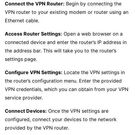
Connect the VPN Router:
Begin by connecting the
VPN router to your existing modem or router using an
Ethernet cable.
Access Router Settings:
Open a web browser on a
connected device and enter the router’s IP address in
the address bar. This will take you to the router’s
settings page.
Configure VPN Settings:
Locate the VPN settings in
the router’s configuration menu. Enter the provided
VPN credentials, which you can obtain from your VPN
service provider.
Connect Devices:
Once the VPN settings are
configured, connect your devices to the network
provided by the VPN router.