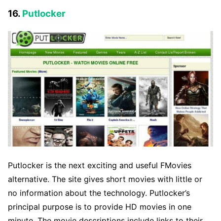
16.
Putlocker
Putlocker is the next exciting and useful FMovies
alternative. The site gives short movies with little or
no information about the technology. Putlocker’s
principal purpose is to provide HD movies in one
minute. The movie descriptions include links to their