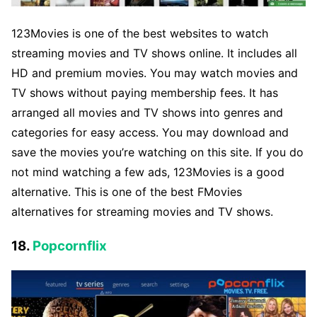
123Movies is one of the best websites to watch
streaming movies and TV shows online. It includes all
HD and premium movies. You may watch movies and
TV shows without paying membership fees. It has
arranged all movies and TV shows into genres and
categories for easy access. You may download and
save the movies you’re watching on this site. If you do
not mind watching a few ads, 123Movies is a good
alternative. This is one of the best FMovies
alternatives for streaming movies and TV shows.
18.
Popcornflix