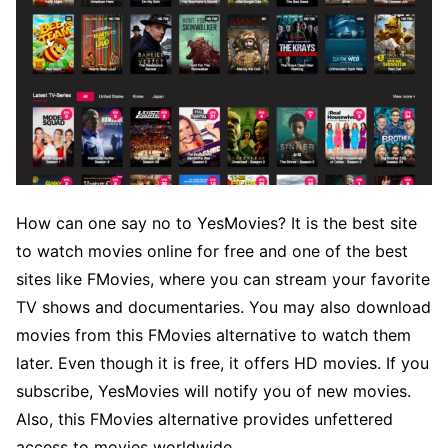
How can one say no to YesMovies? It is the best site
to watch movies online for free and one of the best
sites like FMovies, where you can stream your favorite
TV shows and documentaries. You may also download
movies from this FMovies alternative to watch them
later. Even though it is free, it offers HD movies. If you
subscribe, YesMovies will notify you of new movies.
Also, this FMovies alternative provides unfettered
access to movies worldwide.