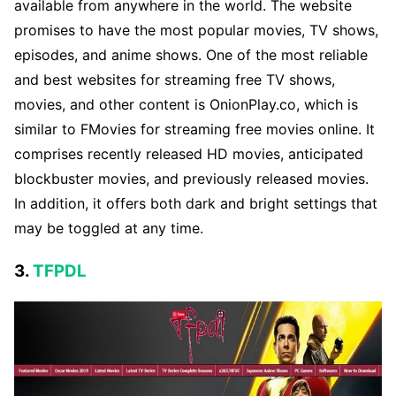
available from anywhere in the world. The website
promises to have the most popular movies, TV shows,
episodes, and anime shows. One of the most reliable
and best websites for streaming free TV shows,
movies, and other content is OnionPlay.co, which is
similar to FMovies for streaming free movies online. It
comprises recently released HD movies, anticipated
blockbuster movies, and previously released movies.
In addition, it offers both dark and bright settings that
may be toggled at any time.
3.
TFPDL