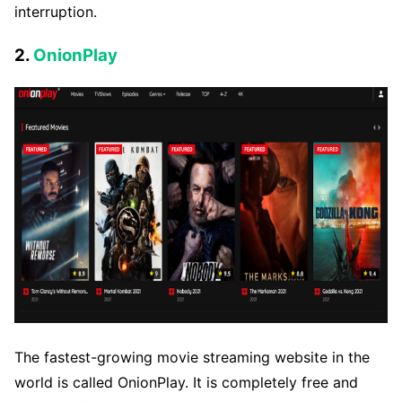
interruption.
2.
OnionPlay
The fastest-growing movie streaming website in the
world is called OnionPlay. It is completely free and