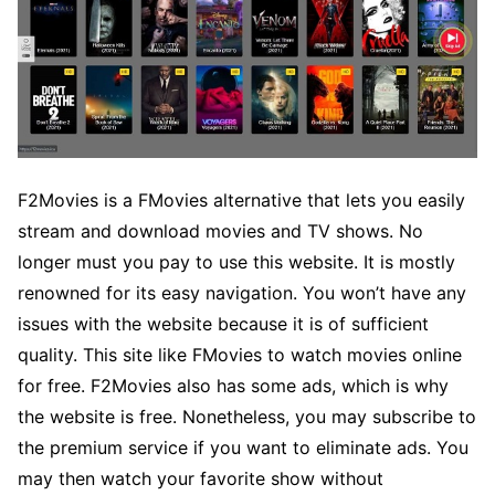
F2Movies is a FMovies alternative that lets you easily
stream and download movies and TV shows. No
longer must you pay to use this website. It is mostly
renowned for its easy navigation. You won’t have any
issues with the website because it is of sufficient
quality. This site like FMovies to watch movies online
for free. F2Movies also has some ads, which is why
the website is free. Nonetheless, you may subscribe to
the premium service if you want to eliminate ads. You
may then watch your favorite show without