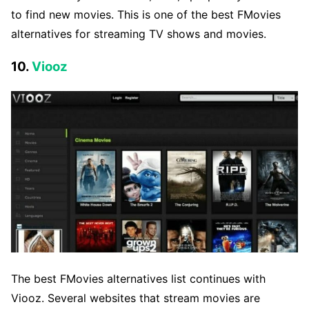
to find new movies. This is one of the best FMovies
alternatives for streaming TV shows and movies.
10.
Viooz
The best FMovies alternatives list continues with
Viooz. Several websites that stream movies are