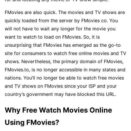
FMovies are also quick. The movies and TV shows are
quickly loaded from the server by FMovies co. You
will not have to wait any longer for the movie you
want to watch to load on FMovies. So, it is
unsurprising that FMovies has emerged as the go-to
site for consumers to watch free online movies and TV
shows. Nevertheless, the primary domain of FMovies,
FMovies.to, is no longer accessible in many states and
nations. You’ll no longer be able to watch free movies
and TV shows on FMovies since your ISP and your
country’s government may have blocked this URL.
Why Free Watch Movies Online
Using FMovies?