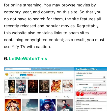
for online streaming. You may browse movies by
category, year, and country on this site. So that you
do not have to search for them, the site features all
recently released and popular movies. Regrettably,
this website also contains links to spam sites
containing copyrighted content; as a result, you must
use Yify TV with caution.
6.
LetMeWatchThis