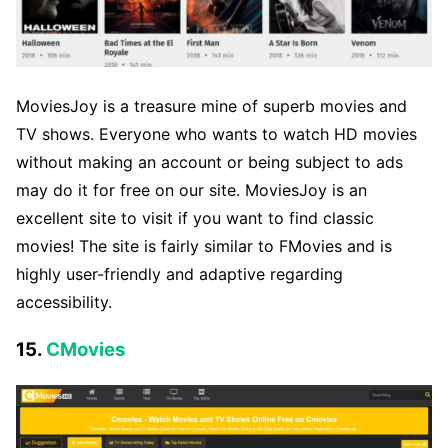
MoviesJoy is a treasure mine of superb movies and
TV shows. Everyone who wants to watch HD movies
without making an account or being subject to ads
may do it for free on our site. MoviesJoy is an
excellent site to visit if you want to find classic
movies! The site is fairly similar to FMovies and is
highly user-friendly and adaptive regarding
accessibility.
15.
CMovies