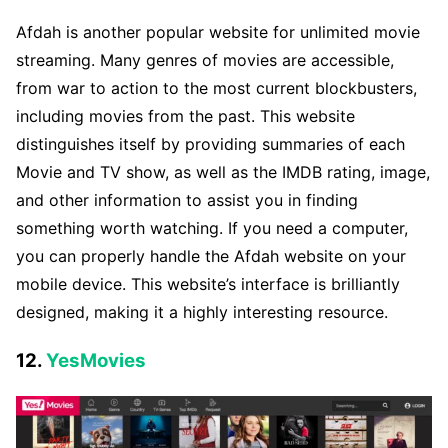
Afdah is another popular website for unlimited movie
streaming. Many genres of movies are accessible,
from war to action to the most current blockbusters,
including movies from the past. This website
distinguishes itself by providing summaries of each
Movie and TV show, as well as the IMDB rating, image,
and other information to assist you in finding
something worth watching. If you need a computer,
you can properly handle the Afdah website on your
mobile device. This website’s interface is brilliantly
designed, making it a highly interesting resource.
12.
YesMovies