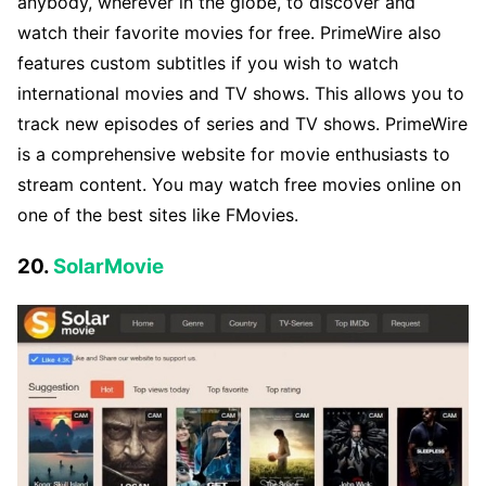
anybody, wherever in the globe, to discover and
watch their favorite movies for free. PrimeWire also
features custom subtitles if you wish to watch
international movies and TV shows. This allows you to
track new episodes of series and TV shows. PrimeWire
is a comprehensive website for movie enthusiasts to
stream content. You may watch free movies online on
one of the best sites like FMovies.
20.
SolarMovie