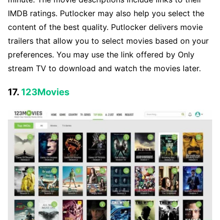
IMDB ratings. Putlocker may also help you select the
content of the best quality. Putlocker delivers movie
trailers that allow you to select movies based on your
preferences. You may use the link offered by Only
stream TV to download and watch the movies later.
17.
123Movies