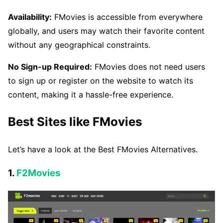
Availability:
FMovies is accessible from everywhere
globally, and users may watch their favorite content
without any geographical constraints.
No Sign-up Required:
FMovies does not need users
to sign up or register on the website to watch its
content, making it a hassle-free experience.
Best Sites like FMovies
Let’s have a look at the Best FMovies Alternatives.
1.
F2Movies