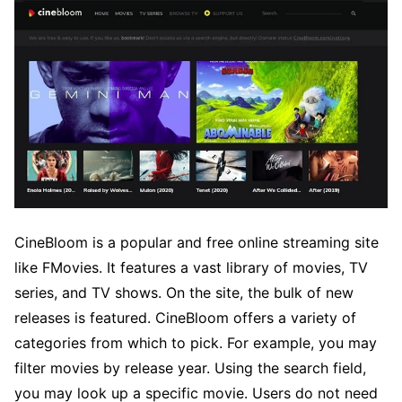
CineBloom is a popular and free online streaming site
like FMovies. It features a vast library of movies, TV
series, and TV shows. On the site, the bulk of new
releases is featured. CineBloom offers a variety of
categories from which to pick. For example, you may
filter movies by release year. Using the search field,
you may look up a specific movie. Users do not need