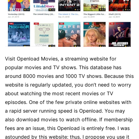
Visit Openload Movies, a streaming website for
popular movies and TV shows. This database has
around 8000 movies and 1000 TV shows. Because this
website is regularly updated, you don’t need to worry
about watching the most recent movies or TV
episodes. One of the few private online websites with
a rapid server running speed is Openload. You may
also download movies to watch offline. If membership
fees are an issue, this Openload is entirely free. I was
astounded by this website; thus, I propose you use it