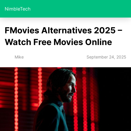
NimbleTech
FMovies Alternatives 2025 –
Watch Free Movies Online
September 24, 2025
Mike