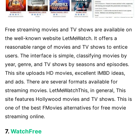
Free streaming movies and TV shows are available on
the well-known website LetMeWatch. It offers a
reasonable range of movies and TV shows to entice
users. The interface is simple, classifying movies by
year, genre, and TV shows by seasons and episodes.
This site uploads HD movies, excellent IMBD ideas,
and ads. There are several formats available for
streaming movies. LetMeWatchThis, in general, This
site features Hollywood movies and TV shows. This is
one of the best FMovies alternatives for free movie
streaming online.
7.
WatchFree