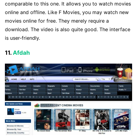
comparable to this one. It allows you to watch movies
online and offline. Like F Movies, you may watch new
movies online for free. They merely require a
download. The video is also quite good. The interface
is user-friendly.
11.
Afdah