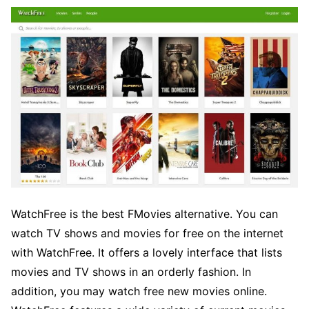
WatchFree is the best FMovies alternative. You can
watch TV shows and movies for free on the internet
with WatchFree. It offers a lovely interface that lists
movies and TV shows in an orderly fashion. In
addition, you may watch free new movies online.