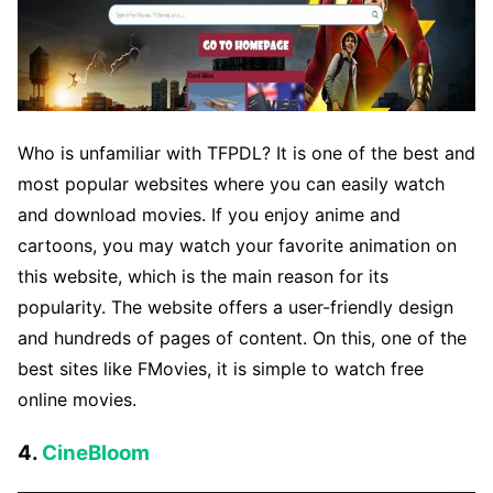
Who is unfamiliar with TFPDL? It is one of the best and
most popular websites where you can easily watch
and download movies. If you enjoy anime and
cartoons, you may watch your favorite animation on
this website, which is the main reason for its
popularity. The website offers a user-friendly design
and hundreds of pages of content. On this, one of the
best sites like FMovies, it is simple to watch free
online movies.
4.
CineBloom