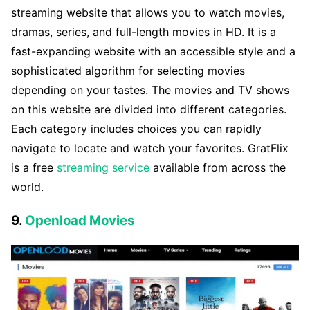
streaming website that allows you to watch movies,
dramas, series, and full-length movies in HD. It is a
fast-expanding website with an accessible style and a
sophisticated algorithm for selecting movies
depending on your tastes. The movies and TV shows
on this website are divided into different categories.
Each category includes choices you can rapidly
navigate to locate and watch your favorites. GratFlix
is a free
streaming service
available from across the
world.
9.
Openload Movies