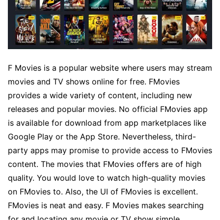
F Movies is a popular website where users may stream
movies and TV shows online for free. FMovies
provides a wide variety of content, including new
releases and popular movies. No official FMovies app
is available for download from app marketplaces like
Google Play or the App Store. Nevertheless, third-
party apps may promise to provide access to FMovies
content. The movies that FMovies offers are of high
quality. You would love to watch high-quality movies
on FMovies to. Also, the UI of FMovies is excellent.
FMovies is neat and easy. F Movies makes searching
for and locating any movie or TV show simple.