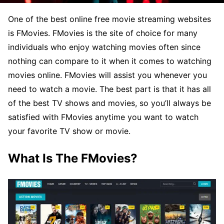
One of the best online free movie streaming websites
is FMovies. FMovies is the site of choice for many
individuals who enjoy watching movies often since
nothing can compare to it when it comes to watching
movies online. FMovies will assist you whenever you
need to watch a movie. The best part is that it has all
of the best TV shows and movies, so you’ll always be
satisfied with FMovies anytime you want to watch
your favorite TV show or movie.
What Is The FMovies?