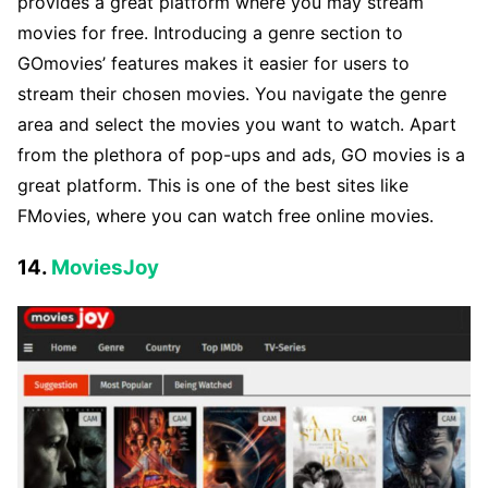
provides a great platform where you may stream
movies for free. Introducing a genre section to
GOmovies’ features makes it easier for users to
stream their chosen movies. You navigate the genre
area and select the movies you want to watch. Apart
from the plethora of pop-ups and ads, GO movies is a
great platform. This is one of the best sites like
FMovies, where you can watch free online movies.
14.
MoviesJoy