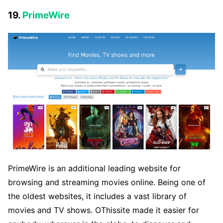
19.
PrimeWire
PrimeWire is an additional leading website for
browsing and streaming movies online. Being one of
the oldest websites, it includes a vast library of
movies and TV shows. OThissite made it easier for