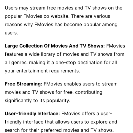
Users may stream free movies and TV shows on the
popular FMovies co website. There are various
reasons why FMovies has become popular among
users.
Large Collection Of Movies And TV Shows:
FMovies
features a wide library of movies and TV shows from
all genres, making it a one-stop destination for all
your entertainment requirements.
Free Streaming:
FMovies enables users to stream
movies and TV shows for free, contributing
significantly to its popularity.
User-friendly Interface:
FMovies offers a user-
friendly interface that allows users to explore and
search for their preferred movies and TV shows.