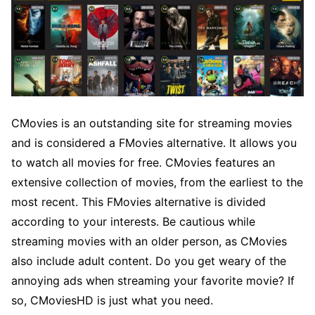
CMovies is an outstanding site for streaming movies
and is considered a FMovies alternative. It allows you
to watch all movies for free. CMovies features an
extensive collection of movies, from the earliest to the
most recent. This FMovies alternative is divided
according to your interests. Be cautious while
streaming movies with an older person, as CMovies
also include adult content. Do you get weary of the
annoying ads when streaming your favorite movie? If
so, CMoviesHD is just what you need.