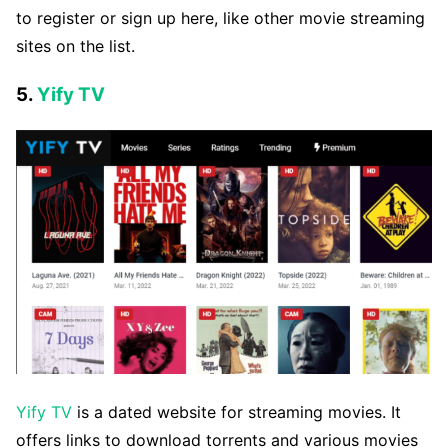
to register or sign up here, like other movie streaming
sites on the list.
5.
Yify TV
Yify TV
is a dated website for streaming movies. It
offers links to download torrents and various movies