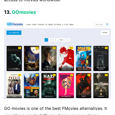
13.
GOmovies
GO movies is one of the best FMovies alternatives. It