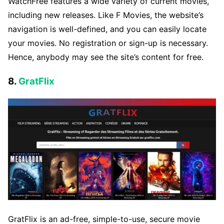
WatchFree features a wide variety of current movies,
including new releases. Like F Movies, the website’s
navigation is well-defined, and you can easily locate
your movies. No registration or sign-up is necessary.
Hence, anybody may see the site’s content for free.
8.
GratFlix
GratFlix is an ad-free, simple-to-use, secure movie