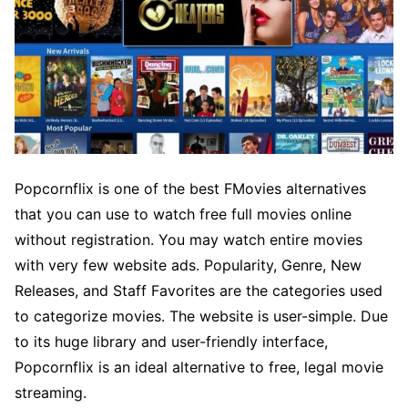
Popcornflix is one of the best FMovies alternatives
that you can use to watch free full movies online
without registration. You may watch entire movies
with very few website ads. Popularity, Genre, New
Releases, and Staff Favorites are the categories used
to categorize movies. The website is user-simple. Due
to its huge library and user-friendly interface,
Popcornflix is an ideal alternative to free, legal movie
streaming.