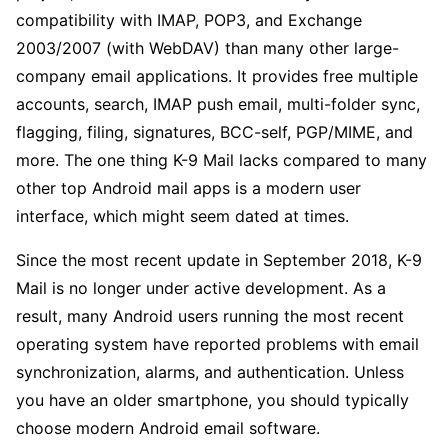
compatibility with IMAP, POP3, and Exchange
2003/2007 (with WebDAV) than many other large-
company email applications. It provides free multiple
accounts, search, IMAP push email, multi-folder sync,
flagging, filing, signatures, BCC-self, PGP/MIME, and
more. The one thing K-9 Mail lacks compared to many
other top Android mail apps is a modern user
interface, which might seem dated at times.
Since the most recent update in September 2018, K-9
Mail is no longer under active development. As a
result, many Android users running the most recent
operating system have reported problems with email
synchronization, alarms, and authentication. Unless
you have an older smartphone, you should typically
choose modern Android email software.