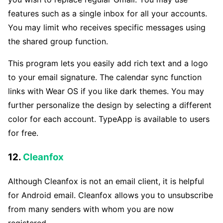
features such as a single inbox for all your accounts.
You may limit who receives specific messages using
the shared group function.
This program lets you easily add rich text and a logo
to your email signature. The calendar sync function
links with Wear OS if you like dark themes. You may
further personalize the design by selecting a different
color for each account. TypeApp is available to users
for free.
12.
Cleanfox
Although Cleanfox is not an email client, it is helpful
for Android email. Cleanfox allows you to unsubscribe
from many senders with whom you are now