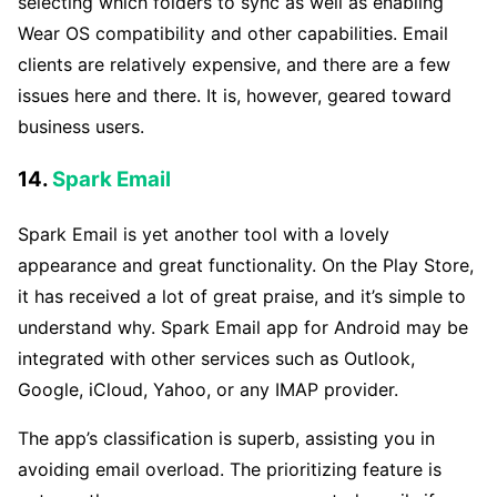
selecting which folders to sync as well as enabling
Wear OS compatibility and other capabilities. Email
clients are relatively expensive, and there are a few
issues here and there. It is, however, geared toward
business users.
14.
Spark Email
Spark Email is yet another tool with a lovely
appearance and great functionality. On the Play Store,
it has received a lot of great praise, and it’s simple to
understand why. Spark Email app for Android may be
integrated with other services such as Outlook,
Google, iCloud, Yahoo, or any IMAP provider.
The app’s classification is superb, assisting you in
avoiding email overload. The prioritizing feature is