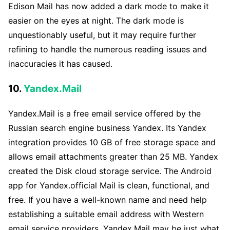
Edison Mail has now added a dark mode to make it
easier on the eyes at night. The dark mode is
unquestionably useful, but it may require further
refining to handle the numerous reading issues and
inaccuracies it has caused.
10.
Yandex.Mail
Yandex.Mail is a free email service offered by the
Russian search engine business Yandex. Its Yandex
integration provides 10 GB of free storage space and
allows email attachments greater than 25 MB. Yandex
created the Disk cloud storage service. The Android
app for Yandex.official Mail is clean, functional, and
free. If you have a well-known name and need help
establishing a suitable email address with Western
email service providers, Yandex.Mail may be just what