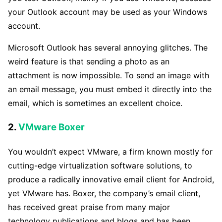
your Outlook account may be used as your Windows
account.
Microsoft Outlook has several annoying glitches. The
weird feature is that sending a photo as an
attachment is now impossible. To send an image with
an email message, you must embed it directly into the
email, which is sometimes an excellent choice.
2.
VMware Boxer
You wouldn’t expect VMware, a firm known mostly for
cutting-edge virtualization software solutions, to
produce a radically innovative email client for Android,
yet VMware has. Boxer, the company’s email client,
has received great praise from many major
technology publications and blogs and has been