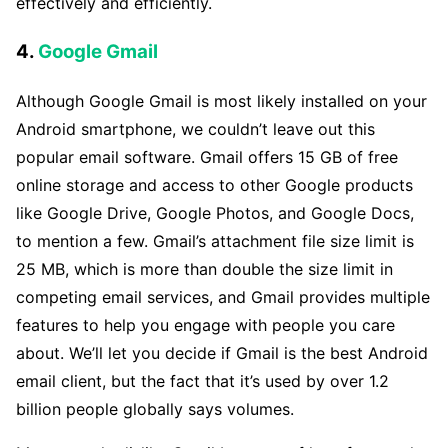
effectively and efficiently.
4.
Google Gmail
Although Google Gmail is most likely installed on your
Android smartphone, we couldn’t leave out this
popular email software. Gmail offers 15 GB of free
online storage and access to other Google products
like Google Drive, Google Photos, and Google Docs,
to mention a few. Gmail’s attachment file size limit is
25 MB, which is more than double the size limit in
competing email services, and Gmail provides multiple
features to help you engage with people you care
about. We’ll let you decide if Gmail is the best Android
email client, but the fact that it’s used by over 1.2
billion people globally says volumes.