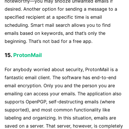
noteworthy—you may snooze unwanted emails if
desired. Another option for sending a message to a
specified recipient at a specific time is email
scheduling. Smart mail search allows you to find
emails based on keywords, and that’s only the
beginning. That’s not bad for a free app.
15.
ProtonMail
For anybody worried about security, ProtonMail is a
fantastic email client. The software has end-to-end
email encryption. Only you and the person you are
emailing can access your emails. The application also
supports OpenPGP, self-destructing emails (where
supported), and most common functionality like
labeling and organizing. In this situation, emails are
saved on a server. That server, however, is completely