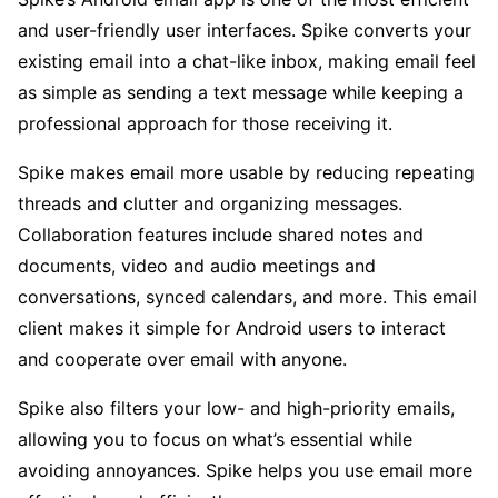
and user-friendly user interfaces. Spike converts your
existing email into a chat-like inbox, making email feel
as simple as sending a text message while keeping a
professional approach for those receiving it.
Spike makes email more usable by reducing repeating
threads and clutter and organizing messages.
Collaboration features include shared notes and
documents, video and audio meetings and
conversations, synced calendars, and more. This email
client makes it simple for Android users to interact
and cooperate over email with anyone.
Spike also filters your low- and high-priority emails,
allowing you to focus on what’s essential while
avoiding annoyances. Spike helps you use email more