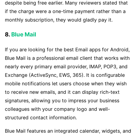
despite being free earlier. Many reviewers stated that
if the charge were a one-time payment rather than a
monthly subscription, they would gladly pay it.
8.
Blue Mail
If you are looking for the best Email apps for Android,
Blue Mail is a professional email client that works with
nearly every primary email provider, IMAP, POP3, and
Exchange (ActiveSync, EWS, 365). It is configurable
mobile notifications let users choose when they wish
to receive new emails, and it can display rich-text
signatures, allowing you to impress your business
colleagues with your company logo and well-
structured contact information.
Blue Mail features an integrated calendar, widgets, and