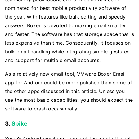
nominated for best mobile productivity software of
the year. With features like bulk editing and speedy
answers, Boxer is devoted to making email smarter
and faster. The software has that storage space that is
less expensive than time. Consequently, it focuses on
bulk email handling while integrating simple gestures
and support for multiple email accounts.
As a relatively new email tool, VMware Boxer Email
app for Android could be more polished than some of
the other apps discussed in this article. Unless you
use the most basic capabilities, you should expect the
software to crash occasionally.
3.
Spike
Spike’s Android email app is one of the most efficient