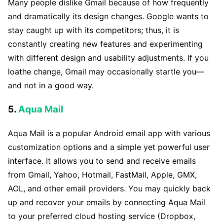
Many people dislike Gmail because of how frequently
and dramatically its design changes. Google wants to
stay caught up with its competitors; thus, it is
constantly creating new features and experimenting
with different design and usability adjustments. If you
loathe change, Gmail may occasionally startle you—
and not in a good way.
5.
Aqua Mail
Aqua Mail is a popular Android email app with various
customization options and a simple yet powerful user
interface. It allows you to send and receive emails
from Gmail, Yahoo, Hotmail, FastMail, Apple, GMX,
AOL, and other email providers. You may quickly back
up and recover your emails by connecting Aqua Mail
to your preferred cloud hosting service (Dropbox,