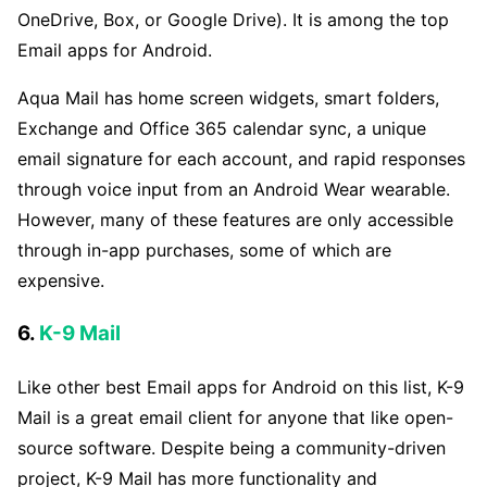
OneDrive, Box, or Google Drive). It is among the top
Email apps for Android.
Aqua Mail has home screen widgets, smart folders,
Exchange and Office 365 calendar sync, a unique
email signature for each account, and rapid responses
through voice input from an Android Wear wearable.
However, many of these features are only accessible
through in-app purchases, some of which are
expensive.
6.
K-9 Mail
Like other best Email apps for Android on this list, K-9
Mail is a great email client for anyone that like open-
source software. Despite being a community-driven
project, K-9 Mail has more functionality and