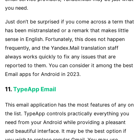
you need.
Just don’t be surprised if you come across a term that
has been mistranslated or a remark that makes little
sense in English. Fortunately, this does not happen
frequently, and the Yandex.Mail translation staff
always works quickly to fix any issues that are
reported to them. You can consider it among the best
Email apps for Android in 2023.
11.
TypeApp Email
This email application has the most features of any on
the list. TypeApp controls practically everything you
need from your Android while providing a pleasant
and beautiful interface. It may be the best option if
you wish to replace regular Gmail. You may use