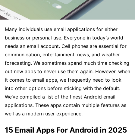
Many individuals use email applications for either
business or personal use. Everyone in today’s world
needs an email account. Cell phones are essential for
communication, entertainment, news, and weather
forecasting. We sometimes spend much time checking
out new apps to never use them again. However, when
it comes to email apps, we frequently need to look
into other options before sticking with the default.
We’ve compiled a list of the finest Android email
applications. These apps contain multiple features as
well as a modern user experience.
15 Email Apps For Android in 2025