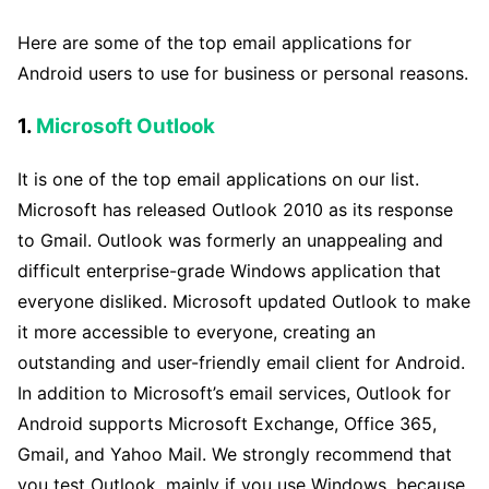
Here are some of the top email applications for
Android users to use for business or personal reasons.
1.
Microsoft Outlook
It is one of the top email applications on our list.
Microsoft has released Outlook 2010 as its response
to Gmail. Outlook was formerly an unappealing and
difficult enterprise-grade Windows application that
everyone disliked. Microsoft updated Outlook to make
it more accessible to everyone, creating an
outstanding and user-friendly email client for Android.
In addition to Microsoft’s email services, Outlook for
Android supports Microsoft Exchange, Office 365,
Gmail, and Yahoo Mail. We strongly recommend that
you test Outlook, mainly if you use Windows, because