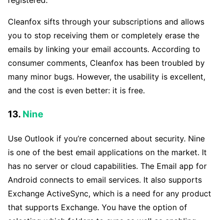
registered.
Cleanfox sifts through your subscriptions and allows
you to stop receiving them or completely erase the
emails by linking your email accounts. According to
consumer comments, Cleanfox has been troubled by
many minor bugs. However, the usability is excellent,
and the cost is even better: it is free.
13.
Nine
Use Outlook if you’re concerned about security. Nine
is one of the best email applications on the market. It
has no server or cloud capabilities. The Email app for
Android connects to email services. It also supports
Exchange ActiveSync, which is a need for any product
that supports Exchange. You have the option of