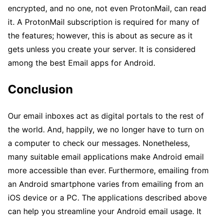
encrypted, and no one, not even ProtonMail, can read
it. A ProtonMail subscription is required for many of
the features; however, this is about as secure as it
gets unless you create your server. It is considered
among the best Email apps for Android.
Conclusion
Our email inboxes act as digital portals to the rest of
the world. And, happily, we no longer have to turn on
a computer to check our messages. Nonetheless,
many suitable email applications make Android email
more accessible than ever. Furthermore, emailing from
an Android smartphone varies from emailing from an
iOS device or a PC. The applications described above
can help you streamline your Android email usage. It