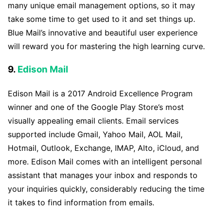
many unique email management options, so it may
take some time to get used to it and set things up.
Blue Mail’s innovative and beautiful user experience
will reward you for mastering the high learning curve.
9.
Edison Mail
Edison Mail is a 2017 Android Excellence Program
winner and one of the Google Play Store’s most
visually appealing email clients. Email services
supported include Gmail, Yahoo Mail, AOL Mail,
Hotmail, Outlook, Exchange, IMAP, Alto, iCloud, and
more. Edison Mail comes with an intelligent personal
assistant that manages your inbox and responds to
your inquiries quickly, considerably reducing the time
it takes to find information from emails.