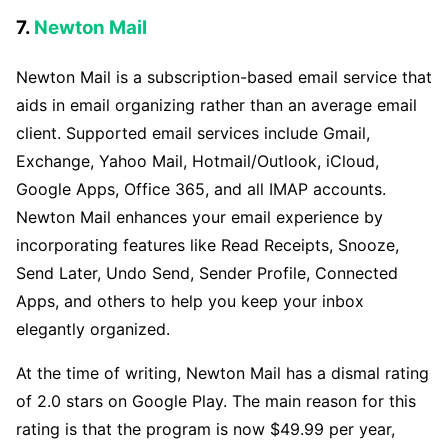
7.
Newton Mail
Newton Mail is a subscription-based email service that
aids in email organizing rather than an average email
client. Supported email services include Gmail,
Exchange, Yahoo Mail, Hotmail/Outlook, iCloud,
Google Apps, Office 365, and all IMAP accounts.
Newton Mail enhances your email experience by
incorporating features like Read Receipts, Snooze,
Send Later, Undo Send, Sender Profile, Connected
Apps, and others to help you keep your inbox
elegantly organized.
At the time of writing, Newton Mail has a dismal rating
of 2.0 stars on Google Play. The main reason for this
rating is that the program is now $49.99 per year,