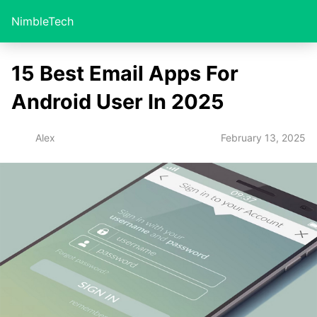
NimbleTech
15 Best Email Apps For
Android User In 2025
February 13, 2025
Alex