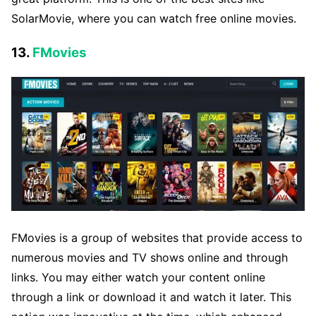
SolarMovie, where you can watch free online movies.
13.
FMovies
FMovies is a group of websites that provide access to
numerous movies and TV shows online and through
links. You may either watch your content online
through a link or download it and watch it later. This