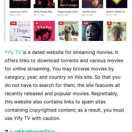
Yify TV
is a dated website for streaming movies. It
offers links to download torrents and various movies
for online streaming. You may browse movies by
category, year, and country on this site. So that you
do not have to search for them, the site features all
recently released and popular movies. Regrettably,
this website also contains links to spam sites
containing copyrighted content; as a result, you must
use Yify TV with caution.