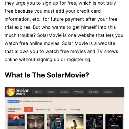
they urge you to sign up for free, which is not truly
free because you must add your credit card
information, etc., for future payment after your free
trial expires. But who wants to get himself into this
much trouble? SolarMovie is one website that lets you
watch free online movies. Solar Movie is a website
that allows you to watch free movies and TV shows
online without signing up or registering.
What Is The SolarMovie?