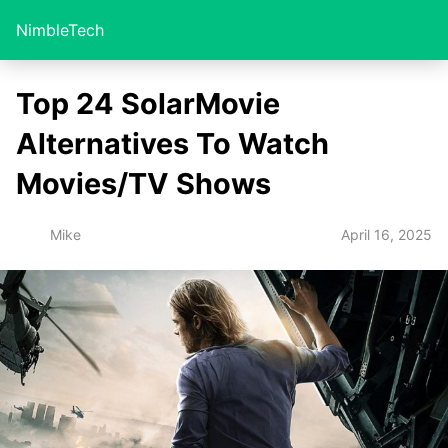
NimbleTech
Top 24 SolarMovie
Alternatives To Watch
Movies/TV Shows
April 16, 2025
Mike