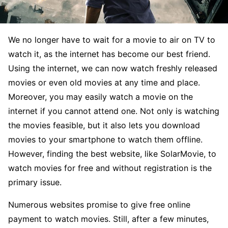
We no longer have to wait for a movie to air on TV to
watch it, as the internet has become our best friend.
Using the internet, we can now watch freshly released
movies or even old movies at any time and place.
Moreover, you may easily watch a movie on the
internet if you cannot attend one. Not only is watching
the movies feasible, but it also lets you download
movies to your smartphone to watch them offline.
However, finding the best website, like SolarMovie, to
watch movies for free and without registration is the
primary issue.
Numerous websites promise to give free online
payment to watch movies. Still, after a few minutes,