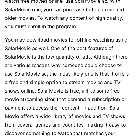
watch free movies online, use SolarMovie sc. With
SolarMovie one, you can purchase both current and
older movies. To watch any content of high quality,
you must enroll in the program.
You may download movies for offline watching using
SolarMovie as well. One of the best features of
SolarMovie is the low quantity of ads. Although there
are various reasons why someone could choose to
use SolarMovie sc, the most likely one is that it offers
a free and simple option to stream movies and TV
shows online. SolarMovie is free, unlike some free
movie streaming sites that demand a subscription or
payment to access their content. In addition, Solar
Movie offers a wide library of movies and TV shows
from several genres and countries, making it easy to
discover something to watch that matches your