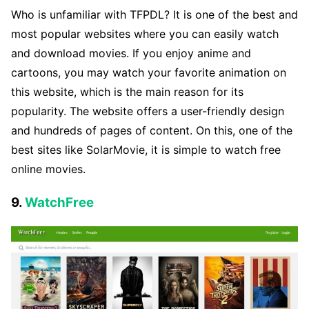
Who is unfamiliar with TFPDL? It is one of the best and
most popular websites where you can easily watch
and download movies. If you enjoy anime and
cartoons, you may watch your favorite animation on
this website, which is the main reason for its
popularity. The website offers a user-friendly design
and hundreds of pages of content. On this, one of the
best sites like SolarMovie, it is simple to watch free
online movies.
9.
WatchFree