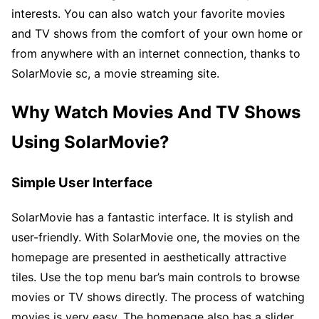
interests. You can also watch your favorite movies
and TV shows from the comfort of your own home or
from anywhere with an internet connection, thanks to
SolarMovie sc, a movie streaming site.
Why Watch Movies And TV Shows
Using SolarMovie?
Simple User Interface
SolarMovie has a fantastic interface. It is stylish and
user-friendly. With SolarMovie one, the movies on the
homepage are presented in aesthetically attractive
tiles. Use the top menu bar’s main controls to browse
movies or TV shows directly. The process of watching
movies is very easy. The homepage also has a slider