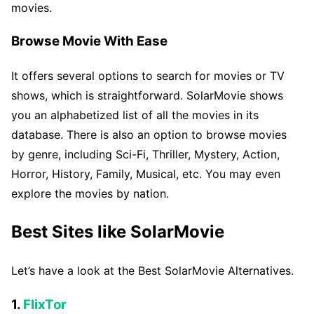
movies.
Browse Movie With Ease
It offers several options to search for movies or TV
shows, which is straightforward. SolarMovie shows
you an alphabetized list of all the movies in its
database. There is also an option to browse movies
by genre, including Sci-Fi, Thriller, Mystery, Action,
Horror, History, Family, Musical, etc. You may even
explore the movies by nation.
Best Sites like SolarMovie
Let’s have a look at the Best SolarMovie Alternatives.
1.
FlixTor