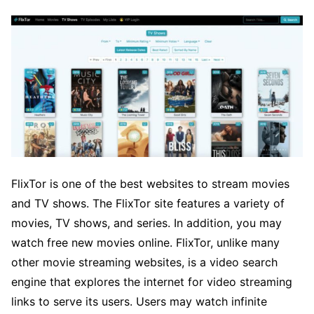
FlixTor is one of the best websites to stream movies
and TV shows. The FlixTor site features a variety of
movies, TV shows, and series. In addition, you may
watch free new movies online. FlixTor, unlike many
other movie streaming websites, is a video search
engine that explores the internet for video streaming
links to serve its users. Users may watch infinite