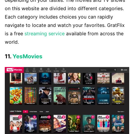
depending on your tastes. The movies and TV shows
on this website are divided into different categories.
Each category includes choices you can rapidly
navigate to locate and watch your favorites. GratFlix
is a free
streaming service
available from across the
world.
11.
YesMovies