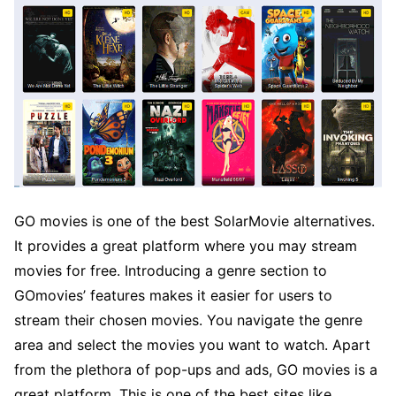
GO movies is one of the best SolarMovie alternatives.
It provides a great platform where you may stream
movies for free. Introducing a genre section to
GOmovies’ features makes it easier for users to
stream their chosen movies. You navigate the genre
area and select the movies you want to watch. Apart
from the plethora of pop-ups and ads, GO movies is a
great platform. This is one of the best sites like