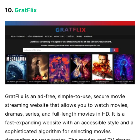
10.
GratFlix
GratFlix is an ad-free, simple-to-use, secure movie
streaming website that allows you to watch movies,
dramas, series, and full-length movies in HD. It is a
fast-expanding website with an accessible style and a
sophisticated algorithm for selecting movies