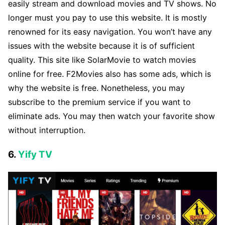
easily stream and download movies and TV shows. No
longer must you pay to use this website. It is mostly
renowned for its easy navigation. You won’t have any
issues with the website because it is of sufficient
quality. This site like SolarMovie to watch movies
online for free. F2Movies also has some ads, which is
why the website is free. Nonetheless, you may
subscribe to the premium service if you want to
eliminate ads. You may then watch your favorite show
without interruption.
6.
Yify TV