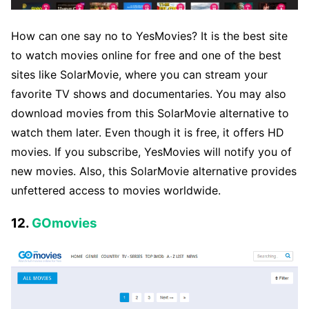
How can one say no to YesMovies? It is the best site
to watch movies online for free and one of the best
sites like SolarMovie, where you can stream your
favorite TV shows and documentaries. You may also
download movies from this SolarMovie alternative to
watch them later. Even though it is free, it offers HD
movies. If you subscribe, YesMovies will notify you of
new movies. Also, this SolarMovie alternative provides
unfettered access to movies worldwide.
12.
GOmovies