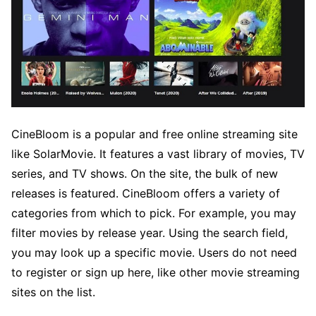
CineBloom is a popular and free online streaming site
like SolarMovie. It features a vast library of movies, TV
series, and TV shows. On the site, the bulk of new
releases is featured. CineBloom offers a variety of
categories from which to pick. For example, you may
filter movies by release year. Using the search field,
you may look up a specific movie. Users do not need
to register or sign up here, like other movie streaming
sites on the list.