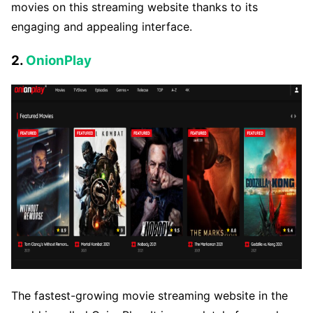
movies on this streaming website thanks to its
engaging and appealing interface.
2.
OnionPlay
The fastest-growing movie streaming website in the