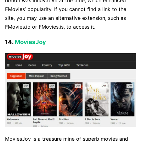
notion was innovative at the time, which enhanced
FMovies’ popularity. If you cannot find a link to the
site, you may use an alternative extension, such as
FMovies.io or FMovies.is, to access it.
14.
MoviesJoy
MoviesJoy is a treasure mine of superb movies and