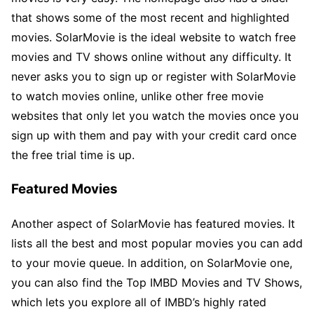
that shows some of the most recent and highlighted
movies. SolarMovie is the ideal website to watch free
movies and TV shows online without any difficulty. It
never asks you to sign up or register with SolarMovie
to watch movies online, unlike other free movie
websites that only let you watch the movies once you
sign up with them and pay with your credit card once
the free trial time is up.
Featured Movies
Another aspect of SolarMovie has featured movies. It
lists all the best and most popular movies you can add
to your movie queue. In addition, on SolarMovie one,
you can also find the Top IMBD Movies and TV Shows,
which lets you explore all of IMBD’s highly rated