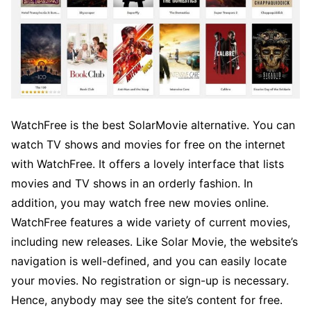
WatchFree is the best SolarMovie alternative. You can
watch TV shows and movies for free on the internet
with WatchFree. It offers a lovely interface that lists
movies and TV shows in an orderly fashion. In
addition, you may watch free new movies online.
WatchFree features a wide variety of current movies,
including new releases. Like Solar Movie, the website’s
navigation is well-defined, and you can easily locate
your movies. No registration or sign-up is necessary.
Hence, anybody may see the site’s content for free.