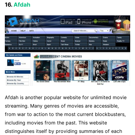
16.
Afdah
Afdah is another popular website for unlimited movie
streaming. Many genres of movies are accessible,
from war to action to the most current blockbusters,
including movies from the past. This website
distinguishes itself by providing summaries of each