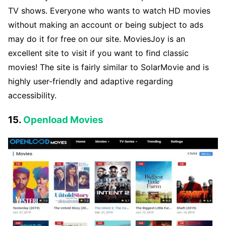
TV shows. Everyone who wants to watch HD movies
without making an account or being subject to ads
may do it for free on our site. MoviesJoy is an
excellent site to visit if you want to find classic
movies! The site is fairly similar to SolarMovie and is
highly user-friendly and adaptive regarding
accessibility.
15.
Openload Movies