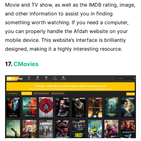
Movie and TV show, as well as the IMDB rating, image,
and other information to assist you in finding
something worth watching. If you need a computer,
you can properly handle the Afdah website on your
mobile device. This website’s interface is brilliantly
designed, making it a highly interesting resource.
17.
CMovies