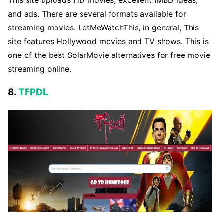
and ads. There are several formats available for
streaming movies. LetMeWatchThis, in general, This
site features Hollywood movies and TV shows. This is
one of the best SolarMovie alternatives for free movie
streaming online.
8.
TFPDL