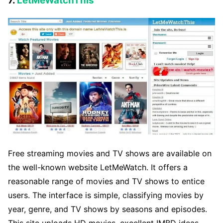
7.
LetMeWatchThis
Free streaming movies and TV shows are available on
the well-known website LetMeWatch. It offers a
reasonable range of movies and TV shows to entice
users. The interface is simple, classifying movies by
year, genre, and TV shows by seasons and episodes.
This site uploads HD movies, excellent IMBD ideas,