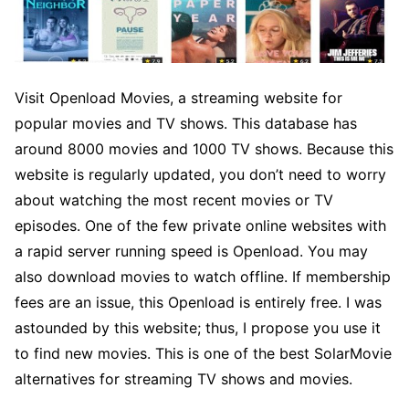
Visit Openload Movies, a streaming website for
popular movies and TV shows. This database has
around 8000 movies and 1000 TV shows. Because this
website is regularly updated, you don’t need to worry
about watching the most recent movies or TV
episodes. One of the few private online websites with
a rapid server running speed is Openload. You may
also download movies to watch offline. If membership
fees are an issue, this Openload is entirely free. I was
astounded by this website; thus, I propose you use it
to find new movies. This is one of the best SolarMovie
alternatives for streaming TV shows and movies.