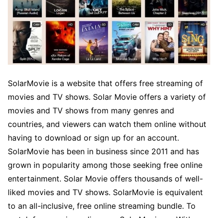
SolarMovie is a website that offers free streaming of
movies and TV shows. Solar Movie offers a variety of
movies and TV shows from many genres and
countries, and viewers can watch them online without
having to download or sign up for an account.
SolarMovie has been in business since 2011 and has
grown in popularity among those seeking free online
entertainment. Solar Movie offers thousands of well-
liked movies and TV shows. SolarMovie is equivalent
to an all-inclusive, free online streaming bundle. To