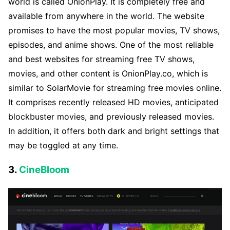
world is called OnionPlay. It is completely free and
available from anywhere in the world. The website
promises to have the most popular movies, TV shows,
episodes, and anime shows. One of the most reliable
and best websites for streaming free TV shows,
movies, and other content is OnionPlay.co, which is
similar to SolarMovie for streaming free movies online.
It comprises recently released HD movies, anticipated
blockbuster movies, and previously released movies.
In addition, it offers both dark and bright settings that
may be toggled at any time.
3.
CineBloom