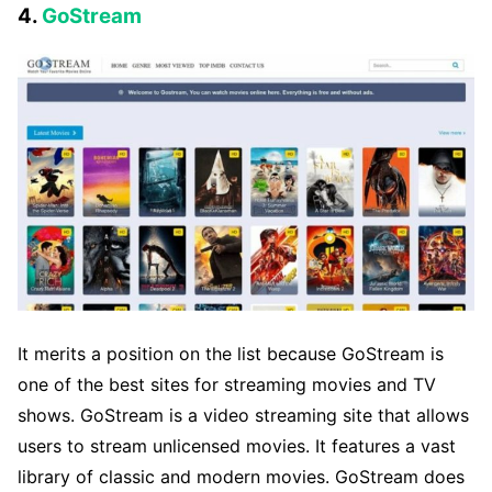
4.
GoStream
It merits a position on the list because GoStream is
one of the best sites for streaming movies and TV
shows. GoStream is a video streaming site that allows
users to stream unlicensed movies. It features a vast
library of classic and modern movies. GoStream does