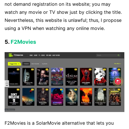
not demand registration on its website; you may
watch any movie or TV show just by clicking the title.
Nevertheless, this website is unlawful; thus, I propose
using a VPN when watching any online movie.
5.
F2Movies
F2Movies is a SolarMovie alternative that lets you