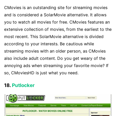
CMovies is an outstanding site for streaming movies
and is considered a SolarMovie alternative. It allows
you to watch all movies for free. CMovies features an
extensive collection of movies, from the earliest to the
most recent. This SolarMovie alternative is divided
according to your interests. Be cautious while
streaming movies with an older person, as CMovies
also include adult content. Do you get weary of the
annoying ads when streaming your favorite movie? If
so, CMoviesHD is just what you need.
18.
Putlocker