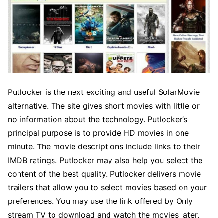
Putlocker is the next exciting and useful SolarMovie
alternative. The site gives short movies with little or
no information about the technology. Putlocker’s
principal purpose is to provide HD movies in one
minute. The movie descriptions include links to their
IMDB ratings. Putlocker may also help you select the
content of the best quality. Putlocker delivers movie
trailers that allow you to select movies based on your
preferences. You may use the link offered by Only
stream TV to download and watch the movies later.