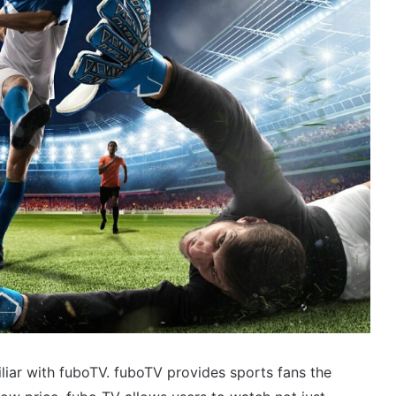
iliar with fuboTV. fuboTV provides sports fans the