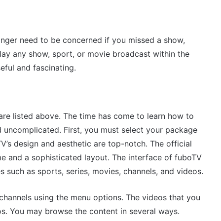
onger need to be concerned if you missed a show,
ay any show, sport, or movie broadcast within the
eful and fascinating.
are listed above. The time has come to learn how to
nd uncomplicated. First, you must select your package
’s design and aesthetic are top-notch. The official
 and a sophisticated layout. The interface of fuboTV
s such as sports, series, movies, channels, and videos.
 channels using the menu options. The videos that you
os. You may browse the content in several ways.