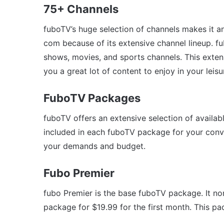
75+ Channels
fuboTV’s huge selection of channels makes it a
com because of its extensive channel lineup. f
shows, movies, and sports channels. This exten
you a great lot of content to enjoy in your leisu
FuboTV Packages
fuboTV offers an extensive selection of availa
included in each fuboTV package for your conv
your demands and budget.
Fubo Premier
fubo Premier is the base fuboTV package. It no
package for $19.99 for the first month. This pa