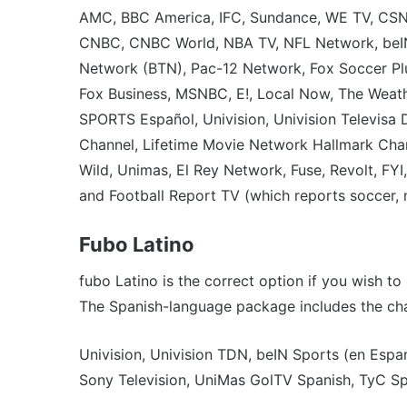
AMC, BBC America, IFC, Sundance, WE TV, CSN,
CNBC, CNBC World, NBA TV, NFL Network, beIN 
Network (BTN), Pac-12 Network, Fox Soccer Plu
Fox Business, MSNBC, E!, Local Now, The Weathe
SPORTS Español, Univision, Univision Televisa
Channel, Lifetime Movie Network Hallmark Chan
Wild, Unimas, El Rey Network, Fuse, Revolt, FY
and Football Report TV (which reports soccer, 
Fubo Latino
fubo Latino is the correct option if you wish 
The Spanish-language package includes the cha
Univision, Univision TDN, beIN Sports (en Espa
Sony Television, UniMas GolTV Spanish, TyC Sp