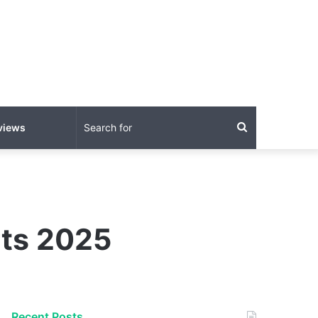
Search
views
for
rts 2025
Recent Posts