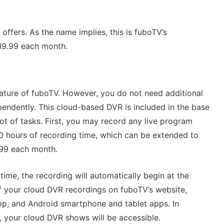
offers. As the name implies, this is fuboTV’s
19.99 each month.
ature of fuboTV. However, you do not need additional
endently. This cloud-based DVR is included in the base
ot of tasks. First, you may record any live program
 30 hours of recording time, which can be extended to
.99 each month.
ime, the recording will automatically begin at the
f your cloud DVR recordings on fuboTV’s website,
p, and Android smartphone and tablet apps. In
r, your cloud DVR shows will be accessible.