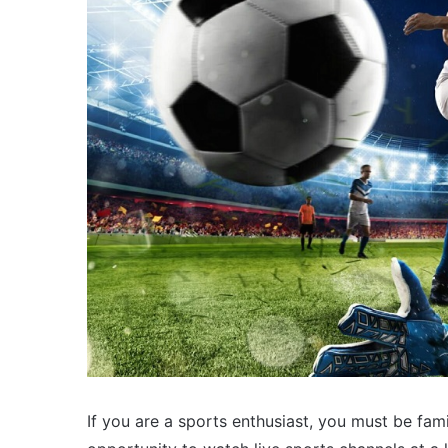
If you are a sports enthusiast, you must be fam