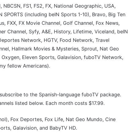
 NBCSN, FS1, FS2, FX, National Geographic, USA,
SPORTS (including beIN Sports 1-10), Bravo, Big Ten
s, FXX, FX Movie Channel, Golf Channel, Fox News,
r Channel, Syfy, A&E, History, Lifetime, Viceland, beIN
 Deportes Network, HGTV, Food Network, Travel
nel, Hallmark Movies & Mysteries, Sprout, Nat Geo
I, Oxygen, Eleven Sports, Galavision, fuboTV Network,
my fellow Americans).
to subscribe to the Spanish-language fuboTV package.
nnels listed below. Each month costs $17.99.
nol), Fox Deportes, Fox Life, Nat Geo Mundo, Cine
orts, Galavision, and BabyTV HD.