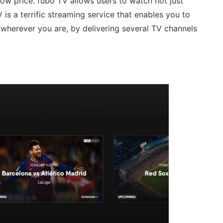
low price. fubo TV allows users to watch not just
is a terrific streaming service that enables you to
 wherever you are, by delivering several TV channels