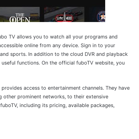
 fubo TV allows you to watch all your programs and
ccessible online from any device. Sign in to your
and sports. In addition to the cloud DVR and playback
 useful functions. On the official fuboTV website, you
so provides access to entertainment channels. They have
ther prominent networks, to their extensive
 fuboTV, including its pricing, available packages,