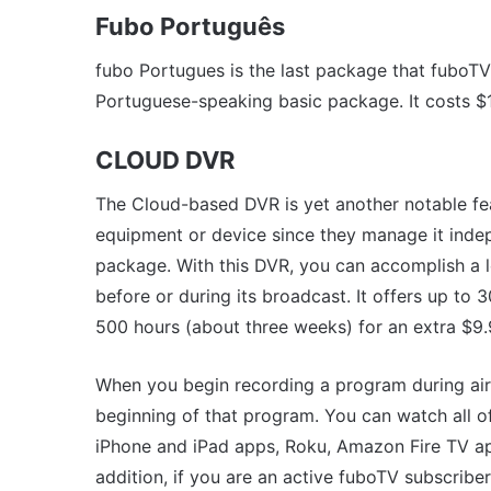
Fubo Português
fubo Portugues is the last package that fuboTV 
Portuguese-speaking basic package. It costs $
CLOUD DVR
The Cloud-based DVR is yet another notable fe
equipment or device since they manage it indep
package. With this DVR, you can accomplish a l
before or during its broadcast. It offers up to
500 hours (about three weeks) for an extra $9
When you begin recording a program during airt
beginning of that program. You can watch all o
iPhone and iPad apps, Roku, Amazon Fire TV ap
addition, if you are an active fuboTV subscribe