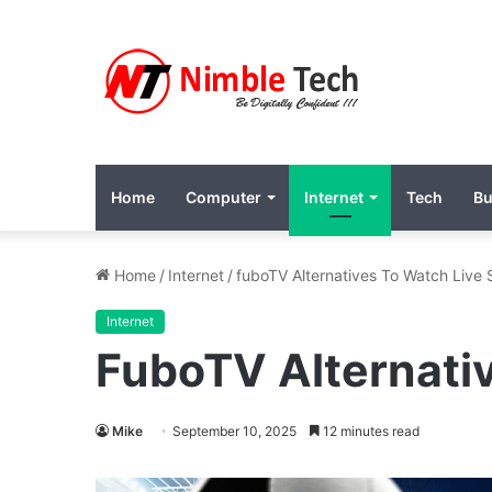
Home
Computer
Internet
Tech
Bu
Home
/
Internet
/
fuboTV Alternatives To Watch Live
Internet
FuboTV Alternati
Mike
September 10, 2025
12 minutes read