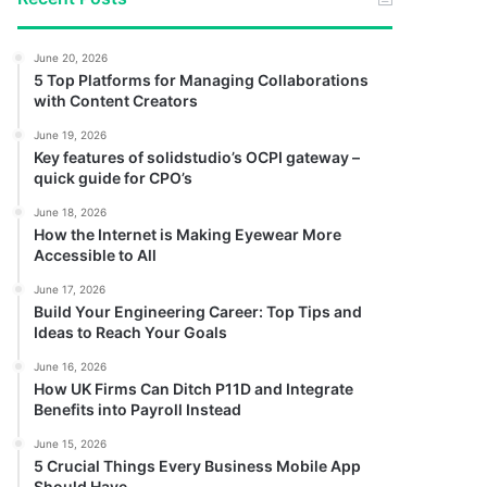
June 20, 2026
5 Top Platforms for Managing Collaborations
with Content Creators
June 19, 2026
Key features of solidstudio’s OCPI gateway –
quick guide for CPO’s
June 18, 2026
How the Internet is Making Eyewear More
Accessible to All
June 17, 2026
Build Your Engineering Career: Top Tips and
Ideas to Reach Your Goals
June 16, 2026
How UK Firms Can Ditch P11D and Integrate
Benefits into Payroll Instead
June 15, 2026
5 Crucial Things Every Business Mobile App
Should Have