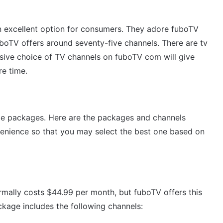
n excellent option for consumers. They adore fuboTV
uboTV offers around seventy-five channels. There are tv
sive choice of TV channels on fuboTV com will give
re time.
ble packages.
Here are the packages and channels
enience so that you may select the best one based on
rmally costs $44.99 per month, but fuboTV offers this
ckage includes the following channels: