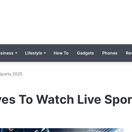
siness
Lifestyle
How To
Gadgets
Phones
Re
 Sports 2025
ves To Watch Live Spo