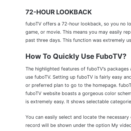
72-HOUR LOOKBACK
fuboTV offers a 72-hour lookback, so you no l
game, or movie. This means you may easily repl
past three days. This function was extremely us
How To Quickly Use FuboTV?
The highlighted features of fuboTV’s packages 
use fuboTV. Setting up fuboTV is fairly easy a
or preferred plan to go to the homepage. fuboTV
fuboTV website boasts a gorgeous color scheme
is extremely easy. It shows selectable categorie
You can easily select and locate the necessary
record will be shown under the option My vide