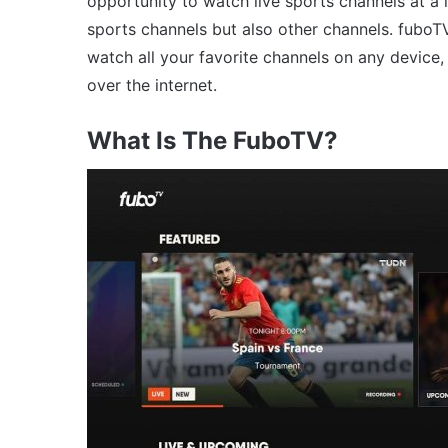
opportunity to watch live sports channels at a 
sports channels but also other channels. fuboTV 
watch all your favorite channels on any device,
over the internet.
What Is The FuboTV?