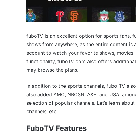
fuboTV is an excellent option for sports fans.
shows from anywhere, as the entire content is a
account to watch your favorite shows, movies, 
functionality, fuboTV com also offers additional
may browse the plans.
In addition to the sports channels, fubo TV al
also added AMC, NBCSN, A&E, and USA, among o
selection of popular channels. Let’s learn about
channels, etc.
FuboTV Features