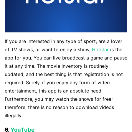
If you are interested in any type of sport, are a lover
of TV shows, or want to enjoy a show,
Hotstar
is the
app for you. You can live broadcast a game and pause
it at any time. The movie inventory is routinely
updated, and the best thing is that registration is not
required. Surely, if you enjoy any form of video
entertainment, this app is an absolute need.
Furthermore, you may watch the shows for free;
therefore, there is no reason to download videos
illegally.
6.
YouTube