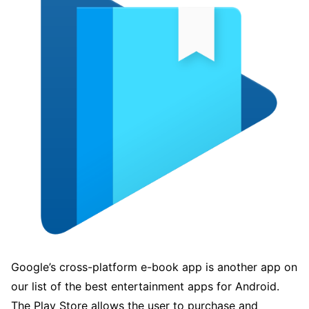
Google’s cross-platform e-book app is another app on
our list of the best entertainment apps for Android.
The Play Store allows the user to purchase and