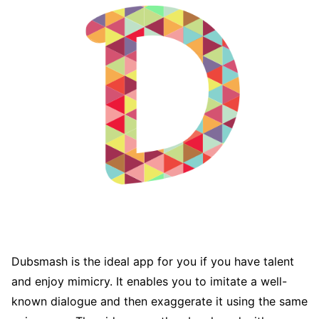
Dubsmash is the ideal app for you if you have talent
and enjoy mimicry. It enables you to imitate a well-
known dialogue and then exaggerate it using the same