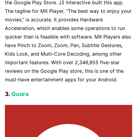
the Google Play Store. J2 Interactive built this app.
The tagline for MX Player, “The best way to enjoy your
movies,” is accurate. It provides Hardware
Acceleration, which enables some operations to run
quicker than is feasible with software. MX Players also
have Pinch to Zoom, Zoom, Pan, Subtitle Gestures,
Kids Lock, and Multi-Core Decoding, among other
important features. With over 2,346,955 five-star
reviews on the Google Play store, this is one of the
must-have entertainment apps for your Android.
3.
Quora