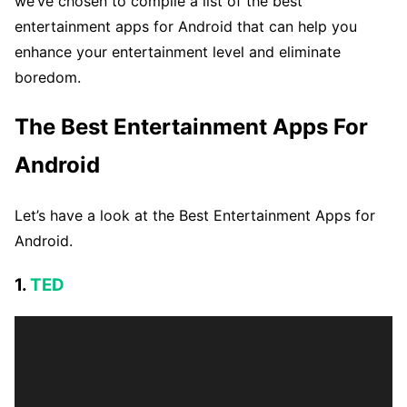
we’ve chosen to compile a list of the best
entertainment apps for Android that can help you
enhance your entertainment level and eliminate
boredom.
The Best Entertainment Apps For
Android
Let’s have a look at the Best Entertainment Apps for
Android.
1.
TED