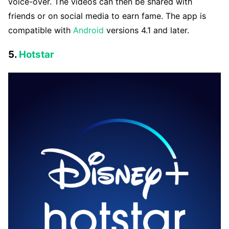
voice-over. The videos can then be shared with
friends or on social media to earn fame. The app is
compatible with
Android
versions 4.1 and later.
5.
Hotstar