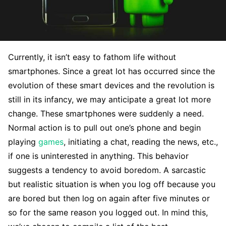
Currently, it isn’t easy to fathom life without
smartphones. Since a great lot has occurred since the
evolution of these smart devices and the revolution is
still in its infancy, we may anticipate a great lot more
change. These smartphones were suddenly a need.
Normal action is to pull out one’s phone and begin
playing
games
, initiating a chat, reading the news, etc.,
if one is uninterested in anything. This behavior
suggests a tendency to avoid boredom. A sarcastic
but realistic situation is when you log off because you
are bored but then log on again after five minutes or
so for the same reason you logged out. In mind this,