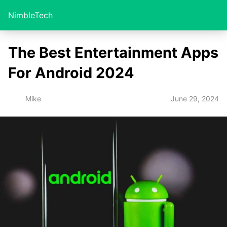
NimbleTech
The Best Entertainment Apps
For Android 2024
June 29, 2024
Mike