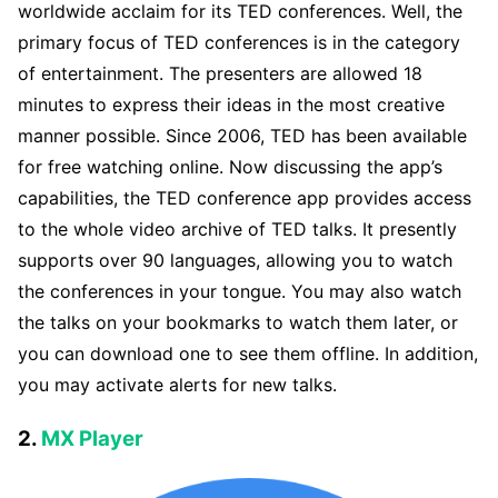
worldwide acclaim for its TED conferences. Well, the
primary focus of TED conferences is in the category
of entertainment. The presenters are allowed 18
minutes to express their ideas in the most creative
manner possible. Since 2006, TED has been available
for free watching online. Now discussing the app’s
capabilities, the TED conference app provides access
to the whole video archive of TED talks. It presently
supports over 90 languages, allowing you to watch
the conferences in your tongue. You may also watch
the talks on your bookmarks to watch them later, or
you can download one to see them offline. In addition,
you may activate alerts for new talks.
2.
MX Player