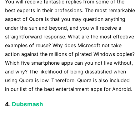
You will receive fantastic replies from some of the
best experts in their professions. The most remarkable
aspect of Quora is that you may question anything
under the sun and beyond, and you will receive a
straightforward response. What are the most effective
examples of reuse? Why does Microsoft not take
action against the millions of pirated Windows copies?
Which five smartphone apps can you not live without,
and why? The likelihood of being dissatisfied when
using Quora is low. Therefore, Quora is also included
in our list of the best entertainment apps for Android.
4.
Dubsmash