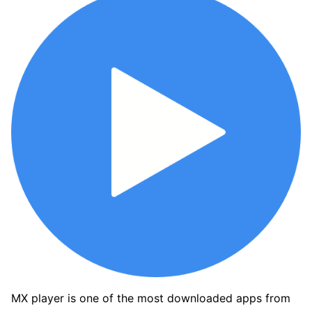
MX player is one of the most downloaded apps from