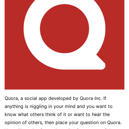
Quora, a social app developed by Quora Inc. If
anything is niggling in your mind and you want to
know what others think of it or want to hear the
opinion of others, then place your question on Quora.