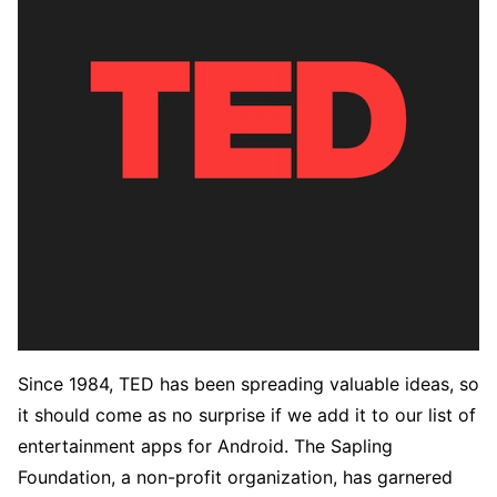
Since 1984, TED has been spreading valuable ideas, so
it should come as no surprise if we add it to our list of
entertainment apps for Android. The Sapling
Foundation, a non-profit organization, has garnered