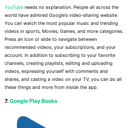
YouTube
needs no explanation. People all across the
world have admired Google’s video-sharing website.
You can watch the most popular music and trending
videos in sports, Movies, Games, and more categories.
Press an icon or slide to navigate between
recommended videos, your subscriptions, and your
account. In addition to subscribing to your favorite
channels, creating playlists, editing and uploading
videos, expressing yourself with comments and
shares, and casting a video on your TV, you can do all
these things and more from inside the app.
7.
Google Play Books