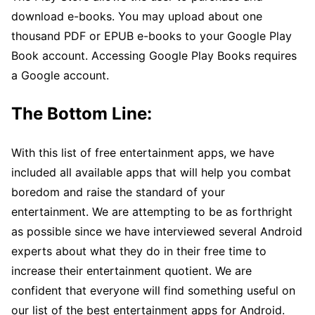
download e-books. You may upload about one
thousand PDF or EPUB e-books to your Google Play
Book account. Accessing Google Play Books requires
a Google account.
The Bottom Line:
With this list of free entertainment apps, we have
included all available apps that will help you combat
boredom and raise the standard of your
entertainment. We are attempting to be as forthright
as possible since we have interviewed several Android
experts about what they do in their free time to
increase their entertainment quotient. We are
confident that everyone will find something useful on
our list of the best entertainment apps for Android.