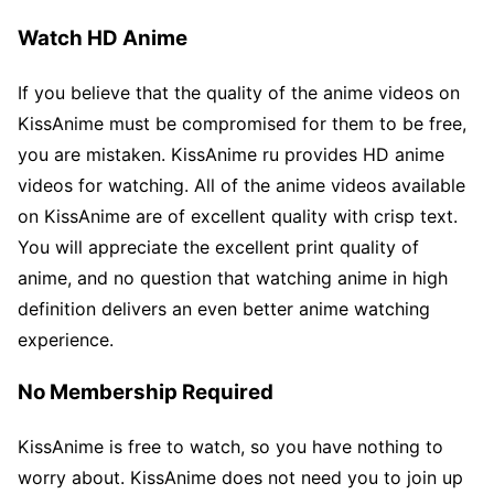
Watch HD Anime
If you believe that the quality of the anime videos on
KissAnime must be compromised for them to be free,
you are mistaken. KissAnime ru provides HD anime
videos for watching. All of the anime videos available
on KissAnime are of excellent quality with crisp text.
You will appreciate the excellent print quality of
anime, and no question that watching anime in high
definition delivers an even better anime watching
experience.
No Membership Required
KissAnime is free to watch, so you have nothing to
worry about. KissAnime does not need you to join up