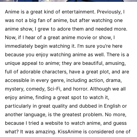
Anime is a great kind of entertainment. Previously, I
was not a big fan of anime, but after watching one
anime show, I grew to adore them and needed more.
Now, if I hear of a great anime movie or show, I
immediately begin watching it. I’m sure you’re here
because you enjoy watching anime as well. There is a
unique appeal to anime; they are beautiful, amusing,
full of adorable characters, have a great plot, and are
accessible in every genre, including action, drama,
mystery, comedy, Sci-Fi, and horror. Although we all
enjoy anime, finding a great spot to watch it,
particularly in great quality and dubbed in English or
another language, is the greatest problem. No more,
because I tried a website to watch anime, and guess
what? It was amazing. KissAnime is considered one of