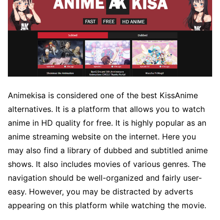
Animekisa is considered one of the best KissAnime
alternatives. It is a platform that allows you to watch
anime in HD quality for free. It is highly popular as an
anime streaming website on the internet. Here you
may also find a library of dubbed and subtitled anime
shows. It also includes movies of various genres. The
navigation should be well-organized and fairly user-
easy. However, you may be distracted by adverts
appearing on this platform while watching the movie.