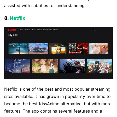
assisted with subtitles for understanding.
8.
Netflix
Netflix is one of the best and most popular streaming
sites available. It has grown in popularity over time to
become the best KissAnime alternative, but with more
features. The app contains several features and a