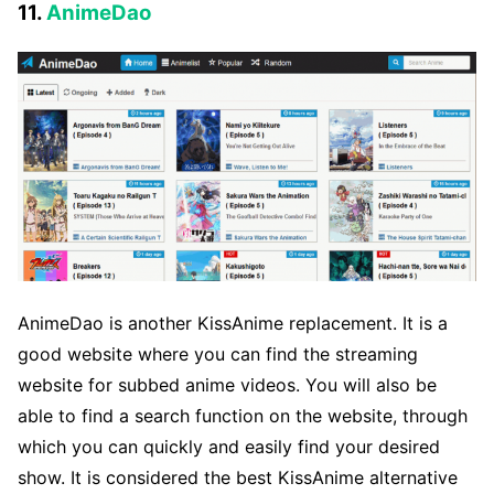
11.
AnimeDao
AnimeDao is another KissAnime replacement. It is a
good website where you can find the streaming
website for subbed anime videos. You will also be
able to find a search function on the website, through
which you can quickly and easily find your desired
show. It is considered the best KissAnime alternative