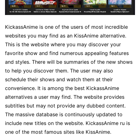
KickassAnime is one of the users of most incredible
websites you may find as an KissAnime alternative.
This is the website where you may discover your
favorite show and find numerous appealing features
and styles. There will be summaries of the new shows
to help you discover them. The user may also
schedule their shows and watch them at their
convenience. It is among the best KickassAnime
alternatives a user may find. The website provides
subtitles but may not provide any dubbed content.
The massive database is continuously updated to
include new titles on the website. KickassAnime ru is
one of the most famous sites like KissAnime.