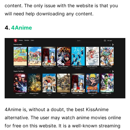
content. The only issue with the website is that you
will need help downloading any content.
4.
4Anime
4Anime is, without a doubt, the best KissAnime
alternative. The user may watch anime movies online
for free on this website. It is a well-known streaming