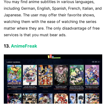
You may find anime subtitles in various languages,
including German, English, Spanish, French, Italian, and
Japanese. The user may offer their favorite shows,
watching them with the ease of watching the series
matter where they are. The only disadvantage of free
services is that you must bear ads.
13.
AnimeFreak