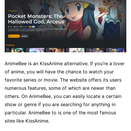
AnimeBee is an KissAnime alternative. If you’re a lover
of anime, you will have the chance to watch your
favorite series or movie. The website offers its users
numerous features, some of which are newer than
others. On AnimeBee, you can easily locate a certain
show or genre if you are searching for anything in
particular. AnimeBee to is one of the most famous
sites like KissAnime.