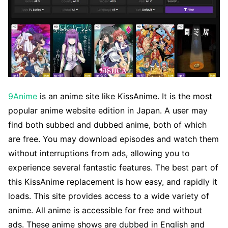
9Anime
is an anime site like KissAnime. It is the most
popular anime website edition in Japan. A user may
find both subbed and dubbed anime, both of which
are free. You may download episodes and watch them
without interruptions from ads, allowing you to
experience several fantastic features. The best part of
this KissAnime replacement is how easy, and rapidly it
loads. This site provides access to a wide variety of
anime. All anime is accessible for free and without
ads. These anime shows are dubbed in English and