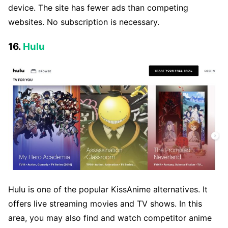
device. The site has fewer ads than competing
websites. No subscription is necessary.
16.
Hulu
Hulu is one of the popular KissAnime alternatives. It
offers live streaming movies and TV shows. In this
area, you may also find and watch competitor anime