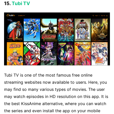
15.
Tubi TV
Tubi TV is one of the most famous free online
streaming websites now available to users. Here, you
may find so many various types of movies. The user
may watch episodes in HD resolution on this app. It is
the best KissAnime alternative, where you can watch
the series and even install the app on your mobile