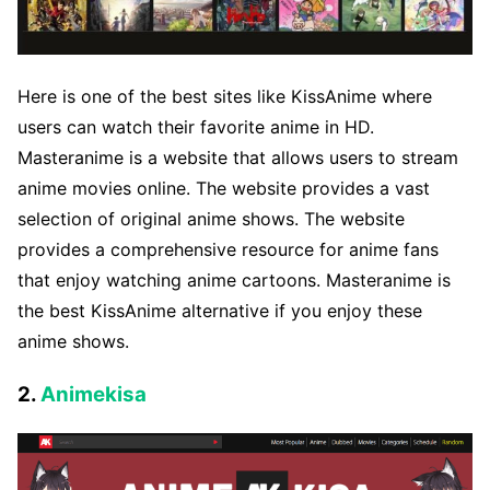
Here is one of the best sites like KissAnime where
users can watch their favorite anime in HD.
Masteranime is a website that allows users to stream
anime movies online. The website provides a vast
selection of original anime shows. The website
provides a comprehensive resource for anime fans
that enjoy watching anime cartoons. Masteranime is
the best KissAnime alternative if you enjoy these
anime shows.
2.
Animekisa