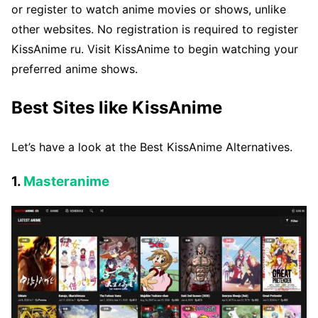
or register to watch anime movies or shows, unlike
other websites. No registration is required to register
KissAnime ru. Visit KissAnime to begin watching your
preferred anime shows.
Best Sites like KissAnime
Let’s have a look at the Best KissAnime Alternatives.
1.
Masteranime