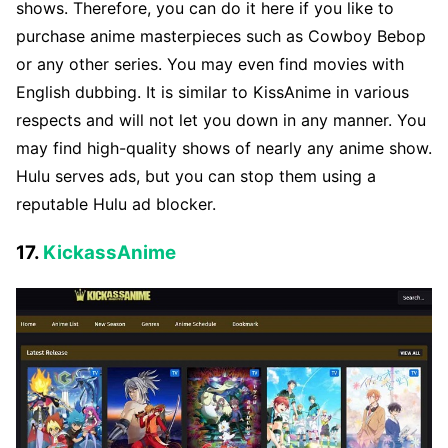
shows. Therefore, you can do it here if you like to
purchase anime masterpieces such as Cowboy Bebop
or any other series. You may even find movies with
English dubbing. It is similar to KissAnime in various
respects and will not let you down in any manner. You
may find high-quality shows of nearly any anime show.
Hulu serves ads, but you can stop them using a
reputable Hulu ad blocker.
17.
KickassAnime