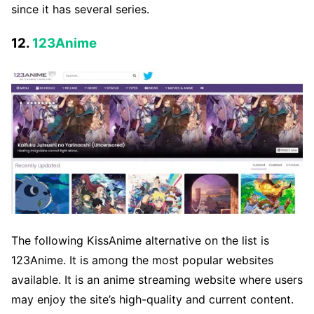
since it has several series.
12.
123Anime
The following KissAnime alternative on the list is
123Anime. It is among the most popular websites
available. It is an anime streaming website where users
may enjoy the site’s high-quality and current content.