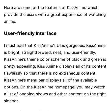
Here are some of the features of KissAnime which
provide the users with a great experience of watching
anime.
User-friendly Interface
I must add that KissAnime’s UI is gorgeous. KissAnime
is bright, straightforward, neat, and user-friendly.
KissAnime’s theme color scheme of black and green is
pretty appealing. Kiss Anime displays all of its content
flawlessly so that there is no extraneous content.
KissAnime’s menu bar displays all of the available
options. On the KissAnime homepage, you may watch
a list of ongoing shows and other content on the right
sidebar.