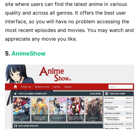
site where users can find the latest anime in various
quality and across all genres. It offers the best user
interface, so you will have no problem accessing the
most recent episodes and movies. You may watch and
appreciate any movie you like.
5.
AnimeShow