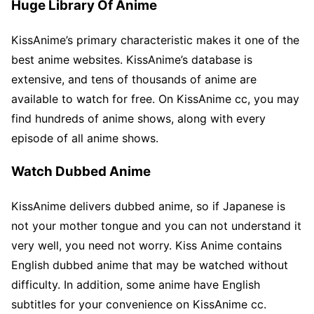
Huge Library Of Anime
KissAnime’s primary characteristic makes it one of the
best anime websites. KissAnime’s database is
extensive, and tens of thousands of anime are
available to watch for free. On KissAnime cc, you may
find hundreds of anime shows, along with every
episode of all anime shows.
Watch Dubbed Anime
KissAnime delivers dubbed anime, so if Japanese is
not your mother tongue and you can not understand it
very well, you need not worry. Kiss Anime contains
English dubbed anime that may be watched without
difficulty. In addition, some anime have English
subtitles for your convenience on KissAnime cc.