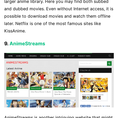
larger anime library. Here you may find both subbed
and dubbed movies. Even without Internet access, it is
possible to download movies and watch them offline
later. Netflix is one of the most famous sites like
KissAnime.
9.
AnimeStreams
AnimeStreams is another intriguing website that might