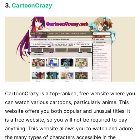
3.
CartoonCrazy
CartoonCrazy is a top-ranked, free website where you
can watch various cartoons, particularly anime. This
website offers you both popular and unusual titles. It
is a free website, so you will not be required to pay
anything. This website allows you to watch and adore
the many types of characters accessible in the