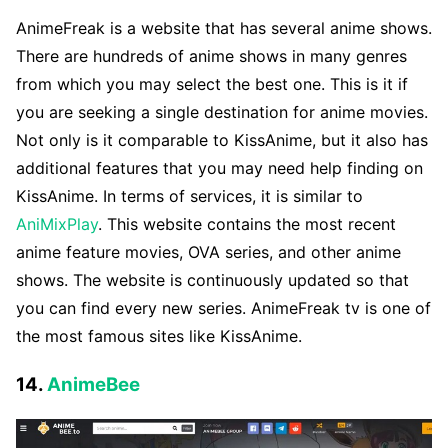
AnimeFreak is a website that has several anime shows.
There are hundreds of anime shows in many genres
from which you may select the best one. This is it if
you are seeking a single destination for anime movies.
Not only is it comparable to KissAnime, but it also has
additional features that you may need help finding on
KissAnime. In terms of services, it is similar to
AniMixPlay
. This website contains the most recent
anime feature movies, OVA series, and other anime
shows. The website is continuously updated so that
you can find every new series. AnimeFreak tv is one of
the most famous sites like KissAnime.
14.
AnimeBee