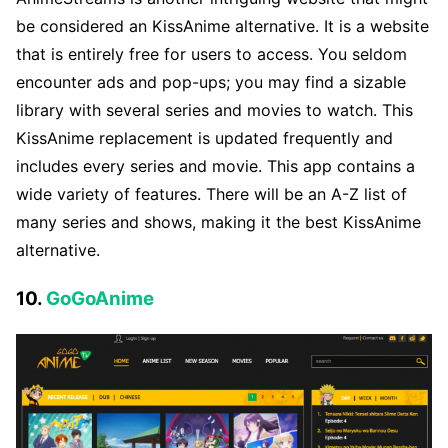
be considered an KissAnime alternative. It is a website
that is entirely free for users to access. You seldom
encounter ads and pop-ups; you may find a sizable
library with several series and movies to watch. This
KissAnime replacement is updated frequently and
includes every series and movie. This app contains a
wide variety of features. There will be an A-Z list of
many series and shows, making it the best KissAnime
alternative.
10.
GoGoAnime