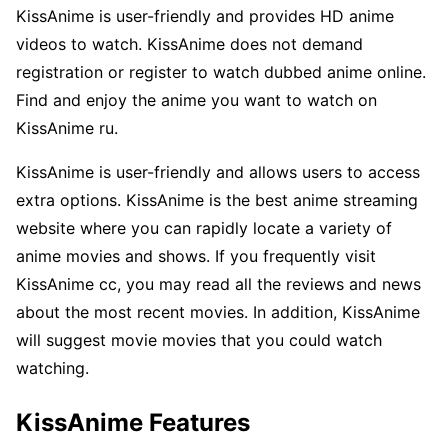
KissAnime is user-friendly and provides HD anime
videos to watch. KissAnime does not demand
registration or register to watch dubbed anime online.
Find and enjoy the anime you want to watch on
KissAnime ru.
KissAnime is user-friendly and allows users to access
extra options. KissAnime is the best anime streaming
website where you can rapidly locate a variety of
anime movies and shows. If you frequently visit
KissAnime cc, you may read all the reviews and news
about the most recent movies. In addition, KissAnime
will suggest movie movies that you could watch
watching.
KissAnime Features