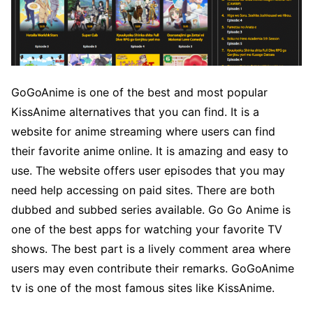
GoGoAnime is one of the best and most popular
KissAnime alternatives that you can find. It is a
website for anime streaming where users can find
their favorite anime online. It is amazing and easy to
use. The website offers user episodes that you may
need help accessing on paid sites. There are both
dubbed and subbed series available. Go Go Anime is
one of the best apps for watching your favorite TV
shows. The best part is a lively comment area where
users may even contribute their remarks. GoGoAnime
tv is one of the most famous sites like KissAnime.