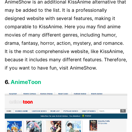
AnimeShow is an additional KissAnime alternative that
may be added to the list. It is a professionally
designed website with several features, making it
comparable to KissAnime. Here you may find anime
movies of many different genres, including humor,
drama, fantasy, horror, action, mystery, and romance.
It is the most comprehensive website, like KissAnime,
because it includes many different features. Therefore,
if you want to have fun, visit AnimeShow.
6.
AnimeToon