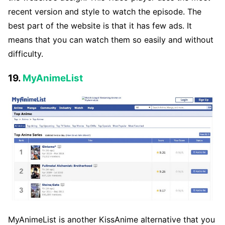
recent version and style to watch the episode. The
best part of the website is that it has few ads. It
means that you can watch them so easily and without
difficulty.
19.
MyAnimeList
MyAnimeList is another KissAnime alternative that you