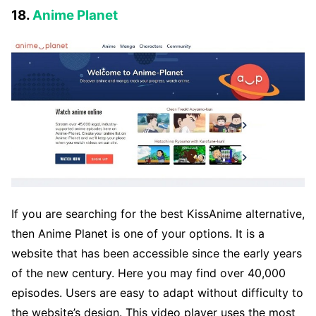
18.
Anime Planet
If you are searching for the best KissAnime alternative,
then Anime Planet is one of your options. It is a
website that has been accessible since the early years
of the new century. Here you may find over 40,000
episodes. Users are easy to adapt without difficulty to
the website’s design. This video player uses the most