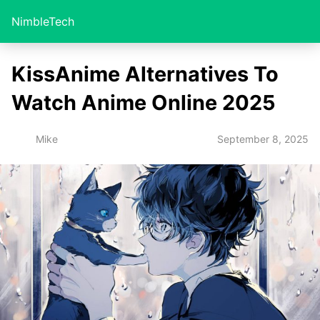
NimbleTech
KissAnime Alternatives To
Watch Anime Online 2025
September 8, 2025
Mike