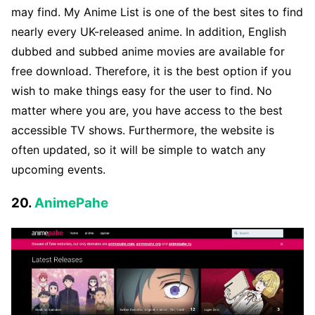
may find. My Anime List is one of the best sites to find
nearly every UK-released anime. In addition, English
dubbed and subbed anime movies are available for
free download. Therefore, it is the best option if you
wish to make things easy for the user to find. No
matter where you are, you have access to the best
accessible TV shows. Furthermore, the website is
often updated, so it will be simple to watch any
upcoming events.
20.
AnimePahe