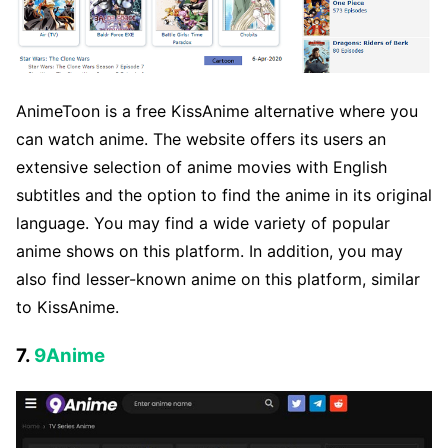
AnimeToon is a free KissAnime alternative where you
can watch anime. The website offers its users an
extensive selection of anime movies with English
subtitles and the option to find the anime in its original
language. You may find a wide variety of popular
anime shows on this platform. In addition, you may
also find lesser-known anime on this platform, similar
to KissAnime.
7.
9Anime