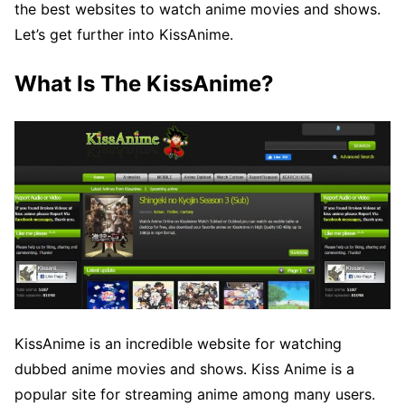
the best websites to watch anime movies and shows.
Let’s get further into KissAnime.
What Is The KissAnime?
KissAnime is an incredible website for watching
dubbed anime movies and shows. Kiss Anime is a
popular site for streaming anime among many users.