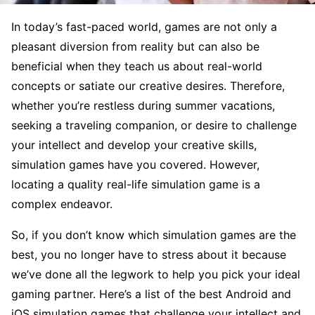
In today’s fast-paced world, games are not only a
pleasant diversion from reality but can also be
beneficial when they teach us about real-world
concepts or satiate our creative desires. Therefore,
whether you’re restless during summer vacations,
seeking a traveling companion, or desire to challenge
your intellect and develop your creative skills,
simulation games have you covered. However,
locating a quality real-life simulation game is a
complex endeavor.
So, if you don’t know which simulation games are the
best, you no longer have to stress about it because
we’ve done all the legwork to help you pick your ideal
gaming partner. Here’s a list of the best Android and
iOS simulation games that challenge your intellect and