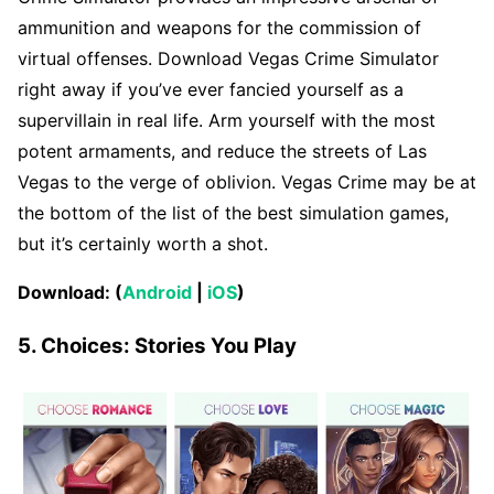
ammunition and weapons for the commission of
virtual offenses. Download Vegas Crime Simulator
right away if you’ve ever fancied yourself as a
supervillain in real life. Arm yourself with the most
potent armaments, and reduce the streets of Las
Vegas to the verge of oblivion. Vegas Crime may be at
the bottom of the list of the best simulation games,
but it’s certainly worth a shot.
Download: (
Android
|
iOS
)
5. Choices: Stories You Play