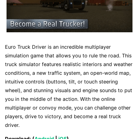
Euro Truck Driver is an incredible multiplayer
simulation game that allows you to rule the road. This
truck simulator features realistic interiors and weather
conditions, a new traffic system, an open-world map,
intuitive controls (buttons, tilt, or touch steering
wheel), and stunning visuals and engine sounds to put
you in the middle of the action. With the online
multiplayer or convoy mode, you can challenge other
players, drive to victory, and become a real truck
driver.
Download: (
Android
|
iOS
)