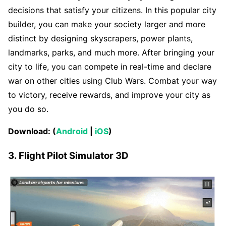
decisions that satisfy your citizens. In this popular city
builder, you can make your society larger and more
distinct by designing skyscrapers, power plants,
landmarks, parks, and much more. After bringing your
city to life, you can compete in real-time and declare
war on other cities using Club Wars. Combat your way
to victory, receive rewards, and improve your city as
you do so.
Download: (
Android
|
iOS
)
3. Flight Pilot Simulator 3D