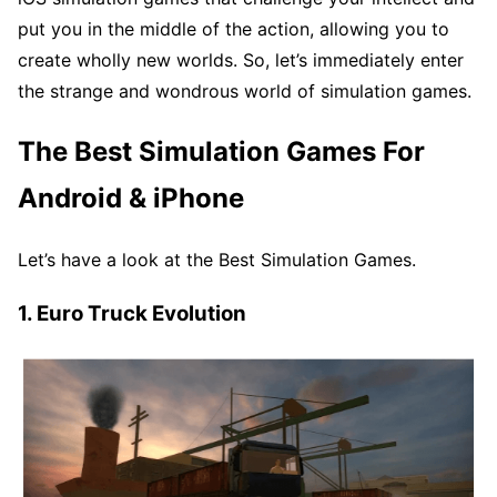
put you in the middle of the action, allowing you to
create wholly new worlds. So, let’s immediately enter
the strange and wondrous world of simulation games.
The Best Simulation Games For
Android & iPhone
Let’s have a look at the Best Simulation Games.
1. Euro Truck Evolution