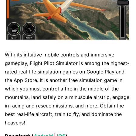
With its intuitive mobile controls and immersive
gameplay, Flight Pilot Simulator is among the highest-
rated real-life simulation games on Google Play and
the App Store. It is another free simulation game in
which you must control a fire in the middle of the
mountains, land safely on a minuscule airstrip, engage
in racing and rescue missions, and more. Obtain the
best real-life aircraft, train to fly, and dominate the
heavens!
Download: (
Android
|
iOS
)