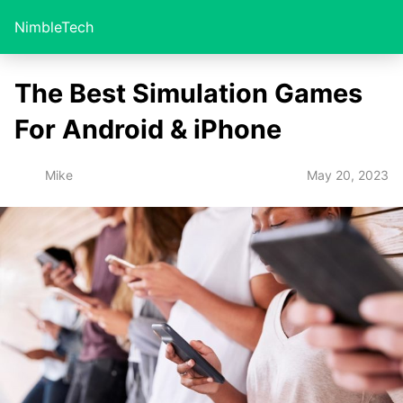
NimbleTech
The Best Simulation Games
For Android & iPhone
May 20, 2023
Mike