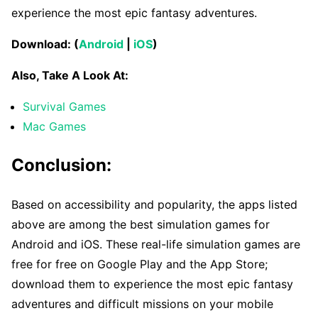
experience the most epic fantasy adventures.
Download: (
Android
|
iOS
)
Also, Take A Look At:
Survival Games
Mac Games
Conclusion:
Based on accessibility and popularity, the apps listed
above are among the best simulation games for
Android and iOS. These real-life simulation games are
free for free on Google Play and the App Store;
download them to experience the most epic fantasy
adventures and difficult missions on your mobile