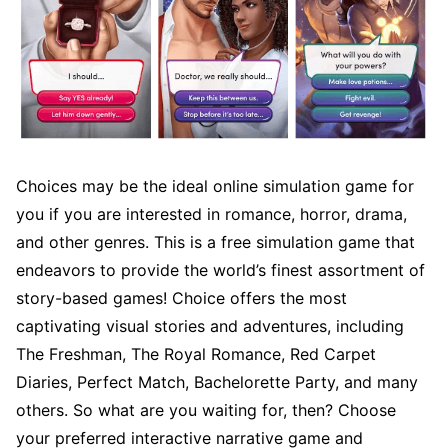
Choices may be the ideal online simulation game for
you if you are interested in romance, horror, drama,
and other genres. This is a free simulation game that
endeavors to provide the world’s finest assortment of
story-based games! Choice offers the most
captivating visual stories and adventures, including
The Freshman, The Royal Romance, Red Carpet
Diaries, Perfect Match, Bachelorette Party, and many
others. So what are you waiting for, then? Choose
your preferred interactive narrative game and