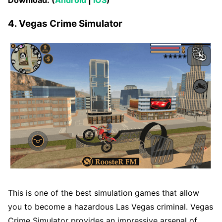
4. Vegas Crime Simulator
This is one of the best simulation games that allow
you to become a hazardous Las Vegas criminal. Vegas
Crime Simulator provides an impressive arsenal of