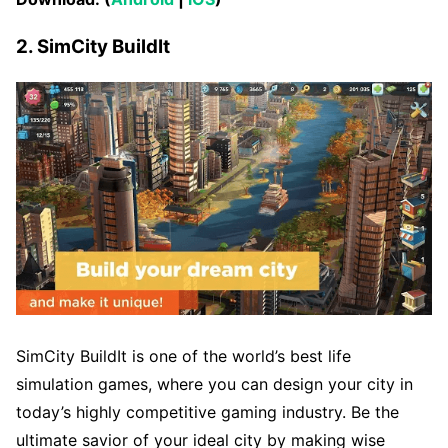
2. SimCity BuildIt
SimCity BuildIt is one of the world’s best life
simulation games, where you can design your city in
today’s highly competitive gaming industry. Be the
ultimate savior of your ideal city by making wise