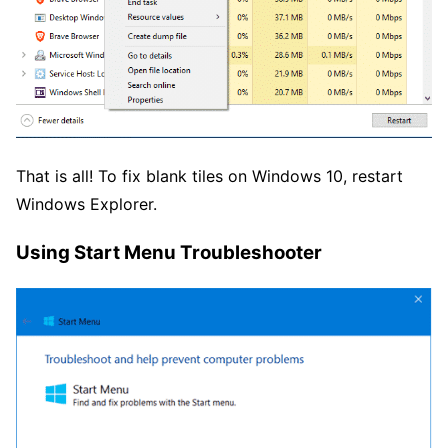
That is all! To fix blank tiles on Windows 10, restart
Windows Explorer.
Using Start Menu Troubleshooter