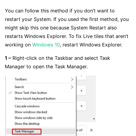
You can follow this method if you don’t want to
restart your System. If you used the first method, you
might skip this one because System Restart also
restarts Windows Explorer. To fix Live tiles that aren’t
working on
Windows 10
, restart Windows Explorer.
1 –
Right-click on the Taskbar and select Task
Manager to open the Task Manager.