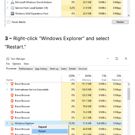
3 –
Right-click “Windows Explorer” and select
“Restart.”