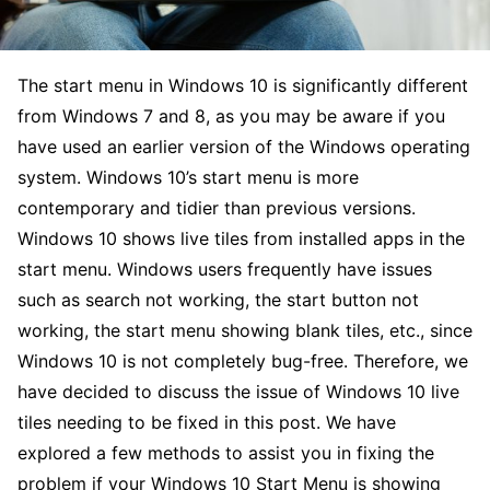
The start menu in Windows 10 is significantly different
from Windows 7 and 8, as you may be aware if you
have used an earlier version of the Windows operating
system. Windows 10’s start menu is more
contemporary and tidier than previous versions.
Windows 10 shows live tiles from installed apps in the
start menu. Windows users frequently have issues
such as search not working, the start button not
working, the start menu showing blank tiles, etc., since
Windows 10 is not completely bug-free. Therefore, we
have decided to discuss the issue of Windows 10 live
tiles needing to be fixed in this post. We have
explored a few methods to assist you in fixing the
problem if your Windows 10 Start Menu is showing