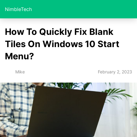
NimbleTech
How To Quickly Fix Blank
Tiles On Windows 10 Start
Menu?
February 2, 2023
Mike