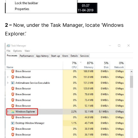
2 –
Now, under the Task Manager, locate ‘Windows
Explorer.’