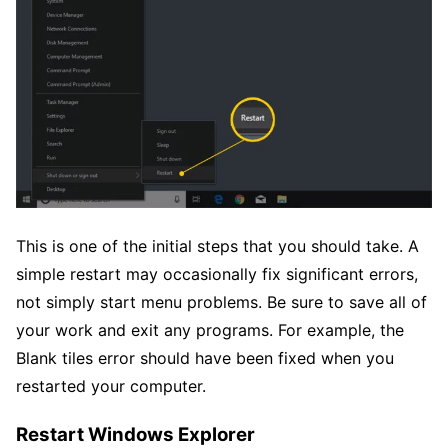
This is one of the initial steps that you should take. A
simple restart may occasionally fix significant errors,
not simply start menu problems. Be sure to save all of
your work and exit any programs. For example, the
Blank tiles error should have been fixed when you
restarted your computer.
Restart Windows Explorer