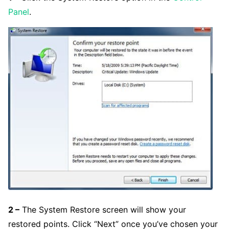
Panel
.
2 –
The System Restore screen will show your
restored points. Click “Next” once you’ve chosen your