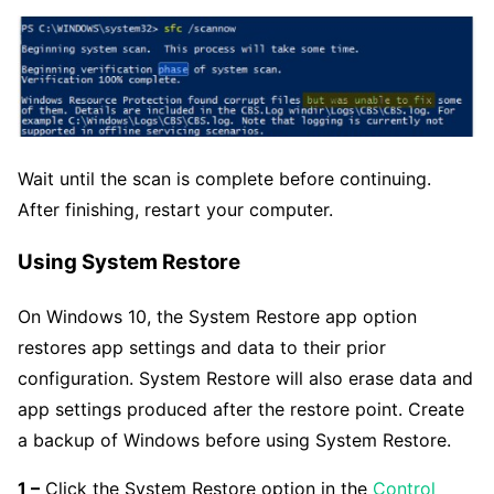
Wait until the scan is complete before continuing.
After finishing, restart your computer.
Using System Restore
On Windows 10, the System Restore app option
restores app settings and data to their prior
configuration. System Restore will also erase data and
app settings produced after the restore point. Create
a backup of Windows before using System Restore.
1 –
Click the System Restore option in the
Control