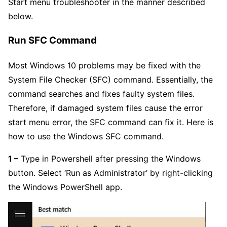
Start menu troubleshooter in the manner described
below.
Run SFC Command
Most Windows 10 problems may be fixed with the
System File Checker (SFC) command. Essentially, the
command searches and fixes faulty system files.
Therefore, if damaged system files cause the error
start menu error, the SFC command can fix it. Here is
how to use the Windows SFC command.
1 –
Type in Powershell after pressing the Windows
button. Select ‘Run as Administrator’ by right-clicking
the Windows PowerShell app.