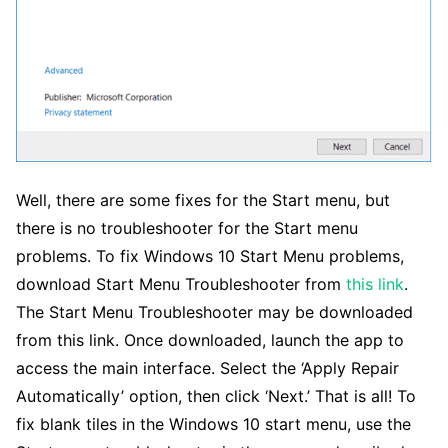
Well, there are some fixes for the Start menu, but
there is no troubleshooter for the Start menu
problems. To fix Windows 10 Start Menu problems,
download Start Menu Troubleshooter from
this link
.
The Start Menu Troubleshooter may be downloaded
from this link. Once downloaded, launch the app to
access the main interface. Select the ‘Apply Repair
Automatically’ option, then click ‘Next.’ That is all! To
fix blank tiles in the Windows 10 start menu, use the