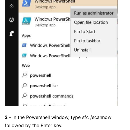
2 –
In the Powershell window, type sfc /scannow
followed by the Enter key.