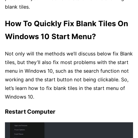
blank tiles.
How To Quickly Fix Blank Tiles On
Windows 10 Start Menu?
Not only will the methods we’ll discuss below fix Blank
tiles, but they’ll also fix most problems with the start
menu in Windows 10, such as the search function not
working and the start button not being clickable. So,
let’s learn how to fix blank tiles in the start menu of
Windows 10.
Restart Computer