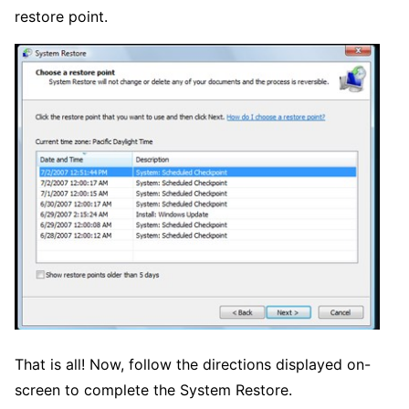
restore point.
That is all! Now, follow the directions displayed on-
screen to complete the System Restore.