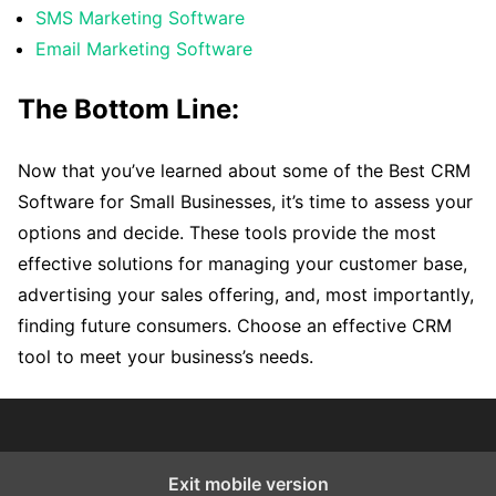
SMS Marketing Software
Email Marketing Software
The Bottom Line:
Now that you’ve learned about some of the Best CRM
Software for Small Businesses, it’s time to assess your
options and decide. These tools provide the most
effective solutions for managing your customer base,
advertising your sales offering, and, most importantly,
finding future consumers. Choose an effective CRM
tool to meet your business’s needs.
Exit mobile version