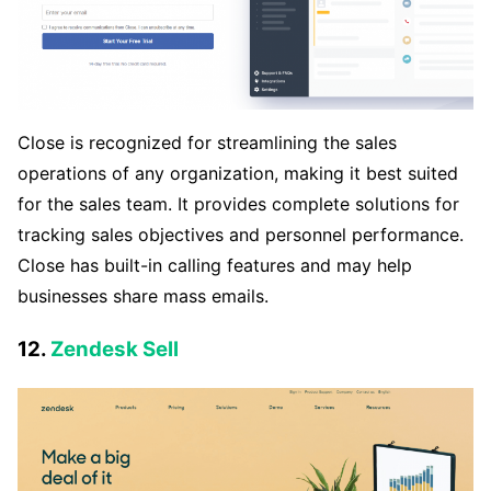
Close is recognized for streamlining the sales
operations of any organization, making it best suited
for the sales team. It provides complete solutions for
tracking sales objectives and personnel performance.
Close has built-in calling features and may help
businesses share mass emails.
12.
Zendesk Sell