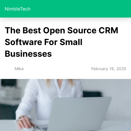
NimbleTech
The Best Open Source CRM
Software For Small
Businesses
February 16, 2025
Mike