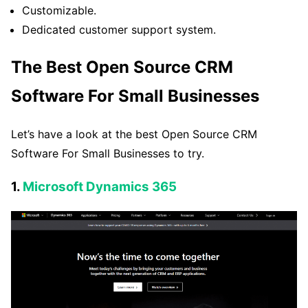
Customizable.
Dedicated customer support system.
The Best Open Source CRM
Software For Small Businesses
Let’s have a look at the best Open Source CRM
Software For Small Businesses to try.
1.
Microsoft Dynamics 365