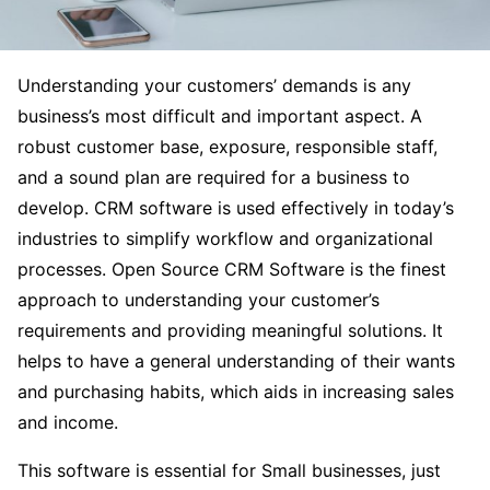
Understanding your customers’ demands is any
business’s most difficult and important aspect. A
robust customer base, exposure, responsible staff,
and a sound plan are required for a business to
develop. CRM software is used effectively in today’s
industries to simplify workflow and organizational
processes. Open Source CRM Software is the finest
approach to understanding your customer’s
requirements and providing meaningful solutions. It
helps to have a general understanding of their wants
and purchasing habits, which aids in increasing sales
and income.
This software is essential for Small businesses, just