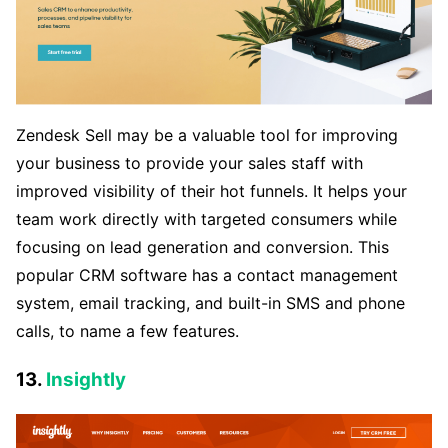
Zendesk Sell may be a valuable tool for improving
your business to provide your sales staff with
improved visibility of their hot funnels. It helps your
team work directly with targeted consumers while
focusing on lead generation and conversion. This
popular CRM software has a contact management
system, email tracking, and built-in SMS and phone
calls, to name a few features.
13.
Insightly