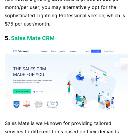
month/per user; you may alternatively opt for the
sophisticated Lightning Professional version, which is
$75 per user/month.
5.
Sales Mate CRM
Sales Mate is well-known for providing tailored
services to different firms based on their demands