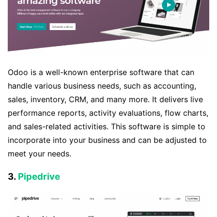
Odoo is a well-known enterprise software that can
handle various business needs, such as accounting,
sales, inventory, CRM, and many more. It delivers live
performance reports, activity evaluations, flow charts,
and sales-related activities. This software is simple to
incorporate into your business and can be adjusted to
meet your needs.
3.
Pipedrive