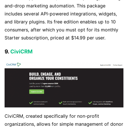
and-drop marketing automation. This package
includes several API-powered integrations, widgets,
and library plugins. Its free edition enables up to 10
consumers, after which you must opt for its monthly
Starter subscription, priced at $14.99 per user.
9.
CiviCRM
CiviCRM, created specifically for non-profit
organizations, allows for simple management of donor