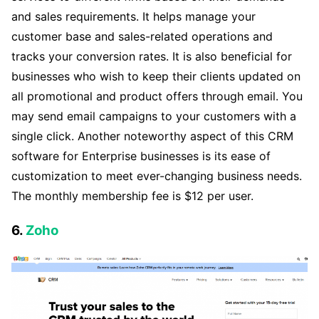
and sales requirements. It helps manage your
customer base and sales-related operations and
tracks your conversion rates. It is also beneficial for
businesses who wish to keep their clients updated on
all promotional and product offers through email. You
may send email campaigns to your customers with a
single click. Another noteworthy aspect of this CRM
software for Enterprise businesses is its ease of
customization to meet ever-changing business needs.
The monthly membership fee is $12 per user.
6.
Zoho