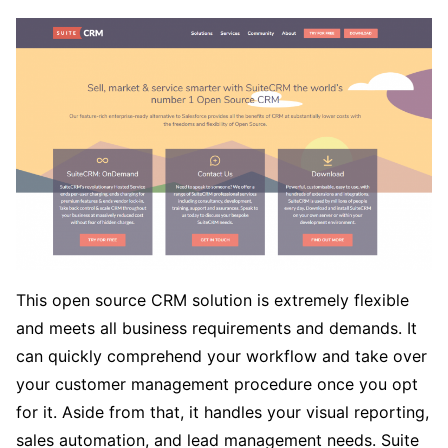
This open source CRM solution is extremely flexible
and meets all business requirements and demands. It
can quickly comprehend your workflow and take over
your customer management procedure once you opt
for it. Aside from that, it handles your visual reporting,
sales automation, and lead management needs. Suite