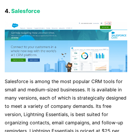
4.
Salesforce
Salesforce is among the most popular CRM tools for
small and medium-sized businesses. It is available in
many versions, each of which is strategically designed
to meet a variety of company demands. Its free
version, Lightning Essentials, is best suited for
organizing contacts, email campaigns, and follow-up
reminders. Lightning Essentials is priced at $25 per