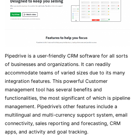
Pipedrive is a user-friendly CRM software for all sorts
of businesses and organizations. It can readily
accommodate teams of varied sizes due to its many
integration features. This powerful Customer
management tool has several benefits and
functionalities, the most significant of which is pipeline
management. Pipedrive’s other features include a
multilingual and multi-currency support system, email
connectivity, sales reporting and forecasting, CRM
apps, and activity and goal tracking.