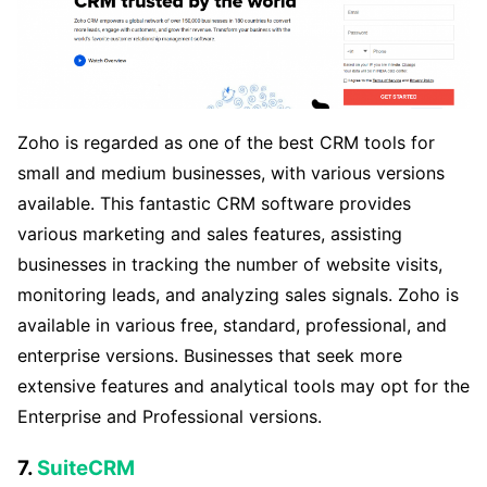
Zoho is regarded as one of the best CRM tools for
small and medium businesses, with various versions
available. This fantastic CRM software provides
various marketing and sales features, assisting
businesses in tracking the number of website visits,
monitoring leads, and analyzing sales signals. Zoho is
available in various free, standard, professional, and
enterprise versions. Businesses that seek more
extensive features and analytical tools may opt for the
Enterprise and Professional versions.
7.
SuiteCRM