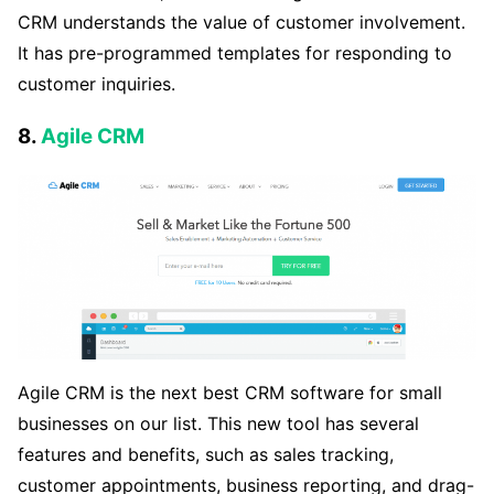
CRM understands the value of customer involvement.
It has pre-programmed templates for responding to
customer inquiries.
8.
Agile CRM
Agile CRM is the next best CRM software for small
businesses on our list. This new tool has several
features and benefits, such as sales tracking,
customer appointments, business reporting, and drag-