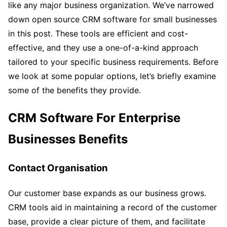
like any major business organization. We’ve narrowed
down open source CRM software for small businesses
in this post. These tools are efficient and cost-
effective, and they use a one-of-a-kind approach
tailored to your specific business requirements. Before
we look at some popular options, let’s briefly examine
some of the benefits they provide.
CRM Software For Enterprise
Businesses
Benefits
Contact Organisation
Our customer base expands as our business grows.
CRM tools aid in maintaining a record of the customer
base, provide a clear picture of them, and facilitate