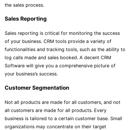
the sales process.
Sales Reporting
Sales reporting is critical for monitoring the success
of your business. CRM tools provide a variety of
functionalities and tracking tools, such as the ability to
log calls made and sales booked. A decent CRM
Software will give you a comprehensive picture of
your business’s success.
Customer Segmentation
Not all products are made for all customers, and not
all customers are made for all products. Every
business is tailored to a certain customer base. Small
organizations may concentrate on their target