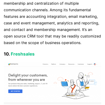
membership and centralization of multiple
communication channels. Among its fundamental
features are accounting integration, email marketing,
case and event management, analytics and reporting,
and contact and membership management. It’s an
open source CRM tool that may be readily customized
based on the scope of business operations.
10.
Freshsales