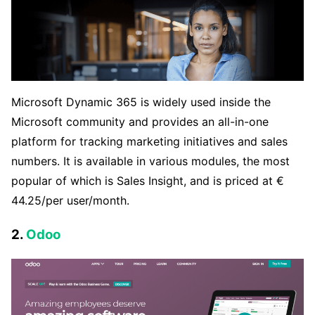
Microsoft Dynamic 365 is widely used inside the
Microsoft community and provides an all-in-one
platform for tracking marketing initiatives and sales
numbers. It is available in various modules, the most
popular of which is Sales Insight, and is priced at €
44.25/per user/month.
2.
Odoo