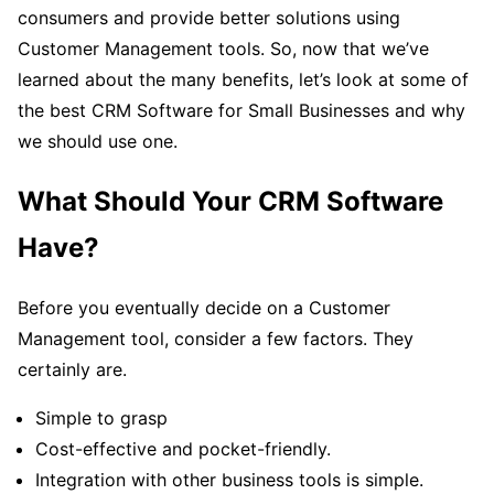
consumers and provide better solutions using
Customer Management tools. So, now that we’ve
learned about the many benefits, let’s look at some of
the best CRM Software for Small Businesses and why
we should use one.
What Should Your CRM Software
Have?
Before you eventually decide on a Customer
Management tool, consider a few factors. They
certainly are.
Simple to grasp
Cost-effective and pocket-friendly.
Integration with other business tools is simple.