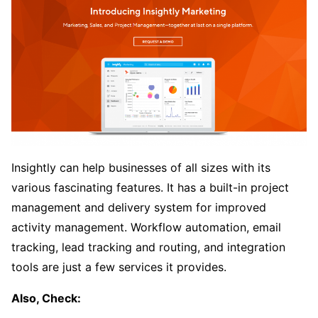
Insightly can help businesses of all sizes with its
various fascinating features. It has a built-in project
management and delivery system for improved
activity management. Workflow automation, email
tracking, lead tracking and routing, and integration
tools are just a few services it provides.
Also, Check: