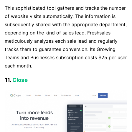
This sophisticated tool gathers and tracks the number
of website visits automatically. The information is
subsequently shared with the appropriate department,
depending on the kind of sales lead. Freshsales
meticulously analyzes each sale lead and regularly
tracks them to guarantee conversion. Its Growing
Teams and Businesses subscription costs $25 per user
each month.
11.
Close