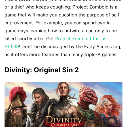
or a thief who keeps coughing. Project Zomboid is a
game that will make you question the purpose of self-
improvement. For example, you can spend two in-
game days learning how to hotwire a car, only to be
killed shortly after. Get
Project Zomboid for just
$13.39
! Don’t be discouraged by the Early Access tag,
as it offers more features than many triple-A games.
Divinity: Original Sin 2