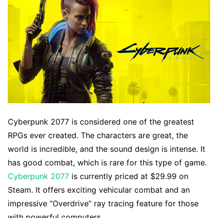
Cyberpunk 2077 is considered one of the greatest
RPGs ever created. The characters are great, the
world is incredible, and the sound design is intense. It
has good combat, which is rare for this type of game.
Cyberpunk 2077
is currently priced at $29.99 on
Steam. It offers exciting vehicular combat and an
impressive “Overdrive” ray tracing feature for those
with powerful computers.