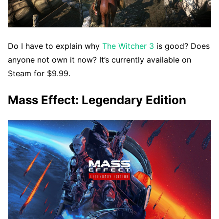
Do I have to explain why
The Witcher 3
is good? Does
anyone not own it now? It’s currently available on
Steam for $9.99.
Mass Effect: Legendary Edition