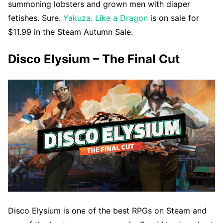
summoning lobsters and grown men with diaper
fetishes. Sure.
Yakuza: Like a Dragon
is on sale for
$11.99 in the Steam Autumn Sale.
Disco Elysium – The Final Cut
Disco Elysium is one of the best RPGs on Steam and