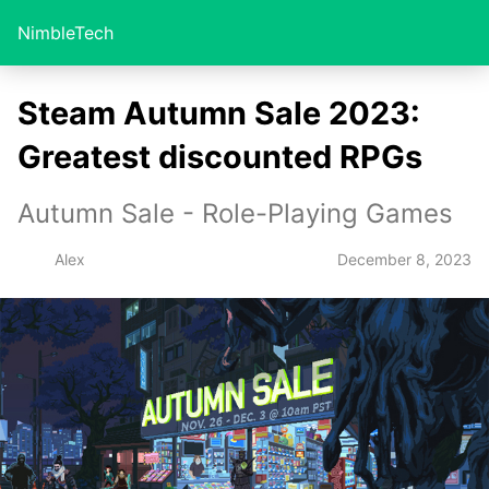
NimbleTech
Steam Autumn Sale 2023:
Greatest discounted RPGs
Autumn Sale - Role-Playing Games
December 8, 2023
Alex