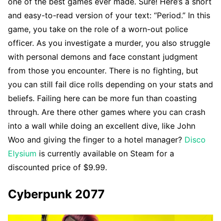
one of the best games ever made. Sure! Here’s a short
and easy-to-read version of your text: “Period.” In this
game, you take on the role of a worn-out police
officer. As you investigate a murder, you also struggle
with personal demons and face constant judgment
from those you encounter. There is no fighting, but
you can still fail dice rolls depending on your stats and
beliefs. Failing here can be more fun than coasting
through. Are there other games where you can crash
into a wall while doing an excellent dive, like John
Woo and giving the finger to a hotel manager?
Disco
Elysium
is currently available on Steam for a
discounted price of $9.99.
Cyberpunk 2077