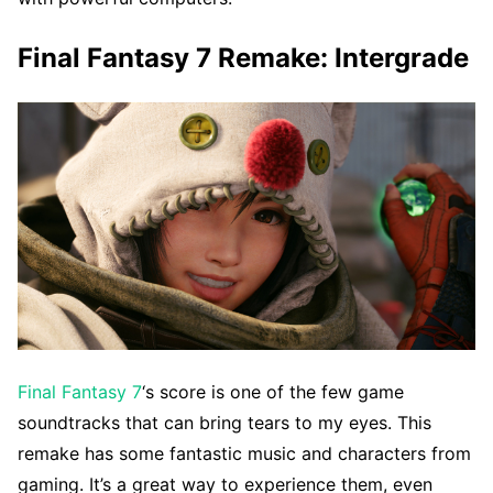
Final Fantasy 7 Remake: Intergrade
Final Fantasy 7
‘s score is one of the few game
soundtracks that can bring tears to my eyes. This
remake has some fantastic music and characters from
gaming. It’s a great way to experience them, even