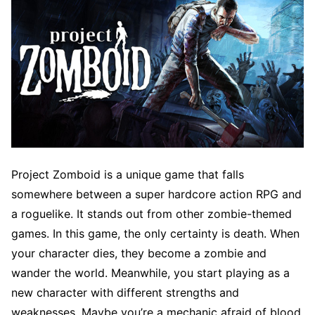
Project Zomboid is a unique game that falls
somewhere between a super hardcore action RPG and
a roguelike. It stands out from other zombie-themed
games. In this game, the only certainty is death. When
your character dies, they become a zombie and
wander the world. Meanwhile, you start playing as a
new character with different strengths and
weaknesses. Maybe you’re a mechanic afraid of blood