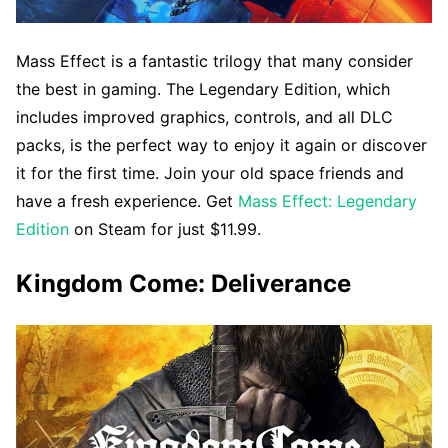
Mass Effect is a fantastic trilogy that many consider
the best in gaming. The Legendary Edition, which
includes improved graphics, controls, and all DLC
packs, is the perfect way to enjoy it again or discover
it for the first time. Join your old space friends and
have a fresh experience. Get
Mass Effect: Legendary
Edition
on Steam for just $11.99.
Kingdom Come: Deliverance