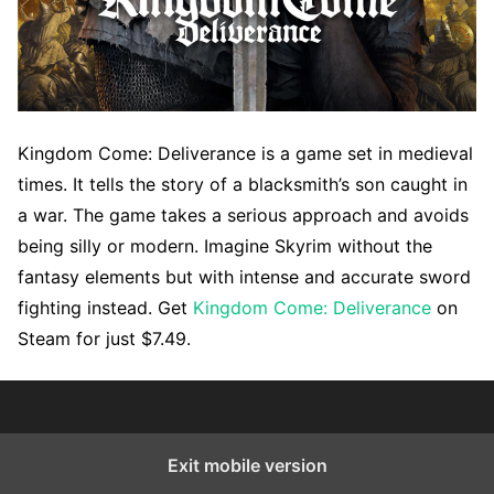
Kingdom Come: Deliverance is a game set in medieval
times. It tells the story of a blacksmith’s son caught in
a war. The game takes a serious approach and avoids
being silly or modern. Imagine Skyrim without the
fantasy elements but with intense and accurate sword
fighting instead. Get
Kingdom Come: Deliverance
on
Steam for just $7.49.
Exit mobile version