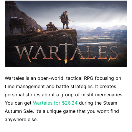
Wartales is an open-world, tactical RPG focusing on
time management and battle strategies. It creates
personal stories about a group of misfit mercenaries.
You can get
Wartales for $26.24
during the Steam
Autumn Sale. It’s a unique game that you won’t find
anywhere else.