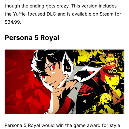
though the ending gets crazy. This version includes
the Yuffie-focused DLC and is available on Steam for
$34.99.
Persona 5 Royal
Persona 5 Royal would win the game award for style