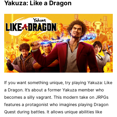
Yakuza: Like a Dragon
If you want something unique, try playing Yakuza: Like
a Dragon. It’s about a former Yakuza member who
becomes a silly vagrant. This modern take on JRPGs
features a protagonist who imagines playing Dragon
Quest during battles. It allows unique abilities like