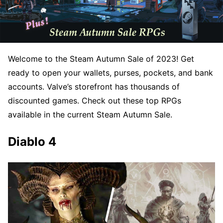
Welcome to the Steam Autumn Sale of 2023! Get
ready to open your wallets, purses, pockets, and bank
accounts. Valve’s storefront has thousands of
discounted games. Check out these top RPGs
available in the current Steam Autumn Sale.
Diablo 4