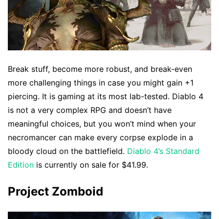
Break stuff, become more robust, and break-even
more challenging things in case you might gain +1
piercing. It is gaming at its most lab-tested. Diablo 4
is not a very complex RPG and doesn’t have
meaningful choices, but you won’t mind when your
necromancer can make every corpse explode in a
bloody cloud on the battlefield.
Diablo 4’s Standard
Edition
is currently on sale for $41.99.
Project Zomboid