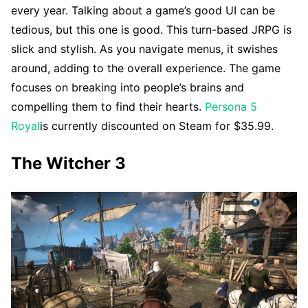
every year. Talking about a game’s good UI can be
tedious, but this one is good. This turn-based JRPG is
slick and stylish. As you navigate menus, it swishes
around, adding to the overall experience. The game
focuses on breaking into people’s brains and
compelling them to find their hearts.
Persona 5
Royal
is currently discounted on Steam for $35.99.
The Witcher 3