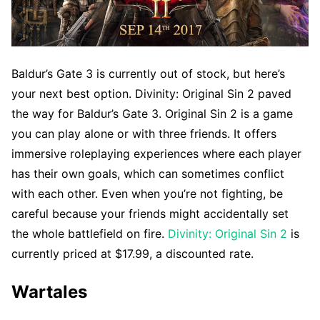
Baldur’s Gate 3 is currently out of stock, but here’s
your next best option. Divinity: Original Sin 2 paved
the way for Baldur’s Gate 3. Original Sin 2 is a game
you can play alone or with three friends. It offers
immersive roleplaying experiences where each player
has their own goals, which can sometimes conflict
with each other. Even when you’re not fighting, be
careful because your friends might accidentally set
the whole battlefield on fire.
Divinity: Original Sin 2
is
currently priced at $17.99, a discounted rate.
Wartales