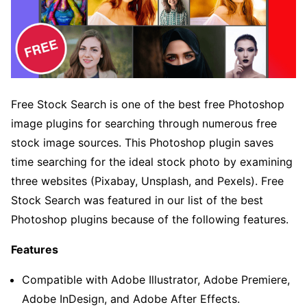
Free Stock Search is one of the best free Photoshop
image plugins for searching through numerous free
stock image sources. This Photoshop plugin saves
time searching for the ideal stock photo by examining
three websites (Pixabay, Unsplash, and Pexels). Free
Stock Search was featured in our list of the best
Photoshop plugins because of the following features.
Features
Compatible with Adobe Illustrator, Adobe Premiere,
Adobe InDesign, and Adobe After Effects.