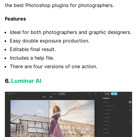
the best Photoshop plugins for photographers.
Features
Ideal for both photographers and graphic designers.
Easy double exposure production.
Editable final result.
Includes a help file.
There are four versions of one action.
6.
Luminar AI