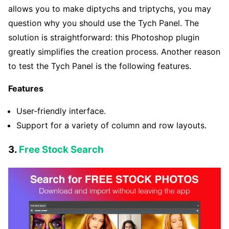
allows you to make diptychs and triptychs, you may
question why you should use the Tych Panel. The
solution is straightforward: this Photoshop plugin
greatly simplifies the creation process. Another reason
to test the Tych Panel is the following features.
Features
User-friendly interface.
Support for a variety of column and row layouts.
3.
Free Stock Search