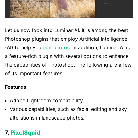
Let us now look into Luminar AI. It is among the best
Photoshop plugins that employ Artificial Intelligence
(AI) to help you
edit photos
. In addition, Luminar AI is
a feature-rich plugin with several options to enhance
the capabilities of Photoshop. The following are a few
of its important features.
Features
Adobe Lightroom compatibility
Various capabilities, such as facial editing and sky
alterations in landscape photos.
7.
PixelSquid