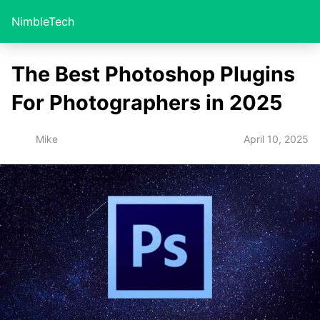
NimbleTech
The Best Photoshop Plugins
For Photographers in 2025
April 10, 2025
Mike