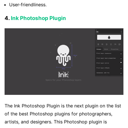
User-friendliness.
4.
Ink Photoshop Plugin
The Ink Photoshop Plugin is the next plugin on the list
of the best Photoshop plugins for photographers,
artists, and designers. This Photoshop plugin is