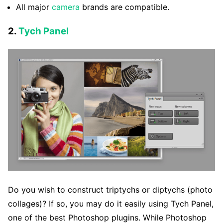
All major
camera
brands are compatible.
2.
Tych Panel
Do you wish to construct triptychs or diptychs (photo
collages)? If so, you may do it easily using Tych Panel,
one of the best Photoshop plugins. While Photoshop