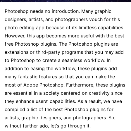
Photoshop needs no introduction. Many graphic
designers, artists, and photographers vouch for this
photo editing app because of its limitless capabilities.
However, this app becomes more useful with the best
free Photoshop plugins. The Photoshop plugins are
extensions or third-party programs that you may add
to Photoshop to create a seamless workflow. In
addition to easing the workflow, these plugins add
many fantastic features so that you can make the
most of Adobe Photoshop. Furthermore, these plugins
are essential in a society centered on creativity since
they enhance users’ capabilities. As a result, we have
compiled a list of the best Photoshop plugins for
artists, graphic designers, and photographers. So,
without further ado, let’s go through it.