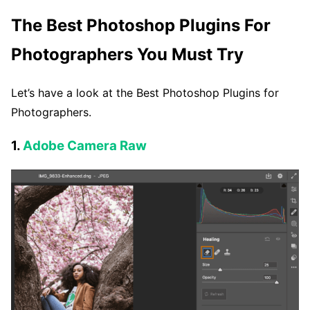
The Best Photoshop Plugins For
Photographers You Must Try
Let’s have a look at the Best Photoshop Plugins for
Photographers.
1.
Adobe Camera Raw