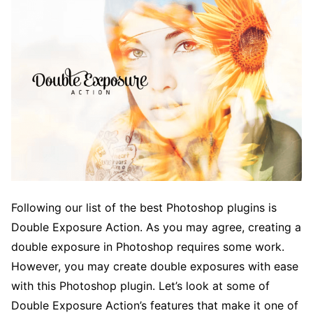
Following our list of the best Photoshop plugins is
Double Exposure Action. As you may agree, creating a
double exposure in Photoshop requires some work.
However, you may create double exposures with ease
with this Photoshop plugin. Let’s look at some of
Double Exposure Action’s features that make it one of