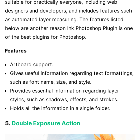
suitable for practically everyone, including web
designers and developers, and includes features such
as automated layer measuring. The features listed
below are another reason Ink Photoshop Plugin is one
of the best plugins for Photoshop.
Features
Artboard support.
Gives useful information regarding text formattings,
such as font name, size, and style.
Provides essential information regarding layer
styles, such as shadows, effects, and strokes.
Holds all the information in a single folder.
5.
Double Exposure Action