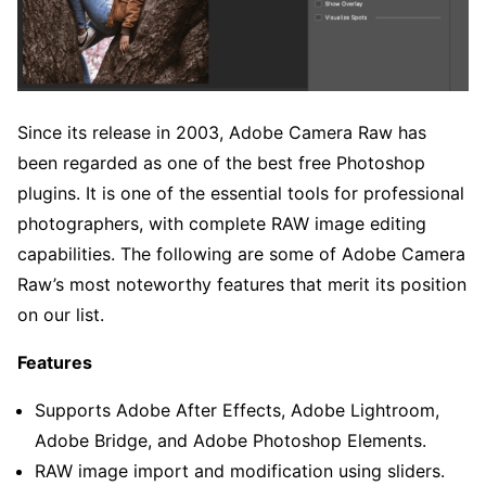
Since its release in 2003, Adobe Camera Raw has
been regarded as one of the best free Photoshop
plugins. It is one of the essential tools for professional
photographers, with complete RAW image editing
capabilities. The following are some of Adobe Camera
Raw’s most noteworthy features that merit its position
on our list.
Features
Supports Adobe After Effects, Adobe Lightroom,
Adobe Bridge, and Adobe Photoshop Elements.
RAW image import and modification using sliders.