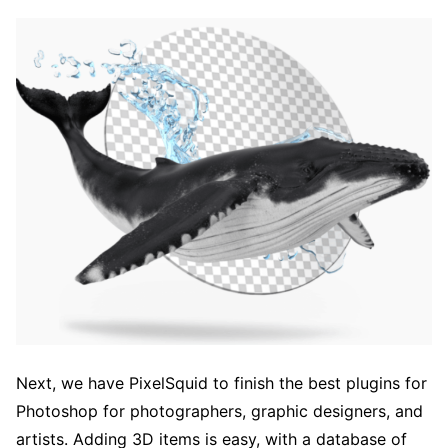
Next, we have PixelSquid to finish the best plugins for
Photoshop for photographers, graphic designers, and
artists. Adding 3D items is easy, with a database of