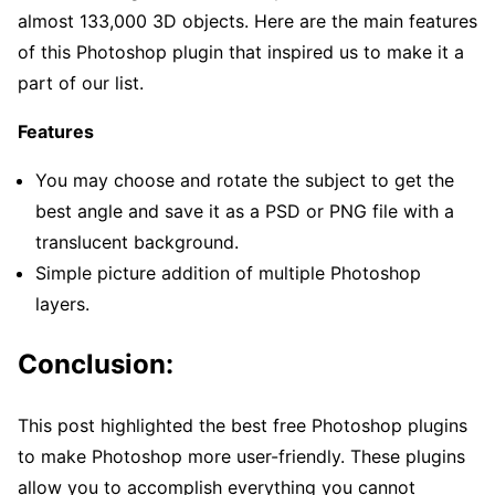
almost 133,000 3D objects. Here are the main features
of this Photoshop plugin that inspired us to make it a
part of our list.
Features
You may choose and rotate the subject to get the
best angle and save it as a PSD or PNG file with a
translucent background.
Simple picture addition of multiple Photoshop
layers.
Conclusion:
This post highlighted the best free Photoshop plugins
to make Photoshop more user-friendly. These plugins
allow you to accomplish everything you cannot